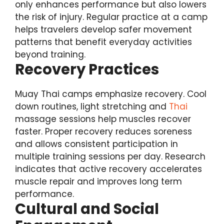
only enhances performance but also lowers
the risk of injury. Regular practice at a camp
helps travelers develop safer movement
patterns that benefit everyday activities
beyond training.
Recovery Practices
Muay Thai camps emphasize recovery. Cool
down routines, light stretching and
Thai
massage sessions help muscles recover
faster. Proper recovery reduces soreness
and allows consistent participation in
multiple training sessions per day. Research
indicates that active recovery accelerates
muscle repair and improves long term
performance.
Cultural and Social