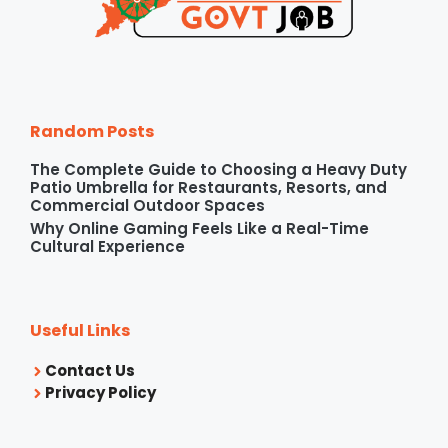
Random Posts
The Complete Guide to Choosing a Heavy Duty
Patio Umbrella for Restaurants, Resorts, and
Commercial Outdoor Spaces
Why Online Gaming Feels Like a Real-Time
Cultural Experience
Useful Links
Contact Us
Privacy Policy