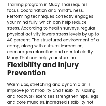
Training program in Muay Thai requires
focus, coordination and mindfulness.
Performing techniques correctly engages
your mind fully, which can help reduce
stress. According to health surveys, regular
physical activity lowers stress levels by up to
40 percent. The structured environment of a
camp, along with cultural immersion,
encourages relaxation and mental clarity.
Muay Thai can help your stamina.
Flexibility and Injury
Prevention
Warm ups, stretching and dynamic drills
improve joint mobility and flexibility. Kicking
and footwork exercises strengthen hips, legs
and core muscles. Increased flexibility not