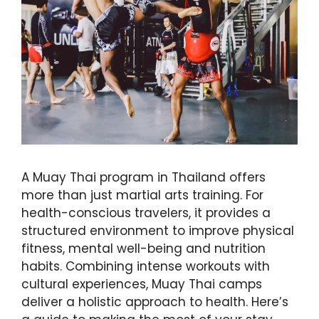
A Muay Thai program in Thailand offers
more than just martial arts training. For
health-conscious travelers, it provides a
structured environment to improve physical
fitness, mental well-being and nutrition
habits. Combining intense workouts with
cultural experiences, Muay Thai camps
deliver a holistic approach to health. Here’s