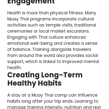
Engagement
Health is more than physical fitness. Many
Muay Thai programs incorporate cultural
activities such as temple visits, traditional
ceremonies or local market excursions.
Engaging with Thai culture enhances
emotional well-being and creates a sense
of balance. Training alongside travelers
from around the world also provides social
support, which is linked to improved mental
health.
Creating Long-Term
Healthy Habits
A stay at a Muay Thai camp can influence
habits long after your trip ends. Learning to
manage training intensity, nutrition and rest