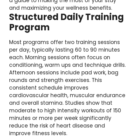
a guide to making the most of your stay
and maximizing your wellness benefits.
Structured Daily Training
Program
Most programs offer two training sessions
per day, typically lasting 60 to 90 minutes
each. Morning sessions often focus on
conditioning, warm ups and technique drills.
Afternoon sessions include pad work, bag
rounds and strength exercises. This
consistent schedule improves
cardiovascular health, muscular endurance
and overall stamina. Studies show that
moderate to high intensity workouts of 150
minutes or more per week significantly
reduce the risk of heart disease and
improve fitness levels.