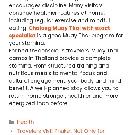
encourages discipline. Many visitors
continue healthier routines at home,
including regular exercise and mindful
eating.
Chalong Muay Thai with exact
specialist
is a good Muay Thai program for
your stamina.
For health-conscious travelers, Muay Thai
camps in Thailand provide a complete
stamina. From structured training and
nutritious meals to mental focus and
cultural engagement, your body and mind
benefit. A well-planned stay allows you to
return home stronger, healthier and more
energized than before.
Categories
Health
Travelers Visit Phuket Not Only for