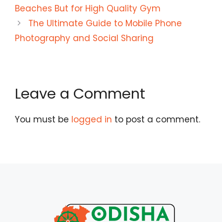
Beaches But for High Quality Gym
The Ultimate Guide to Mobile Phone
Photography and Social Sharing
Leave a Comment
You must be
logged in
to post a comment.