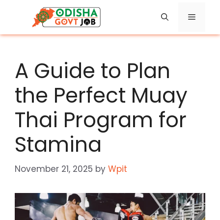
Skip
Menu
to
content
A Guide to Plan
the Perfect Muay
Thai Program for
Stamina
November 21, 2025
by
Wpit