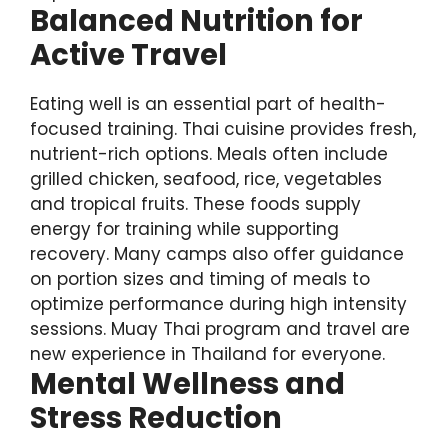
Balanced Nutrition for
Active Travel
Eating well is an essential part of health-
focused training. Thai cuisine provides fresh,
nutrient-rich options. Meals often include
grilled chicken, seafood, rice, vegetables
and tropical fruits. These foods supply
energy for training while supporting
recovery. Many camps also offer guidance
on portion sizes and timing of meals to
optimize performance during high intensity
sessions. Muay Thai program and travel are
new experience in Thailand for everyone.
Mental Wellness and
Stress Reduction