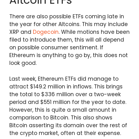
There are also possible ETFs coming late in
the year for other Altcoins. This may include
XRP and
Dogecoin
. While motions have been
filed to introduce them, this will all depend
on possible consumer sentiment. If
Ethereum is anything to go by, this does not
look good.
Last week, Ethereum ETFs did manage to
attract $149.2 million in inflows. This brings
the total to $336 million over a two-week
period and $551 million for the year to date.
However, this is quite a small amount in
comparison to Bitcoin. This also shows
Bitcoin asserting its domain over the rest of
the crypto market, often at their expense.