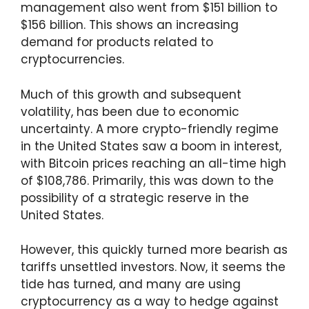
management also went from $151 billion to
$156 billion. This shows an increasing
demand for products related to
cryptocurrencies.
Much of this growth and subsequent
volatility, has been due to economic
uncertainty. A more crypto-friendly regime
in the United States saw a boom in interest,
with Bitcoin prices reaching an all-time high
of $108,786. Primarily, this was down to the
possibility of a strategic reserve in the
United States.
However, this quickly turned more bearish as
tariffs unsettled investors. Now, it seems the
tide has turned, and many are using
cryptocurrency as a way to hedge against