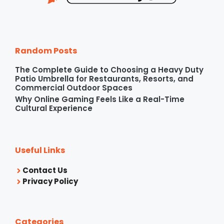
Random Posts
The Complete Guide to Choosing a Heavy Duty
Patio Umbrella for Restaurants, Resorts, and
Commercial Outdoor Spaces
Why Online Gaming Feels Like a Real-Time
Cultural Experience
Useful Links
Contact Us
Privacy Policy
Categories