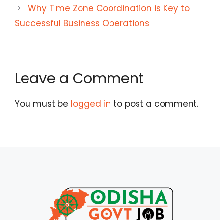
Why Time Zone Coordination is Key to
Successful Business Operations
Leave a Comment
You must be
logged in
to post a comment.