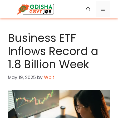
Skip
Menu
to
content
Business ETF
Inflows Record a
1.8 Billion Week
May 19, 2025
by
Wpit