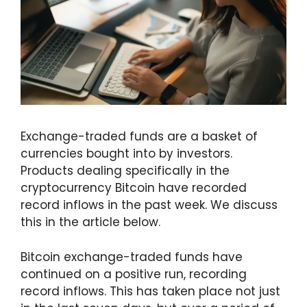
Exchange-traded funds are a basket of
currencies bought into by investors.
Products dealing specifically in the
cryptocurrency Bitcoin have recorded
record inflows in the past week. We discuss
this in the article below.
Bitcoin exchange-traded funds have
continued on a positive run, recording
record inflows. This has taken place not just