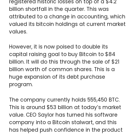
registered historic losses on top of a $4.2
billion shortfall in the quarter. This was
attributed to a change in accounting, which
valued its bitcoin holdings at current market
values.
However, it is now poised to double its
capital raising goal to buy Bitcoin to $84
billion. It will do this through the sale of $21
billion worth of common shares. This is a
huge expansion of its debt purchase
program.
The company currently holds 555,450 BTC.
This is around $53 billion at today’s market
value. CEO Saylor has turned his software
company into a Bitcoin stalwart, and this
has helped push confidence in the product