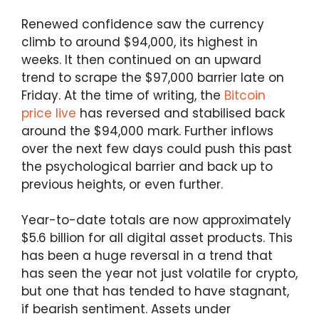
Renewed confidence saw the currency
climb to around $94,000, its highest in
weeks. It then continued on an upward
trend to scrape the $97,000 barrier late on
Friday. At the time of writing, the
Bitcoin
price live
has reversed and stabilised back
around the $94,000 mark. Further inflows
over the next few days could push this past
the psychological barrier and back up to
previous heights, or even further.
Year-to-date totals are now approximately
$5.6 billion for all digital asset products. This
has been a huge reversal in a trend that
has seen the year not just volatile for crypto,
but one that has tended to have stagnant,
if bearish sentiment. Assets under