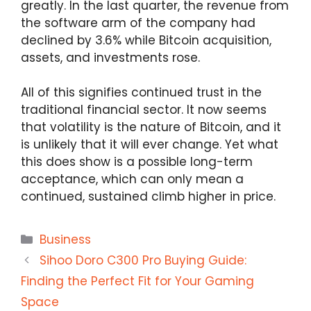
greatly. In the last quarter, the revenue from
the software arm of the company had
declined by 3.6% while Bitcoin acquisition,
assets, and investments rose.
All of this signifies continued trust in the
traditional financial sector. It now seems
that volatility is the nature of Bitcoin, and it
is unlikely that it will ever change. Yet what
this does show is a possible long-term
acceptance, which can only mean a
continued, sustained climb higher in price.
Categories
Business
Sihoo Doro C300 Pro Buying Guide:
Finding the Perfect Fit for Your Gaming
Space