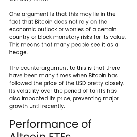
One argument is that this may lie in the
fact that Bitcoin does not rely on the
economic outlook or worries of a certain
country or block monetary risks for its value.
This means that many people see it as a
hedge.
The counterargument to this is that there
have been many times when Bitcoin has
followed the price of the USD pretty closely.
Its volatility over the period of tariffs has
also impacted its price, preventing major
growth until recently.
Performance of
Altcoin ETFs