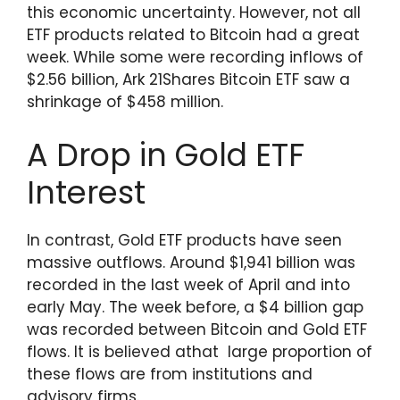
this economic uncertainty. However, not all
ETF products related to Bitcoin had a great
week. While some were recording inflows of
$2.56 billion, Ark 21Shares Bitcoin ETF saw a
shrinkage of $458 million.
A Drop in Gold ETF
Interest
In contrast, Gold ETF products have seen
massive outflows. Around $1,941 billion was
recorded in the last week of April and into
early May. The week before, a $4 billion gap
was recorded between Bitcoin and Gold ETF
flows. It is believed athat large proportion of
these flows are from institutions and
advisory firms.