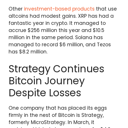
Other
investment-based products
that use
altcoins had modest gains. XRP has had a
fantastic year in crypto. It managed to
accrue $256 million this year and $10.5
million in the same period. Solana has
managed to record $6 million, and Tezos
has $8.2 million.
Strategy Continues
Bitcoin Journey
Despite Losses
One company that has placed its eggs
firmly in the nest of Bitcoin is Strategy,
formerly MicroStrategy. In March, it