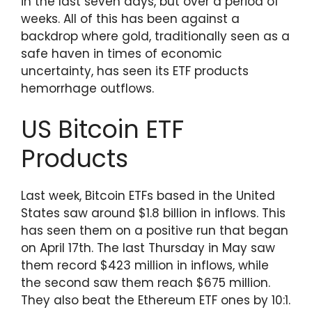
in the last seven days, but over a period of
weeks. All of this has been against a
backdrop where gold, traditionally seen as a
safe haven in times of economic
uncertainty, has seen its ETF products
hemorrhage outflows.
US Bitcoin ETF
Products
Last week, Bitcoin ETFs based in the United
States saw around $1.8 billion in inflows. This
has seen them on a positive run that began
on April 17th. The last Thursday in May saw
them record $423 million in inflows, while
the second saw them reach $675 million.
They also beat the Ethereum ETF ones by 10:1.