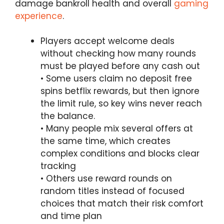
damage bankroll health and overall
gaming
experience
.
Players accept welcome deals
without checking how many rounds
must be played before any cash out
• Some users claim no deposit free
spins betflix rewards, but then ignore
the limit rule, so key wins never reach
the balance.
• Many people mix several offers at
the same time, which creates
complex conditions and blocks clear
tracking
• Others use reward rounds on
random titles instead of focused
choices that match their risk comfort
and time plan