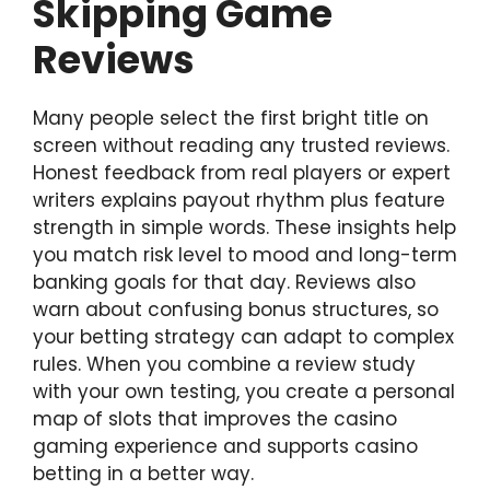
Skipping Game
Reviews
Many people select the first bright title on
screen without reading any trusted reviews.
Honest feedback from real players or expert
writers explains payout rhythm plus feature
strength in simple words. These insights help
you match risk level to mood and long-term
banking goals for that day. Reviews also
warn about confusing bonus structures, so
your betting strategy can adapt to complex
rules. When you combine a review study
with your own testing, you create a personal
map of slots that improves the casino
gaming experience and supports casino
betting in a better way.