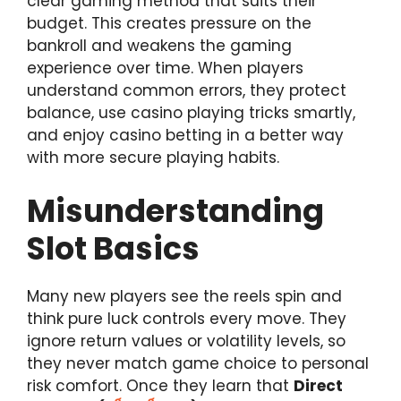
clear gaming method that suits their
budget. This creates pressure on the
bankroll and weakens the gaming
experience over time. When players
understand common errors, they protect
balance, use casino playing tricks smartly,
and enjoy casino betting in a better way
with more secure playing habits.
Misunderstanding
Slot Basics
Many new players see the reels spin and
think pure luck controls every move. They
ignore return values or volatility levels, so
they never match game choice to personal
risk comfort. Once they learn that
Direct