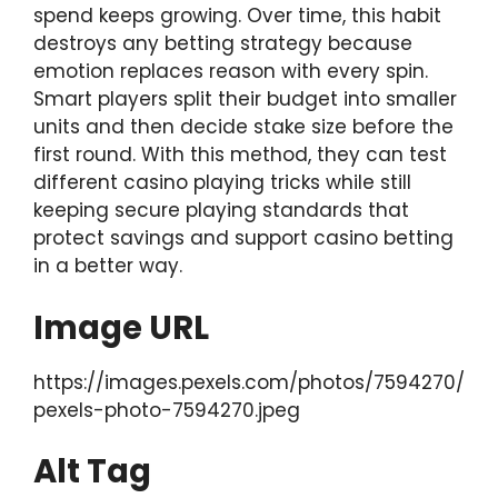
spend keeps growing. Over time, this habit
destroys any betting strategy because
emotion replaces reason with every spin.
Smart players split their budget into smaller
units and then decide stake size before the
first round. With this method, they can test
different casino playing tricks while still
keeping secure playing standards that
protect savings and support casino betting
in a better way.
Image URL
https://images.pexels.com/photos/7594270/
pexels-photo-7594270.jpeg
Alt Tag