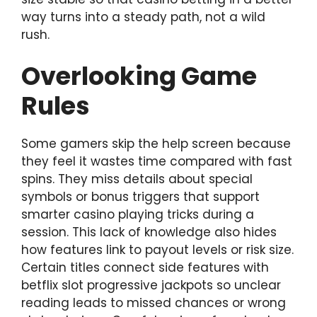
way turns into a steady path, not a wild
rush.
Overlooking Game
Rules
Some gamers skip the help screen because
they feel it wastes time compared with fast
spins. They miss details about special
symbols or bonus triggers that support
smarter casino playing tricks during a
session. This lack of knowledge also hides
how features link to payout levels or risk size.
Certain titles connect side features with
betflix slot progressive jackpots so unclear
reading leads to missed chances or wrong