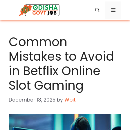
Skip
Menu
to
content
Common
Mistakes to Avoid
in Betflix Online
Slot Gaming
December 13, 2025
by
Wpit