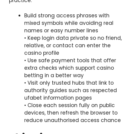
practice.
Build strong access phrases with
mixed symbols while avoiding real
names or easy number lines
• Keep login data private so no friend,
relative, or contact can enter the
casino profile
• Use safe payment tools that offer
extra checks which support casino
betting in a better way
• Visit only trusted hubs that link to
authority guides such as respected
ufabet information pages
• Close each session fully on public
devices, then refresh the browser to
reduce unauthorised access chance