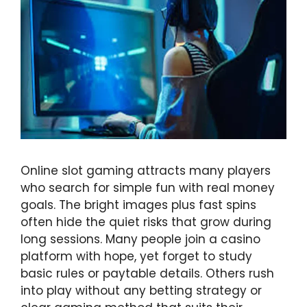
Online slot gaming attracts many players
who search for simple fun with real money
goals. The bright images plus fast spins
often hide the quiet risks that grow during
long sessions. Many people join a casino
platform with hope, yet forget to study
basic rules or paytable details. Others rush
into play without any betting strategy or