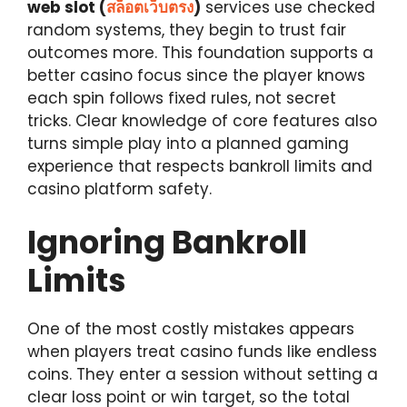
web slot (
สล็อตเว็บตรง
)
services use checked
random systems, they begin to trust fair
outcomes more. This foundation supports a
better casino focus since the player knows
each spin follows fixed rules, not secret
tricks. Clear knowledge of core features also
turns simple play into a planned gaming
experience that respects bankroll limits and
casino platform safety.
Ignoring Bankroll
Limits
One of the most costly mistakes appears
when players treat casino funds like endless
coins. They enter a session without setting a
clear loss point or win target, so the total