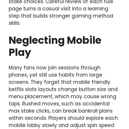
stake choices. Careful review of each rule
page turns a casual visit into a learning
step that builds stronger gaming method
skills.
Neglecting Mobile
Play
Many fans now join sessions through
phones, yet still use habits from large
screens. They forget that mobile friendly
betflix slots layouts change button size and
menu placement, which may cause wrong
taps. Rushed moves, such as accidental
max stake clicks, can break bankroll plans
within seconds. Players should explore each
mobile lobby slowly and adjust spin speed