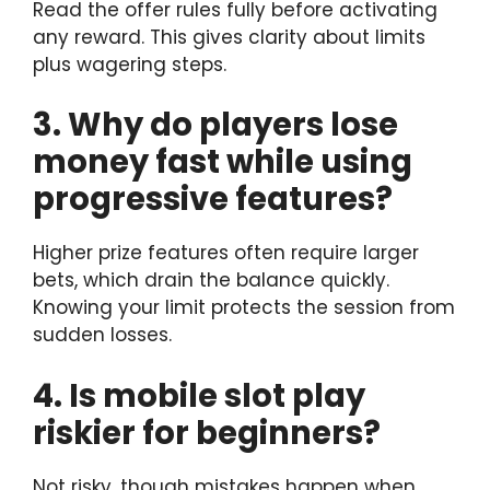
Read the offer rules fully before activating
any reward. This gives clarity about limits
plus wagering steps.
3. Why do players lose
money fast while using
progressive features?
Higher prize features often require larger
bets, which drain the balance quickly.
Knowing your limit protects the session from
sudden losses.
4. Is mobile slot play
riskier for beginners?
Not risky, though mistakes happen when