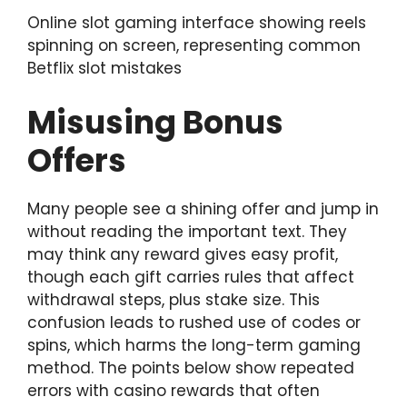
Online slot gaming interface showing reels
spinning on screen, representing common
Betflix slot mistakes
Misusing Bonus
Offers
Many people see a shining offer and jump in
without reading the important text. They
may think any reward gives easy profit,
though each gift carries rules that affect
withdrawal steps, plus stake size. This
confusion leads to rushed use of codes or
spins, which harms the long-term gaming
method. The points below show repeated
errors with casino rewards that often