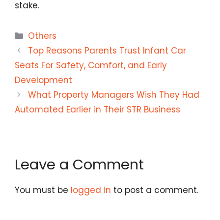
stake.
Categories
Others
Top Reasons Parents Trust Infant Car
Seats For Safety, Comfort, and Early
Development
What Property Managers Wish They Had
Automated Earlier in Their STR Business
Leave a Comment
You must be
logged in
to post a comment.