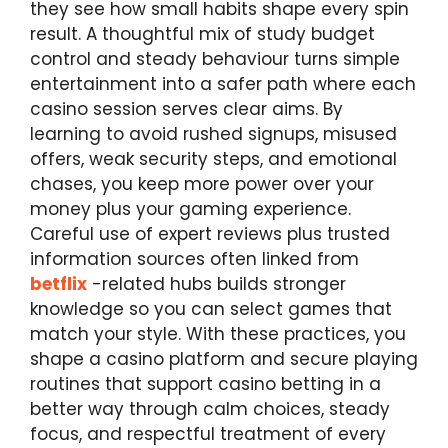
they see how small habits shape every spin
result. A thoughtful mix of study budget
control and steady behaviour turns simple
entertainment into a safer path where each
casino session serves clear aims. By
learning to avoid rushed signups, misused
offers, weak security steps, and emotional
chases, you keep more power over your
money plus your gaming experience.
Careful use of expert reviews plus trusted
information sources often linked from
betflix
-related hubs builds stronger
knowledge so you can select games that
match your style. With these practices, you
shape a casino platform and secure playing
routines that support casino betting in a
better way through calm choices, steady
focus, and respectful treatment of every