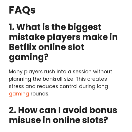
FAQs
1. What is the biggest
mistake players make in
Betflix online slot
gaming?
Many players rush into a session without
planning the bankroll size. This creates
stress and reduces control during long
gaming
rounds.
2. How can I avoid bonus
misuse in online slots?