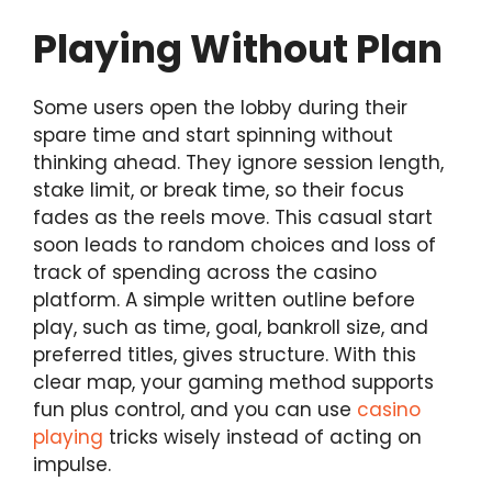
Playing Without Plan
Some users open the lobby during their
spare time and start spinning without
thinking ahead. They ignore session length,
stake limit, or break time, so their focus
fades as the reels move. This casual start
soon leads to random choices and loss of
track of spending across the casino
platform. A simple written outline before
play, such as time, goal, bankroll size, and
preferred titles, gives structure. With this
clear map, your gaming method supports
fun plus control, and you can use
casino
playing
tricks wisely instead of acting on
impulse.