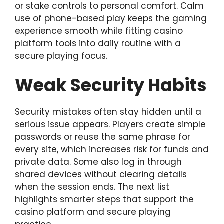
or stake controls to personal comfort. Calm
use of phone-based play keeps the gaming
experience smooth while fitting casino
platform tools into daily routine with a
secure playing focus.
Weak Security Habits
Security mistakes often stay hidden until a
serious issue appears. Players create simple
passwords or reuse the same phrase for
every site, which increases risk for funds and
private data. Some also log in through
shared devices without clearing details
when the session ends. The next list
highlights smarter steps that support the
casino platform and secure playing