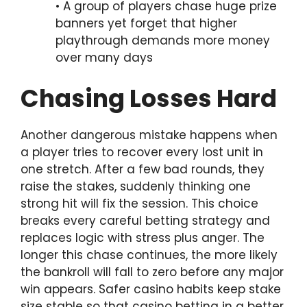
• A group of players chase huge prize
banners yet forget that higher
playthrough demands more money
over many days
Chasing Losses Hard
Another dangerous mistake happens when
a player tries to recover every lost unit in
one stretch. After a few bad rounds, they
raise the stakes, suddenly thinking one
strong hit will fix the session. This choice
breaks every careful betting strategy and
replaces logic with stress plus anger. The
longer this chase continues, the more likely
the bankroll will fall to zero before any major
win appears. Safer casino habits keep stake
size stable so that casino betting in a better