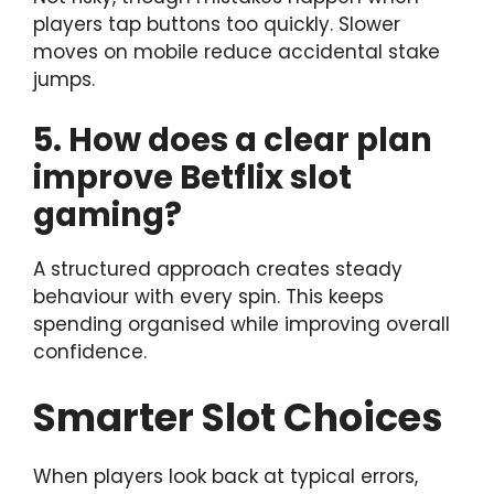
players tap buttons too quickly. Slower
moves on mobile reduce accidental stake
jumps.
5. How does a clear plan
improve Betflix slot
gaming?
A structured approach creates steady
behaviour with every spin. This keeps
spending organised while improving overall
confidence.
Smarter Slot Choices
When players look back at typical errors,