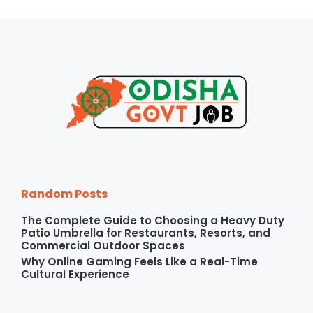
Random Posts
The Complete Guide to Choosing a Heavy Duty
Patio Umbrella for Restaurants, Resorts, and
Commercial Outdoor Spaces
Why Online Gaming Feels Like a Real-Time
Cultural Experience