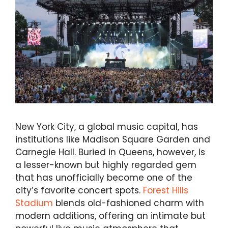
New York City, a global music capital, has
institutions like Madison Square Garden and
Carnegie Hall. Buried in Queens, however, is
a lesser-known but highly regarded gem
that has unofficially become one of the
city’s favorite concert spots.
Forest Hills
Stadium
blends old-fashioned charm with
modern additions, offering an intimate but