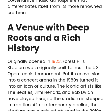
powerful live music atmosphere that
differentiates itself from its more renowned
brethren.
A Venue with Deep
Roots and a Rich
History
Originally opened in
1923
, Forest Hills
Stadium was originally built to host the U.S.
Open tennis tournament. But its conversion
into a concert arena in the 1960s turned it
into an icon of culture. The iconic artists like
The Beatles, Jimi Hendrix, and Bob Dylan
have played here, so the stadium is steeped
in tradition. After a temporary decline, the
stadium was nicely refurbished in the 2010s,