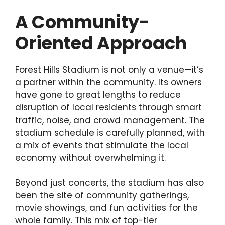
A Community-
Oriented Approach
Forest Hills Stadium is not only a venue—it’s
a partner within the community. Its owners
have gone to great lengths to reduce
disruption of local residents through smart
traffic, noise, and crowd management. The
stadium schedule is carefully planned, with
a mix of events that stimulate the local
economy without overwhelming it.
Beyond just concerts, the stadium has also
been the site of community gatherings,
movie showings, and fun activities for the
whole family. This mix of top-tier