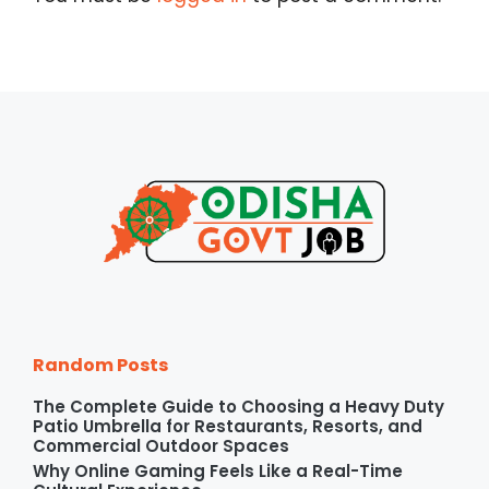
Random Posts
The Complete Guide to Choosing a Heavy Duty
Patio Umbrella for Restaurants, Resorts, and
Commercial Outdoor Spaces
Why Online Gaming Feels Like a Real-Time