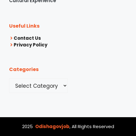
Cultural Experience
Useful Links
Contact Us
Privacy Policy
Categories
Categories
2025
Odishagovjob
, All Rights Reserved