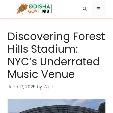
Skip
Menu
to
content
Discovering Forest
Hills Stadium:
NYC’s Underrated
Music Venue
June 17, 2025
by
Wpit