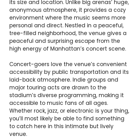
its size and location. Unlike big arenas’ huge,
anonymous atmosphere, it provides a cozy
environment where the music seems more
personal and direct. Nestled in a peaceful,
tree-filled neighborhood, the venue gives a
peaceful and surprising escape from the
high energy of Manhattan’s concert scene.
Concert-goers love the venue’s convenient
accessibility by public transportation and its
laid-back atmosphere. Indie groups and
major touring acts are drawn to the
stadium’s diverse programming, making it
accessible to music fans of all ages.
Whether rock, jazz, or electronic is your thing,
you’ll most likely be able to find something
to catch here in this intimate but lively
venue.