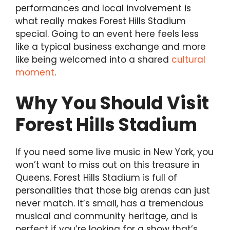
performances and local involvement is
what really makes Forest Hills Stadium
special. Going to an event here feels less
like a typical business exchange and more
like being welcomed into a shared
cultural
moment
.
Why You Should Visit
Forest Hills Stadium
If you need some live music in New York, you
won’t want to miss out on this treasure in
Queens. Forest Hills Stadium is full of
personalities that those big arenas can just
never match. It’s small, has a tremendous
musical and community heritage, and is
perfect if you’re looking for a show that’s