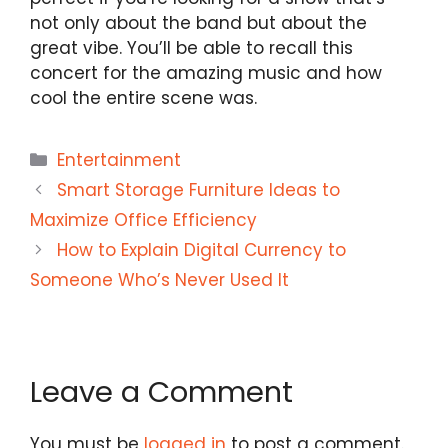
not only about the band but about the
great vibe. You’ll be able to recall this
concert for the amazing music and how
cool the entire scene was.
Categories
Entertainment
Smart Storage Furniture Ideas to
Maximize Office Efficiency
How to Explain Digital Currency to
Someone Who’s Never Used It
Leave a Comment
You must be
logged in
to post a comment.