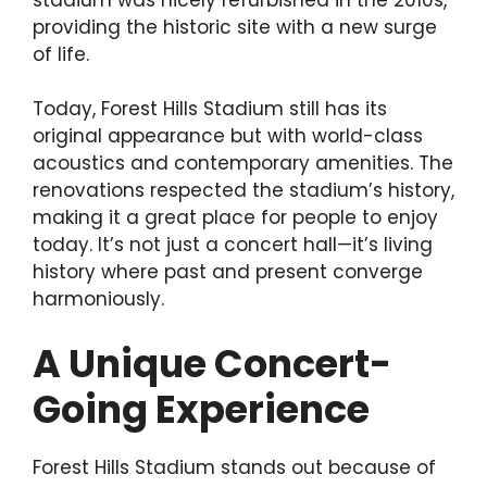
providing the historic site with a new surge
of life.
Today, Forest Hills Stadium still has its
original appearance but with world-class
acoustics and contemporary amenities. The
renovations respected the stadium’s history,
making it a great place for people to enjoy
today. It’s not just a concert hall—it’s living
history where past and present converge
harmoniously.
A Unique Concert-
Going Experience
Forest Hills Stadium stands out because of