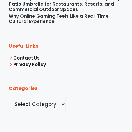
Patio Umbrella for Restaurants, Resorts, and
Commercial Outdoor Spaces
Why Online Gaming Feels Like a Real-Time
Cultural Experience
Useful Links
Contact Us
Privacy Policy
Categories
Categories