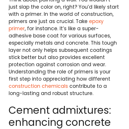
just slap the color on, right? You’d likely start
with a primer. In the world of construction,
primers are just as crucial. Take
epoxy
primer
, for instance. It’s like a super-
adhesive base coat for various surfaces,
especially metals and concrete. This tough
layer not only helps subsequent coatings
stick better but also provides excellent
protection against corrosion and wear.
Understanding the role of primers is your
first step into appreciating how different
construction chemicals
contribute to a
long-lasting and robust structure.
Cement admixtures:
enhancing concrete