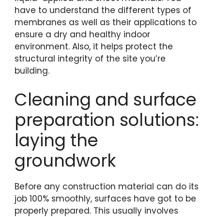
have to understand the different types of
membranes as well as their applications to
ensure a dry and healthy indoor
environment. Also, it helps protect the
structural integrity of the site you’re
building.
Cleaning and surface
preparation solutions:
laying the
groundwork
Before any construction material can do its
job 100% smoothly, surfaces have got to be
properly prepared. This usually involves