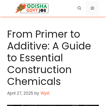
Skip
Menu
to
content
From Primer to
Additive: A Guide
to Essential
Construction
Chemicals
April 27, 2025
by
Wpit