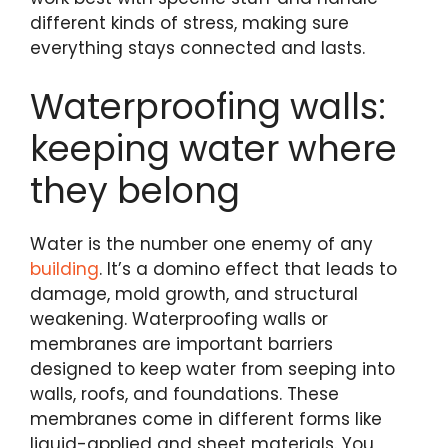
different kinds of stress, making sure
everything stays connected and lasts.
Waterproofing walls:
keeping water where
they belong
Water is the number one enemy of any
building
. It’s a domino effect that leads to
damage, mold growth, and structural
weakening. Waterproofing walls or
membranes are important barriers
designed to keep water from seeping into
walls, roofs, and foundations. These
membranes come in different forms like
liquid-applied and sheet materials. You