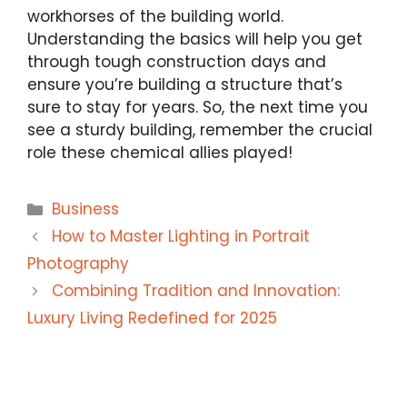
workhorses of the building world.
Understanding the basics will help you get
through tough construction days and
ensure you’re building a structure that’s
sure to stay for years. So, the next time you
see a sturdy building, remember the crucial
role these chemical allies played!
Categories
Business
How to Master Lighting in Portrait
Photography
Combining Tradition and Innovation:
Luxury Living Redefined for 2025