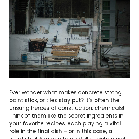
Ever wonder what makes concrete strong,
paint stick, or tiles stay put? It’s often the
unsung heroes of construction: chemicals!
Think of them like the secret ingredients in
your favorite recipes, each playing a vital
role in the final dish – or in this case, a