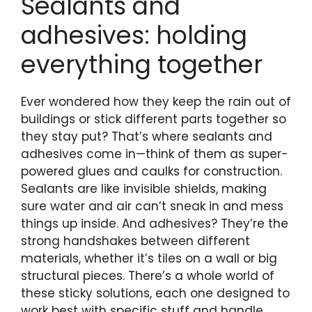
Sealants and
adhesives: holding
everything together
Ever wondered how they keep the rain out of
buildings or stick different parts together so
they stay put? That’s where sealants and
adhesives come in—think of them as super-
powered glues and caulks for construction.
Sealants are like invisible shields, making
sure water and air can’t sneak in and mess
things up inside. And adhesives? They’re the
strong handshakes between different
materials, whether it’s tiles on a wall or big
structural pieces. There’s a whole world of
these sticky solutions, each one designed to
work best with specific stuff and handle