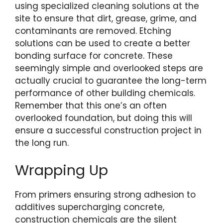
using specialized cleaning solutions at the
site to ensure that dirt, grease, grime, and
contaminants are removed. Etching
solutions can be used to create a better
bonding surface for concrete. These
seemingly simple and overlooked steps are
actually crucial to guarantee the long-term
performance of other building chemicals.
Remember that this one’s an often
overlooked foundation, but doing this will
ensure a successful construction project in
the long run.
Wrapping Up
From primers ensuring strong adhesion to
additives supercharging concrete,
construction chemicals are the silent