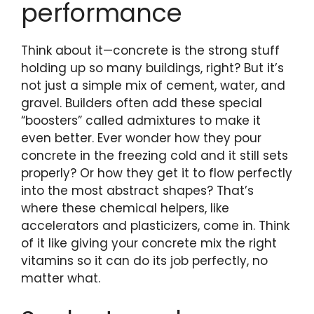
performance
Think about it—concrete is the strong stuff
holding up so many buildings, right? But it’s
not just a simple mix of cement, water, and
gravel. Builders often add these special
“boosters” called admixtures to make it
even better. Ever wonder how they pour
concrete in the freezing cold and it still sets
properly? Or how they get it to flow perfectly
into the most abstract shapes? That’s
where these chemical helpers, like
accelerators and plasticizers, come in. Think
of it like giving your concrete mix the right
vitamins so it can do its job perfectly, no
matter what.