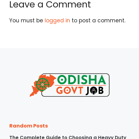
Leave a Comment
You must be
logged in
to post a comment.
Random Posts
The Complete Guide to Choosing a Heavy Duty