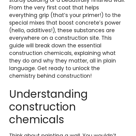
sturdy building or a beautifully finished wall.
From the very first coat that helps
everything grip (that’s your primer!) to the
special mixes that boost concrete’s power
(hello, additives!), these substances are
everywhere on a construction site. This
guide will break down the essential
construction chemicals, explaining what
they do and why they matter, all in plain
language. Get ready to unlock the
chemistry behind construction!
Understanding
construction
chemicals
Think about painting a wall. You wouldn’t