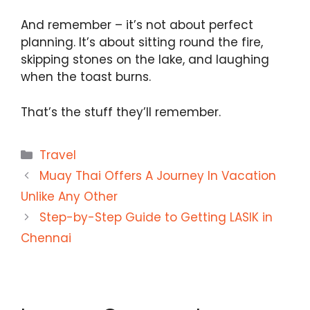
And remember – it’s not about perfect
planning. It’s about sitting round the fire,
skipping stones on the lake, and laughing
when the toast burns.
That’s the stuff they’ll remember.
Categories
Travel
Muay Thai Offers A Journey In Vacation
Unlike Any Other
Step-by-Step Guide to Getting LASIK in
Chennai