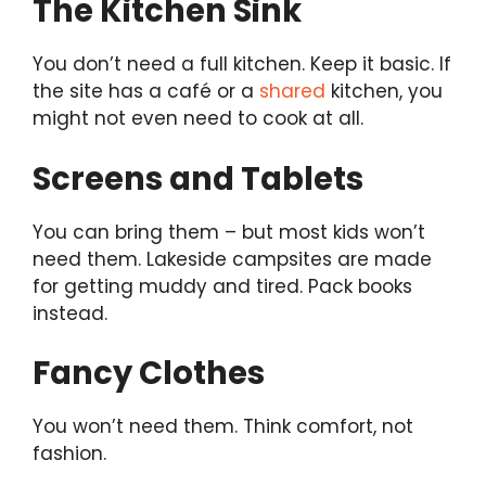
The Kitchen Sink
You don’t need a full kitchen. Keep it basic. If
the site has a café or a
shared
kitchen, you
might not even need to cook at all.
Screens and Tablets
You can bring them – but most kids won’t
need them. Lakeside campsites are made
for getting muddy and tired. Pack books
instead.
Fancy Clothes
You won’t need them. Think comfort, not
fashion.