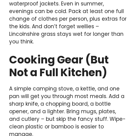
waterproof jackets. Even in summer,
evenings can be cold. Pack at least one full
change of clothes per person, plus extras for
the kids. And don’t forget wellies –
Lincolnshire grass stays wet for longer than
you think.
Cooking Gear (But
Not a Full Kitchen)
A simple camping stove, a kettle, and one
pan will get you through most meals. Add a
sharp knife, a chopping board, a bottle
opener, and a lighter. Bring mugs, plates,
and cutlery – but skip the fancy stuff. Wipe-
clean plastic or bamboo is easier to
manage.