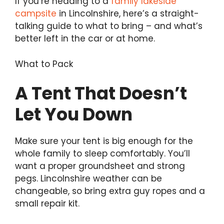
If you’re heading to a
family lakeside
campsite
in Lincolnshire, here’s a straight-
talking guide to what to bring – and what’s
better left in the car or at home.
What to Pack
A Tent That Doesn’t
Let You Down
Make sure your tent is big enough for the
whole family to sleep comfortably. You’ll
want a proper groundsheet and strong
pegs. Lincolnshire weather can be
changeable, so bring extra guy ropes and a
small repair kit.