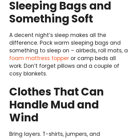
Sleeping Bags and
Something Soft
A decent night’s sleep makes all the
difference. Pack warm sleeping bags and
something to sleep on – airbeds, roll mats, a
foam mattress topper
or camp beds all
work. Don’t forget pillows and a couple of
cosy blankets.
Clothes That Can
Handle Mud and
Wind
Bring layers. T-shirts, jumpers, and