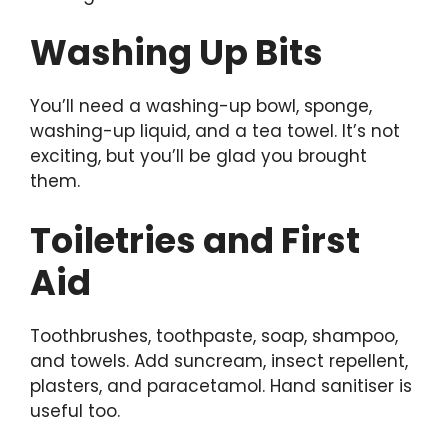
Washing Up Bits
You’ll need a washing-up bowl, sponge,
washing-up liquid, and a tea towel. It’s not
exciting, but you’ll be glad you brought
them.
Toiletries and First
Aid
Toothbrushes, toothpaste, soap, shampoo,
and towels. Add suncream, insect repellent,
plasters, and paracetamol. Hand sanitiser is
useful too.