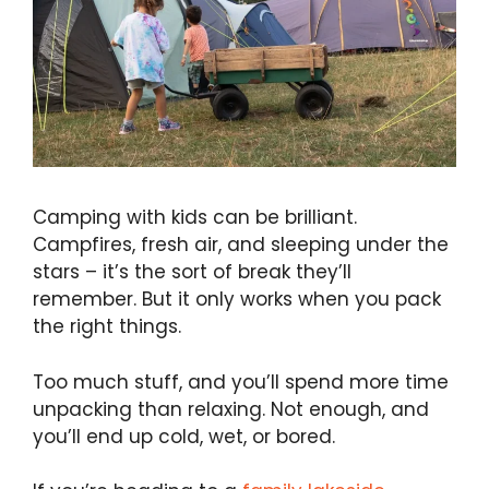
Camping with kids can be brilliant.
Campfires, fresh air, and sleeping under the
stars – it’s the sort of break they’ll
remember. But it only works when you pack
the right things.
Too much stuff, and you’ll spend more time
unpacking than relaxing. Not enough, and
you’ll end up cold, wet, or bored.