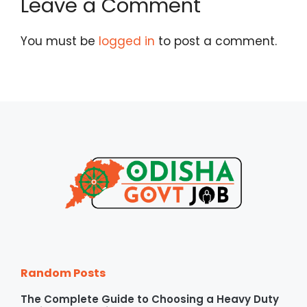
Leave a Comment
You must be
logged in
to post a comment.
Random Posts
The Complete Guide to Choosing a Heavy Duty