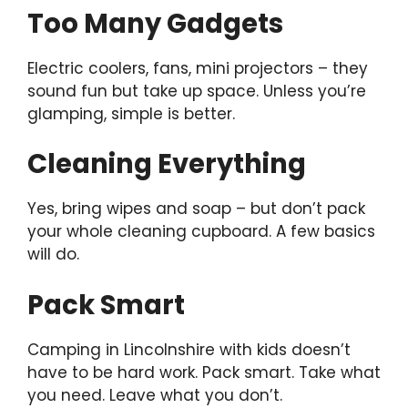
Too Many Gadgets
Electric coolers, fans, mini projectors – they
sound fun but take up space. Unless you’re
glamping, simple is better.
Cleaning Everything
Yes, bring wipes and soap – but don’t pack
your whole cleaning cupboard. A few basics
will do.
Pack Smart
Camping in Lincolnshire with kids doesn’t
have to be hard work. Pack smart. Take what
you need. Leave what you don’t.