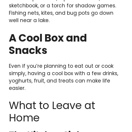
sketchbook, or a torch for shadow games.
Fishing nets, kites, and bug pots go down
well near a lake.
A Cool Box and
Snacks
Even if you’re planning to eat out or cook
simply, having a cool box with a few drinks,
yoghurts, fruit, and treats can make life
easier.
What to Leave at
Home