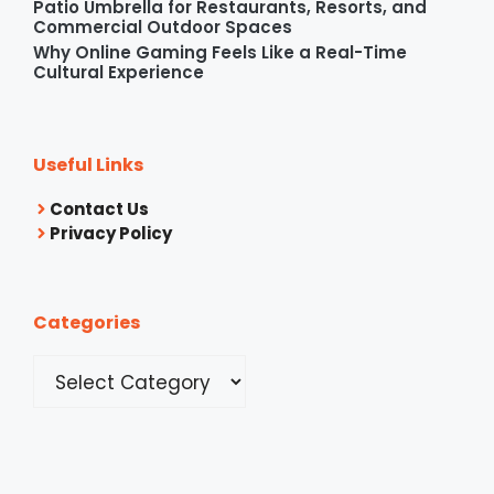
Patio Umbrella for Restaurants, Resorts, and
Commercial Outdoor Spaces
Why Online Gaming Feels Like a Real-Time
Cultural Experience
Useful Links
Contact Us
Privacy Policy
Categories
Categories