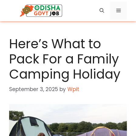
Skip
Menu
to
content
Here’s What to
Pack For a Family
Camping Holiday
September 3, 2025
by
Wpit