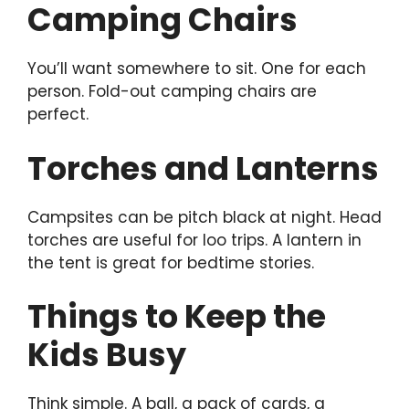
Camping Chairs
You’ll want somewhere to sit. One for each
person. Fold-out camping chairs are
perfect.
Torches and Lanterns
Campsites can be pitch black at night. Head
torches are useful for loo trips. A lantern in
the tent is great for bedtime stories.
Things to Keep the
Kids Busy
Think simple. A ball, a pack of cards, a