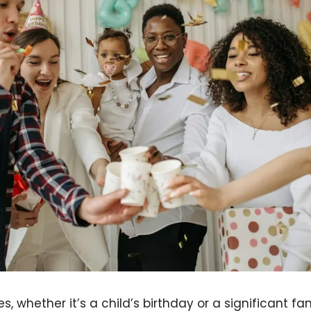
s, whether it’s a child’s birthday or a significant f