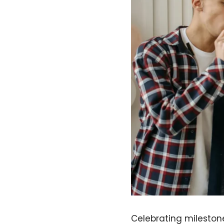
Celebrating milestone