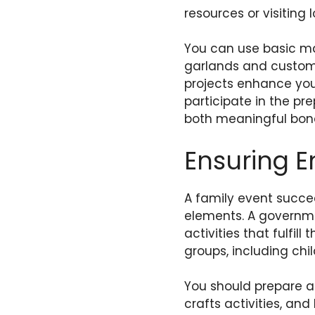
resources or visiting
You can use basic ma
garlands and custom 
projects enhance you
participate in the pre
both meaningful bond
Ensuring En
A family event succee
elements. A governme
activities that fulfil
groups, including chi
You should prepare a
crafts activities, an