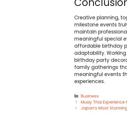
Conclusio
Creative planning, to
milestone events tr
maintain professiona
meaningful special e
affordable birthday p
adaptability. Workin
birthday party decora
family gatherings tha
meaningful events th
experiences.
Categories
Business
Muay Thai Experience
Japan’s Most Stunning