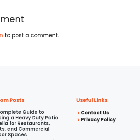
mment
in
to post a comment.
om Posts
Useful Links
omplete Guide to
Contact Us
ing a Heavy Duty Patio
Privacy Policy
lla for Restaurants,
ts, and Commercial
oor Spaces