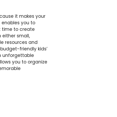
ecause it makes your
 enables you to
 time to create
either small,
ble resources and
budget-friendly kids’
in unforgettable
allows you to organize
memorable