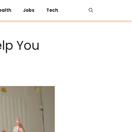
ealth
Jobs
Tech
lp You