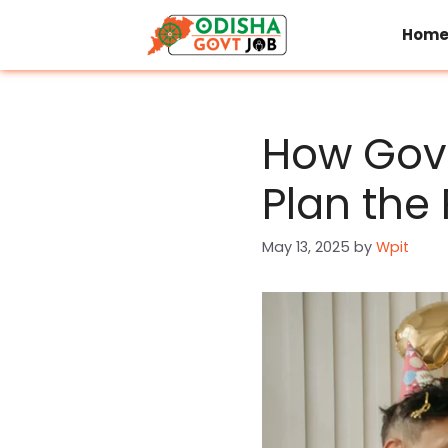
Skip
to
Hom
content
How Gov
Plan the
May 13, 2025
by
Wpit