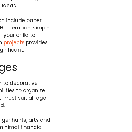
 ideas.
ch include paper
s. Homemade, simple
 your child to
on
projects
provides
nificant.
Ages
n to decorative
ities to organize
s must suit all age
d.
nger hunts, arts and
minimal financial