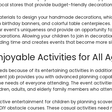
 local stores that provide budget-friendly decoration
terials to design your handmade decorations, whi
birthday banners, and colorful table centerpiece
r event’s uniqueness and provide an opportunity for
parations. Allowing your children to join in decorati
ing time and creates events that become more sig
joyable Activities for All 
ds because of its entertaining activities in additio
nt job provides you with advanced planning capabil
l the needs of everyone attending. The event activitie
ldren, adults, and elderly family members who atten
ctive entertainment for children by planning scave
d DIY obstacle courses. These casual activities need 