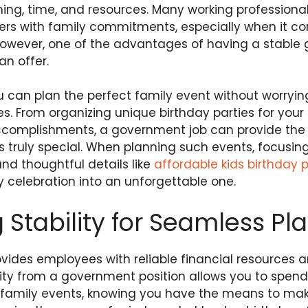
ning, time, and resources. Many working professional
eers with family commitments, especially when it c
wever, one of the advantages of having a stable 
an offer.
u can plan the perfect family event without worryi
es. From organizing unique birthday parties for your 
ccomplishments, a government job can provide the f
ruly special. When planning such events, focusing 
and thoughtful details like
affordable kids birthday 
 celebration into an unforgettable one.
 Stability for Seamless Pl
vides employees with reliable financial resources 
ility from a government position allows you to spen
amily events, knowing you have the means to make