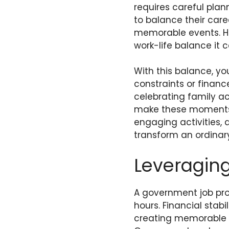
requires careful plan
to balance their car
memorable events. Ho
work-life balance it c
With this balance, yo
constraints or financ
celebrating family a
make these moments t
engaging activities, 
transform an ordinary
Leveraging
A government job pro
hours. Financial stab
creating memorable f