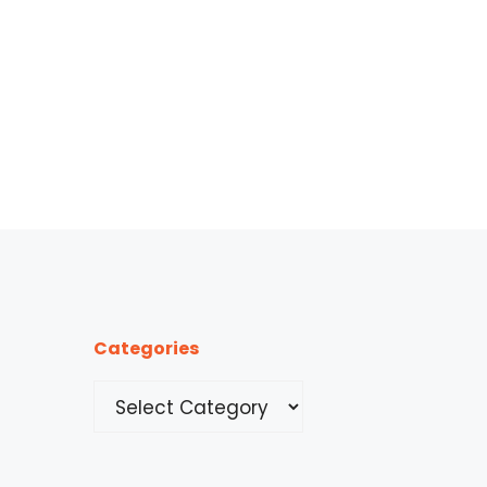
Categories
Categories