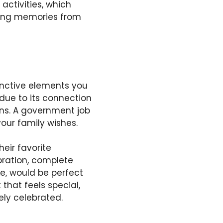
activities, which
sting memories from
nctive elements you
due to its connection
ions. A government job
our family wishes.
heir favorite
bration, complete
e, would be perfect
that feels special,
ely celebrated.