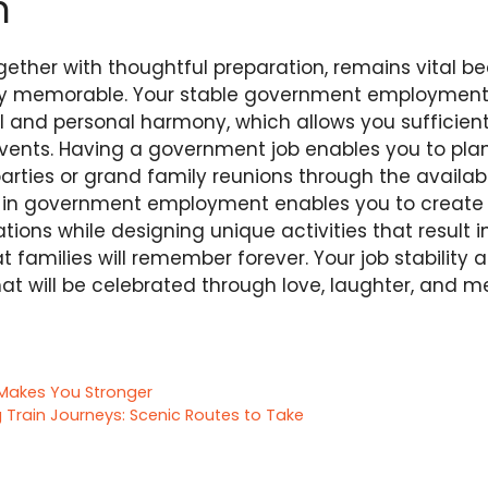
n
gether with thoughtful preparation, remains vital b
uly memorable. Your stable government employment
l and personal harmony, which allows you sufficient
vents. Having a government job enables you to plan 
arties or grand family reunions through the availa
g in government employment enables you to create 
tions while designing unique activities that result 
t families will remember forever. Your job stability 
at will be celebrated through love, laughter, and 
 Makes You Stronger
 Train Journeys: Scenic Routes to Take