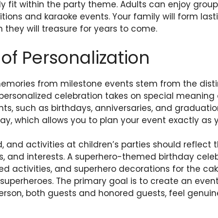
y fit within the party theme. Adults can enjoy group 
itions and karaoke events. Your family will form la
h they will treasure for years to come.
of Personalization
emories from milestone events stem from the disti
 personalized celebration takes on special meaning 
vents, such as birthdays, anniversaries, and graduat
ay, which allows you to plan your event exactly as y
 and activities at children’s parties should reflect t
s, and interests. A superhero-themed birthday cele
d activities, and superhero decorations for the cak
 superheroes. The primary goal is to create an event 
erson, both guests and honored guests, feel genuin