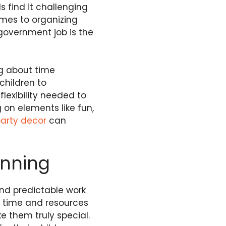
s find it challenging
omes to organizing
government job is the
ng about time
children to
lexibility needed to
on elements like fun,
party decor
can
anning
and predictable work
d time and resources
 them truly special.