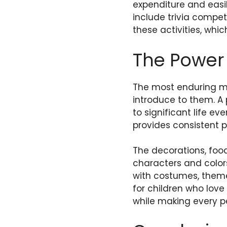
expenditure and easil
include trivia compet
these activities, whic
The Power 
The most enduring m
introduce to them. A
to significant life e
provides consistent p
The decorations, food,
characters and color
with costumes, theme
for children who love
while making every p