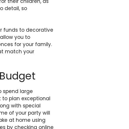
 their children, as
o detail, so
r funds to decorative
 allow you to
nces for your family.
hat match your
 Budget
to spend large
 to plan exceptional
long with special
me of your party will
make at home using
ties by checking online