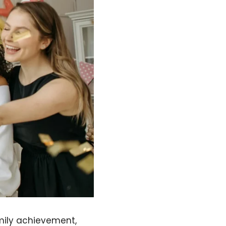
amily achievement,