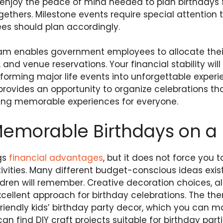
njoy the peace of mind needed to plan birthdays for
gethers. Milestone events require special attention t
s should plan accordingly.
am enables government employees to allocate thei
and venue reservations. Your financial stability will
orming major life events into unforgettable experie
provides an opportunity to organize celebrations t
ating memorable experiences for everyone.
Memorable Birthdays on a
gs
financial advantages
, but it does not force you 
vities. Many different budget-conscious ideas exist
ldren will remember. Creative decoration choices, a
xcellent approach for birthday celebrations. The the
iendly kids’ birthday party decor, which you can 
an find DIY craft projects suitable for birthday par