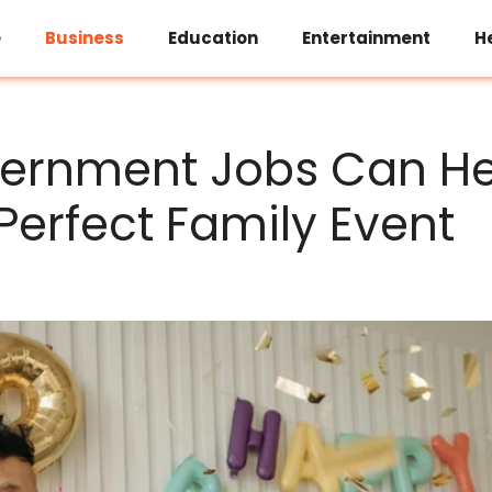
e
Business
Education
Entertainment
H
ernment Jobs Can He
 Perfect Family Event