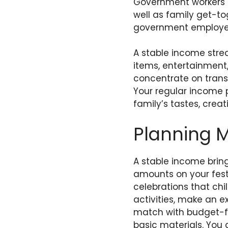
Government workers e
well as family get-to
government employee
A stable income stre
items, entertainment, 
concentrate on transf
Your regular income 
family’s tastes, cre
Planning 
A stable income brin
amounts on your festi
celebrations that chi
activities, make an e
match with budget-fr
basic materials. You c