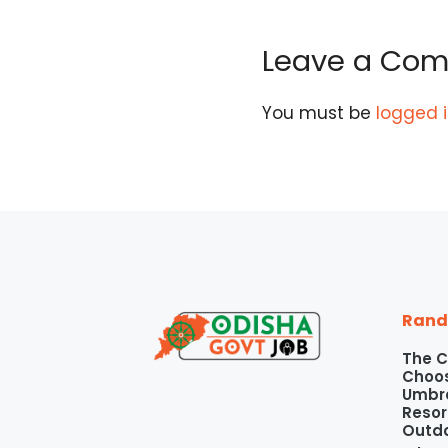
Leave a Co
You must be
logged 
Rand
The C
Choos
Umbre
Resor
Outd