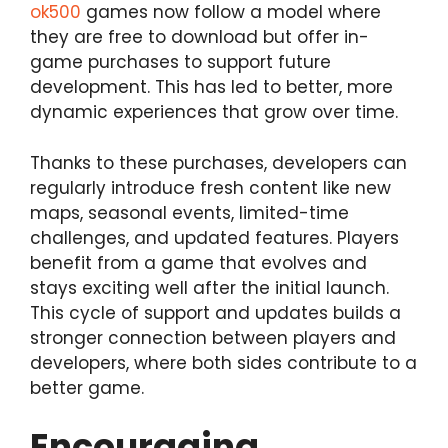
ok500
games now follow a model where
they are free to download but offer in-
game purchases to support future
development. This has led to better, more
dynamic experiences that grow over time.
Thanks to these purchases, developers can
regularly introduce fresh content like new
maps, seasonal events, limited-time
challenges, and updated features. Players
benefit from a game that evolves and
stays exciting well after the initial launch.
This cycle of support and updates builds a
stronger connection between players and
developers, where both sides contribute to a
better game.
Encouraging