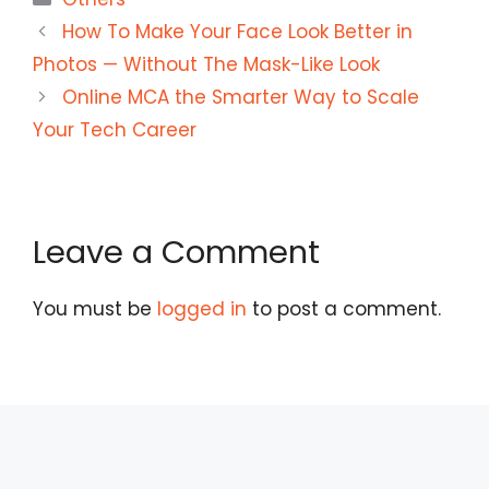
How To Make Your Face Look Better in
Photos — Without The Mask-Like Look
Online MCA the Smarter Way to Scale
Your Tech Career
Leave a Comment
You must be
logged in
to post a comment.