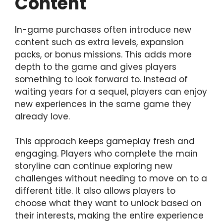
Content
In-game purchases often introduce new
content such as extra levels, expansion
packs, or bonus missions. This adds more
depth to the game and gives players
something to look forward to. Instead of
waiting years for a sequel, players can enjoy
new experiences in the same game they
already love.
This approach keeps gameplay fresh and
engaging. Players who complete the main
storyline can continue exploring new
challenges without needing to move on to a
different title. It also allows players to
choose what they want to unlock based on
their interests, making the entire experience