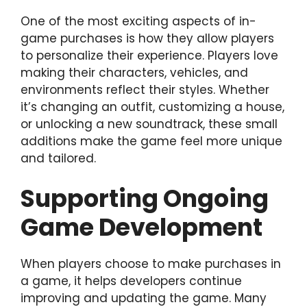
One of the most exciting aspects of in-
game purchases is how they allow players
to personalize their experience. Players love
making their characters, vehicles, and
environments reflect their styles. Whether
it’s changing an outfit, customizing a house,
or unlocking a new soundtrack, these small
additions make the game feel more unique
and tailored.
Supporting Ongoing
Game Development
When players choose to make purchases in
a game, it helps developers continue
improving and updating the game. Many