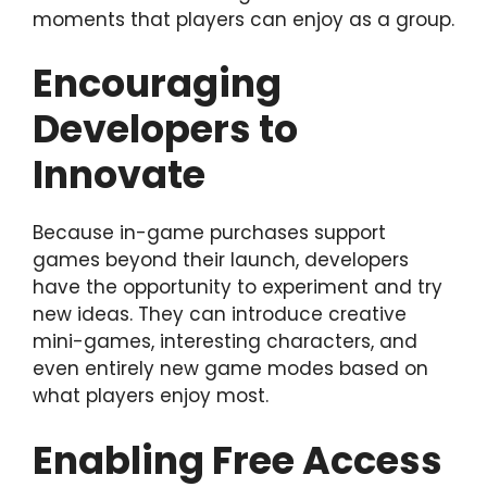
moments that players can enjoy as a group.
Encouraging
Developers to
Innovate
Because in-game purchases support
games beyond their launch, developers
have the opportunity to experiment and try
new ideas. They can introduce creative
mini-games, interesting characters, and
even entirely new game modes based on
what players enjoy most.
Enabling Free Access