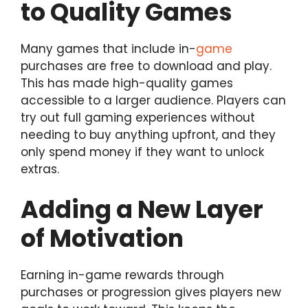
to Quality Games
Many games that include in-
game
purchases are free to download and play.
This has made high-quality games
accessible to a larger audience. Players can
try out full gaming experiences without
needing to buy anything upfront, and they
only spend money if they want to unlock
extras.
Adding a New Layer
of Motivation
Earning in-game rewards through
purchases or progression gives players new