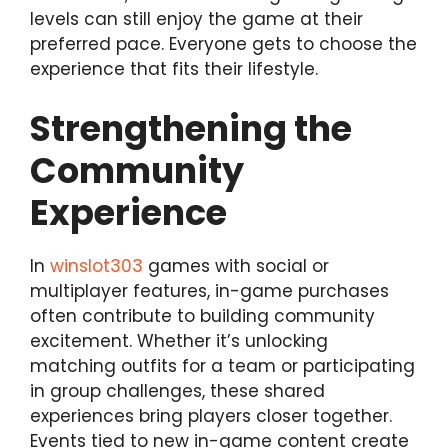
levels can still enjoy the game at their
preferred pace. Everyone gets to choose the
experience that fits their lifestyle.
Strengthening the
Community
Experience
In
winslot303
games with social or
multiplayer features, in-game purchases
often contribute to building community
excitement. Whether it’s unlocking
matching outfits for a team or participating
in group challenges, these shared
experiences bring players closer together.
Events tied to new in-game content create