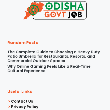
Random Posts
The Complete Guide to Choosing a Heavy Duty
Patio Umbrella for Restaurants, Resorts, and
Commercial Outdoor Spaces
Why Online Gaming Feels Like a Real-Time
Cultural Experience
Useful Links
Contact Us
Privacy Policy