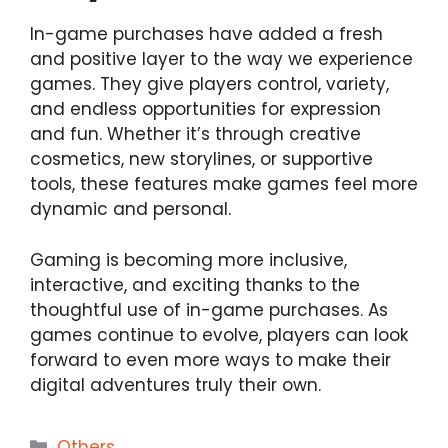
In-game purchases have added a fresh
and positive layer to the way we experience
games. They give players control, variety,
and endless opportunities for expression
and fun. Whether it’s through creative
cosmetics, new storylines, or supportive
tools, these features make games feel more
dynamic and personal.
Gaming is becoming more inclusive,
interactive, and exciting thanks to the
thoughtful use of in-game purchases. As
games continue to evolve, players can look
forward to even more ways to make their
digital adventures truly their own.
Categories
Others