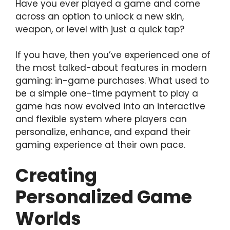
Have you ever played a game and come
across an option to unlock a new skin,
weapon, or level with just a quick tap?
If you have, then you’ve experienced one of
the most talked-about features in modern
gaming: in-game purchases. What used to
be a simple one-time payment to play a
game has now evolved into an interactive
and flexible system where players can
personalize, enhance, and expand their
gaming experience at their own pace.
Creating
Personalized Game
Worlds