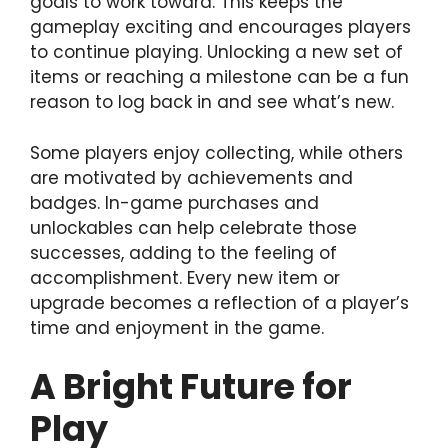
goals to work toward. This keeps the
gameplay exciting and encourages players
to continue playing. Unlocking a new set of
items or reaching a milestone can be a fun
reason to log back in and see what’s new.
Some players enjoy collecting, while others
are motivated by achievements and
badges. In-game purchases and
unlockables can help celebrate those
successes, adding to the feeling of
accomplishment. Every new item or
upgrade becomes a reflection of a player’s
time and enjoyment in the game.
A Bright Future for
Play