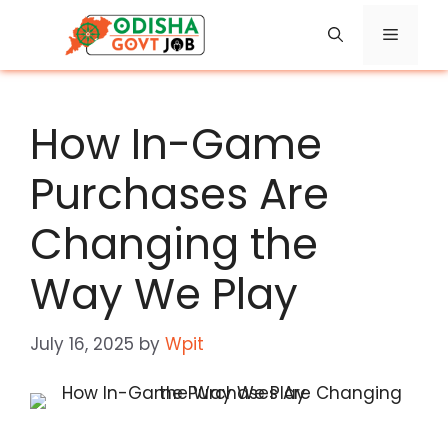
Skip
Menu
to
content
How In-Game
Purchases Are
Changing the
Way We Play
July 16, 2025
by
Wpit