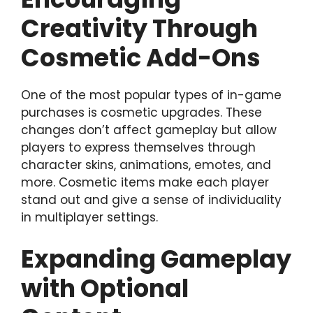
Creativity Through
Cosmetic Add-Ons
One of the most popular types of in-game
purchases is cosmetic upgrades. These
changes don’t affect gameplay but allow
players to express themselves through
character skins, animations, emotes, and
more. Cosmetic items make each player
stand out and give a sense of individuality
in multiplayer settings.
Expanding Gameplay
with Optional