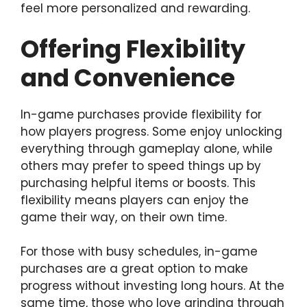
feel more personalized and rewarding.
Offering Flexibility
and Convenience
In-game purchases provide flexibility for
how players progress. Some enjoy unlocking
everything through gameplay alone, while
others may prefer to speed things up by
purchasing helpful items or boosts. This
flexibility means players can enjoy the
game their way, on their own time.
For those with busy schedules, in-game
purchases are a great option to make
progress without investing long hours. At the
same time, those who love grinding through