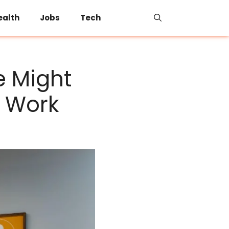
ealth
Jobs
Tech
e Might
t Work