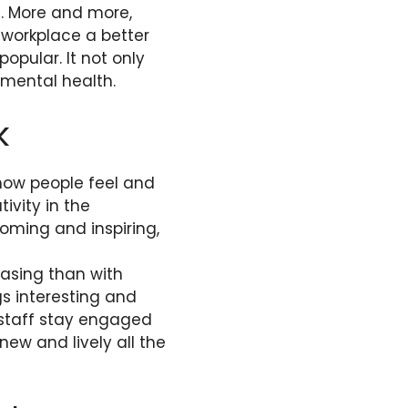
. More and more,
workplace a better
opular. It not only
 mental health.
k
how people feel and
ivity in the
oming and inspiring,
easing than with
gs interesting and
 staff stay engaged
ew and lively all the