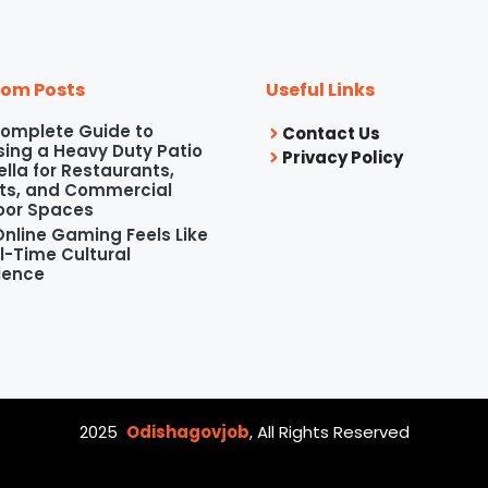
om Posts
Useful Links
omplete Guide to
Contact Us
ing a Heavy Duty Patio
Privacy Policy
lla for Restaurants,
ts, and Commercial
oor Spaces
nline Gaming Feels Like
l-Time Cultural
ience
2025
Odishagovjob
, All Rights Reserved