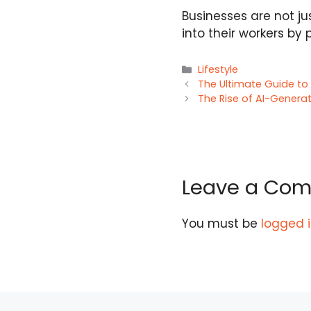
Businesses are not ju
into their workers by 
Categories
Lifestyle
The Ultimate Guide to 
The Rise of AI-Generat
Leave a Co
You must be
logged 