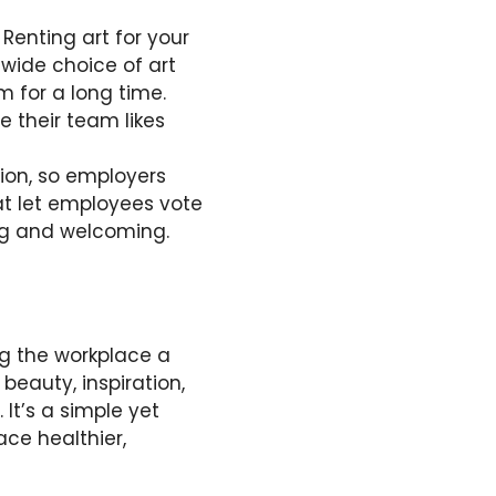
 Renting art for your
 wide choice of art
 for a long time.
e their team likes
tion, so employers
t let employees vote
ng and welcoming.
ing the workplace a
eauty, inspiration,
. It’s a simple yet
ce healthier,