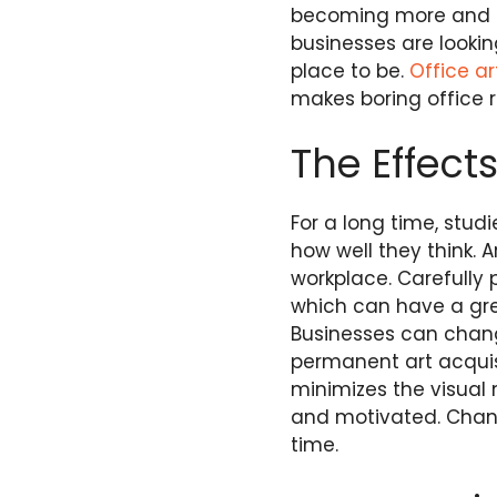
becoming more and m
businesses are looki
place to be.
Office ar
makes boring office r
The Effect
For a long time, stu
how well they think. A
workplace. Carefully
which can have a gre
Businesses can chang
permanent art acquisi
minimizes the visual
and motivated. Changi
time.