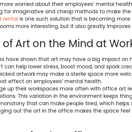
ore worried about their employees’ mental health
ng for imaginative and cheap methods to make the 
t rental
is one such solution that is becoming more p
ooms more interesting, but it also greatly improves
s of Art on the Mind at Wor
dies have shown that art may have a big impact on 
rt can help lower stress, boost mood, and spark creat
 picked artwork may make a sterile space more welc
at effect on employees’ mental health.
e up their workspaces more often with office art l
tions. This variation in the environment keeps thin
 monotony that can make people tired, which helps
ng out the art in the office makes the space feel n