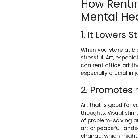
How Rentin
Mental He
1. It Lowers 
When you stare at bla
stressful. Art, especi
can rent office art th
especially crucial in
2. Promotes 
Art that is good for 
thoughts. Visual stim
of problem-solving 
art or peaceful land
change, which might 