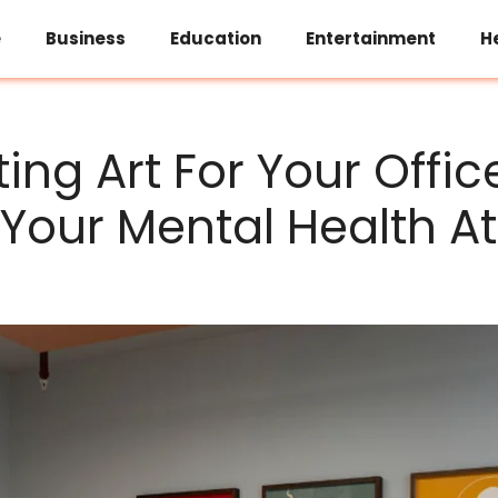
e
Business
Education
Entertainment
H
ing Art For Your Offic
Your Mental Health A