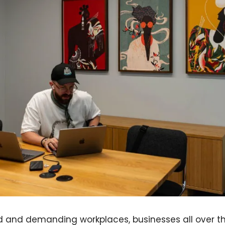
d and demanding workplaces, businesses all over th