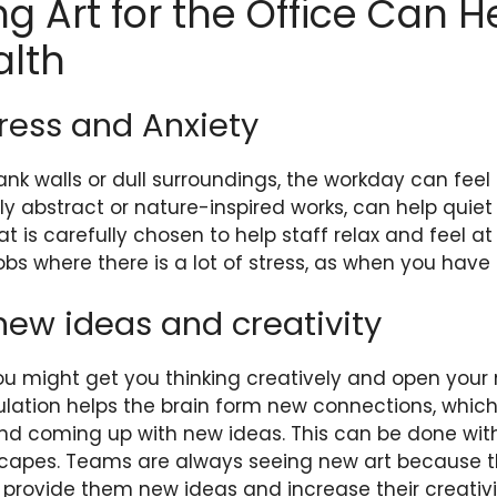
g Art for the Office Can H
alth
Stress and Anxiety
nk walls or dull surroundings, the workday can fee
ally abstract or nature-inspired works, can help quie
at is carefully chosen to help staff relax and feel at
 jobs where there is a lot of stress, as when you hav
new ideas and creativity
you might get you thinking creatively and open you
ulation helps the brain form new connections, which
and coming up with new ideas. This can be done wi
scapes. Teams are always seeing new art because t
provide them new ideas and increase their creativi