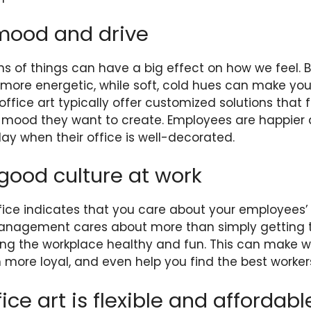
mood and drive
s of things can have a big effect on how we feel. Br
more energetic, while soft, cold hues can make you
fice art typically offer customized solutions that fi
 mood they want to create. Employees are happier a
ay when their office is well-decorated.
 good culture at work
ffice indicates that you care about your employees’ 
management cares about more than simply getting t
ng the workplace healthy and fun. This can make wo
 more loyal, and even help you find the best worker
ice art is flexible and affordabl