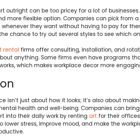
t outright can be too pricey for a lot of businesses.
nd more flexible option. Companies can pick from a
m whenever they want without having to pay for them
the chance to try out several styles to see which on
t rental
firms offer consulting, installation, and rota
about anything. Some firms even have programs tha
rtworks, which makes workplace decor more engagi
ion
ce isn’t just about how it looks; it’s also about mak
mental health and well-being. Companies can bring b
 into their daily work by renting
art
for their offices
to lower stress, improve mood, and make the workpla
oductive.