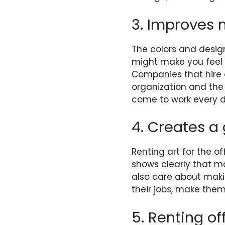
3. Improves 
The colors and design
might make you feel 
Companies that hire of
organization and the
come to work every d
4. Creates a
Renting art for the o
shows clearly that 
also care about maki
their jobs, make them
5. Renting off