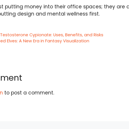
st putting money into their office spaces; they are
putting design and mental wellness first.
Testosterone Cypionate: Uses, Benefits, and Risks
ed Elves: A New Era in Fantasy Visualization
mment
in
to post a comment.