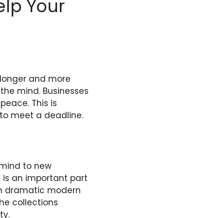
elp Your
l longer and more
t the mind. Businesses
 peace. This is
e to meet a deadline.
r mind to new
 is an important part
th dramatic modern
he collections
ty.