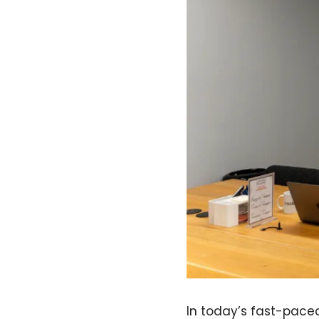
In today’s fast-pace