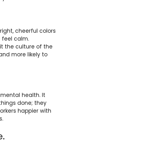
ight, cheerful colors
 feel calm.
t the culture of the
nd more likely to
mental health. It
hings done; they
rkers happier with
s.
e.