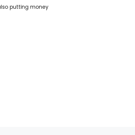
 also putting money