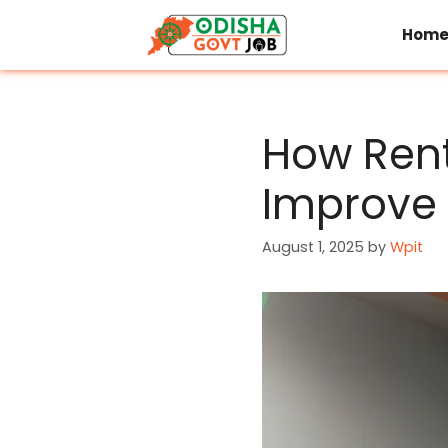
Skip
to
Hom
content
How Rent
Improve 
August 1, 2025
by
Wpit