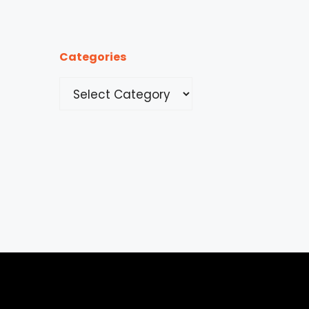
Categories
Categories