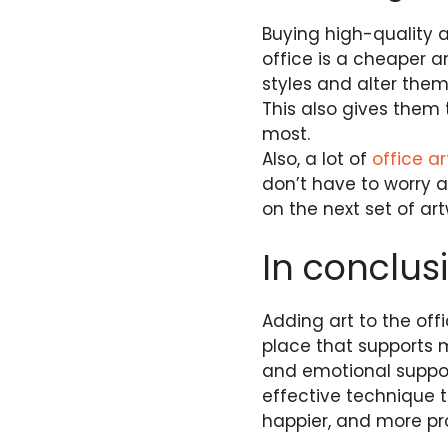
Buying high-quality ar
office is a cheaper a
styles and alter the
This also gives them 
most.
Also, a lot of
office ar
don’t have to worry 
on the next set of a
In conclus
Adding art to the offi
place that supports 
and emotional support
effective technique 
happier, and more pr