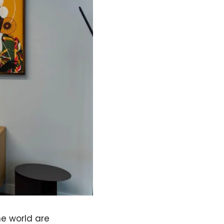
e world are