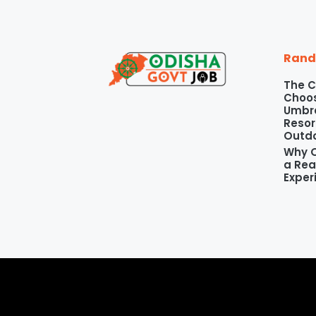
Rand
The C
Choos
Umbre
Resor
Outd
Why O
a Rea
Exper