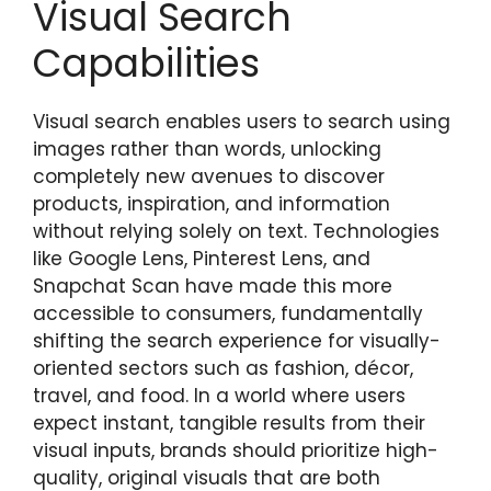
Visual Search
Capabilities
Visual search enables users to search using
images rather than words, unlocking
completely new avenues to discover
products, inspiration, and information
without relying solely on text. Technologies
like Google Lens, Pinterest Lens, and
Snapchat Scan have made this more
accessible to consumers, fundamentally
shifting the search experience for visually-
oriented sectors such as fashion, décor,
travel, and food. In a world where users
expect instant, tangible results from their
visual inputs, brands should prioritize high-
quality, original visuals that are both