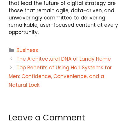
that lead the future of digital strategy are
those that remain agile, data-driven, and
unwaveringly committed to delivering
remarkable, user-focused content at every
opportunity.
Categories
Business
The Architectural DNA of Landy Home
Top Benefits of Using Hair Systems for
Men: Confidence, Convenience, and a
Natural Look
Leave a Comment