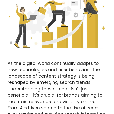
As the digital world continually adapts to
new technologies and user behaviors, the
landscape of content strategy is being
reshaped by emerging search trends.
Understanding these trends isn’t just
beneficial—it’s crucial for brands aiming to
maintain relevance and visibility online.
From AI-driven search to the rise of zero-