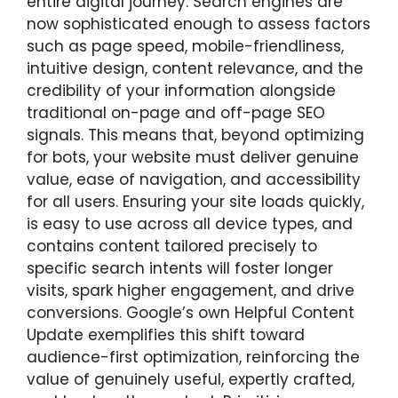
entire digital journey. Search engines are
now sophisticated enough to assess factors
such as page speed, mobile-friendliness,
intuitive design, content relevance, and the
credibility of your information alongside
traditional on-page and off-page SEO
signals. This means that, beyond optimizing
for bots, your website must deliver genuine
value, ease of navigation, and accessibility
for all users. Ensuring your site loads quickly,
is easy to use across all device types, and
contains content tailored precisely to
specific search intents will foster longer
visits, spark higher engagement, and drive
conversions. Google’s own Helpful Content
Update exemplifies this shift toward
audience-first optimization, reinforcing the
value of genuinely useful, expertly crafted,