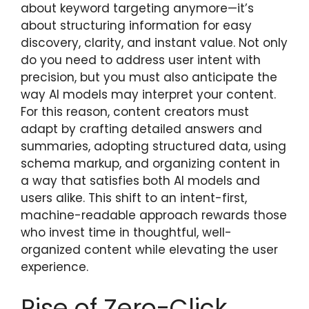
about keyword targeting anymore—it’s
about structuring information for easy
discovery, clarity, and instant value. Not only
do you need to address user intent with
precision, but you must also anticipate the
way AI models may interpret your content.
For this reason, content creators must
adapt by crafting detailed answers and
summaries, adopting structured data, using
schema markup, and organizing content in
a way that satisfies both AI models and
users alike. This shift to an intent-first,
machine-readable approach rewards those
who invest time in thoughtful, well-
organized content while elevating the user
experience.
Rise of Zero-Click