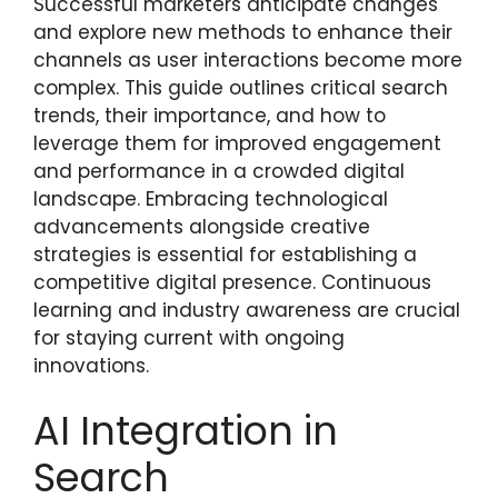
Successful marketers anticipate changes
and explore new methods to enhance their
channels as user interactions become more
complex. This guide outlines critical search
trends, their importance, and how to
leverage them for improved engagement
and performance in a crowded digital
landscape. Embracing technological
advancements alongside creative
strategies is essential for establishing a
competitive digital presence. Continuous
learning and industry awareness are crucial
for staying current with ongoing
innovations.
AI Integration in
Search