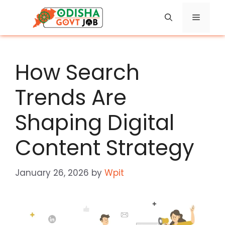
Skip
Menu
to
content
How Search
Trends Are
Shaping Digital
Content Strategy
January 26, 2026
by
Wpit