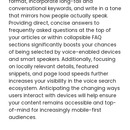
format, incorporate long-tail and
conversational keywords, and write in a tone
that mirrors how people actually speak.
Providing direct, concise answers to
frequently asked questions at the top of
your articles or within collapsible FAQ
sections significantly boosts your chances
of being selected by voice-enabled devices
and smart speakers. Additionally, focusing
on locally relevant details, featured
snippets, and page load speeds further
increases your visibility in the voice search
ecosystem. Anticipating the changing ways
users interact with devices will help ensure
your content remains accessible and top-
of-mind for increasingly mobile-first
audiences.