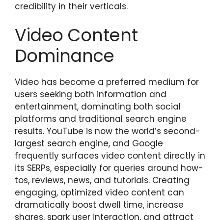
credibility in their verticals.
Video Content
Dominance
Video has become a preferred medium for
users seeking both information and
entertainment, dominating both social
platforms and traditional search engine
results. YouTube is now the world’s second-
largest search engine, and Google
frequently surfaces video content directly in
its SERPs, especially for queries around how-
tos, reviews, news, and tutorials. Creating
engaging, optimized video content can
dramatically boost dwell time, increase
shares, spark user interaction, and attract