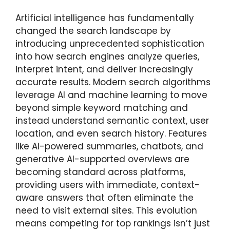
Artificial intelligence has fundamentally
changed the search landscape by
introducing unprecedented sophistication
into how search engines analyze queries,
interpret intent, and deliver increasingly
accurate results. Modern search algorithms
leverage AI and machine learning to move
beyond simple keyword matching and
instead understand semantic context, user
location, and even search history. Features
like AI-powered summaries, chatbots, and
generative AI-supported overviews are
becoming standard across platforms,
providing users with immediate, context-
aware answers that often eliminate the
need to visit external sites. This evolution
means competing for top rankings isn’t just