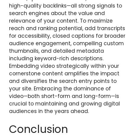
high-quality backlinks—all strong signals to
search engines about the value and
relevance of your content. To maximize
reach and ranking potential, add transcripts
for accessibility, closed captions for broader
audience engagement, compelling custom
thumbnails, and detailed metadata
including keyword-rich descriptions.
Embedding video strategically within your
cornerstone content amplifies the impact
and diversifies the search entry points to
your site. Embracing the dominance of
video—both short-form and long-form—is
crucial to maintaining and growing digital
audiences in the years ahead.
Conclusion