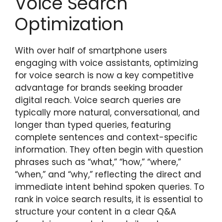
Voice Search
Optimization
With over half of smartphone users
engaging with voice assistants, optimizing
for voice search is now a key competitive
advantage for brands seeking broader
digital reach. Voice search queries are
typically more natural, conversational, and
longer than typed queries, featuring
complete sentences and context-specific
information. They often begin with question
phrases such as “what,” “how,” “where,”
“when,” and “why,” reflecting the direct and
immediate intent behind spoken queries. To
rank in voice search results, it is essential to
structure your content in a clear Q&A