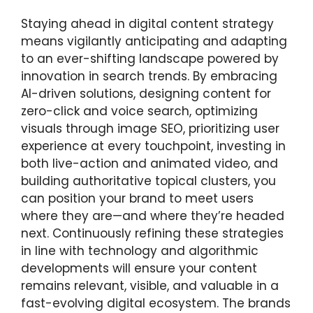
Staying ahead in digital content strategy
means vigilantly anticipating and adapting
to an ever-shifting landscape powered by
innovation in search trends. By embracing
AI-driven solutions, designing content for
zero-click and voice search, optimizing
visuals through image SEO, prioritizing user
experience at every touchpoint, investing in
both live-action and animated video, and
building authoritative topical clusters, you
can position your brand to meet users
where they are—and where they’re headed
next. Continuously refining these strategies
in line with technology and algorithmic
developments will ensure your content
remains relevant, visible, and valuable in a
fast-evolving digital ecosystem. The brands