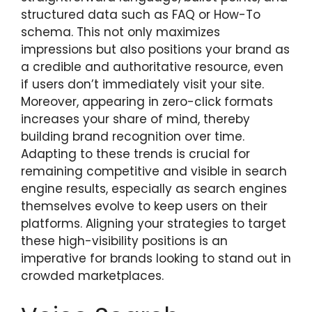
structured data such as FAQ or How-To
schema. This not only maximizes
impressions but also positions your brand as
a credible and authoritative resource, even
if users don’t immediately visit your site.
Moreover, appearing in zero-click formats
increases your share of mind, thereby
building brand recognition over time.
Adapting to these trends is crucial for
remaining competitive and visible in search
engine results, especially as search engines
themselves evolve to keep users on their
platforms. Aligning your strategies to target
these high-visibility positions is an
imperative for brands looking to stand out in
crowded marketplaces.