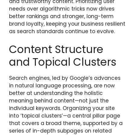
and trustworthy content. Prioritizing user
needs over algorithmic tricks now drives
better rankings and stronger, long-term
brand loyalty, keeping your business resilient
as search standards continue to evolve.
Content Structure
and Topical Clusters
Search engines, led by Google’s advances
in natural language processing, are now
better at understanding the holistic
meaning behind content—not just the
individual keywords. Organizing your site
into ‘topical clusters’—a central pillar page
that covers a broad theme, supported by a
series of in-depth subpages on related