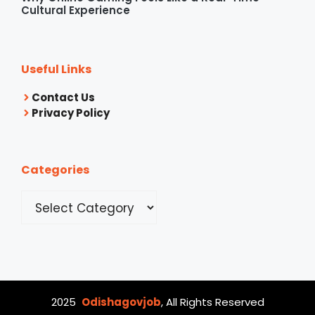
Cultural Experience
Useful Links
Contact Us
Privacy Policy
Categories
Categories
2025
Odishagovjob
, All Rights Reserved