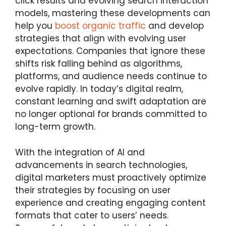
click results and evolving search interaction
models, mastering these developments can
help you
boost organic traffic
and develop
strategies that align with evolving user
expectations. Companies that ignore these
shifts risk falling behind as algorithms,
platforms, and audience needs continue to
evolve rapidly. In today’s digital realm,
constant learning and swift adaptation are
no longer optional for brands committed to
long-term growth.
With the integration of AI and
advancements in search technologies,
digital marketers must proactively optimize
their strategies by focusing on user
experience and creating engaging content
formats that cater to users’ needs.