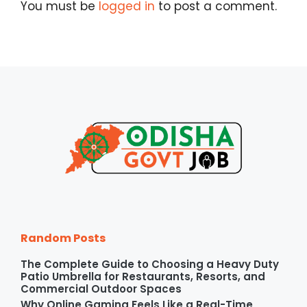
You must be
logged in
to post a comment.
Random Posts
The Complete Guide to Choosing a Heavy Duty
Patio Umbrella for Restaurants, Resorts, and
Commercial Outdoor Spaces
Why Online Gaming Feels Like a Real-Time