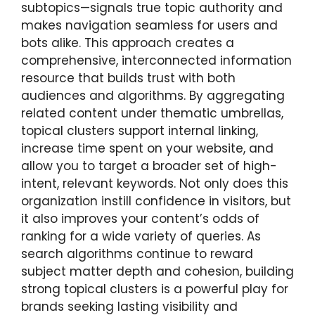
subtopics—signals true topic authority and
makes navigation seamless for users and
bots alike. This approach creates a
comprehensive, interconnected information
resource that builds trust with both
audiences and algorithms. By aggregating
related content under thematic umbrellas,
topical clusters support internal linking,
increase time spent on your website, and
allow you to target a broader set of high-
intent, relevant keywords. Not only does this
organization instill confidence in visitors, but
it also improves your content’s odds of
ranking for a wide variety of queries. As
search algorithms continue to reward
subject matter depth and cohesion, building
strong topical clusters is a powerful play for
brands seeking lasting visibility and