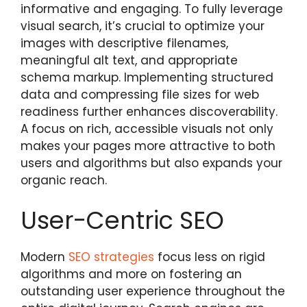
informative and engaging. To fully leverage
visual search, it’s crucial to optimize your
images with descriptive filenames,
meaningful alt text, and appropriate
schema markup. Implementing structured
data and compressing file sizes for web
readiness further enhances discoverability.
A focus on rich, accessible visuals not only
makes your pages more attractive to both
users and algorithms but also expands your
organic reach.
User-Centric SEO
Modern
SEO strategies
focus less on rigid
algorithms and more on fostering an
outstanding user experience throughout the