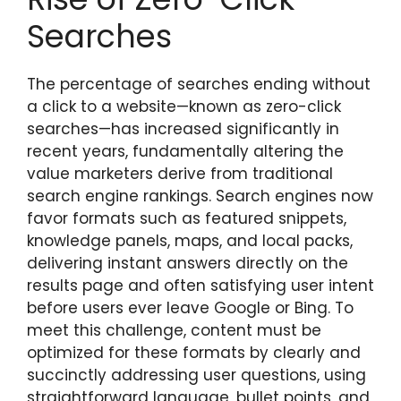
Searches
The percentage of searches ending without
a click to a website—known as zero-click
searches—has increased significantly in
recent years, fundamentally altering the
value marketers derive from traditional
search engine rankings. Search engines now
favor formats such as featured snippets,
knowledge panels, maps, and local packs,
delivering instant answers directly on the
results page and often satisfying user intent
before users ever leave Google or Bing. To
meet this challenge, content must be
optimized for these formats by clearly and
succinctly addressing user questions, using
straightforward language, bullet points, and