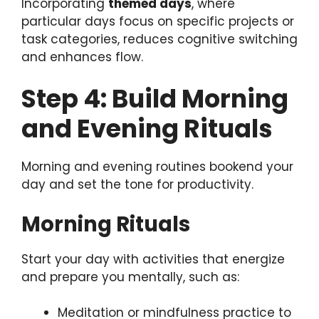
Incorporating
themed days
, where
particular days focus on specific projects or
task categories, reduces cognitive switching
and enhances flow.
Step 4: Build Morning
and Evening Rituals
Morning and evening routines bookend your
day and set the tone for productivity.
Morning Rituals
Start your day with activities that energize
and prepare you mentally, such as:
Meditation or mindfulness practice to