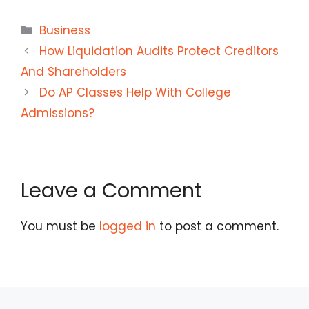
Categories
Business
How Liquidation Audits Protect Creditors
And Shareholders
Do AP Classes Help With College
Admissions?
Leave a Comment
You must be
logged in
to post a comment.