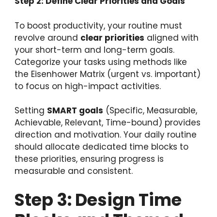
Step 2: Define Clear Priorities and Goals
To boost productivity, your routine must
revolve around
clear priorities
aligned with
your short-term and long-term goals.
Categorize your tasks using methods like
the Eisenhower Matrix (urgent vs. important)
to focus on high-impact activities.
Setting
SMART goals
(Specific, Measurable,
Achievable, Relevant, Time-bound) provides
direction and motivation. Your daily routine
should allocate dedicated time blocks to
these priorities, ensuring progress is
measurable and consistent.
Step 3: Design Time