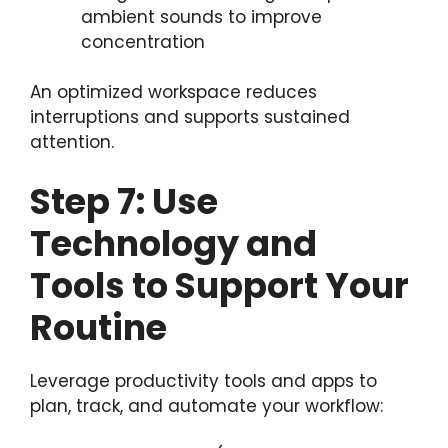
ambient sounds to improve
concentration
An optimized workspace reduces
interruptions and supports sustained
attention.
Step 7: Use
Technology and
Tools to Support Your
Routine
Leverage productivity tools and apps to
plan, track, and automate your workflow: