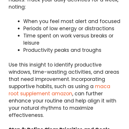
noting:
When you feel most alert and focused
Periods of low energy or distractions
Time spent on work versus breaks or
leisure
Productivity peaks and troughs
Use this insight to identify productive
windows, time-wasting activities, and areas
that need improvement. Incorporating
supportive habits, such as using a
maca
root supplement amazon
, can further
enhance your routine and help align it with
your natural rhythms to maximize
effectiveness.