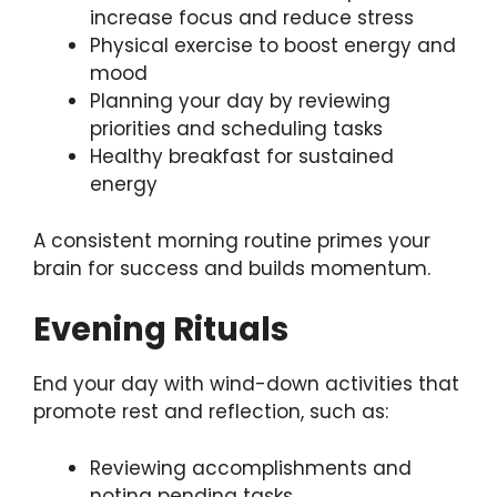
increase focus and reduce stress
Physical exercise to boost energy and
mood
Planning your day by reviewing
priorities and scheduling tasks
Healthy breakfast for sustained
energy
A consistent morning routine primes your
brain for success and builds momentum.
Evening Rituals
End your day with wind-down activities that
promote rest and reflection, such as:
Reviewing accomplishments and
noting pending tasks