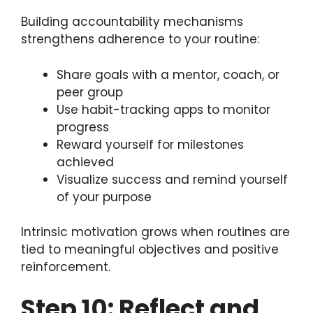
Building accountability mechanisms
strengthens adherence to your routine:
Share goals with a mentor, coach, or
peer group
Use habit-tracking apps to monitor
progress
Reward yourself for milestones
achieved
Visualize success and remind yourself
of your purpose
Intrinsic motivation grows when routines are
tied to meaningful objectives and positive
reinforcement.
Step 10: Reflect and