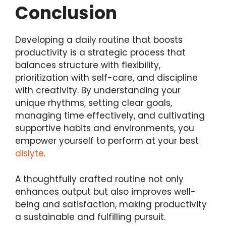
Conclusion
Developing a daily routine that boosts
productivity is a strategic process that
balances structure with flexibility,
prioritization with self-care, and discipline
with creativity. By understanding your
unique rhythms, setting clear goals,
managing time effectively, and cultivating
supportive habits and environments, you
empower yourself to perform at your best
dislyte
.
A thoughtfully crafted routine not only
enhances output but also improves well-
being and satisfaction, making productivity
a sustainable and fulfilling pursuit.