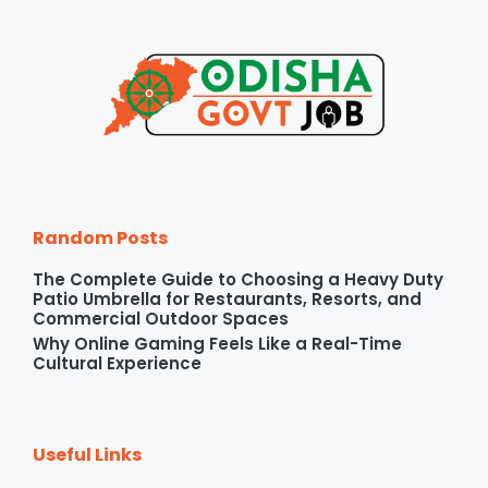
Random Posts
The Complete Guide to Choosing a Heavy Duty
Patio Umbrella for Restaurants, Resorts, and
Commercial Outdoor Spaces
Why Online Gaming Feels Like a Real-Time
Cultural Experience
Useful Links