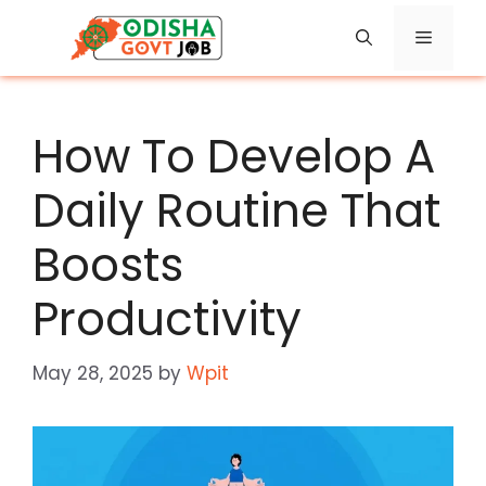
Skip
Menu
to
content
How To Develop A
Daily Routine That
Boosts
Productivity
May 28, 2025
by
Wpit