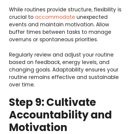
While routines provide structure, flexibility is
crucial to
accommodate
unexpected
events and maintain motivation. Allow
buffer times between tasks to manage
overruns or spontaneous priorities.
Regularly review and adjust your routine
based on feedback, energy levels, and
changing goals. Adaptability ensures your
routine remains effective and sustainable
over time.
Step 9: Cultivate
Accountability and
Motivation