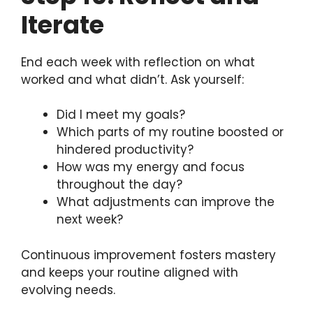
Iterate
End each week with reflection on what
worked and what didn’t. Ask yourself:
Did I meet my goals?
Which parts of my routine boosted or
hindered productivity?
How was my energy and focus
throughout the day?
What adjustments can improve the
next week?
Continuous improvement fosters mastery
and keeps your routine aligned with
evolving needs.