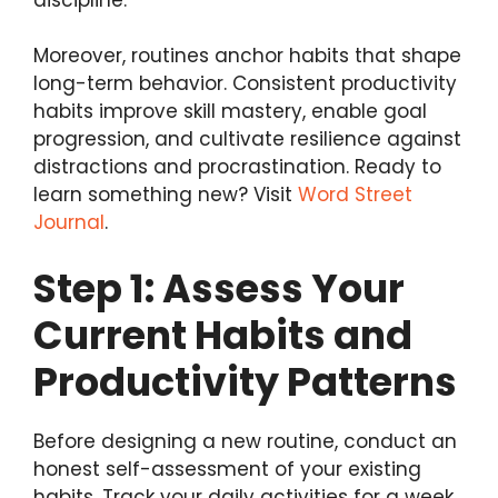
Moreover, routines anchor habits that shape
long-term behavior. Consistent productivity
habits improve skill mastery, enable goal
progression, and cultivate resilience against
distractions and procrastination. Ready to
learn something new? Visit
Word Street
Journal
.
Step 1: Assess Your
Current Habits and
Productivity Patterns
Before designing a new routine, conduct an
honest self-assessment of your existing
habits. Track your daily activities for a week,