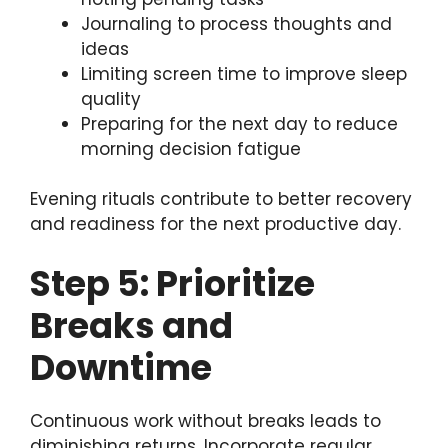
Journaling to process thoughts and
ideas
Limiting screen time to improve sleep
quality
Preparing for the next day to reduce
morning decision fatigue
Evening rituals contribute to better recovery
and readiness for the next productive day.
Step 5: Prioritize
Breaks and
Downtime
Continuous work without breaks leads to
diminishing returns. Incorporate regular