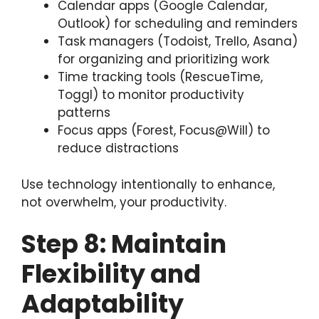
Calendar apps (Google Calendar,
Outlook) for scheduling and reminders
Task managers (Todoist, Trello, Asana)
for organizing and prioritizing work
Time tracking tools (RescueTime,
Toggl) to monitor productivity
patterns
Focus apps (Forest, Focus@Will) to
reduce distractions
Use technology intentionally to enhance,
not overwhelm, your productivity.
Step 8: Maintain
Flexibility and
Adaptability