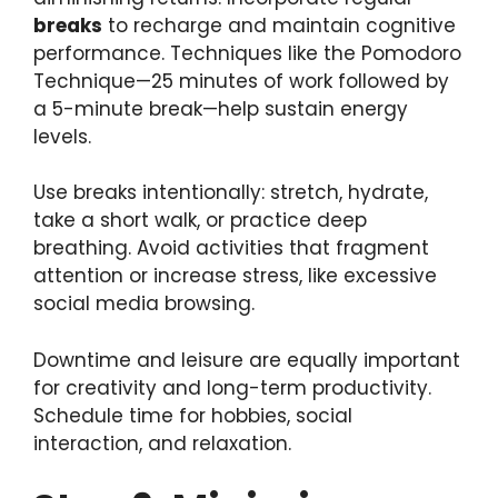
breaks
to recharge and maintain cognitive
performance. Techniques like the Pomodoro
Technique—25 minutes of work followed by
a 5-minute break—help sustain energy
levels.
Use breaks intentionally: stretch, hydrate,
take a short walk, or practice deep
breathing. Avoid activities that fragment
attention or increase stress, like excessive
social media browsing.
Downtime and leisure are equally important
for creativity and long-term productivity.
Schedule time for hobbies, social
interaction, and relaxation.