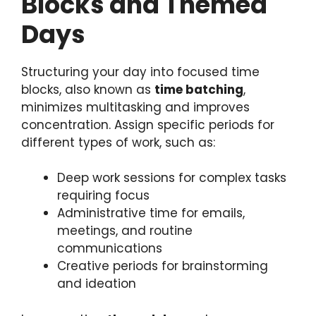
Blocks and Themed
Days
Structuring your day into focused time
blocks, also known as
time batching
,
minimizes multitasking and improves
concentration. Assign specific periods for
different types of work, such as:
Deep work sessions for complex tasks
requiring focus
Administrative time for emails,
meetings, and routine
communications
Creative periods for brainstorming
and ideation