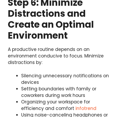
Step 6: Minimize
Distractions and
Create an Optimal
Environment
A productive routine depends on an
environment conducive to focus. Minimize
distractions by:
Silencing unnecessary notifications on
devices
Setting boundaries with family or
coworkers during work hours
Organizing your workspace for
efficiency and comfort
infotrend
Using noise-canceling headphones or