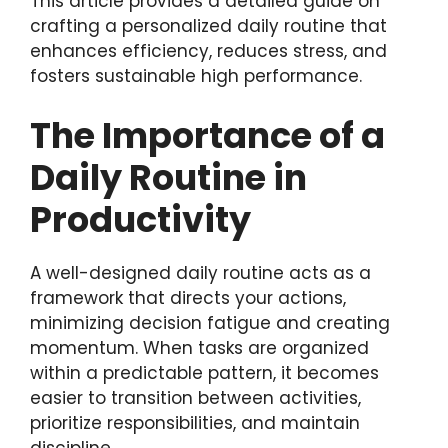
This article provides a detailed guide on
crafting a personalized daily routine that
enhances efficiency, reduces stress, and
fosters sustainable high performance.
The Importance of a
Daily Routine in
Productivity
A well-designed daily routine acts as a
framework that directs your actions,
minimizing decision fatigue and creating
momentum. When tasks are organized
within a predictable pattern, it becomes
easier to transition between activities,
prioritize responsibilities, and maintain
discipline.