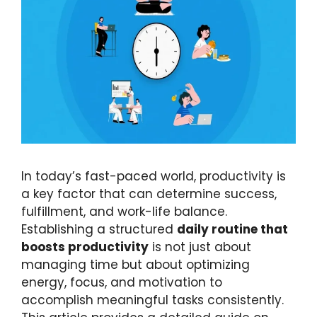
In today’s fast-paced world, productivity is
a key factor that can determine success,
fulfillment, and work-life balance.
Establishing a structured
daily routine that
boosts productivity
is not just about
managing time but about optimizing
energy, focus, and motivation to
accomplish meaningful tasks consistently.