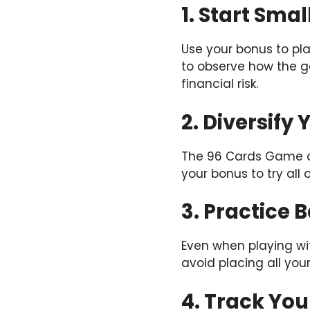
1. Start Sma
Use your bonus to pl
to observe how the g
financial risk.
2. Diversify 
The 96 Cards Game oft
your bonus to try all
3. Practice
Even when playing wit
avoid placing all you
4. Track You