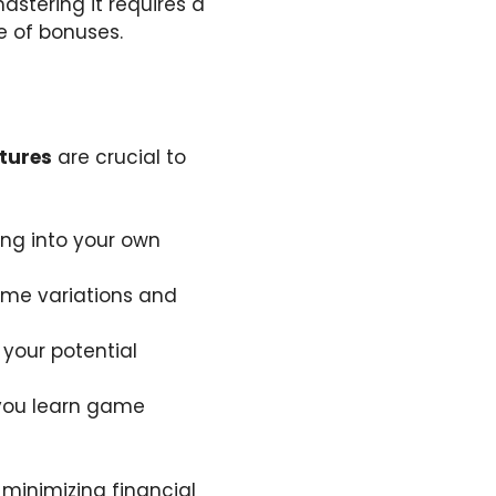
astering it requires a
e of bonuses.
tures
are crucial to
ing into your own
game variations and
your potential
 you learn game
 minimizing financial