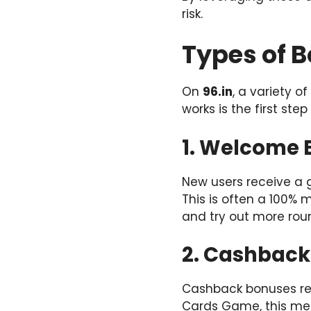
risk.
Types of 
On
96.in
, a variety 
works is the first st
1. Welcome 
New users receive a 
This is often a 100% 
and try out more rou
2. Cashback
Cashback bonuses retu
Cards Game, this means