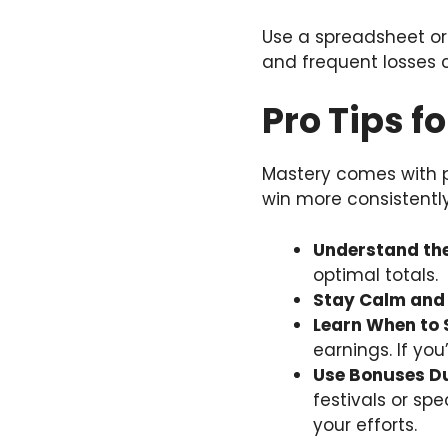
Use a spreadsheet or
and frequent losses 
Pro Tips f
Mastery comes with p
win more consistently
Understand th
optimal totals.
Stay Calm and 
Learn When to 
earnings. If you
Use Bonuses D
festivals or sp
your efforts.