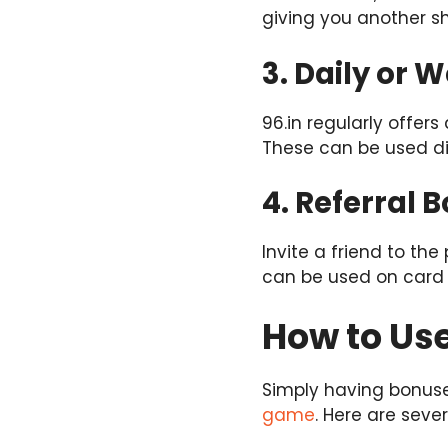
giving you another sh
3. Daily or 
96.in regularly offer
These can be used d
4. Referral 
Invite a friend to the
can be used on card
How to Use
Simply having bonuse
game
. Here are seve