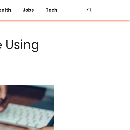
ealth
Jobs
Tech
 Using