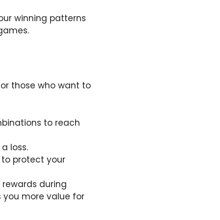
our winning patterns
 games.
for those who want to
mbinations to reach
a loss.
 to protect your
e rewards during
s you more value for