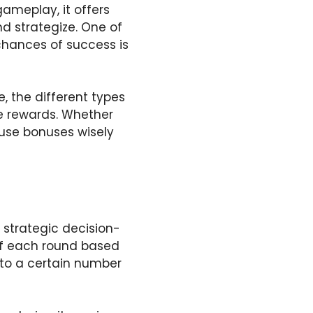
ameplay, it offers
nd strategize. One of
hances of success is
, the different types
e rewards. Whether
 use bonuses wisely
strategic decision-
 of each round based
 to a certain number