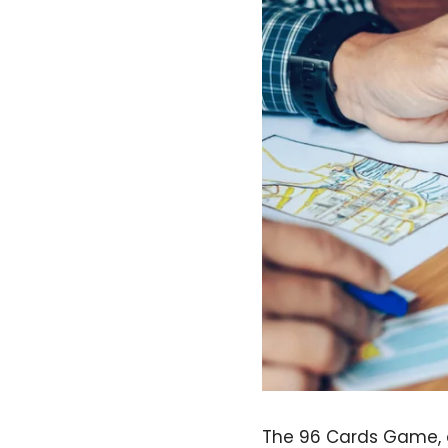
The 96 Cards Game, 