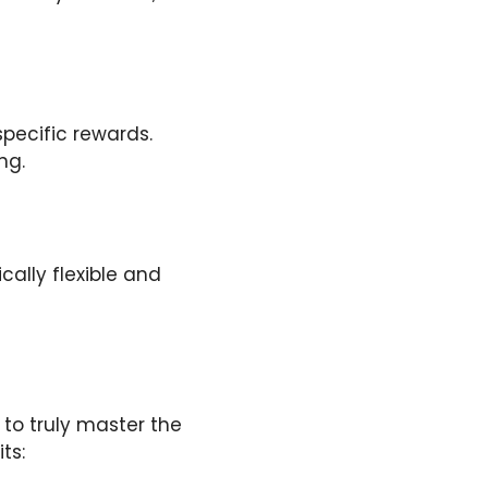
specific rewards.
ng.
cally flexible and
to truly master the
ts: