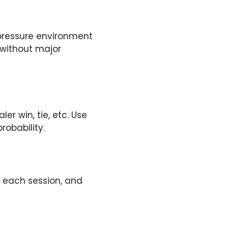
-pressure environment
 without major
r win, tie, etc. Use
robability.
or each session, and