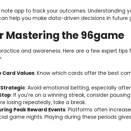
 note app to track your outcomes. Understanding y
can help you make data-driven decisions in future
or Mastering the 96game
ractice and awareness. Here are a few expert tips 
:
e Card Values
: Know which cards offer the best co
Strategic
: Avoid emotional betting, especially after 
Stop
: If you’re on a winning streak, consider pausing
’re losing repeatedly, take a break.
uring Peak Reward Events
: Platforms often increas
ecial game nights. Playing during these periods give