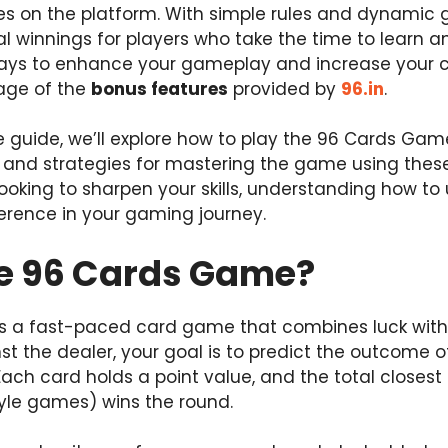
 on the platform. With simple rules and dynamic g
l winnings for players who take the time to learn a
ays to enhance your gameplay and increase your c
tage of the
bonus features
provided by
96.in
.
 guide, we’ll explore how to play the 96 Cards Game
, and strategies for mastering the game using thes
looking to sharpen your skills, understanding how to
ference in your gaming journey.
he 96 Cards Game?
s a fast-paced card game that combines luck with 
st the dealer, your goal is to predict the outcome
ach card holds a point value, and the total closest
tyle games) wins the round.