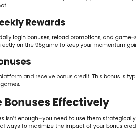
ot.
Weekly Rewards
s daily login bonuses, reload promotions, and game-
irectly on the 96game to keep your momentum goi
Bonuses
 platform and receive bonus credit. This bonus is typi
 games.
 Bonuses Effectively
s isn’t enough—you need to use them strategically 
ral ways to maximize the impact of your bonus credi