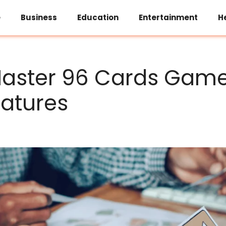
e
Business
Education
Entertainment
H
Master 96 Cards Game
atures