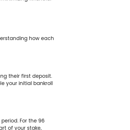
nderstanding how each
their first deposit.
 your initial bankroll
period. For the 96
art of your stake,