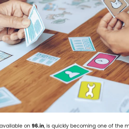
available on
96.in
, is quickly becoming one of the