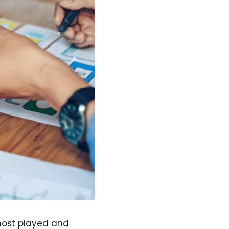
 most played and