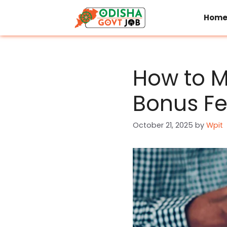
Skip
to
Hom
content
How to 
Bonus Fe
October 21, 2025
by
Wpit