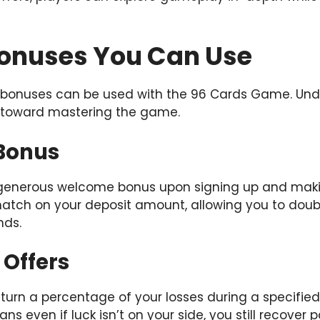
Bonuses You Can Use
of bonuses can be used with the 96 Cards Game. U
ep toward mastering the game.
Bonus
generous welcome bonus upon signing up and making 
match on your deposit amount, allowing you to double
nds.
 Offers
rn a percentage of your losses during a specified 
 even if luck isn’t on your side, you still recover p