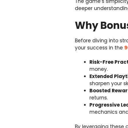
The game’s simplicity
deeper understanding 
Why Bonus
Before diving into st
your success in the
9
Risk-Free Prac
money.
Extended Play
sharpen your ski
Boosted Rewa
returns.
Progressive Le
mechanics and 
By leveraging these o