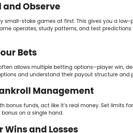
ll and Observe
ay small-stake games at first. This gives you a low
ame operates, study patterns, and test predictions
Your Bets
en allows multiple betting options—player win, deale
 options and understand their payout structure and p
 Bankroll Management
h bonus funds, act like it’s real money. Set limits f
r bonus on a single hand.
r Wins and Losses