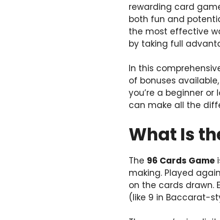
rewarding card games
both fun and potentia
the most effective w
by taking full advan
In this comprehensive
of bonuses available
you’re a beginner or 
can make all the dif
What Is t
The
96 Cards Game
i
making. Played again
on the cards drawn. E
(like 9 in Baccarat-s