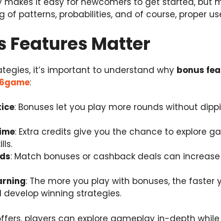
 makes it easy for newcomers to get started, but m
of patterns, probabilities, and of course, proper us
 Features Matter
rategies, it’s important to understand why
bonus fea
6game
:
tice
: Bonuses let you play more rounds without dipp
time
: Extra credits give you the chance to explore 
lls.
rds
: Match bonuses or cashback deals can increase 
arning
: The more you play with bonuses, the faster
develop winning strategies.
ffers, players can explore gameplay in-depth while