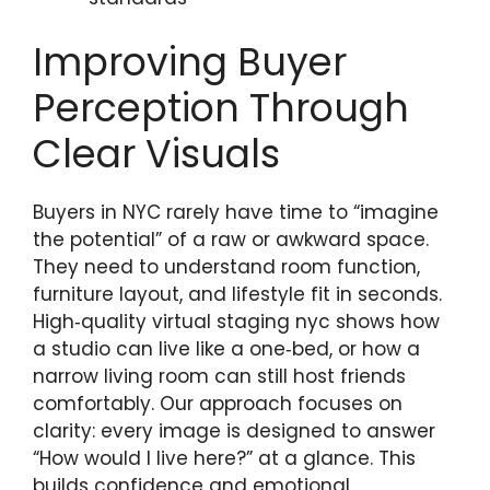
Improving Buyer
Perception Through
Clear Visuals
Buyers in NYC rarely have time to “imagine
the potential” of a raw or awkward space.
They need to understand room function,
furniture layout, and lifestyle fit in seconds.
High‑quality virtual staging nyc shows how
a studio can live like a one‑bed, or how a
narrow living room can still host friends
comfortably. Our approach focuses on
clarity: every image is designed to answer
“How would I live here?” at a glance. This
builds confidence and emotional