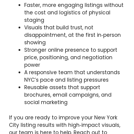
Faster, more engaging listings without
the cost and logistics of physical
staging
Visuals that build trust, not
disappointment, at the first in‑person
showing
Stronger online presence to support
price, positioning, and negotiation
power
A responsive team that understands
NYC’s pace and listing pressures
Reusable assets that support
brochures, email campaigns, and
social marketing
If you are ready to improve your New York
City listing results with high‑impact visuals,
our team is here to help. Reach out to