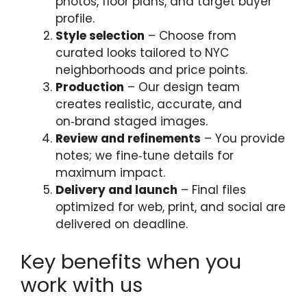
photos, floor plans, and target buyer
profile.
Style selection
– Choose from
curated looks tailored to NYC
neighborhoods and price points.
Production
– Our design team
creates realistic, accurate, and
on‑brand staged images.
Review and refinements
– You provide
notes; we fine‑tune details for
maximum impact.
Delivery and launch
– Final files
optimized for web, print, and social are
delivered on deadline.
Key benefits when you
work with us