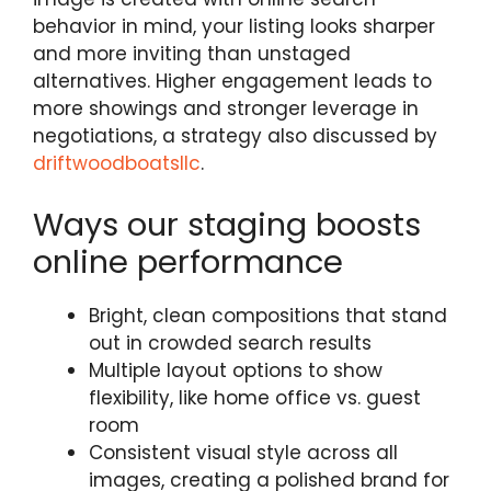
behavior in mind, your listing looks sharper
and more inviting than unstaged
alternatives. Higher engagement leads to
more showings and stronger leverage in
negotiations, a strategy also discussed by
driftwoodboatsllc
.
Ways our staging boosts
online performance
Bright, clean compositions that stand
out in crowded search results
Multiple layout options to show
flexibility, like home office vs. guest
room
Consistent visual style across all
images, creating a polished brand for