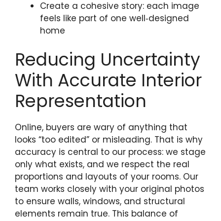
Create a cohesive story: each image
feels like part of one well‑designed
home
Reducing Uncertainty
With Accurate Interior
Representation
Online, buyers are wary of anything that
looks “too edited” or misleading. That is why
accuracy is central to our process: we stage
only what exists, and we respect the real
proportions and layouts of your rooms. Our
team works closely with your original photos
to ensure walls, windows, and structural
elements remain true. This balance of