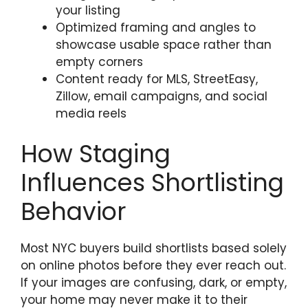
your listing
Optimized framing and angles to
showcase usable space rather than
empty corners
Content ready for MLS, StreetEasy,
Zillow, email campaigns, and social
media reels
How Staging
Influences Shortlisting
Behavior
Most NYC buyers build shortlists based solely
on online photos before they ever reach out.
If your images are confusing, dark, or empty,
your home may never make it to their