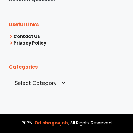
Useful Links
Contact Us
Privacy Policy
Categories
Categories
2025
Odishagovjob
, All Rights Reserved