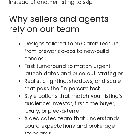
instead of another listing to skip.
Why sellers and agents
rely on our team
Designs tailored to NYC architecture,
from prewar co‑ops to new‑build
condos
Fast turnaround to match urgent
launch dates and price‑cut strategies
Realistic lighting, shadows, and scale
that pass the “in‑person” test
Style options that match your listing’s
audience: investor, first‑time buyer,
luxury, or pied‑à‑terre
A dedicated team that understands
board expectations and brokerage
standards