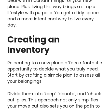
deal with important things for your new
place. Plus, living this way brings a simple
lifestyle with purpose. You get a tidy space
and a more intentional way to live every
day.
Creating an
Inventory
Relocating to a new place offers a fantastic
opportunity to decide what you truly need.
Start by crafting a simple plan to assess all
your belongings.
Divide them into ‘keep’, ‘donate’, and ‘chuck
out’ piles. This approach not only simplifies
your move but also sets you on the path to