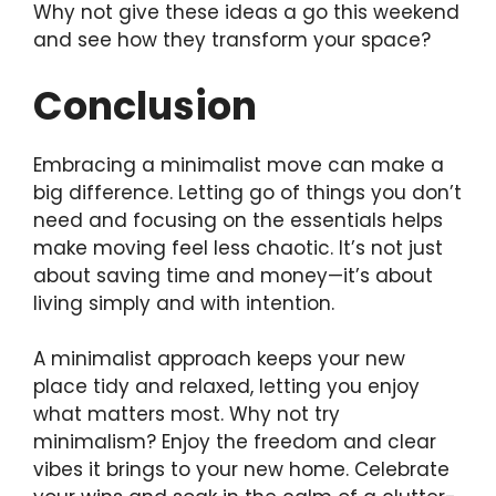
Why not give these ideas a go this weekend
and see how they transform your space?
Conclusion
Embracing a minimalist move can make a
big difference. Letting go of things you don’t
need and focusing on the essentials helps
make moving feel less chaotic. It’s not just
about saving time and money—it’s about
living simply and with intention.
A minimalist approach keeps your new
place tidy and relaxed, letting you enjoy
what matters most. Why not try
minimalism? Enjoy the freedom and clear
vibes it brings to your new home. Celebrate