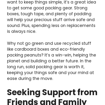
want to keep things simple, it’s a great idea
to get some good packing gear. Strong
boxes, tough tape, and plenty of padding
will help your precious stuff arrive safe and
sound. Plus, spending less on replacements
is always nice.
Why not go green and use recycled stuff
like cardboard boxes and eco-friendly
packing peanuts? It’s a win-win, helping the
planet and building a better future. In the
long run, solid packing gear is worth it,
keeping your things safe and your mind at
ease during the move.
Seeking Support from
Friends and Family