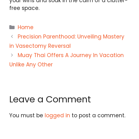
your wins and soak in the calm of a clutter-
free space.
Categories
Home
Precision Parenthood: Unveiling Mastery
in Vasectomy Reversal
Muay Thai Offers A Journey In Vacation
Unlike Any Other
Leave a Comment
You must be
logged in
to post a comment.