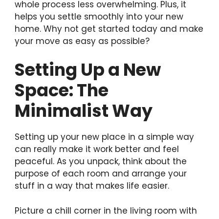
whole process less overwhelming. Plus, it
helps you settle smoothly into your new
home. Why not get started today and make
your move as easy as possible?
Setting Up a New
Space: The
Minimalist Way
Setting up your new place in a simple way
can really make it work better and feel
peaceful. As you unpack, think about the
purpose of each room and arrange your
stuff in a way that makes life easier.
Picture a chill corner in the living room with