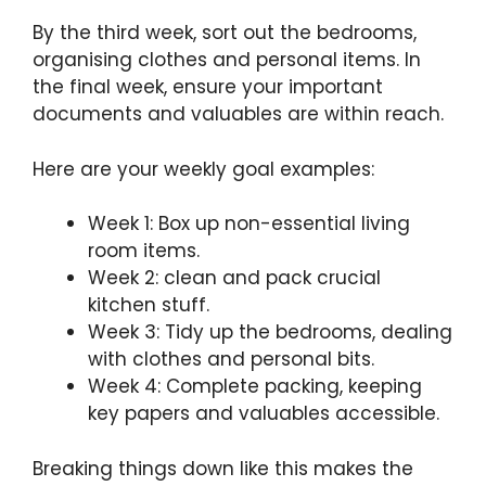
By the third week, sort out the bedrooms,
organising clothes and personal items. In
the final week, ensure your important
documents and valuables are within reach.
Here are your weekly goal examples:
Week 1: Box up non-essential living
room items.
Week 2: clean and pack crucial
kitchen stuff.
Week 3: Tidy up the bedrooms, dealing
with clothes and personal bits.
Week 4: Complete packing, keeping
key papers and valuables accessible.
Breaking things down like this makes the