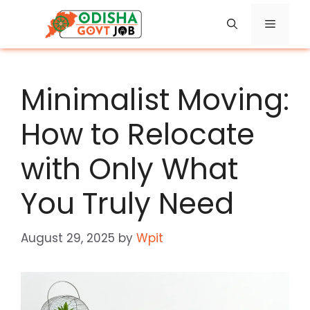
Skip
Menu
to
content
Minimalist Moving:
How to Relocate
with Only What
You Truly Need
August 29, 2025
by
Wpit