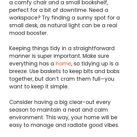
a comfy chair and a small bookshelf,
perfect for a bit of downtime. Need a
workspace? Try finding a sunny spot for a
small desk, as natural light can be a real
mood booster.
Keeping things tidy in a straightforward
manner is super important. Make sure
everything has a
home
, so tidying up is a
breeze. Use baskets to keep bits and bobs
together, but don’t cram them full—you
want to keep it simple.
Consider having a big clear-out every
season to maintain a neat and calm
environment. This way, your home will be
easy to manage and radiate good vibes.