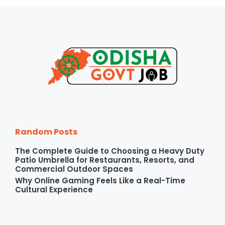
Random Posts
The Complete Guide to Choosing a Heavy Duty
Patio Umbrella for Restaurants, Resorts, and
Commercial Outdoor Spaces
Why Online Gaming Feels Like a Real-Time
Cultural Experience