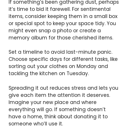
If something’s been gathering dust, perhaps
it’s time to bid it farewell. For sentimental
items, consider keeping them in a small box
or special spot to keep your space tidy. You
might even snap a photo or create a
memory album for those cherished items.
Set a timeline to avoid last-minute panic.
Choose specific days for different tasks, like
sorting out your clothes on Monday and
tackling the kitchen on Tuesday.
Spreading it out reduces stress and lets you
give each item the attention it deserves.
Imagine your new place and where
everything will go. If something doesn’t
have a home, think about donating it to
someone who’ll use it.