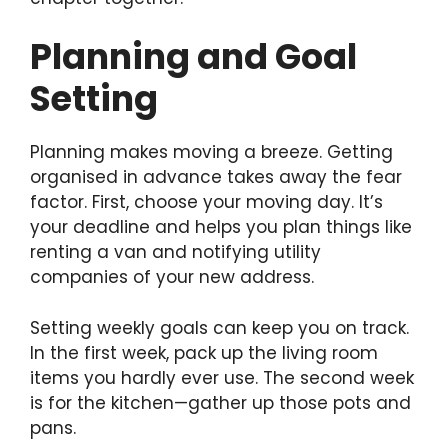
Planning and Goal
Setting
Planning makes moving a breeze. Getting
organised in advance takes away the fear
factor. First, choose your moving day. It’s
your deadline and helps you plan things like
renting a van and notifying utility
companies of your new address.
Setting weekly goals can keep you on track.
In the first week, pack up the living room
items you hardly ever use. The second week
is for the kitchen—gather up those pots and
pans.