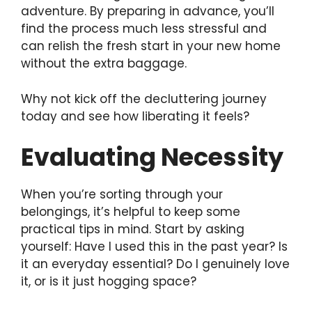
adventure. By preparing in advance, you’ll
find the process much less stressful and
can relish the fresh start in your new home
without the extra baggage.
Why not kick off the decluttering journey
today and see how liberating it feels?
Evaluating Necessity
When you’re sorting through your
belongings, it’s helpful to keep some
practical tips in mind. Start by asking
yourself: Have I used this in the past year? Is
it an everyday essential? Do I genuinely love
it, or is it just hogging space?