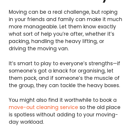
Moving can be a real challenge, but roping
in your friends and family can make it much
more manageable. Let them know exactly
what sort of help you’re after, whether it’s
packing, handling the heavy lifting, or
driving the moving van.
It’s smart to play to everyone’s strengths—if
someone’s got a knack for organising, let
them pack, and if someone’s the muscle of
the group, they can tackle the heavy boxes.
You might also find it worthwhile to book a
move-out cleaning service
so the old place
is spotless without adding to your moving-
day workload.