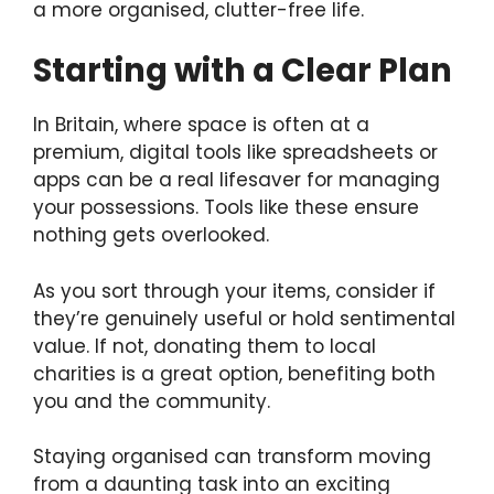
a more organised, clutter-free life.
Starting with a Clear Plan
In Britain, where space is often at a
premium, digital tools like spreadsheets or
apps can be a real lifesaver for managing
your possessions. Tools like these ensure
nothing gets overlooked.
As you sort through your items, consider if
they’re genuinely useful or hold sentimental
value. If not, donating them to local
charities is a great option, benefiting both
you and the community.
Staying organised can transform moving
from a daunting task into an exciting