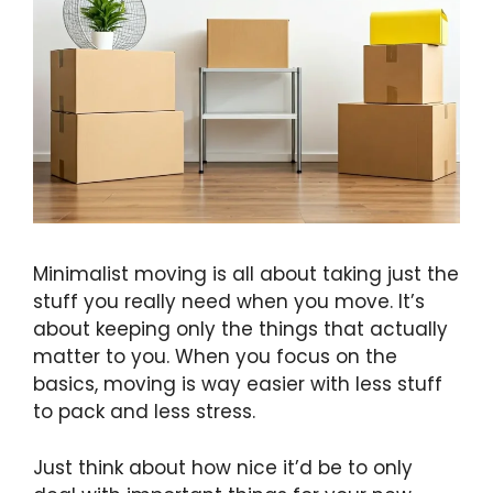
Minimalist moving is all about taking just the
stuff you really need when you move. It’s
about keeping only the things that actually
matter to you. When you focus on the
basics, moving is way easier with less stuff
to pack and less stress.
Just think about how nice it’d be to only