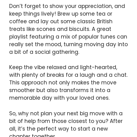
Don’t forget to show your appreciation, and
keep things lively! Brew up some tea or
coffee and lay out some classic British
treats like scones and biscuits. A great
playlist featuring a mix of popular tunes can
really set the mood, turning moving day into
a bit of a social gathering.
Keep the vibe relaxed and light-hearted,
with plenty of breaks for a laugh and a chat.
This approach not only makes the move
smoother but also transforms it into a
memorable day with your loved ones.
So, why not plan your next big move with a
bit of help from those closest to you? After
all, it’s the perfect way to start a new
chapter together.