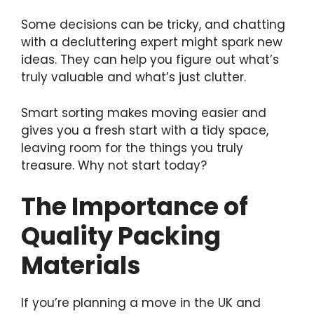
Some decisions can be tricky, and chatting
with a decluttering expert might spark new
ideas. They can help you figure out what’s
truly valuable and what’s just clutter.
Smart sorting makes moving easier and
gives you a fresh start with a tidy space,
leaving room for the things you truly
treasure. Why not start today?
The Importance of
Quality Packing
Materials
If you’re planning a move in the UK and