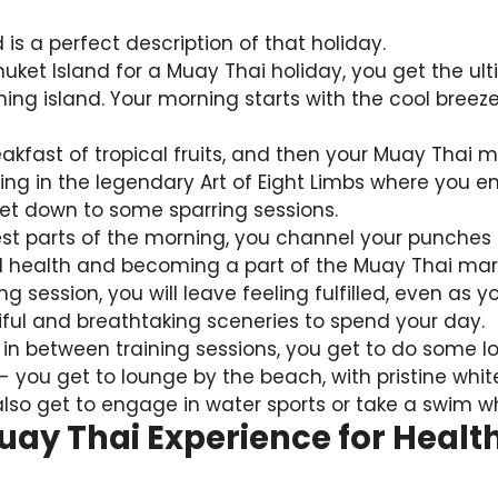
 is a perfect description of that holiday.
uket Island for a Muay Thai holiday, you get the ul
ing island. Your morning starts with the cool bree
akfast of tropical fruits, and then your Muay Thai m
ining in the legendary Art of Eight Limbs where you
get down to some sparring sessions.
est parts of the morning, you channel your punches
l health and becoming a part of the Muay Thai martia
ng session, you will leave feeling fulfilled, even as
iful and breathtaking sceneries to spend your day.
 in between training sessions, you get to do some l
- you get to lounge by the beach, with pristine wh
also get to engage in water sports or take a swim whi
uay Thai Experience for Healt