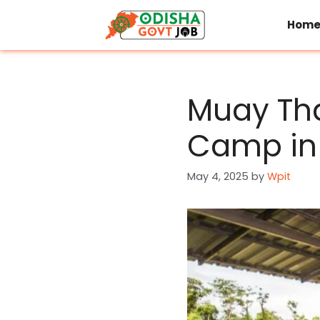
Skip
to
Hom
content
Muay Tha
Camp in 
May 4, 2025
by
Wpit