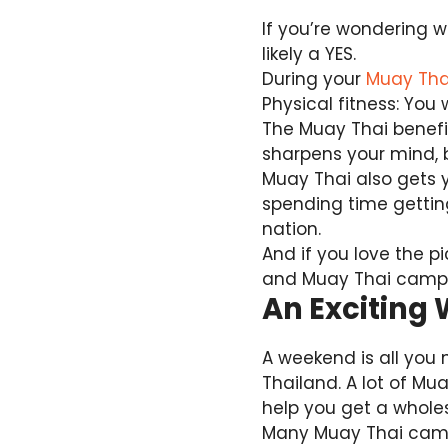
If you’re wondering w
likely a YES.
During your
Muay Thai
Physical fitness: You 
The Muay Thai benefit
sharpens your mind, b
Muay Thai also gets y
spending time getting
nation.
And if you love the 
and Muay Thai camps,
An Exciting
A weekend is all you 
Thailand. A lot of Mu
help you get a whole
Many Muay Thai camps