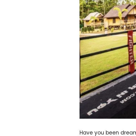
Have you been dreami