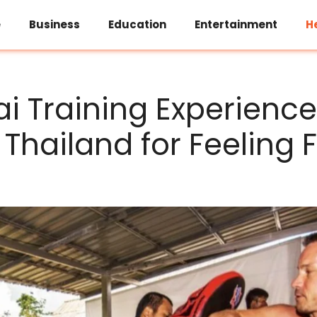
e
Business
Education
Entertainment
H
i Training Experience
Thailand for Feeling F