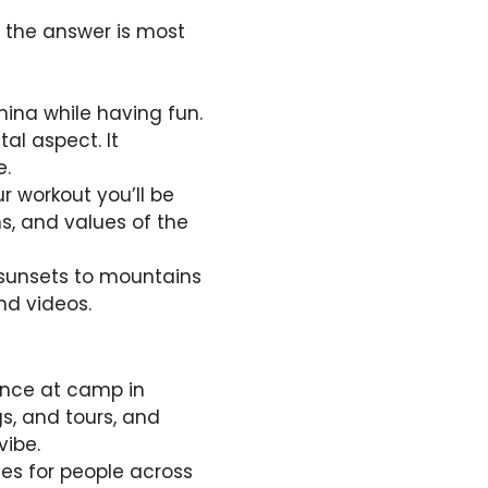
, the answer is most
amina while having fun.
al aspect. It
e.
r workout you’ll be
ns, and values of the
 sunsets to mountains
nd videos.
ience at camp in
gs, and tours, and
vibe.
es for people across