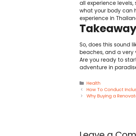
all experience levels
what your body can 
experience in Thailan
Takeawa
So, does this sound l
beaches, and a very v
Are you ready to star
adventure in paradis
Categories
Health
How To Conduct Inclus
Why Buying a Renovate
Leave a Co