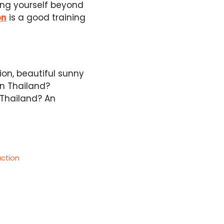
hing yourself beyond
on
is a good training
ion, beautiful sunny
in Thailand?
 Thailand? An
action