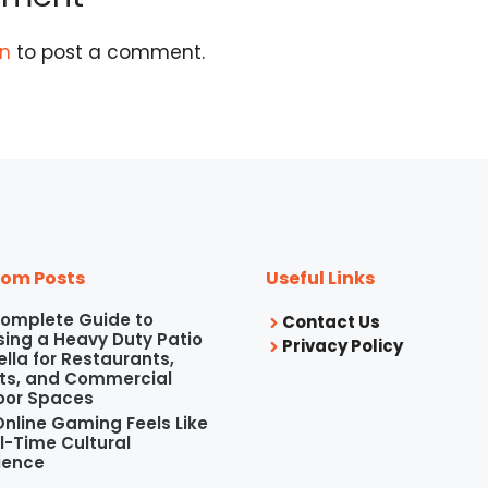
in
to post a comment.
om Posts
Useful Links
omplete Guide to
Contact Us
ing a Heavy Duty Patio
Privacy Policy
lla for Restaurants,
ts, and Commercial
oor Spaces
nline Gaming Feels Like
l-Time Cultural
ience