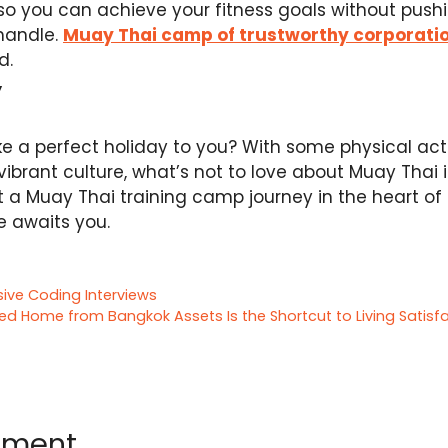
, so you can achieve your fitness goals without pus
handle.
Muay Thai camp of trustworthy corporati
d.
y
ike a perfect holiday to you? With some physical act
ibrant culture, what’s not to love about Muay Thai 
t a Muay Thai training camp journey in the heart of
e awaits you.
ive Coding Interviews
d Home from Bangkok Assets Is the Shortcut to Living Satisf
mment