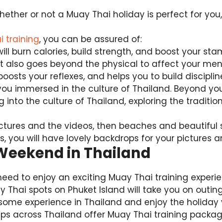
hether or not a Muay Thai holiday is perfect for you
 training
, you can be assured of:
will burn calories, build strength, and boost your st
 also goes beyond the physical to affect your ment
oosts your reflexes, and helps you to build disciplin
ou immersed in the culture of Thailand. Beyond you
 into the culture of Thailand, exploring the traditio
pictures and the videos, then beaches and beautiful
 you will have lovely backdrops for your pictures a
 Weekend in Thailand
need to enjoy an exciting Muay Thai training exper
ay Thai spots on Phuket Island will take you on outin
some experience in Thailand and enjoy the holiday 
 across Thailand offer Muay Thai training packag