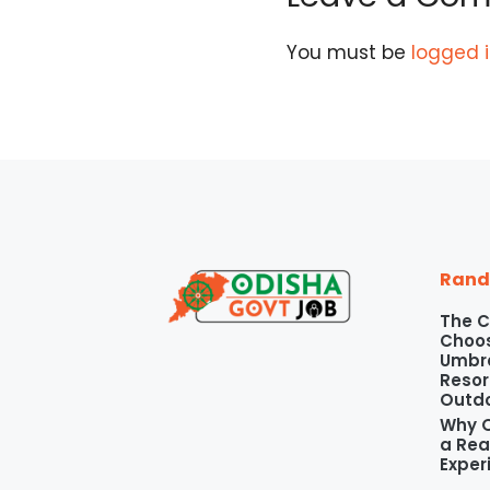
You must be
logged 
Rand
The C
Choos
Umbre
Resor
Outd
Why O
a Rea
Exper