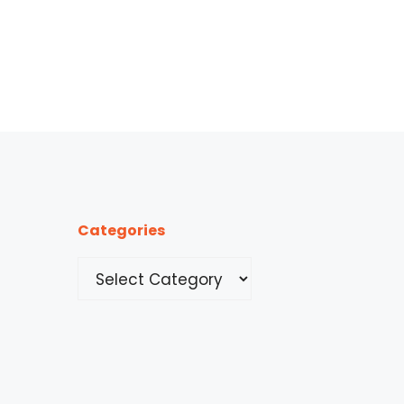
Categories
Categories