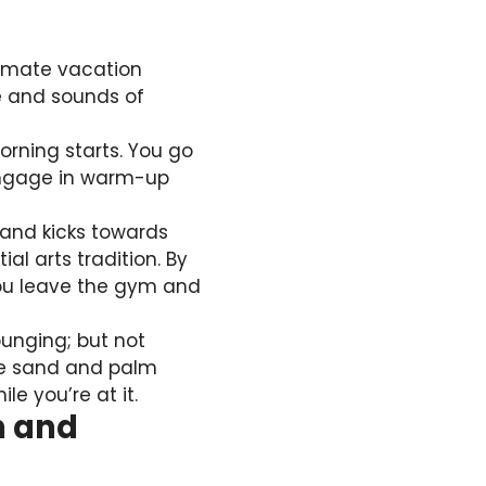
timate vacation
ze and sounds of
orning starts. You go
 engage in warm-up
 and kicks towards
l arts tradition. By
 you leave the gym and
ounging; but not
ite sand and palm
le you’re at it.
h and