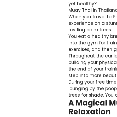
yet healthy?
Muay Thai in Thailand
When you travel to Ph
experience on a stunn
rustling palm trees.
You eat a healthy bre
into the gym for tra
exercises, and then 
Throughout the earli
building your physica
the end of your traini
step into more beaut
During your free time
lounging by the poop
trees for shade. You 
A Magical M
Relaxation