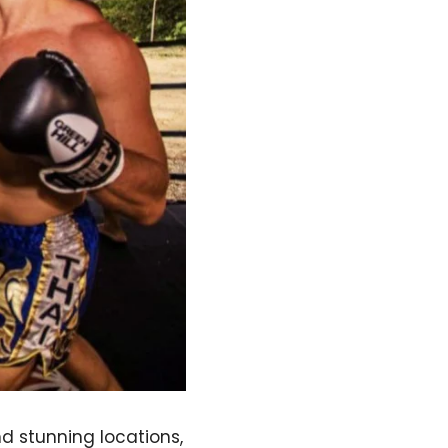
d stunning locations,