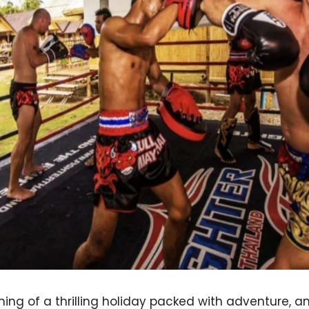
ng of a thrilling holiday packed with adventure, an