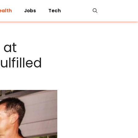
ealth
Jobs
Tech
 at
ulfilled