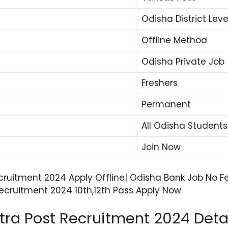
Odisha District Leve
Offline Method
Odisha Private Job
Freshers
Permanent
All Odisha Students
Join Now
cruitment 2024 Apply Offline| Odisha Bank Job No Fe
cruitment 2024 10th,12th Pass Apply Now
ra Post Recruitment 2024 Deta