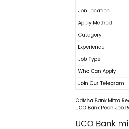
Job Location
Apply Method
Category
Experience
Job Type
Who Can Apply
Join Our Telegram
Odisha Bank Mitra Re
UCO Bank Peon Job Re
UCO Bank mit