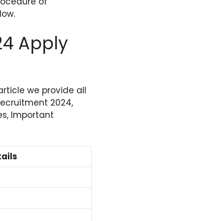
rocedure of
low.
24 Apply
 article we provide all
 Recruitment 2024,
es, Important
ails