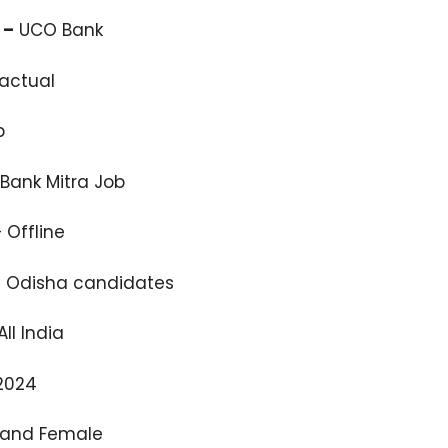
 –
UCO Bank
actual
b
Bank Mitra Job
 Offline
l Odisha candidates
ll India
2024
 and Female