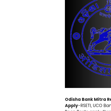
Odisha Bank Mitra Re
Apply
-RSETI, UCO Ban