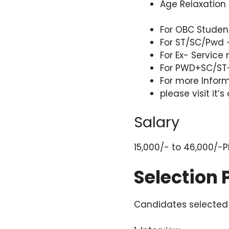
Age Relaxation 
For OBC Studen
For ST/SC/Pwd 
For Ex- Service
For PWD+SC/ST-
For more Infor
please visit it’s
Salary
15,000/- to 46,000/-
Selection
Candidates selected 