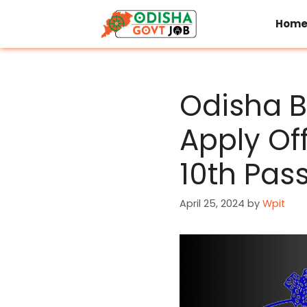
Skip
to
Hom
content
Odisha B
Apply Of
10th Pas
April 25, 2024
by
Wpit