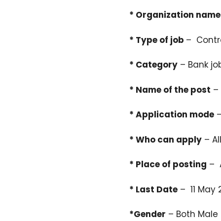
* Organization name
* Type of job
– Contr
* Category
– Bank jo
* Name of the post
– 
* Application mode
–
* Who can apply
– Al
* Place of posting
– A
* Last Date
– 11 May 
*Gender
– Both Male