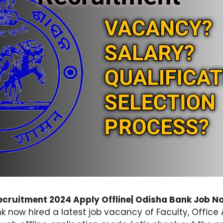
cruitment 2024 Apply Offline| Odisha Bank Job No
k now hired a latest job vacancy of Faculty, Office 