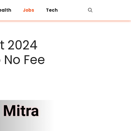
ealth
Jobs
Tech
t 2024
b No Fee