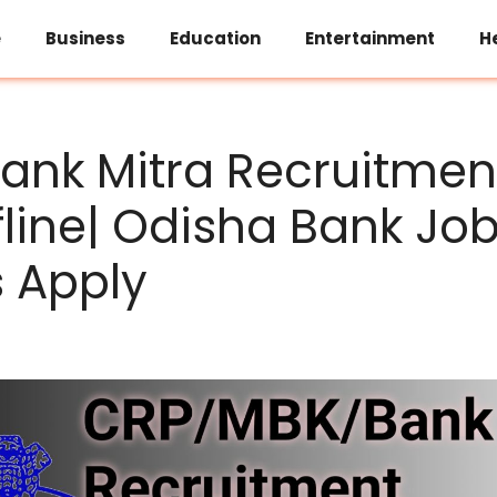
e
Business
Education
Entertainment
H
ank Mitra Recruitmen
fline| Odisha Bank Jo
s Apply