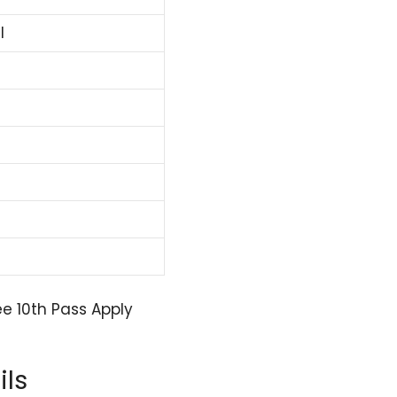
l
e 10th Pass Apply
ils