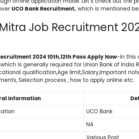
ugh offline application mode. Let’s check out the p
lover
UCO Bank Recruitment,
which is mentioned be
Mitra Job Recruitment 20
ecruitment 2024 10th,12th Pass Apply Now
-In this
s which is generally required for Union Bank of India
cational qualification,Age limit,Salary,Important not
nts, Selection process , how to apply online etc.
al Information
Det
zation
UCO Bank
NA
Various Post