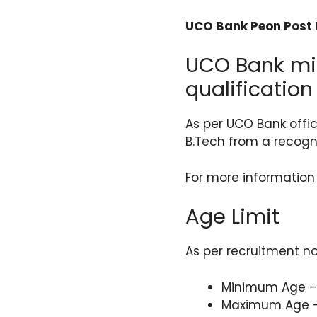
UCO Bank Peon Post R
UCO Bank mit
qualification
As per UCO Bank offi
B.Tech from a recogni
For more information
Age Limit
As per recruitment no
Minimum Age –
Maximum Age –