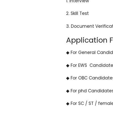
1. Interview
2. Skill Test
3. Document Verifica
Application 
◆ For General Candida
◆ For EWS Candidates
◆ For OBC Candidates
◆ For phd Candidates
◆ For SC / ST / femal