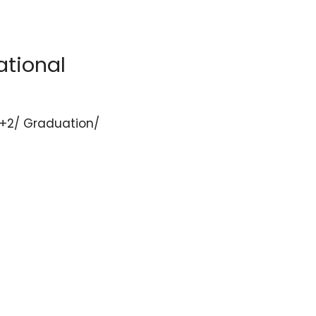
ational
/+2/ Graduation/