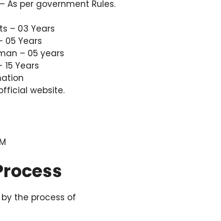
– As per government Rules.
ts – 03 Years
– 05 Years
 man – 05 years
 15 Years
mation
 official website.
PM
 Process
by the process of