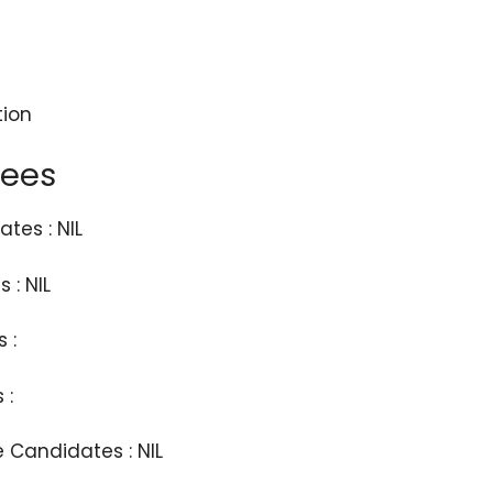
tion
Fees
tes : NIL
 : NIL
 :
 :
e Candidates : NIL