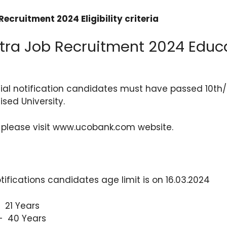
ecruitment 2024 Eligibility criteria
ra Job Recruitment 2024 Educ
cial notification candidates must have passed 10th
sed University.
 please visit www.ucobank.com website.
tifications candidates age limit is on 16.03.2024
 21 Years
 40 Years