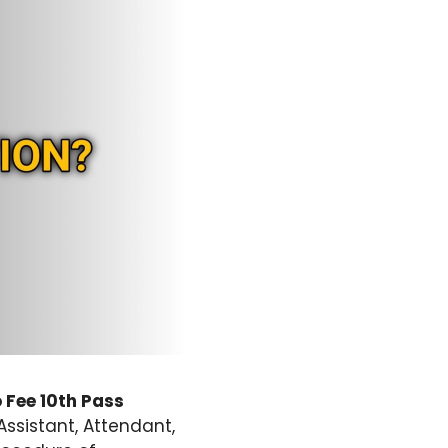
 Fee 10th Pass
Assistant, Attendant,