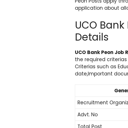
Peon Posts apply thro
application about al
UCO Bank 
Details
UCO Bank Peon Job R
the required criteria
Criterias such as Edu
date,Important docume
Gener
Recruitment Organi
Advt. No
Total Post