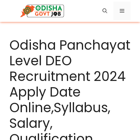
Skip
Menu
to
content
Odisha Panchayat
Level DEO
Recruitment 2024
Apply Date
Online,Syllabus,
Salary,
Qualification,