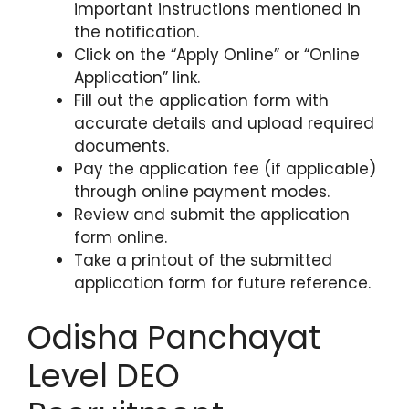
important instructions mentioned in
the notification.
Click on the “Apply Online” or “Online
Application” link.
Fill out the application form with
accurate details and upload required
documents.
Pay the application fee (if applicable)
through online payment modes.
Review and submit the application
form online.
Take a printout of the submitted
application form for future reference.
Odisha Panchayat
Level DEO