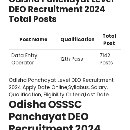
DEO Recruitment 2024
Total Posts
Total
Post Name
Qualification
Post
Data Entry
7142
12th Pass
Operator
Posts
Odisha Panchayat Level DEO Recruitment
2024 Apply Date Online,Syllabus, Salary,
Qualification, Eligibility Criteria,Last Date
Odisha OSSSC
Panchayat DEO
Recruitment 2024