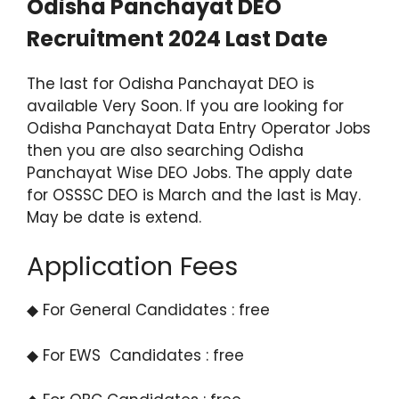
Odisha Panchayat DEO
Recruitment 2024 Last Date
The last for Odisha Panchayat DEO is
available Very Soon. If you are looking for
Odisha Panchayat Data Entry Operator Jobs
then you are also searching Odisha
Panchayat Wise DEO Jobs. The apply date
for OSSSC DEO is March and the last is May.
May be date is extend.
Application Fees
◆ For General Candidates : free
◆ For EWS Candidates : free