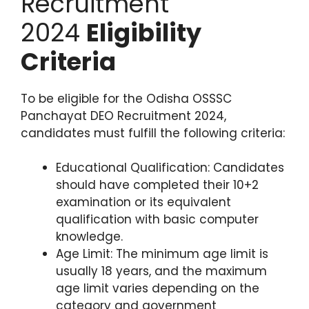
Recruitment
2024
Eligibility
Criteria
To be eligible for the Odisha OSSSC
Panchayat DEO Recruitment 2024,
candidates must fulfill the following criteria:
Educational Qualification: Candidates
should have completed their 10+2
examination or its equivalent
qualification with basic computer
knowledge.
Age Limit: The minimum age limit is
usually 18 years, and the maximum
age limit varies depending on the
category and government