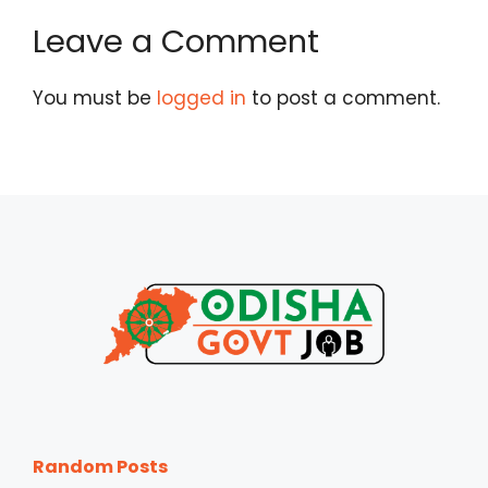
Leave a Comment
You must be
logged in
to post a comment.
Random Posts