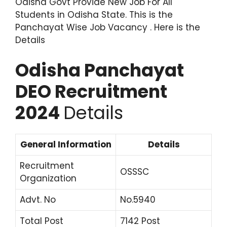
Odisha Govt Provide New Job For All
Students in Odisha State. This is the
Panchayat Wise Job Vacancy . Here is the
Details
Odisha Panchayat
DEO Recruitment
2024
Details
General Information
Details
Recruitment
OSSSC
Organization
Advt. No
No.5940
Total Post
7142 Post