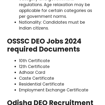
regulations. Age relaxation may be
applicable for certain categories as
per government norms.
Nationality: Candidates must be
Indian citizens.
OSSSC DEO Jobs 2024
required Documents
10th Certificate
12th Certificate
Adhaar Card
Caste Certificate
Residential Certificate
Employment Exchange Certificate
Odisha DEO Recruitment