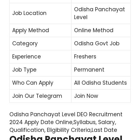
Odisha Panchayat
Job Location
Level
Apply Method
Online Method
Category
Odisha Govt Job
Experience
Freshers
Job Type
Permanent
Who Can Apply
All Odisha Students
Join Our Telegram
Join Now
Odisha Panchayat Level DEO Recruitment
2024 Apply Date Online,Syllabus, Salary,
Qualification, Eligibility Criteria,Last Date
Odisha Panchayat Level