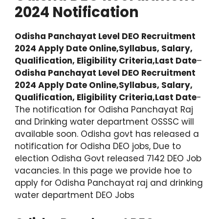
2024 Notification
Odisha Panchayat Level DEO Recruitment
2024 Apply Date Online,Syllabus, Salary,
Qualification, Eligibility Criteria,Last Date
–
Odisha Panchayat Level DEO Recruitment
2024 Apply Date Online,Syllabus, Salary,
Qualification, Eligibility Criteria,Last Date
-
The notification for Odisha Panchayat Raj
and Drinking water department OSSSC will
available soon. Odisha govt has released a
notification for Odisha DEO jobs, Due to
election Odisha Govt released 7142 DEO Job
vacancies. In this page we provide hoe to
apply for Odisha Panchayat raj and drinking
water department DEO Jobs