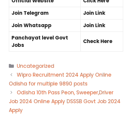
Official Website
Click Here
Join Telegram
Join Link
Join Whatsapp
Join Link
Panchayat level Govt
Check Here
Jobs
Categories
Uncategorized
Wipro Recruitment 2024 Apply Online
Odisha for multiple 9890 posts
Odisha 10th Pass Peon, Sweeper,Driver
Job 2024 Online Apply DSSSB Govt Job 2024
Apply