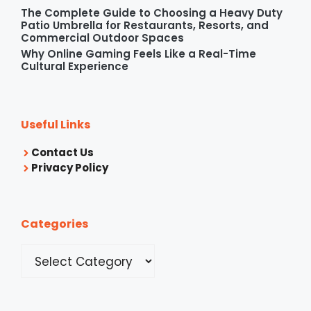
The Complete Guide to Choosing a Heavy Duty
Patio Umbrella for Restaurants, Resorts, and
Commercial Outdoor Spaces
Why Online Gaming Feels Like a Real-Time
Cultural Experience
Useful Links
Contact Us
Privacy Policy
Categories
Categories