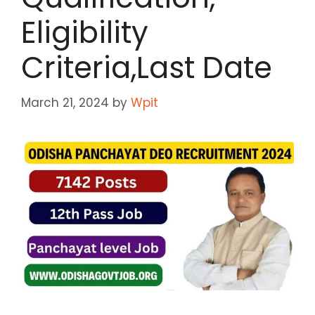
Eligibility
Criteria,Last Date
March 21, 2024
by
Wpit