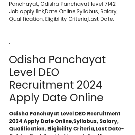
Panchayat, Odisha Panchayat level 7142
Job apply link,Date Online,Syllabus, Salary,
Qualification, Eligibility Criteria,Last Date.
.
Odisha Panchayat
Level DEO
Recruitment 2024
Apply Date Online
Odisha Panchayat Level DEO Recruitment
2024 Apply Date Online,Syllabus, Salary,
Qualification, Eligibility Criteria,Last Date
-