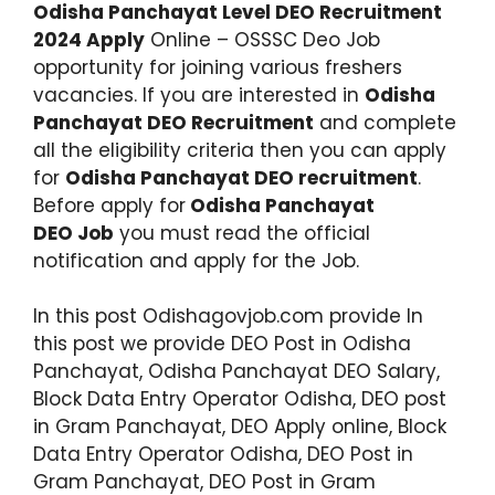
Odisha Panchayat Level DEO Recruitment
2024 Apply
Online – OSSSC Deo Job
opportunity for joining various freshers
vacancies. If you are interested in
Odisha
Panchayat DEO Recruitment
and complete
all the eligibility criteria then you can apply
for
Odisha Panchayat DEO recruitment
.
Before apply for
Odisha Panchayat
DEO Job
you must read the official
notification and apply for the Job.
In this post Odishagovjob.com provide In
this post we provide DEO Post in Odisha
Panchayat, Odisha Panchayat DEO Salary,
Block Data Entry Operator Odisha, DEO post
in Gram Panchayat, DEO Apply online, Block
Data Entry Operator Odisha, DEO Post in
Gram Panchayat, DEO Post in Gram