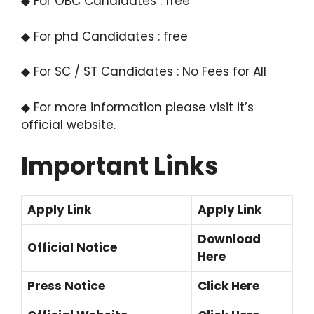
◆ For OBC Candidates : free
◆ For phd Candidates : free
◆ For SC / ST Candidates : No Fees for All
◆ For more information please visit it’s
official website.
Important Links
Apply Link
Apply Link
Download
Official Notice
Here
Press Notice
Click Here