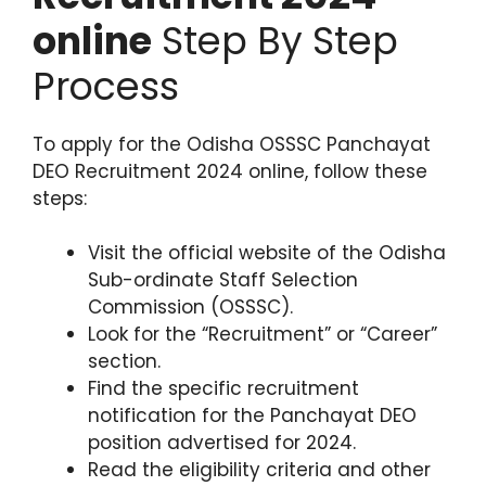
online
Step By Step
Process
To apply for the Odisha OSSSC Panchayat
DEO Recruitment 2024 online, follow these
steps:
Visit the official website of the Odisha
Sub-ordinate Staff Selection
Commission (OSSSC).
Look for the “Recruitment” or “Career”
section.
Find the specific recruitment
notification for the Panchayat DEO
position advertised for 2024.
Read the eligibility criteria and other