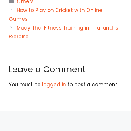
Categories
Others
How to Play on Cricket with Online
Games
Muay Thai Fitness Training in Thailand is
Exercise
Leave a Comment
You must be
logged in
to post a comment.