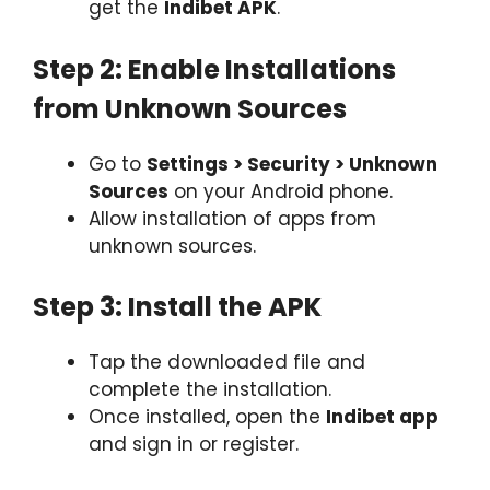
get the
Indibet APK
.
Step 2: Enable Installations
from Unknown Sources
Go to
Settings > Security > Unknown
Sources
on your Android phone.
Allow installation of apps from
unknown sources.
Step 3: Install the APK
Tap the downloaded file and
complete the installation.
Once installed, open the
Indibet app
and sign in or register.