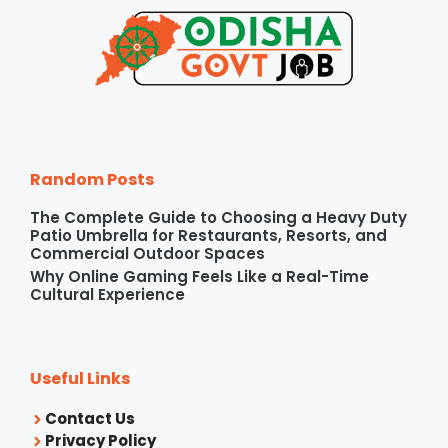
Random Posts
The Complete Guide to Choosing a Heavy Duty
Patio Umbrella for Restaurants, Resorts, and
Commercial Outdoor Spaces
Why Online Gaming Feels Like a Real-Time
Cultural Experience
Useful Links
Contact Us
Privacy Policy