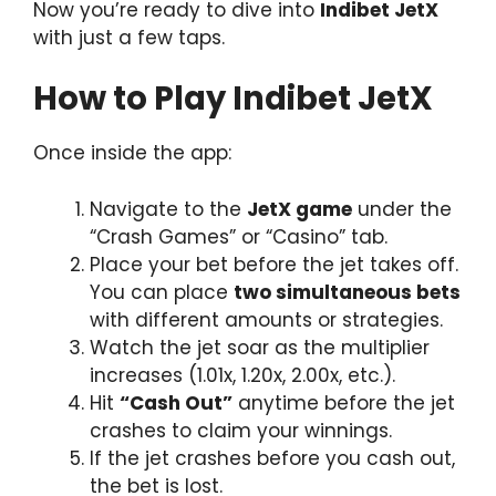
Now you’re ready to dive into
Indibet JetX
with just a few taps.
How to Play Indibet JetX
Once inside the app:
Navigate to the
JetX game
under the
“Crash Games” or “Casino” tab.
Place your bet before the jet takes off.
You can place
two simultaneous bets
with different amounts or strategies.
Watch the jet soar as the multiplier
increases (1.01x, 1.20x, 2.00x, etc.).
Hit
“Cash Out”
anytime before the jet
crashes to claim your winnings.
If the jet crashes before you cash out,
the bet is lost.