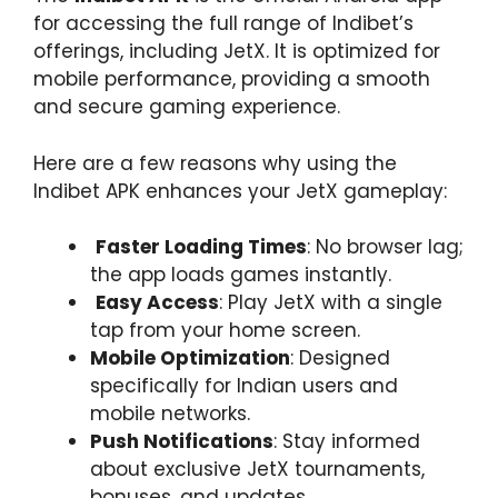
for accessing the full range of Indibet’s
offerings, including JetX. It is optimized for
mobile performance, providing a smooth
and secure gaming experience.
Here are a few reasons why using the
Indibet APK enhances your JetX gameplay:
Faster Loading Times
: No browser lag;
the app loads games instantly.
Easy Access
: Play JetX with a single
tap from your home screen.
Mobile Optimization
: Designed
specifically for Indian users and
mobile networks.
Push Notifications
: Stay informed
about exclusive JetX tournaments,
bonuses, and updates.