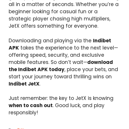
all in a matter of seconds. Whether you’re a
beginner looking for casual fun or a
strategic player chasing high multipliers,
JetX offers something for everyone.
Downloading and playing via the
Indibet
APK
takes the experience to the next level—
offering speed, security, and exclusive
mobile features. So don’t wait—
download
the Indibet APK today
, place your bets, and
start your journey toward thrilling wins on
Indibet JetX
.
Just remember: the key to JetX is knowing
when to cash out
. Good luck, and play
responsibly!