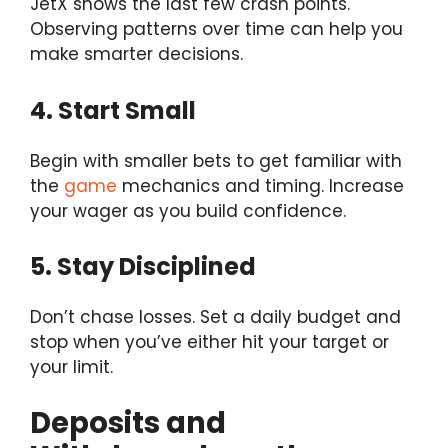
JetX shows the last few crash points.
Observing patterns over time can help you
make smarter decisions.
4. Start Small
Begin with smaller bets to get familiar with
the
game
mechanics and timing. Increase
your wager as you build confidence.
5. Stay Disciplined
Don’t chase losses. Set a daily budget and
stop when you’ve either hit your target or
your limit.
Deposits and