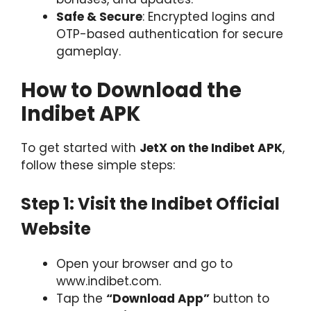
Safe & Secure
: Encrypted logins and
OTP-based authentication for secure
gameplay.
How to Download the
Indibet APK
To get started with
JetX on the Indibet APK
,
follow these simple steps:
Step 1: Visit the Indibet Official
Website
Open your browser and go to
www.indibet.com.
Tap the
“Download App”
button to