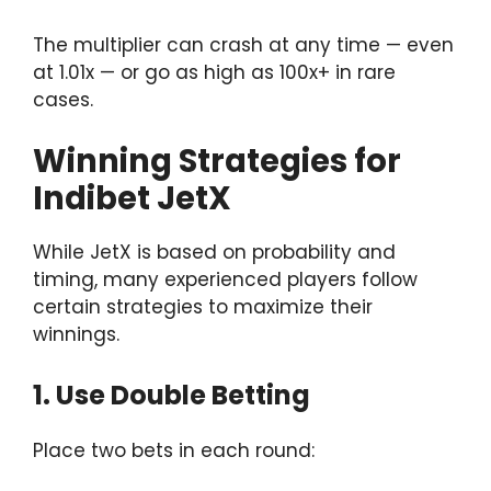
The multiplier can crash at any time — even
at 1.01x — or go as high as 100x+ in rare
cases.
Winning Strategies for
Indibet JetX
While JetX is based on probability and
timing, many experienced players follow
certain strategies to maximize their
winnings.
1. Use Double Betting
Place two bets in each round: