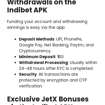
Withdrawals on the
Indibet APK
Funding your account and withdrawing
winnings is easy via the app:
Deposit Methods
: UPI, PhonePe,
Google Pay, Net Banking, Paytm, and
Cryptocurrency.
Minimum Deposit
: ₹100
Withdrawal Processing
: Usually within
24–48 hours after KYC is completed.
Security
: All transactions are
protected by encryption and OTP
verification.
Exclusive JetX Bonuses