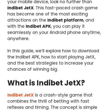
your mobile device, look no further than
Indibet JetX
. This fast-paced crash game
has become one of the most exciting
attractions on the
Indibet platform
, and
with the
Indibet APK
, you can play it
seamlessly on your Android phone anytime,
anywhere.
In this guide, we’ll explore how to download
the Indibet APK, how to start playing JetX,
and the best strategies to increase your
chances of winning big.
What is Indibet JetX?
Indibet JetX
is a crash-style game that
combines the thrill of betting with fast
reflexes and timing. The concept is simple