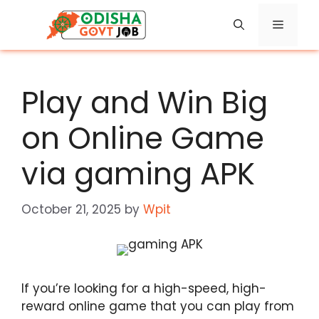
Skip
Menu
to
content
Play and Win Big
on Online Game
via gaming APK
October 21, 2025
by
Wpit
If you’re looking for a high-speed, high-
reward online game that you can play from