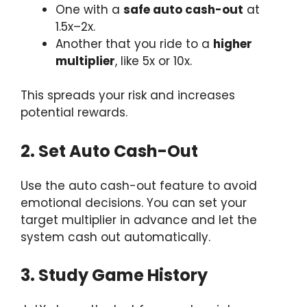
One with a
safe auto cash-out
at
1.5x–2x.
Another that you ride to a
higher
multiplier
, like 5x or 10x.
This spreads your risk and increases
potential rewards.
2. Set Auto Cash-Out
Use the auto cash-out feature to avoid
emotional decisions. You can set your
target multiplier in advance and let the
system cash out automatically.
3. Study Game History