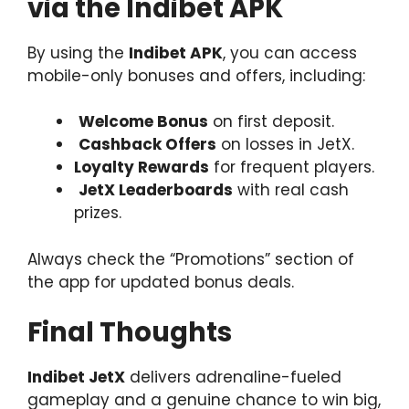
via the Indibet APK
By using the
Indibet APK
, you can access
mobile-only bonuses and offers, including:
Welcome Bonus
on first deposit.
Cashback Offers
on losses in JetX.
Loyalty Rewards
for frequent players.
JetX Leaderboards
with real cash
prizes.
Always check the “Promotions” section of
the app for updated bonus deals.
Final Thoughts
Indibet JetX
delivers adrenaline-fueled
gameplay and a genuine chance to win big,