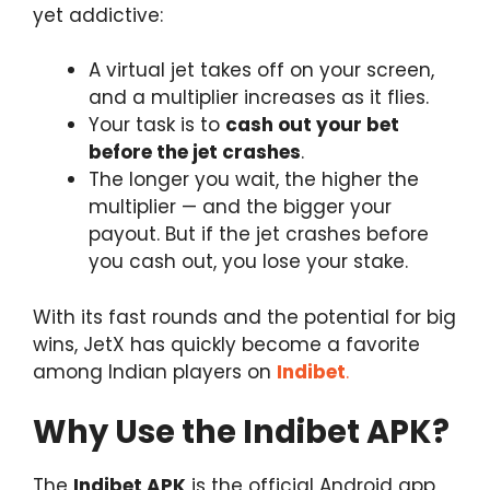
yet addictive:
A virtual jet takes off on your screen,
and a multiplier increases as it flies.
Your task is to
cash out your bet
before the jet crashes
.
The longer you wait, the higher the
multiplier — and the bigger your
payout. But if the jet crashes before
you cash out, you lose your stake.
With its fast rounds and the potential for big
wins, JetX has quickly become a favorite
among Indian players on
Indibet
.
Why Use the Indibet APK?
The
Indibet APK
is the official Android app