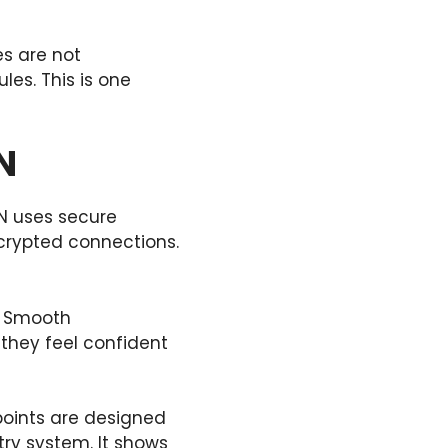
es are not
les. This is one
N
IN uses secure
crypted connections.
. Smooth
they feel confident
 points are designed
try system. It shows