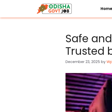
Skip
to
Hom
content
Safe and
Trusted 
December 23, 2025
by
Wp