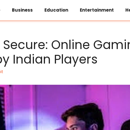
e
Business
Education
Entertainment
H
 Secure: Online Gami
by Indian Players
it