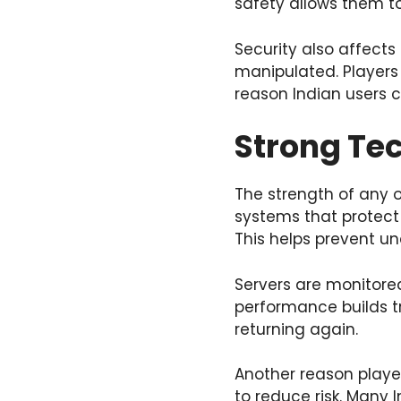
safety allows them t
Security also affect
manipulated. Players w
reason Indian users 
Strong Te
The strength of any 
systems that protect
This helps prevent u
Servers are monitore
performance builds t
returning again.
Another reason player
to reduce risk. Many 