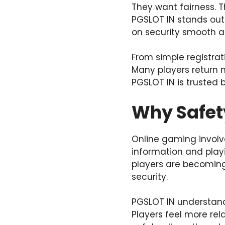
They want fairness. 
PGSLOT IN stands out.
on security smooth ac
From simple registrat
Many players return n
PGSLOT IN is trusted
Why Safet
Online gaming involv
information and playin
players are becoming 
security.
PGSLOT IN understands
Players feel more rel