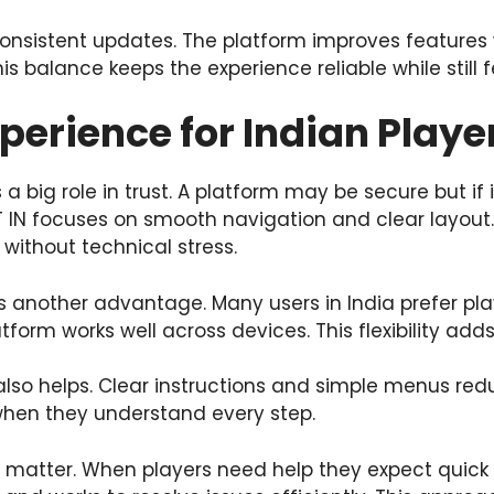
consistent updates. The platform improves features
s balance keeps the experience reliable while still f
erience for Indian Playe
a big role in trust. A platform may be secure but if 
T IN focuses on smooth navigation and clear layout.
without technical stress.
is another advantage. Many users in India prefer pl
form works well across devices. This flexibility adds
lso helps. Clear instructions and simple menus red
 when they understand every step.
 matter. When players need help they expect quick