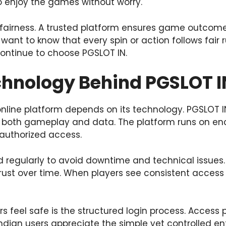
o enjoy the games without worry.
s fairness. A trusted platform ensures game outcom
ant to know that every spin or action follows fair ru
continue to choose PGSLOT IN.
chnology Behind PGSLOT I
online platform depends on its technology. PGSLOT 
 both gameplay and data. The platform runs on en
nauthorized access.
d regularly to avoid downtime and technical issues
rust over time. When players see consistent access 
s feel safe is the structured login process. Access
Indian users appreciate the simple yet controlled en