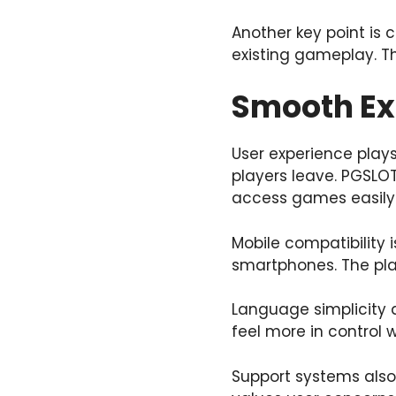
Another key point is 
existing gameplay. Thi
Smooth Exp
User experience plays 
players leave. PGSLO
access games easily 
Mobile compatibility 
smartphones. The plat
Language simplicity a
feel more in control
Support systems also