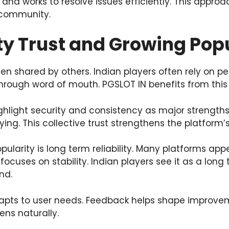
and works to resolve issues efficiently. This approa
s community.
 Trust and Growing Popu
en shared by others. Indian players often rely on pe
hrough word of mouth. PGSLOT IN benefits from this
ghlight security and consistency as major strengths
ying. This collective trust strengthens the platform’
pularity is long term reliability. Many platforms app
focuses on stability. Indian players see it as a long
nd.
apts to user needs. Feedback helps shape improve
ens naturally.