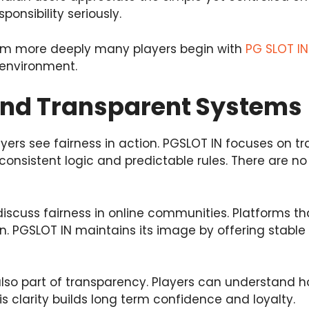
ponsibility seriously.
orm more deeply many players begin with
PG SLOT IN
 environment.
 and Transparent Systems
layers see fairness in action. PGSLOT IN focuses on 
nsistent logic and predictable rules. There are no 
iscuss fairness in online communities. Platforms that
ion. PGSLOT IN maintains its image by offering sta
 also part of transparency. Players can understand
is clarity builds long term confidence and loyalty.