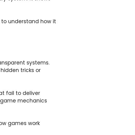
to understand how it
transparent systems.
hidden tricks or
 fail to deliver
ble game mechanics
 how games work