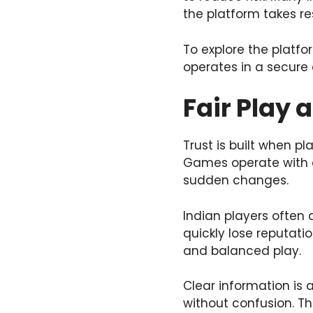
the platform takes res
To explore the platf
operates in a secure
Fair Play
Trust is built when p
Games operate with co
sudden changes.
Indian players often d
quickly lose reputat
and balanced play.
Clear information is
without confusion. Th