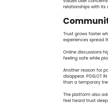
values user concerns 
relationships with it
Community
Trust grows faster wh
experiences spread t
Online discussions hi
feeling safe while pla
Another reason for po
disappear. PGSLOT IN 
than a temporary tre
The platform also ad
feel heard trust deep