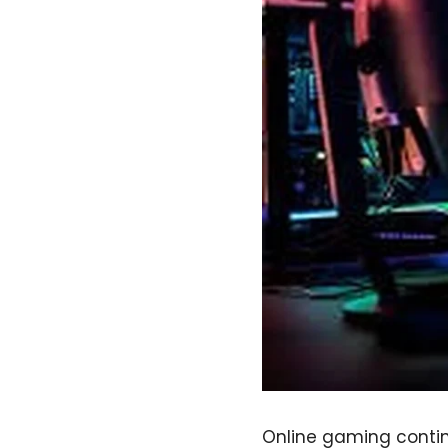
Online gaming contin