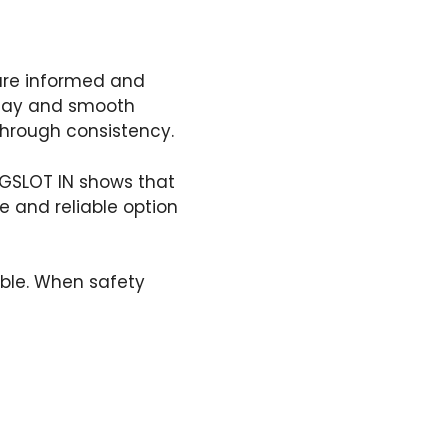
 are informed and
 play and smooth
 through consistency.
GSLOT IN shows that
fe and reliable option
ble. When safety