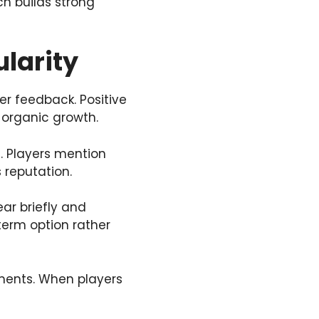
ch builds strong
larity
er feedback. Positive
 organic growth.
. Players mention
s reputation.
ear briefly and
 term option rather
ments. When players