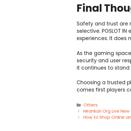
Final Tho
Safety and trust are 
selective. PGSLOT IN 
experiences. It does 
As the gaming space 
security and user res
it continues to stand 
Choosing a trusted 
comes first players 
Categories
Others
Nirankari Org Live Ne
How to Shop Online an