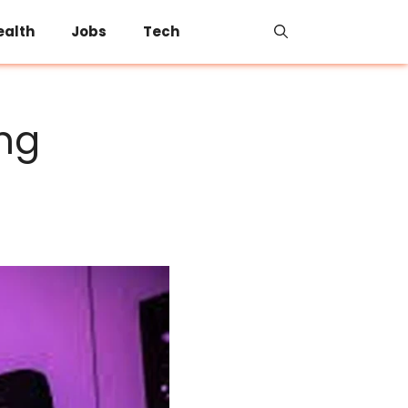
ealth
Jobs
Tech
ng