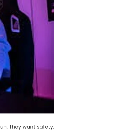
un. They want safety.