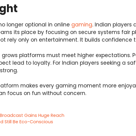
ught
no longer optional in online
gaming
. Indian players
earns its place by focusing on secure systems fair
not rely only on entertainment. It builds confidence
grows platforms must meet higher expectations. P
pect lead to loyalty. For Indian players seeking a sa
strong.
platform makes every gaming moment more enjoya
can focus on fun without concern.
w Broadcast Gains Huge Reach
d Still Be Eco-Conscious