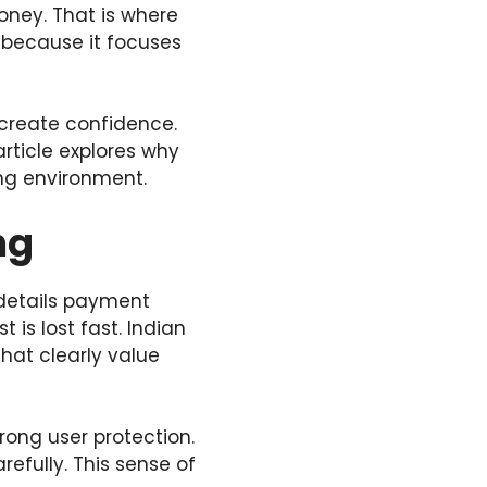
oney. That is where
 because it focuses
 create confidence.
rticle explores why
ing environment.
ng
 details payment
t is lost fast. Indian
hat clearly value
rong user protection.
efully. This sense of