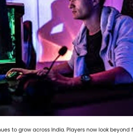
ues to grow across India. Players now look beyond f