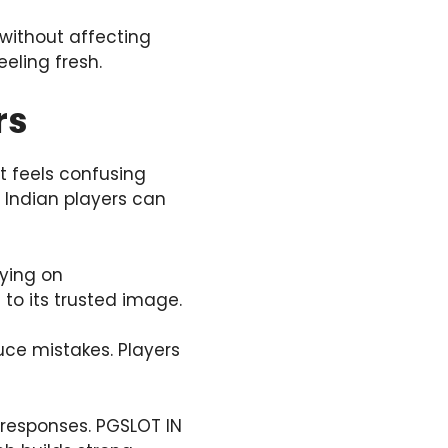
 without affecting
eeling fresh.
rs
it feels confusing
 Indian players can
aying on
 to its trusted image.
uce mistakes. Players
 responses. PGSLOT IN