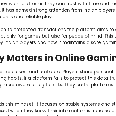
They want platforms they can trust with time and m
 It has earned strong attention from Indian players
cess and reliable play.
ion to protected transactions the platform aims to
ot only for games but also for peace of mind. This a
 by Indian players and how it maintains a safe gam
y Matters in Online Gami
es real users and real data. Players share personal
g habits. If a platform fails to protect this data trus
more aware of digital risks. They prefer platforms t
 this mindset. It focuses on stable systems and st
axed when they know their information is handled car