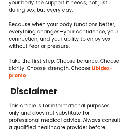
your body the support it needs, not just
during sex, but every day.
Because when your body functions better,
everything changes—your confidence, your
connection, and your ability to enjoy sex
without fear or pressure.
Take the first step. Choose balance. Choose
clarity. Choose strength. Choose
Libidex-
promo
.
Disclaimer
This article is for informational purposes
only and does not substitute for
professional medical advice. Always consult
a qualified healthcare provider before