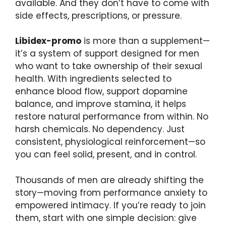
available. And they don’t have to come with
side effects, prescriptions, or pressure.
Libidex-promo
is more than a supplement—
it’s a system of support designed for men
who want to take ownership of their sexual
health. With ingredients selected to
enhance blood flow, support dopamine
balance, and improve stamina, it helps
restore natural performance from within. No
harsh chemicals. No dependency. Just
consistent, physiological reinforcement—so
you can feel solid, present, and in control.
Thousands of men are already shifting the
story—moving from performance anxiety to
empowered intimacy. If you’re ready to join
them, start with one simple decision: give