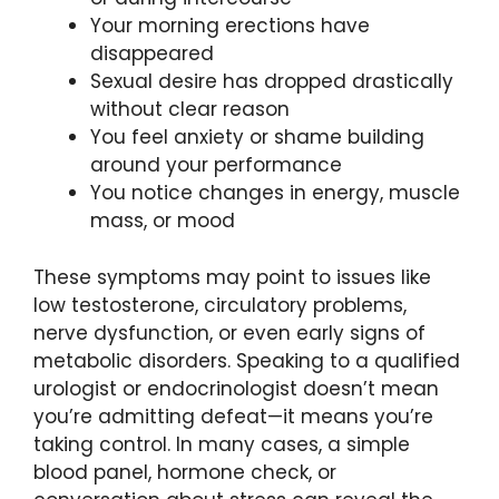
Your morning erections have
disappeared
Sexual desire has dropped drastically
without clear reason
You feel anxiety or shame building
around your performance
You notice changes in energy, muscle
mass, or mood
These symptoms may point to issues like
low testosterone, circulatory problems,
nerve dysfunction, or even early signs of
metabolic disorders. Speaking to a qualified
urologist or endocrinologist doesn’t mean
you’re admitting defeat—it means you’re
taking control. In many cases, a simple
blood panel, hormone check, or