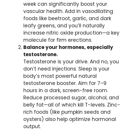
week can significantly boost your
vascular health. Add in vasodilating
foods like beetroot, garlic, and dark
leafy greens, and you’ll naturally
increase nitric oxide production—a key
molecule for firm erections.
Balance your hormones, especially
testosterone.
Testosterone is your drive. And no, you
don’t need injections. Sleep is your
body’s most powerful natural
testosterone booster. Aim for 7–9
hours in a dark, screen-free room.
Reduce processed sugar, alcohol, and
belly fat—all of which kill T-levels. Zinc-
rich foods (like pumpkin seeds and
oysters) also help optimize hormonal
output.