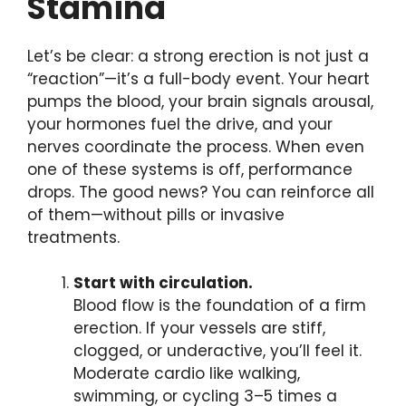
Stamina
Let’s be clear: a strong erection is not just a
“reaction”—it’s a full-body event. Your heart
pumps the blood, your brain signals arousal,
your hormones fuel the drive, and your
nerves coordinate the process. When even
one of these systems is off, performance
drops. The good news? You can reinforce all
of them—without pills or invasive
treatments.
Start with circulation.
Blood flow is the foundation of a firm
erection. If your vessels are stiff,
clogged, or underactive, you’ll feel it.
Moderate cardio like walking,
swimming, or cycling 3–5 times a