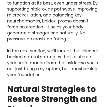
to function at its best, even under stress. By
supporting nitric oxide pathways, improving
microcirculation, and balancing key
neurohormones, Libidex-promo doesn’t
force an erection—it helps your body
generate a stronger one naturally. No
pressure, no crash, no faking it.
In the next section, we’ll look at the science-
backed natural strategies that reinforce
your performance from the inside—so you’re
not just fixing a symptom, but transforming
your foundation.
Natural Strategies to
Restore Strength and