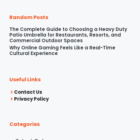
Random Posts
The Complete Guide to Choosing a Heavy Duty
Patio Umbrella for Restaurants, Resorts, and
Commercial Outdoor Spaces
Why Online Gaming Feels Like a Real-Time
Cultural Experience
Useful Links
Contact Us
Privacy Policy
Categories
Categories