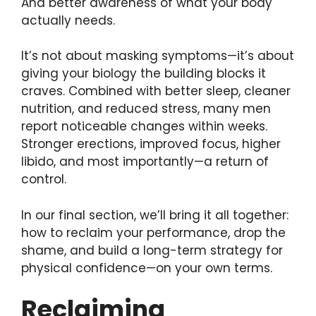
And better awareness of what your body
actually needs.
It’s not about masking symptoms—it’s about
giving your biology the building blocks it
craves. Combined with better sleep, cleaner
nutrition, and reduced stress, many men
report noticeable changes within weeks.
Stronger erections, improved focus, higher
libido, and most importantly—a return of
control.
In our final section, we’ll bring it all together:
how to reclaim your performance, drop the
shame, and build a long-term strategy for
physical confidence—on your own terms.
Reclaiming