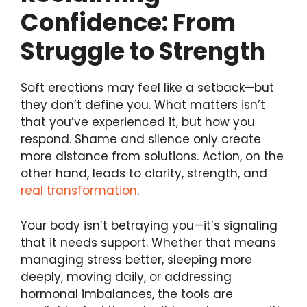
Confidence: From
Struggle to Strength
Soft erections may feel like a setback—but
they don’t define you. What matters isn’t
that you’ve experienced it, but how you
respond. Shame and silence only create
more distance from solutions. Action, on the
other hand, leads to clarity, strength, and
real transformation
.
Your body isn’t betraying you—it’s signaling
that it needs support. Whether that means
managing stress better, sleeping more
deeply, moving daily, or addressing
hormonal imbalances, the tools are