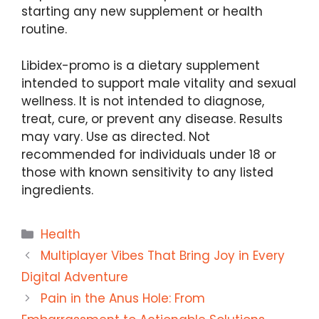
starting any new supplement or health
routine.
Libidex-promo is a dietary supplement
intended to support male vitality and sexual
wellness. It is not intended to diagnose,
treat, cure, or prevent any disease. Results
may vary. Use as directed. Not
recommended for individuals under 18 or
those with known sensitivity to any listed
ingredients.
Categories
Health
Multiplayer Vibes That Bring Joy in Every
Digital Adventure
Pain in the Anus Hole: From