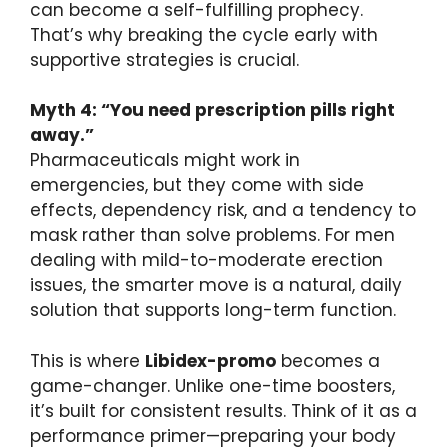
can become a self-fulfilling prophecy.
That’s why breaking the cycle early with
supportive strategies is crucial.
Myth 4: “You need prescription pills right
away.”
Pharmaceuticals might work in
emergencies, but they come with side
effects, dependency risk, and a tendency to
mask rather than solve problems. For men
dealing with mild-to-moderate erection
issues, the smarter move is a natural, daily
solution that supports long-term function.
This is where
Libidex-promo
becomes a
game-changer. Unlike one-time boosters,
it’s built for consistent results. Think of it as a
performance primer—preparing your body