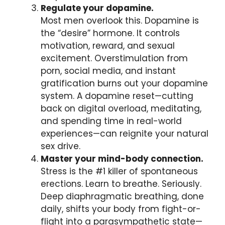
Regulate your dopamine.
Most men overlook this. Dopamine is
the “desire” hormone. It controls
motivation, reward, and sexual
excitement. Overstimulation from
porn, social media, and instant
gratification burns out your dopamine
system. A dopamine reset—cutting
back on digital overload, meditating,
and spending time in real-world
experiences—can reignite your natural
sex drive.
Master your mind-body connection.
Stress is the #1 killer of spontaneous
erections. Learn to breathe. Seriously.
Deep diaphragmatic breathing, done
daily, shifts your body from fight-or-
flight into a parasympathetic state—