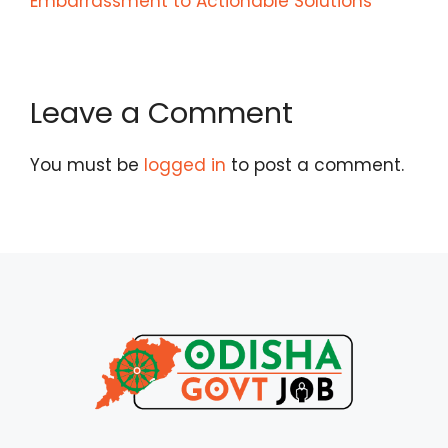
Embarrassment to Actionable Solutions
Leave a Comment
You must be
logged in
to post a comment.