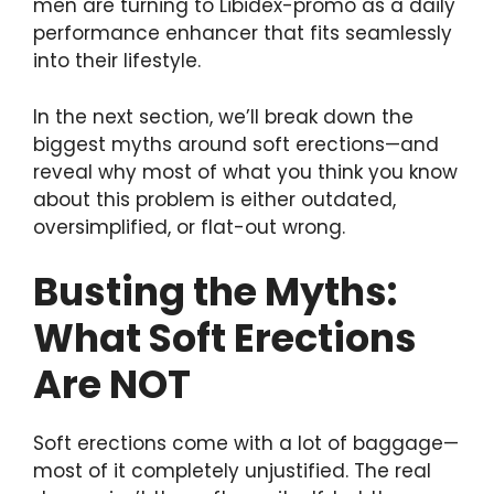
men are turning to Libidex-promo as a daily
performance enhancer that fits seamlessly
into their lifestyle.
In the next section, we’ll break down the
biggest myths around soft erections—and
reveal why most of what you think you know
about this problem is either outdated,
oversimplified, or flat-out wrong.
Busting the Myths:
What Soft Erections
Are NOT
Soft erections come with a lot of baggage—
most of it completely unjustified. The real