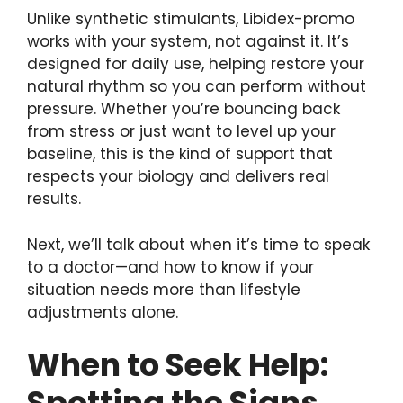
Unlike synthetic stimulants, Libidex-promo
works with your system, not against it. It’s
designed for daily use, helping restore your
natural rhythm so you can perform without
pressure. Whether you’re bouncing back
from stress or just want to level up your
baseline, this is the kind of support that
respects your biology and delivers real
results.
Next, we’ll talk about when it’s time to speak
to a doctor—and how to know if your
situation needs more than lifestyle
adjustments alone.
When to Seek Help:
Spotting the Signs