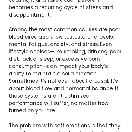
becomes a recurring cycle of stress and
disappointment.
Among the most common causes are poor
blood circulation, low testosterone levels,
mental fatigue, anxiety, and stress. Even
lifestyle choices—like smoking, drinking, poor
diet, lack of sleep, or excessive porn
consumption—can impact your body’s
ability to maintain a solid erection.
Sometimes it’s not even about arousal; it’s
about blood flow and hormonal balance. If
those systems aren’t optimized,
performance will suffer, no matter how
turned on you are.
The problem with soft erections is that they