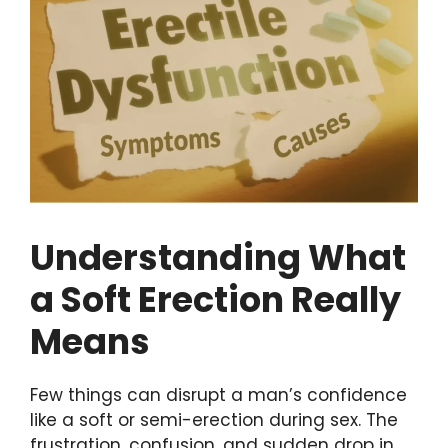
Understanding What
a Soft Erection Really
Means
Few things can disrupt a man’s confidence
like a soft or semi-erection during sex. The
frustration, confusion, and sudden drop in