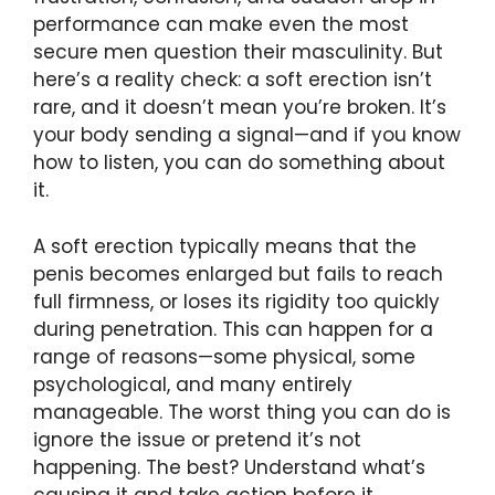
performance can make even the most
secure men question their masculinity. But
here’s a reality check: a soft erection isn’t
rare, and it doesn’t mean you’re broken. It’s
your body sending a signal—and if you know
how to listen, you can do something about
it.
A soft erection typically means that the
penis becomes enlarged but fails to reach
full firmness, or loses its rigidity too quickly
during penetration. This can happen for a
range of reasons—some physical, some
psychological, and many entirely
manageable. The worst thing you can do is
ignore the issue or pretend it’s not
happening. The best? Understand what’s
causing it and take action before it