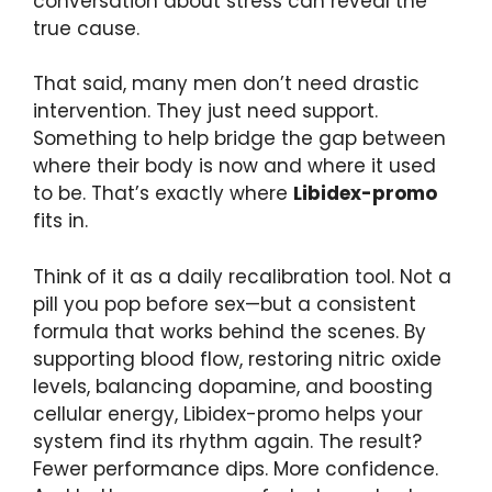
conversation about stress can reveal the
true cause.
That said, many men don’t need drastic
intervention. They just need support.
Something to help bridge the gap between
where their body is now and where it used
to be. That’s exactly where
Libidex-promo
fits in.
Think of it as a daily recalibration tool. Not a
pill you pop before sex—but a consistent
formula that works behind the scenes. By
supporting blood flow, restoring nitric oxide
levels, balancing dopamine, and boosting
cellular energy, Libidex-promo helps your
system find its rhythm again. The result?
Fewer performance dips. More confidence.