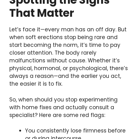
That Matter
Let’s face it—every man has an off day. But
when soft erections stop being rare and
start becoming the norm, it’s time to pay
closer attention. The body rarely
malfunctions without cause. Whether it’s
physical, hormonal, or psychological, there’s
always a reason—and the earlier you act,
the easier it is to fix.
So, when should you stop experimenting
with home fixes and actually consult a
specialist? Here are some red flags:
You consistently lose firmness before
or during intercourse