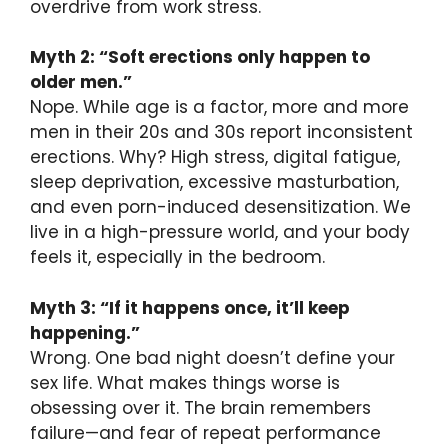
overdrive from work stress.
Myth 2: “Soft erections only happen to
older men.”
Nope. While age is a factor, more and more
men in their 20s and 30s report inconsistent
erections. Why? High stress, digital fatigue,
sleep deprivation, excessive masturbation,
and even porn-induced desensitization. We
live in a high-pressure world, and your body
feels it, especially in the bedroom.
Myth 3: “If it happens once, it’ll keep
happening.”
Wrong. One bad night doesn’t define your
sex life. What makes things worse is
obsessing over it. The brain remembers
failure—and fear of repeat performance