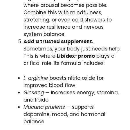
where arousal becomes possible.
Combine this with mindfulness,
stretching, or even cold showers to
increase resilience and nervous
system balance.
Add a trusted supplement.
Sometimes, your body just needs help.
This is where
Libidex-promo
plays a
critical role. Its formula includes:
L-arginine
boosts nitric oxide for
improved blood flow
Ginseng
— increases energy, stamina,
and libido
Mucuna pruriens
— supports
dopamine, mood, and hormonal
balance