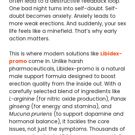
often lead to a destructive feedback loop.
One bad night turns into self-doubt. Self-
doubt becomes anxiety. Anxiety leads to
more weak erections. And suddenly, your sex
life feels like a minefield. That’s why early
action matters.
This is where modern solutions like
Libidex-
promo
come in. Unlike harsh
pharmaceuticals, Libidex-promo is a natural
male support formula designed to boost
erection quality from the inside out. With a
carefully selected blend of ingredients like
L-arginine
(for nitric oxide production),
Panax
ginseng
(for energy and stamina), and
Mucuna pruriens
(to support dopamine and
hormonal balance), it tackles the core
issues, not just the symptoms. Thousands of