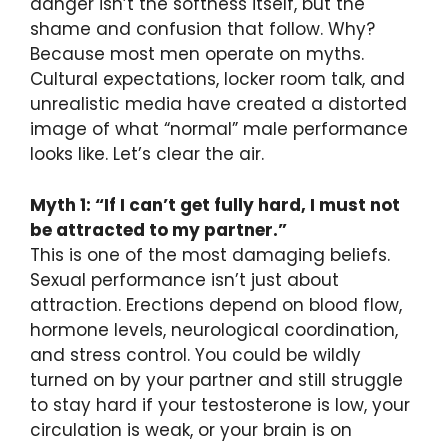
danger isn’t the softness itself, but the
shame and confusion that follow. Why?
Because most men operate on myths.
Cultural expectations, locker room talk, and
unrealistic media have created a distorted
image of what “normal” male performance
looks like. Let’s clear the air.
Myth 1: “If I can’t get fully hard, I must not
be attracted to my partner.”
This is one of the most damaging beliefs.
Sexual performance isn’t just about
attraction. Erections depend on blood flow,
hormone levels, neurological coordination,
and stress control. You could be wildly
turned on by your partner and still struggle
to stay hard if your testosterone is low, your
circulation is weak, or your brain is on