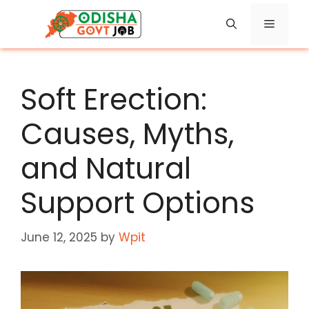
Skip
Menu
to
content
Soft Erection:
Causes, Myths,
and Natural
Support Options
June 12, 2025
by
Wpit