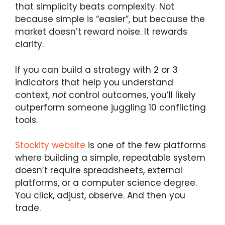
that simplicity beats complexity. Not
because simple is “easier”, but because the
market doesn’t reward noise. It rewards
clarity.
If you can build a strategy with 2 or 3
indicators that help you understand
context,
not
control outcomes, you’ll likely
outperform someone juggling 10 conflicting
tools.
Stockity website
is one of the few platforms
where building a simple, repeatable system
doesn’t require spreadsheets, external
platforms, or a computer science degree.
You click, adjust, observe. And then you
trade.