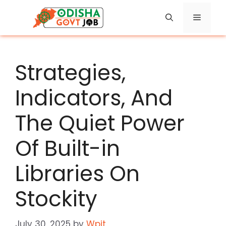
Skip
Menu
to
content
Strategies,
Indicators, And
The Quiet Power
Of Built-in
Libraries On
Stockity
July 30, 2025
by
Wpit