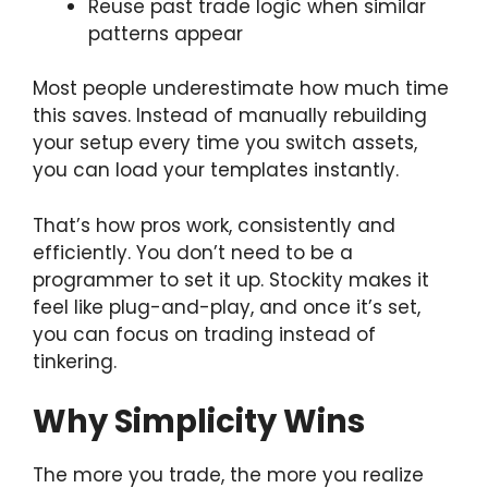
Reuse past trade logic when similar
patterns appear
Most people underestimate how much time
this saves. Instead of manually rebuilding
your setup every time you switch assets,
you can load your templates instantly.
That’s how pros work, consistently and
efficiently. You don’t need to be a
programmer to set it up. Stockity makes it
feel like plug-and-play, and once it’s set,
you can focus on trading instead of
tinkering.
Why Simplicity Wins
The more you trade, the more you realize