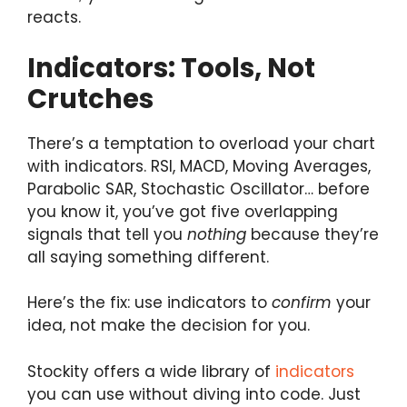
reacts.
Indicators: Tools, Not
Crutches
There’s a temptation to overload your chart
with indicators. RSI, MACD, Moving Averages,
Parabolic SAR, Stochastic Oscillator… before
you know it, you’ve got five overlapping
signals that tell you
nothing
because they’re
all saying something different.
Here’s the fix: use indicators to
confirm
your
idea, not make the decision for you.
Stockity offers a wide library of
indicators
you can use without diving into code. Just