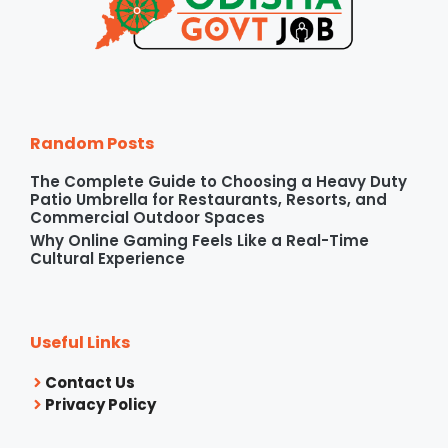
Random Posts
The Complete Guide to Choosing a Heavy Duty
Patio Umbrella for Restaurants, Resorts, and
Commercial Outdoor Spaces
Why Online Gaming Feels Like a Real-Time
Cultural Experience
Useful Links
Contact Us
Privacy Policy