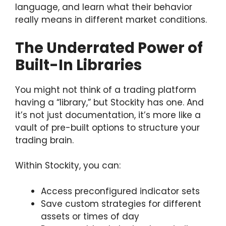
language, and learn what their behavior
really means in different market conditions.
The Underrated Power of
Built-In Libraries
You might not think of a trading platform
having a “library,” but Stockity has one. And
it’s not just documentation, it’s more like a
vault of pre-built options to structure your
trading brain.
Within Stockity, you can:
Access preconfigured indicator sets
Save custom strategies for different
assets or times of day