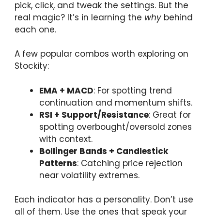
pick, click, and tweak the settings. But the
real magic? It’s in learning the
why
behind
each one.
A few popular combos worth exploring on
Stockity:
EMA + MACD
: For spotting trend
continuation and momentum shifts.
RSI + Support/Resistance
: Great for
spotting overbought/oversold zones
with context.
Bollinger Bands + Candlestick
Patterns
: Catching price rejection
near volatility extremes.
Each indicator has a personality. Don’t use
all of them. Use the ones that speak your