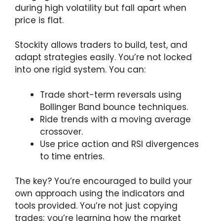
during high volatility but fall apart when
price is flat.
Stockity allows traders to build, test, and
adapt strategies easily. You’re not locked
into one rigid system. You can:
Trade short-term reversals using
Bollinger Band bounce techniques.
Ride trends with a moving average
crossover.
Use price action and RSI divergences
to time entries.
The key? You’re encouraged to build your
own approach using the indicators and
tools provided. You’re not just copying
trades; you’re learning how the market