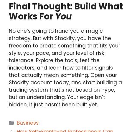
Final Thought: Build What
Works For
You
No one’s going to hand you a magic
strategy. But with Stockity, you have the
freedom to create something that fits your
style, your pace, and your level of risk
tolerance. Explore the tools, test the
indicators, and learn how to filter signals
that actually mean something. Open your
Stockity account today, and start building a
trading system that’s not based on hype,
but on understanding. Your edge isn’t
hidden, it just hasn’t been built yet.
Categories
Business
How Self-Employed Professionals Can