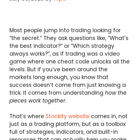
Most people jump into trading looking for
“the secret.” They ask questions like, “What’s
the best indicator?” or “Which strategy
always works?”, as if trading was a video
game where one cheat code unlocks all the
levels. But if you’ve been around the
markets long enough, you know that
success doesn’t come from just knowing a
trick. It comes from understanding
how the
pieces work together.
That’s where
Stockity website
comes in, not
just as a trading platform, but as a toolbox
full of strategies, indicators, and built-in
resources that can actually help you make