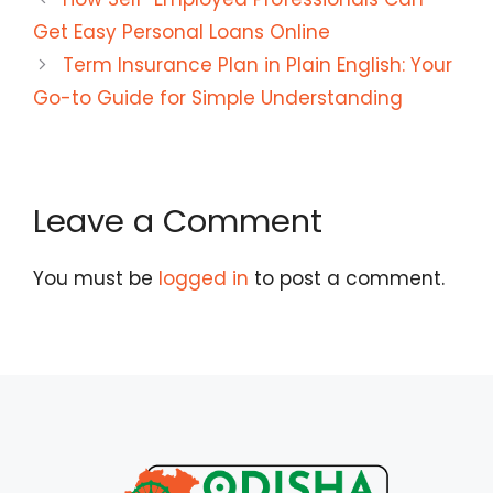
Get Easy Personal Loans Online
Term Insurance Plan in Plain English: Your
Go-to Guide for Simple Understanding
Leave a Comment
You must be
logged in
to post a comment.