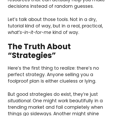
decisions instead of random guesses.
Let’s talk about those tools. Not in a dry,
tutorial kind of way, but in a real, practical,
what’s-in-it-for-me
kind of way.
The Truth About
“Strategies”
Here’s the first thing to realize: there’s no
perfect strategy. Anyone selling you a
foolproof plan is either clueless or lying.
But good strategies do exist, they’re just
situational
. One might work beautifully in a
trending market and fail completely when
things go sideways. Another might shine