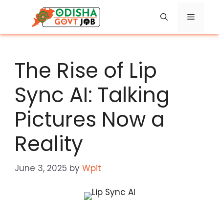
Skip
Menu
to
content
The Rise of Lip
Sync AI: Talking
Pictures Now a
Reality
June 3, 2025
by
Wpit