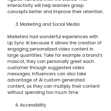
interactivity will help learners grasp
concepts better and improve their retention.
Marketing and Social Media
Marketers had wonderful experiences with
Lip Sync AI because it allows the creation of
engaging personalized video content in
large quantities. Take for example a brand’s
mascot, they can personally greet each
customer through suggested video
messages. Influencers can also take
advantage of AI custom generated
content, as they can multiply their content
without spending too much time.
Accessibility