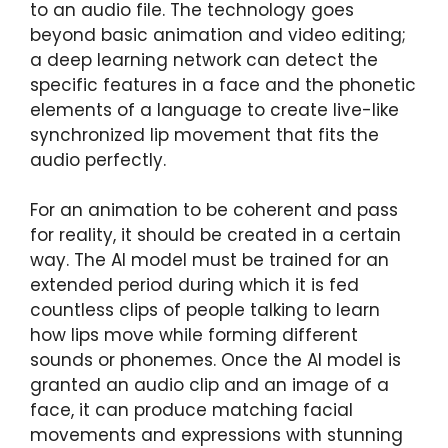
to an audio file. The technology goes
beyond basic animation and video editing;
a deep learning network can detect the
specific features in a face and the phonetic
elements of a language to create live-like
synchronized lip movement that fits the
audio perfectly.
For an animation to be coherent and pass
for reality, it should be created in a certain
way. The AI model must be trained for an
extended period during which it is fed
countless clips of people talking to learn
how lips move while forming different
sounds or phonemes. Once the AI model is
granted an audio clip and an image of a
face, it can produce matching facial
movements and expressions with stunning