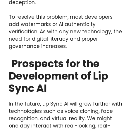
deception.
To resolve this problem, most developers
add watermarks or AI authenticity
verification. As with any new technology, the
need for digital literacy and proper
governance increases.
Prospects for the
Development of Lip
Sync AI
In the future, Lip Sync AI will grow further with
technologies such as voice cloning, face
recognition, and virtual reality. We might
one day interact with real-looking, real-