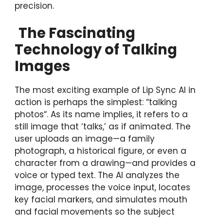
precision.
The Fascinating
Technology of Talking
Images
The most exciting example of Lip Sync AI in
action is perhaps the simplest: “talking
photos“. As its name implies, it refers to a
still image that ‘talks,’ as if animated. The
user uploads an image—a family
photograph, a historical figure, or even a
character from a drawing—and provides a
voice or typed text. The AI analyzes the
image, processes the voice input, locates
key facial markers, and simulates mouth
and facial movements so the subject