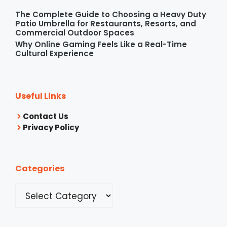
The Complete Guide to Choosing a Heavy Duty
Patio Umbrella for Restaurants, Resorts, and
Commercial Outdoor Spaces
Why Online Gaming Feels Like a Real-Time
Cultural Experience
Useful Links
Contact Us
Privacy Policy
Categories
Categories