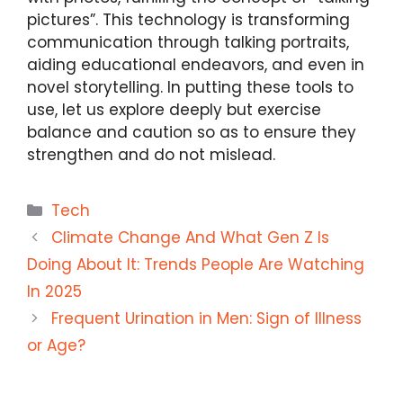
pictures”. This technology is transforming
communication through talking portraits,
aiding educational endeavors, and even in
novel storytelling. In putting these tools to
use, let us explore deeply but exercise
balance and caution so as to ensure they
strengthen and do not mislead.
Categories
Tech
Climate Change And What Gen Z Is
Doing About It: Trends People Are Watching
In 2025
Frequent Urination in Men: Sign of Illness
or Age?