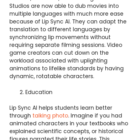
Studios are now able to dub movies into
multiple languages with much more ease
because of Lip Sync AI. They can adapt the
translation to different languages by
synchronizing lip movements without
requiring separate filming sessions. Video
game creators can cut down on the
workload associated with uplighting
animations to lifelike standards by having
dynamic, rotatable characters.
Education
Lip Sync AI helps students learn better
through
talking photo
. Imagine if you had
animated characters in your textbooks who
explained scientific concepts, or historical
figures narrated their life stories. This