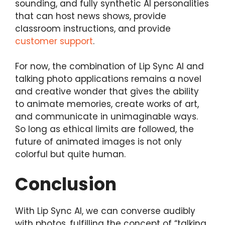
sounding, and fully synthetic AI personalities
that can host news shows, provide
classroom instructions, and provide
customer support
.
For now, the combination of Lip Sync AI and
talking photo applications remains a novel
and creative wonder that gives the ability
to animate memories, create works of art,
and communicate in unimaginable ways.
So long as ethical limits are followed, the
future of animated images is not only
colorful but quite human.
Conclusion
With Lip Sync AI, we can converse audibly
with photos, fulfilling the concept of “talking