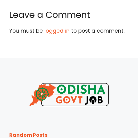
Leave a Comment
You must be
logged in
to post a comment.
Random Posts