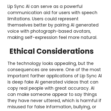
Lip Sync AI can serve as a powerful
communication aid for users with speech
limitations. Users could represent
themselves better by pairing AI generated
voice with photograph-based avatars,
making self-expression feel more natural.
Ethical Considerations
The technology looks appealing, but the
consequences are severe. One of the most
important farther applications of Lip Sync AI
is deep fake AI generated videos that can
copy real people with great accuracy. AI
can make someone appear to say things
they have never uttered, which is harmful if
misused for false information, bullying, or