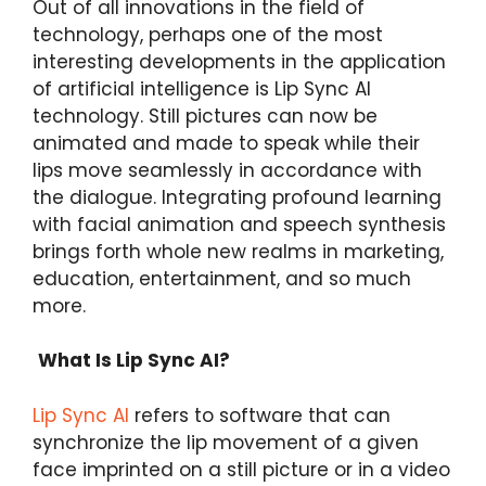
Out of all innovations in the field of
technology, perhaps one of the most
interesting developments in the application
of artificial intelligence is Lip Sync AI
technology. Still pictures can now be
animated and made to speak while their
lips move seamlessly in accordance with
the dialogue. Integrating profound learning
with facial animation and speech synthesis
brings forth whole new realms in marketing,
education, entertainment, and so much
more.
What Is Lip Sync AI?
Lip Sync AI
refers to software that can
synchronize the lip movement of a given
face imprinted on a still picture or in a video