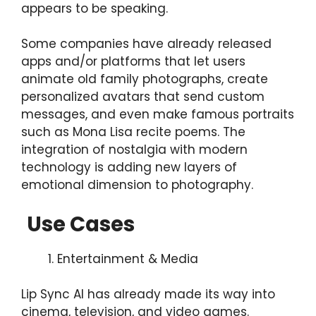
appears to be speaking.
Some companies have already released
apps and/or platforms that let users
animate old family photographs, create
personalized avatars that send custom
messages, and even make famous portraits
such as Mona Lisa recite poems. The
integration of nostalgia with modern
technology is adding new layers of
emotional dimension to photography.
Use Cases
Entertainment & Media
Lip Sync AI has already made its way into
cinema, television, and video games.