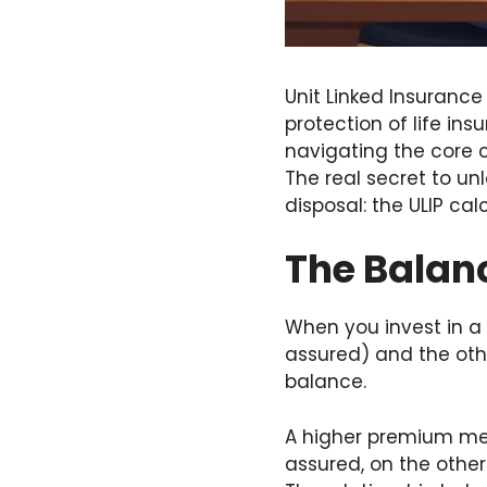
Unit Linked Insurance
protection of life in
navigating the core
The real secret to un
disposal: the ULIP cal
The Balan
When you invest in a U
assured) and the othe
balance.
A higher premium mea
assured, on the other