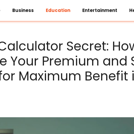
e
Business
Education
Entertainment
H
 Calculator Secret: Ho
ne Your Premium and
for Maximum Benefit i