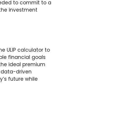
needed to commit to a
 the investment
e ULIP calculator to
ble financial goals
 the ideal premium
, data-driven
’s future while