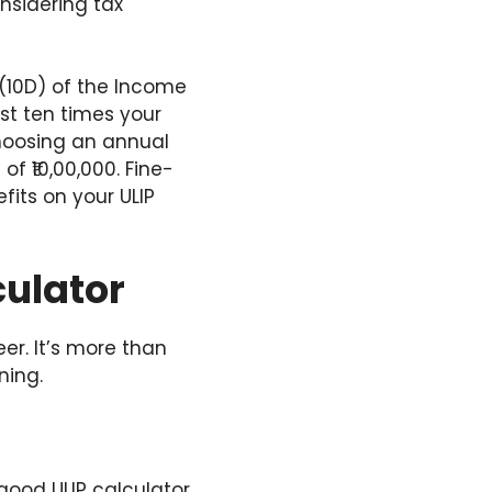
onsidering tax
0(10D) of the Income
st ten times your
Choosing an annual
f ₹10,00,000. Fine-
fits on your ULIP
culator
r. It’s more than
ning.
 good ULIP calculator