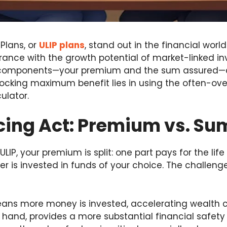
 Plans, or
ULIP plans
, stand out in the financial worl
surance with the growth potential of market-linked i
 components—your premium and the sum assured—can
locking maximum benefit lies in using the often-ove
culator.
cing Act: Premium vs. Su
LIP, your premium is split: one part pays for the lif
r is invested in funds of your choice. The challenge 
ns more money is invested, accelerating wealth c
 hand, provides a more substantial financial safety 