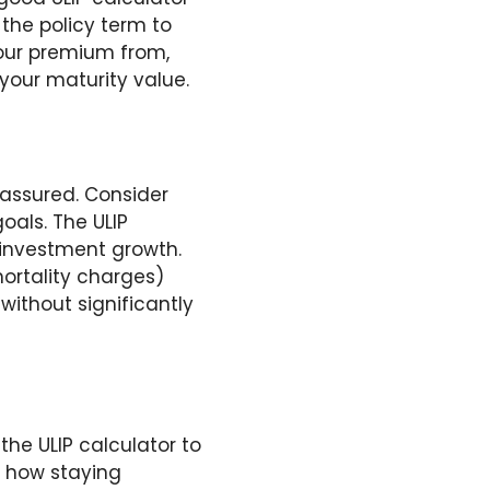
the policy term to
your premium from,
 your maturity value.
 assured. Consider
oals. The ULIP
 investment growth.
mortality charges)
without significantly
the ULIP calculator to
ts how staying