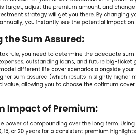
this target, adjust the premium amount, and change 
nvestment strategy will get you there. By changing 
0 annually, you instantly see the potential impact on
g the Sum Assured:
 tax rule, you need to determine the adequate sum
expenses, outstanding loans, and future big-ticket g
model different life cover scenarios alongside your
her sum assured (which results in slightly higher 
d value, allowing you to choose the optimum cover 
m Impact of Premium:
the power of compounding over the long term. Using 
10, 15, or 20 years for a consistent premium highligh