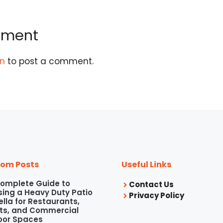
mment
in
to post a comment.
om Posts
Useful Links
omplete Guide to
Contact Us
ing a Heavy Duty Patio
Privacy Policy
lla for Restaurants,
ts, and Commercial
oor Spaces