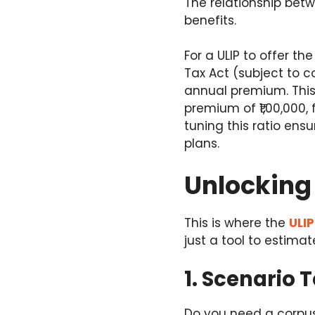
The relationship betw
benefits.
For a ULIP to offer t
Tax Act (subject to c
annual premium. This 
premium of ₹1,00,000,
tuning this ratio ens
plans.
Unlocking 
This is where the
ULIP
just a tool to estimat
1. Scenario T
Do you need a corpus 