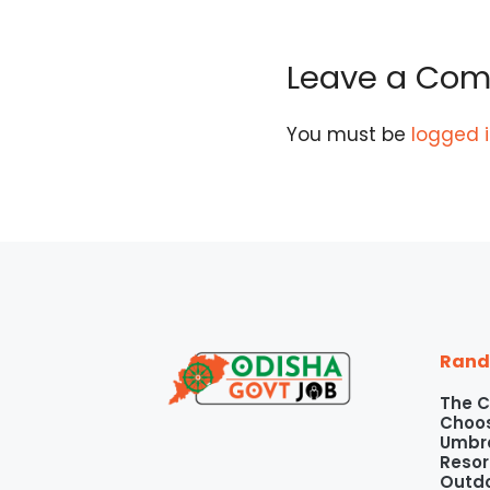
Leave a Co
You must be
logged 
Rand
The C
Choos
Umbre
Resor
Outd