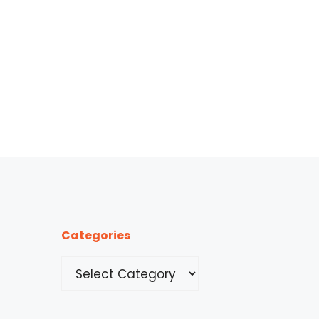
Categories
Categories