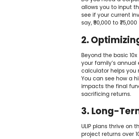
allows you to input 
see if your current i
say, ₹50,000 to ₹75,00
2. Optimizin
Beyond the basic 10x
your family’s annual 
calculator helps you 
You can see how a hig
impacts the final fun
sacrificing returns.
3. Long-Ter
ULIP plans thrive on 
project returns over 