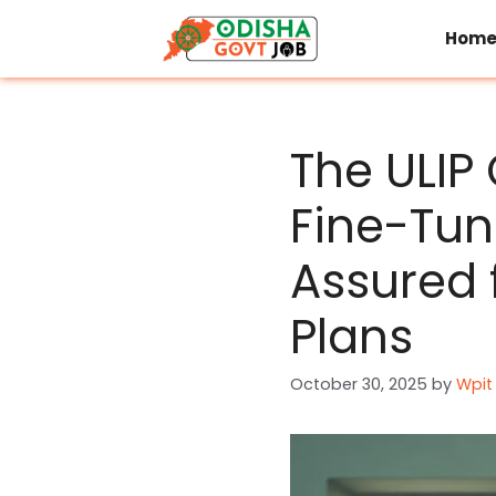
Skip
to
Hom
content
The ULIP
Fine-Tu
Assured 
Plans
October 30, 2025
by
Wpit