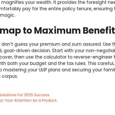
y magnifies your wealth. It provides the foresight 
ortably pay for the entire policy tenure, ensuring
 magic.
map to Maximum Benefit
e: don’t guess your premium and sum assured. Use th
, goal-driven decision. Start with your non-negotia
 cover, then use the calculator to reverse-engineer
th both your budget and the tax rules. This careful
o mastering your ULIP plans and securing your family
l corpus.
Solutions For 2025 Success
 Your Attention As a Product.