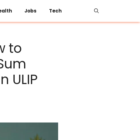
ealth
Jobs
Tech
w to
 Sum
n ULIP