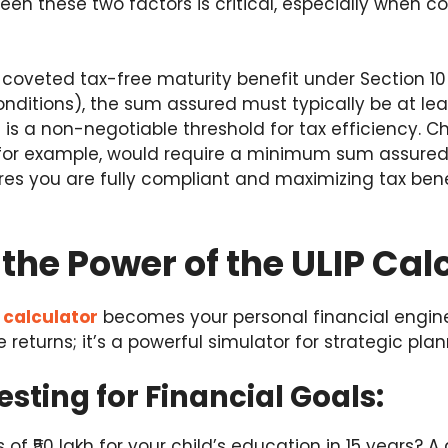
een these two factors is critical, especially when c
he coveted tax-free maturity benefit under Section 1
onditions), the sum assured must typically be at lea
is a non-negotiable threshold for tax efficiency. 
 for example, would require a minimum sum assured o
ures you are fully compliant and maximizing tax bene
the Power of the ULIP Cal
 calculator
becomes your personal financial enginee
e returns; it’s a powerful simulator for strategic plan
esting for Financial Goals:
of ₹50 lakh for your child’s education in 15 years? A