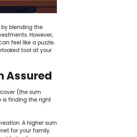
d by blending the
nvestments. However,
 feel like a puzzle.
rlooked tool at your
m Assured
e cover (the sum
is finding the right
reation. A higher sum
net for your family.