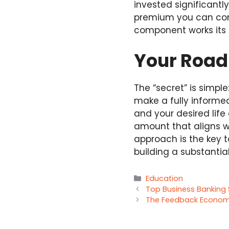
invested significantl
premium you can comf
component works its
Your Road
The “secret” is simpl
make a fully informed
and your desired life
amount that aligns wi
approach is the key t
building a substantia
Categories
Education
Top Business Banking 
The Feedback Economy: