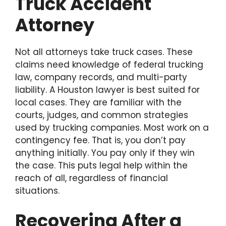
Truck Accident
Attorney
Not all attorneys take truck cases. These
claims need knowledge of federal trucking
law, company records, and multi-party
liability. A Houston lawyer is best suited for
local cases. They are familiar with the
courts, judges, and common strategies
used by trucking companies. Most work on a
contingency fee. That is, you don’t pay
anything initially. You pay only if they win
the case. This puts legal help within the
reach of all, regardless of financial
situations.
Recovering After a