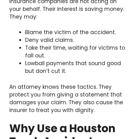
Insurance companies are not acting on
your behalf. Their interest is saving money.
They may:
Blame the victim of the accident.
Deny valid claims.
Take their time, waiting for victims to
fall out.
Lowball payments that sound good
but don’t cut it.
An attorney knows these tactics. They
protect you from giving a statement that
damages your claim. They also cause the
insurer to treat you with dignity.
Why Use a Houston