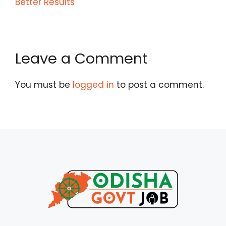
Better Results
Leave a Comment
You must be
logged in
to post a comment.