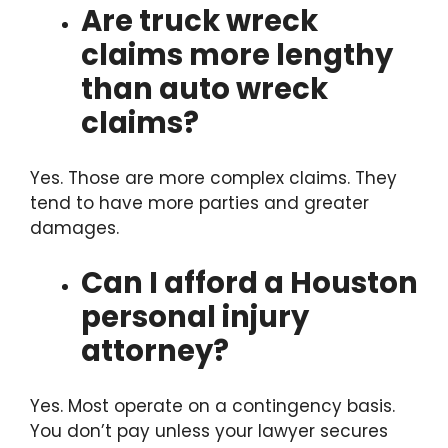
Are truck wreck
claims more lengthy
than auto wreck
claims?
Yes. Those are more complex claims. They
tend to have more parties and greater
damages.
Can I afford a Houston
personal injury
attorney?
Yes. Most operate on a contingency basis.
You don’t pay unless your lawyer secures