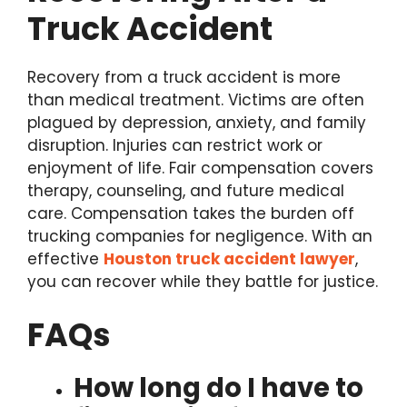
Truck Accident
Recovery from a truck accident is more
than medical treatment. Victims are often
plagued by depression, anxiety, and family
disruption. Injuries can restrict work or
enjoyment of life. Fair compensation covers
therapy, counseling, and future medical
care. Compensation takes the burden off
trucking companies for negligence. With an
effective
Houston truck accident lawyer
,
you can recover while they battle for justice.
FAQs
How long do I have to