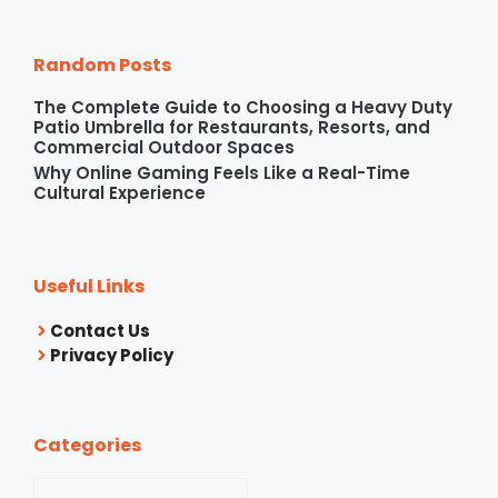
Random Posts
The Complete Guide to Choosing a Heavy Duty
Patio Umbrella for Restaurants, Resorts, and
Commercial Outdoor Spaces
Why Online Gaming Feels Like a Real-Time
Cultural Experience
Useful Links
Contact Us
Privacy Policy
Categories
Categories