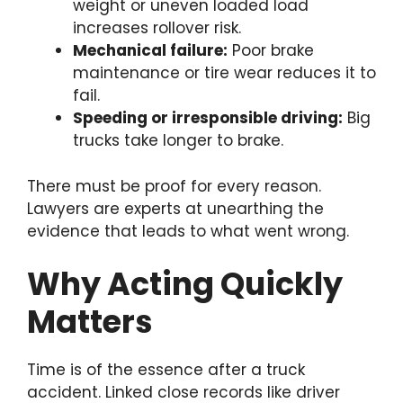
weight or uneven loaded load
increases rollover risk.
Mechanical failure:
Poor brake
maintenance or tire wear reduces it to
fail.
Speeding or irresponsible driving:
Big
trucks take longer to brake.
There must be proof for every reason.
Lawyers are experts at unearthing the
evidence that leads to what went wrong.
Why Acting Quickly
Matters
Time is of the essence after a truck
accident. Linked close records like driver