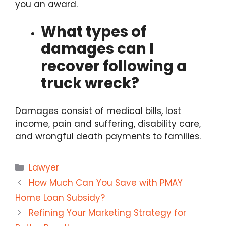
you an award.
What types of
damages can I
recover following a
truck wreck?
Damages consist of medical bills, lost
income, pain and suffering, disability care,
and wrongful death payments to families.
Categories
Lawyer
How Much Can You Save with PMAY
Home Loan Subsidy?
Refining Your Marketing Strategy for