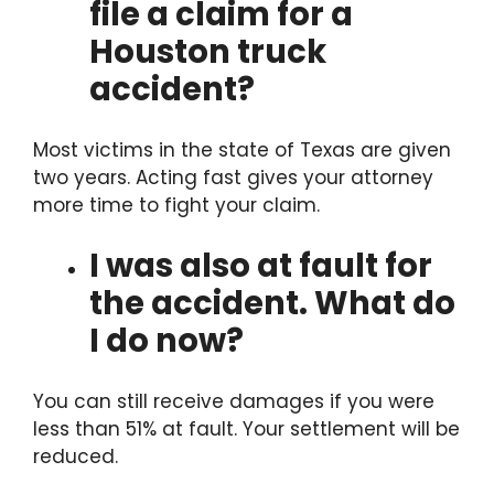
file a claim for a
Houston truck
accident?
Most victims in the state of Texas are given
two years. Acting fast gives your attorney
more time to fight your claim.
I was also at fault for
the accident. What do
I do now?
You can still receive damages if you were
less than 51% at fault. Your settlement will be
reduced.