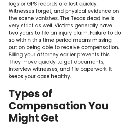
logs or GPS records are lost quickly.
Witnesses forget, and physical evidence on
the scene vanishes. The Texas deadline is
very strict as well. Victims generally have
two years to file an injury claim. Failure to do
so within this time period means missing
out on being able to receive compensation.
Billing your attorney earlier prevents this.
They move quickly to get documents,
interview witnesses, and file paperwork. It
keeps your case healthy.
Types of
Compensation You
Might Get