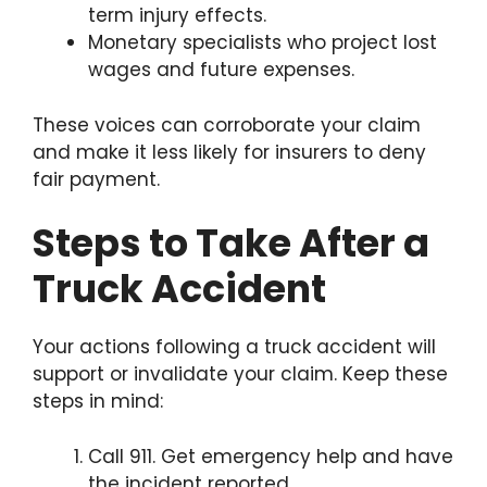
term injury effects.
Monetary specialists who project lost
wages and future expenses.
These voices can corroborate your claim
and make it less likely for insurers to deny
fair payment.
Steps to Take After a
Truck Accident
Your actions following a truck accident will
support or invalidate your claim. Keep these
steps in mind:
Call 911. Get emergency help and have
the incident reported.