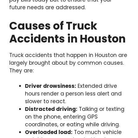
future needs are addressed.
Causes of Truck
Accidents in Houston
Truck accidents that happen in Houston are
largely brought about by common causes.
They are:
Driver drowsiness:
Extended drive
hours render a person less alert and
slower to react.
Distracted driving:
Talking or texting
on the phone, entering GPS
coordinates, or eating while driving.
Overloaded load:
Too much vehicle