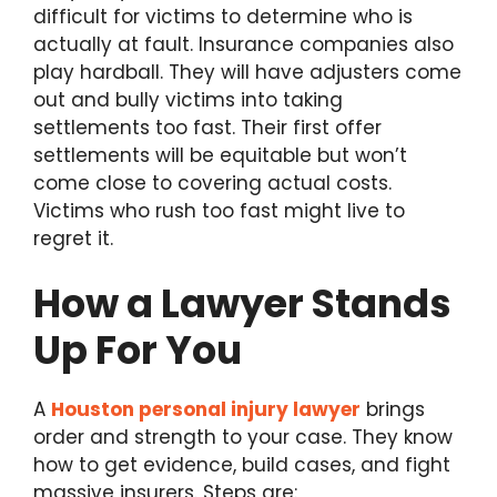
difficult for victims to determine who is
actually at fault. Insurance companies also
play hardball. They will have adjusters come
out and bully victims into taking
settlements too fast. Their first offer
settlements will be equitable but won’t
come close to covering actual costs.
Victims who rush too fast might live to
regret it.
How a Lawyer Stands
Up For You
A
Houston personal injury lawyer
brings
order and strength to your case. They know
how to get evidence, build cases, and fight
massive insurers. Steps are: