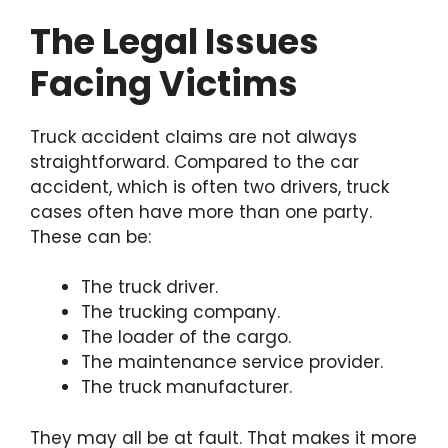
The Legal Issues
Facing Victims
Truck accident claims are not always
straightforward. Compared to the car
accident, which is often two drivers, truck
cases often have more than one party.
These can be:
The truck driver.
The trucking company.
The loader of the cargo.
The maintenance service provider.
The truck manufacturer.
They may all be at fault. That makes it more