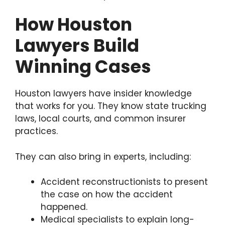
How Houston
Lawyers Build
Winning Cases
Houston lawyers have insider knowledge
that works for you. They know state trucking
laws, local courts, and common insurer
practices.
They can also bring in experts, including:
Accident reconstructionists to present
the case on how the accident
happened.
Medical specialists to explain long-