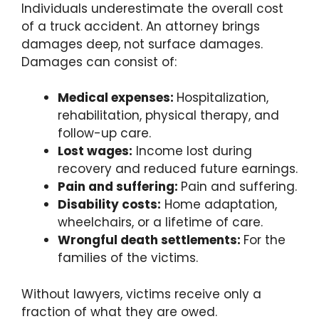
Individuals underestimate the overall cost
of a truck accident. An attorney brings
damages deep, not surface damages.
Damages can consist of:
Medical expenses:
Hospitalization,
rehabilitation, physical therapy, and
follow-up care.
Lost wages:
Income lost during
recovery and reduced future earnings.
Pain and suffering:
Pain and suffering.
Disability costs:
Home adaptation,
wheelchairs, or a lifetime of care.
Wrongful death settlements:
For the
families of the victims.
Without lawyers, victims receive only a
fraction of what they are owed.