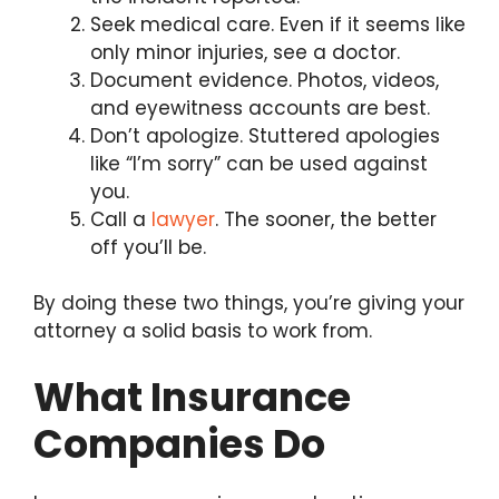
Seek medical care. Even if it seems like
only minor injuries, see a doctor.
Document evidence. Photos, videos,
and eyewitness accounts are best.
Don’t apologize. Stuttered apologies
like “I’m sorry” can be used against
you.
Call a
lawyer
. The sooner, the better
off you’ll be.
By doing these two things, you’re giving your
attorney a solid basis to work from.
What Insurance
Companies Do