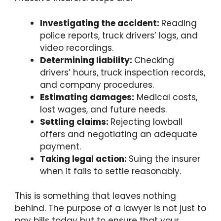
Investigating the accident:
Reading
police reports, truck drivers’ logs, and
video recordings.
Determining liability:
Checking
drivers’ hours, truck inspection records,
and company procedures.
Estimating damages:
Medical costs,
lost wages, and future needs.
Settling claims:
Rejecting lowball
offers and negotiating an adequate
payment.
Taking legal action:
Suing the insurer
when it fails to settle reasonably.
This is something that leaves nothing
behind. The purpose of a lawyer is not just to
pay bills today but to ensure that your