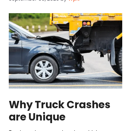
Why Truck Crashes
are Unique