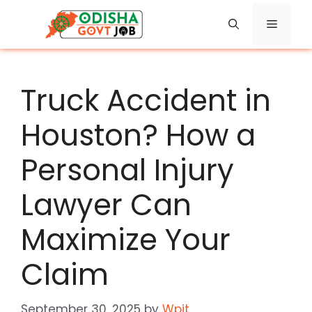
Skip
Menu
to
content
Truck Accident in
Houston? How a
Personal Injury
Lawyer Can
Maximize Your
Claim
September 30, 2025
by
Wpit