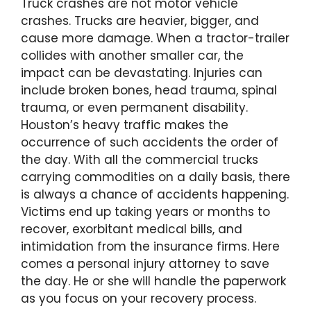
Truck crashes are not motor vehicle
crashes. Trucks are heavier, bigger, and
cause more damage. When a tractor-trailer
collides with another smaller car, the
impact can be devastating. Injuries can
include broken bones, head trauma, spinal
trauma, or even permanent disability.
Houston’s heavy traffic makes the
occurrence of such accidents the order of
the day. With all the commercial trucks
carrying commodities on a daily basis, there
is always a chance of accidents happening.
Victims end up taking years or months to
recover, exorbitant medical bills, and
intimidation from the insurance firms. Here
comes a personal injury attorney to save
the day. He or she will handle the paperwork
as you focus on your recovery process.