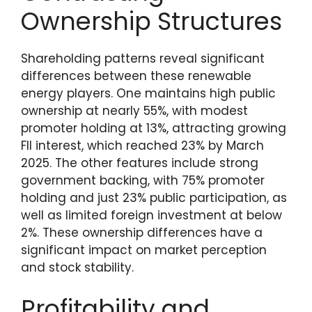
Ownership Structures
Shareholding patterns reveal significant
differences between these renewable
energy players. One maintains high public
ownership at nearly 55%, with modest
promoter holding at 13%, attracting growing
FII interest, which reached 23% by March
2025. The other features include strong
government backing, with 75% promoter
holding and just 23% public participation, as
well as limited foreign investment at below
2%. These ownership differences have a
significant impact on market perception
and stock stability.
Profitability and