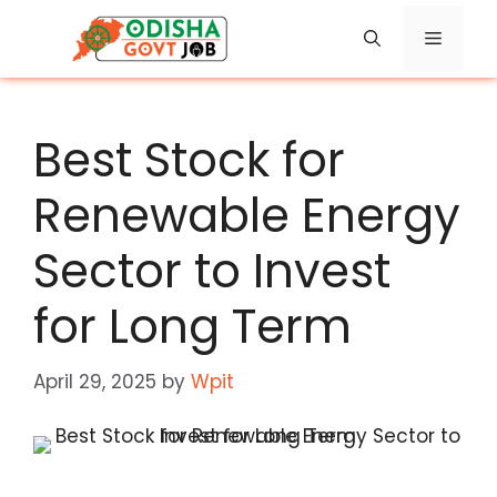
Skip
Menu
to
content
Best Stock for
Renewable Energy
Sector to Invest
for Long Term
April 29, 2025
by
Wpit