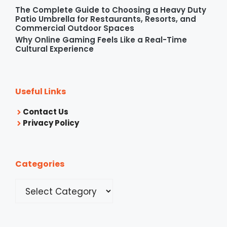
The Complete Guide to Choosing a Heavy Duty
Patio Umbrella for Restaurants, Resorts, and
Commercial Outdoor Spaces
Why Online Gaming Feels Like a Real-Time
Cultural Experience
Useful Links
Contact Us
Privacy Policy
Categories
Categories