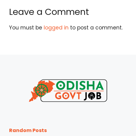
Leave a Comment
You must be
logged in
to post a comment.
Random Posts