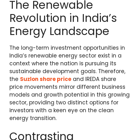
The Renewable
Revolution in India’s
Energy Landscape
The long-term investment opportunities in
India’s renewable energy sector exist in a
context where the nation is pursuing its
sustainable development goals.
Therefore,
the
Suzlon share price
and IREDA share
price movements mirror different business
models and growth potential in this growing
sector, providing two distinct
options for
investors with a keen eye on the clean
energy transition.
Contrasting