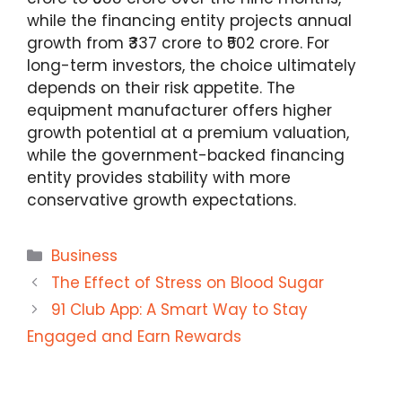
while the financing entity projects annual
growth from ₹337 crore to ₹502 crore. For
long-term investors, the choice ultimately
depends on their risk appetite. The
equipment manufacturer offers higher
growth potential at a premium valuation,
while the government-backed financing
entity provides stability with more
conservative growth expectations.
Categories
Business
The Effect of Stress on Blood Sugar
91 Club App: A Smart Way to Stay
Engaged and Earn Rewards