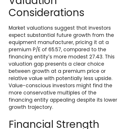
Valuation
Considerations
Market valuations suggest that investors
expect substantial future growth from the
equipment manufacturer, pricing it at a
premium P/E of 65.57, compared to the
financing entity’s more modest 27.43. This
valuation gap presents a clear choice
between growth at a premium price or
relative value with potentially less upside.
Value-conscious investors might find the
more conservative multiples of the
financing entity appealing despite its lower
growth trajectory.
Financial Strength