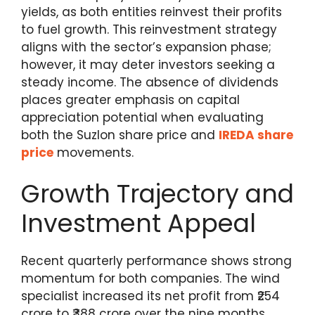
yields, as both entities reinvest their profits
to fuel growth. This reinvestment strategy
aligns with the sector’s expansion phase;
however, it may deter investors seeking a
steady income. The absence of dividends
places greater emphasis on capital
appreciation potential when evaluating
both the Suzlon share price and
IREDA share
price
movements.
Growth Trajectory and
Investment Appeal
Recent quarterly performance shows strong
momentum for both companies. The wind
specialist increased its net profit from ₹254
crore to ₹388 crore over the nine months,