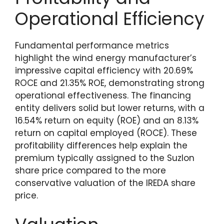
Operational Efficiency
Fundamental performance metrics
highlight the wind energy manufacturer’s
impressive capital efficiency with 20.69%
ROCE and 21.35% ROE, demonstrating strong
operational effectiveness. The financing
entity delivers solid but lower returns, with a
16.54% return on equity (ROE) and an 8.13%
return on capital employed (ROCE). These
profitability differences help explain the
premium typically assigned to the Suzlon
share price compared to the more
conservative valuation of the IREDA share
price.