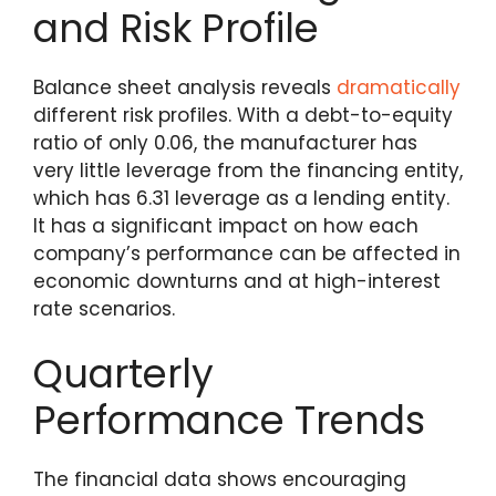
and Risk Profile
Balance sheet analysis reveals
dramatically
different risk profiles. With a debt-to-equity
ratio of only 0.06, the manufacturer has
very little leverage from the financing entity,
which has 6.31 leverage as a lending entity.
It has a significant impact on how each
company’s performance can be affected in
economic downturns and at high-interest
rate scenarios.
Quarterly
Performance Trends
The financial data shows encouraging