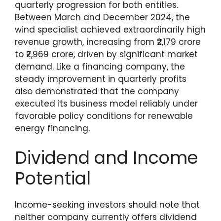
quarterly progression for both entities.
Between March and December 2024, the
wind specialist achieved extraordinarily high
revenue growth, increasing from ₹2,179 crore
to ₹2,969 crore, driven by significant market
demand. Like a financing company, the
steady improvement in quarterly profits
also demonstrated that the company
executed its business model reliably under
favorable policy conditions for renewable
energy financing.
Dividend and Income
Potential
Income-seeking investors should note that
neither company currently offers dividend