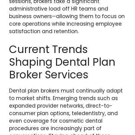
sessions, brokers take a significant
administrative load off HR teams and
business owners—allowing them to focus on
core operations while increasing employee
satisfaction and retention.
Current Trends
Shaping Dental Plan
Broker Services
Dental plan brokers must continually adapt
to market shifts. Emerging trends such as
expanded provider networks, direct-to-
consumer plan options, teledentistry, and
even coverage for cosmetic dental
procedures are increasingly part of