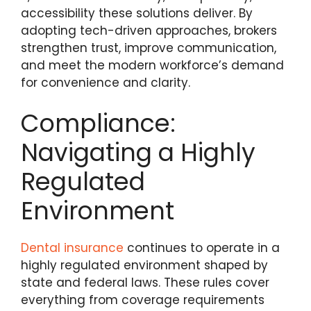
accessibility these solutions deliver. By
adopting tech-driven approaches, brokers
strengthen trust, improve communication,
and meet the modern workforce’s demand
for convenience and clarity.
Compliance:
Navigating a Highly
Regulated
Environment
Dental insurance
continues to operate in a
highly regulated environment shaped by
state and federal laws. These rules cover
everything from coverage requirements