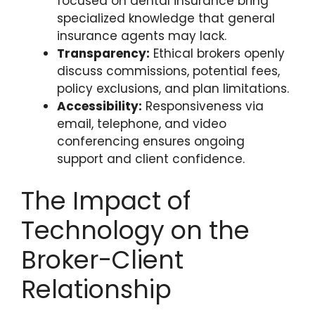
focused on dental insurance bring
specialized knowledge that general
insurance agents may lack.
Transparency:
Ethical brokers openly
discuss commissions, potential fees,
policy exclusions, and plan limitations.
Accessibility:
Responsiveness via
email, telephone, and video
conferencing ensures ongoing
support and client confidence.
The Impact of
Technology on the
Broker-Client
Relationship