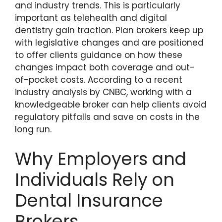
and industry trends. This is particularly
important as telehealth and digital
dentistry gain traction. Plan brokers keep up
with legislative changes and are positioned
to offer clients guidance on how these
changes impact both coverage and out-
of-pocket costs. According to a recent
industry analysis by CNBC, working with a
knowledgeable broker can help clients avoid
regulatory pitfalls and save on costs in the
long run.
Why Employers and
Individuals Rely on
Dental Insurance
Brokers