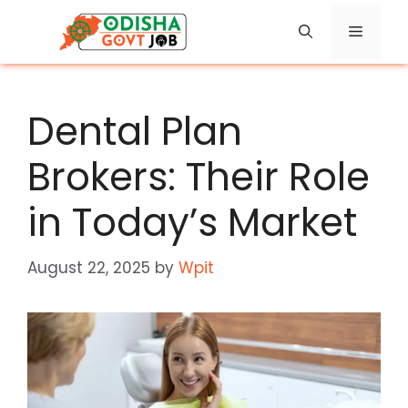
Skip
Menu
to
content
Dental Plan
Brokers: Their Role
in Today’s Market
August 22, 2025
by
Wpit