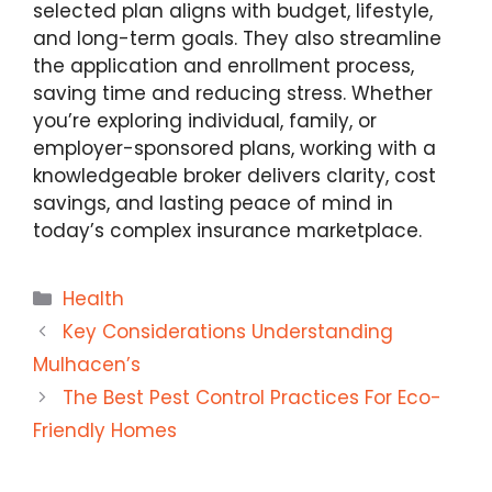
selected plan aligns with budget, lifestyle,
and long-term goals. They also streamline
the application and enrollment process,
saving time and reducing stress. Whether
you’re exploring individual, family, or
employer-sponsored plans, working with a
knowledgeable broker delivers clarity, cost
savings, and lasting peace of mind in
today’s complex insurance marketplace.
Categories
Health
Key Considerations Understanding
Mulhacen’s
The Best Pest Control Practices For Eco-
Friendly Homes