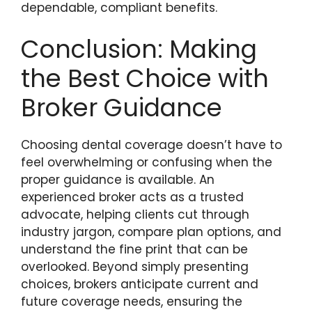
dependable, compliant benefits.
Conclusion: Making
the Best Choice with
Broker Guidance
Choosing dental coverage doesn’t have to
feel overwhelming or confusing when the
proper guidance is available. An
experienced broker acts as a trusted
advocate, helping clients cut through
industry jargon, compare plan options, and
understand the fine print that can be
overlooked. Beyond simply presenting
choices, brokers anticipate current and
future coverage needs, ensuring the