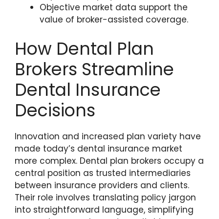
Objective market data support the
value of broker-assisted coverage.
How Dental Plan
Brokers Streamline
Dental Insurance
Decisions
Innovation and increased plan variety have
made today’s dental insurance market
more complex. Dental plan brokers occupy a
central position as trusted intermediaries
between insurance providers and clients.
Their role involves translating policy jargon
into straightforward language, simplifying