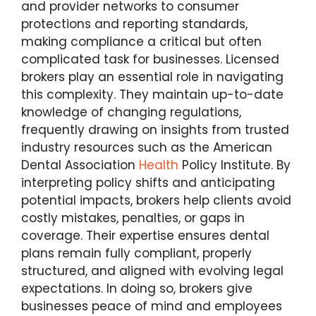
and provider networks to consumer
protections and reporting standards,
making compliance a critical but often
complicated task for businesses. Licensed
brokers play an essential role in navigating
this complexity. They maintain up-to-date
knowledge of changing regulations,
frequently drawing on insights from trusted
industry resources such as the American
Dental Association
Health
Policy Institute. By
interpreting policy shifts and anticipating
potential impacts, brokers help clients avoid
costly mistakes, penalties, or gaps in
coverage. Their expertise ensures dental
plans remain fully compliant, properly
structured, and aligned with evolving legal
expectations. In doing so, brokers give
businesses peace of mind and employees