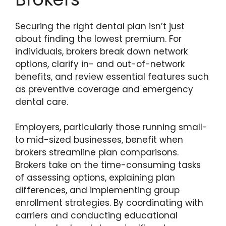
Securing the right dental plan isn’t just
about finding the lowest premium. For
individuals, brokers break down network
options, clarify in- and out-of-network
benefits, and review essential features such
as preventive coverage and emergency
dental care.
Employers, particularly those running small-
to mid-sized businesses, benefit when
brokers streamline plan comparisons.
Brokers take on the time-consuming tasks
of assessing options, explaining plan
differences, and implementing group
enrollment strategies. By coordinating with
carriers and conducting educational