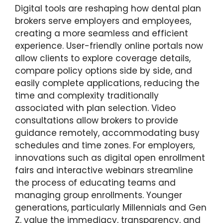
Digital tools are reshaping how dental plan
brokers serve employers and employees,
creating a more seamless and efficient
experience. User-friendly online portals now
allow clients to explore coverage details,
compare policy options side by side, and
easily complete applications, reducing the
time and complexity traditionally
associated with plan selection. Video
consultations allow brokers to provide
guidance remotely, accommodating busy
schedules and time zones. For employers,
innovations such as digital open enrollment
fairs and interactive webinars streamline
the process of educating teams and
managing group enrollments. Younger
generations, particularly Millennials and Gen
Z, value the immediacy, transparency, and