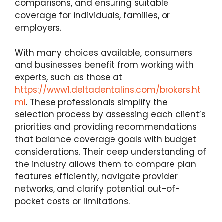
comparisons, and ensuring suitable
coverage for individuals, families, or
employers.
With many choices available, consumers
and businesses benefit from working with
experts, such as those at
https://www1.deltadentalins.com/brokers.ht
ml
. These professionals simplify the
selection process by assessing each client’s
priorities and providing recommendations
that balance coverage goals with budget
considerations. Their deep understanding of
the industry allows them to compare plan
features efficiently, navigate provider
networks, and clarify potential out-of-
pocket costs or limitations.