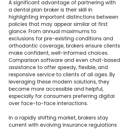
A significant advantage of partnering with
a dental plan broker is their skill in
highlighting important distinctions between
policies that may appear similar at first
glance. From annual maximums to
exclusions for pre-existing conditions and
orthodontic coverage, brokers ensure clients
make confident, well-informed choices.
Comparison software and even chat-based
assistance to offer speedy, flexible, and
responsive service to clients of all ages. By
leveraging these modern solutions, they
become more accessible and helpful,
especially for consumers preferring digital
over face-to-face interactions.
In a rapidly shifting market, brokers stay
current with evolving insurance regulations