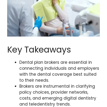
Key Takeaways
Dental plan brokers are essential in
connecting individuals and employers
with the dental coverage best suited
to their needs.
Brokers are instrumental in clarifying
policy choices, provider networks,
costs, and emerging digital dentistry
and teledentistry trends.