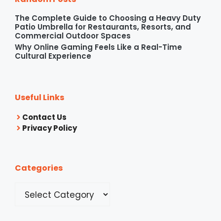
The Complete Guide to Choosing a Heavy Duty
Patio Umbrella for Restaurants, Resorts, and
Commercial Outdoor Spaces
Why Online Gaming Feels Like a Real-Time
Cultural Experience
Useful Links
Contact Us
Privacy Policy
Categories
Categories