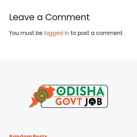
Leave a Comment
You must be
logged in
to post a comment.
Random Posts