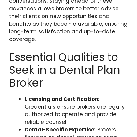
conversations. Staying ahead of these
advances allows brokers to better advise
their clients on new opportunities and
benefits as they become available, ensuring
long-term satisfaction and up-to-date
coverage.
Essential Qualities to
Seek in a Dental Plan
Broker
Licensing and Certification:
Credentials ensure brokers are legally
authorized to operate and provide
reliable counsel.
Dental-Specific Expertise:
Brokers