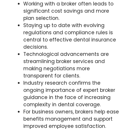
Working with a broker often leads to
significant cost savings and more
plan selection.
Staying up to date with evolving
regulations and compliance rules is
central to effective dental insurance
decisions.
Technological advancements are
streamlining broker services and
making negotiations more
transparent for clients.
Industry research confirms the
ongoing importance of expert broker
guidance in the face of increasing
complexity in dental coverage.
For business owners, brokers help ease
benefits management and support
improved employee satisfaction.