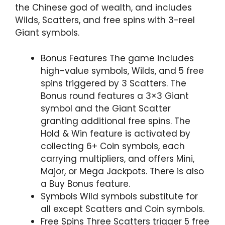
the Chinese god of wealth, and includes
Wilds, Scatters, and free spins with 3-reel
Giant symbols.
Bonus Features
The game includes
high-value symbols, Wilds, and 5 free
spins triggered by 3 Scatters. The
Bonus round features a 3×3 Giant
symbol and the Giant Scatter
granting additional free spins. The
Hold & Win feature is activated by
collecting 6+ Coin symbols, each
carrying multipliers, and offers Mini,
Major, or Mega Jackpots. There is also
a Buy Bonus feature.
Symbols
Wild symbols substitute for
all except Scatters and Coin symbols.
Free Spins
Three Scatters trigger 5 free