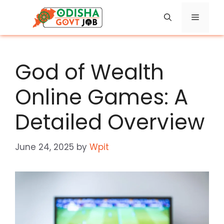
Skip
Menu
to
content
God of Wealth
Online Games: A
Detailed Overview
June 24, 2025
by
Wpit