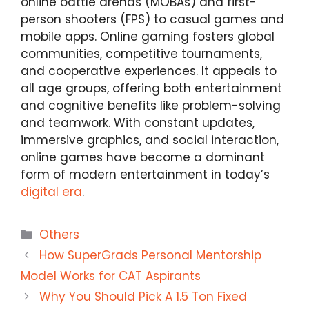
online battle arenas (MOBAs) and first-
person shooters (FPS) to casual games and
mobile apps. Online gaming fosters global
communities, competitive tournaments,
and cooperative experiences. It appeals to
all age groups, offering both entertainment
and cognitive benefits like problem-solving
and teamwork. With constant updates,
immersive graphics, and social interaction,
online games have become a dominant
form of modern entertainment in today’s
digital era
.
Categories
Others
How SuperGrads Personal Mentorship
Model Works for CAT Aspirants
Why You Should Pick A 1.5 Ton Fixed