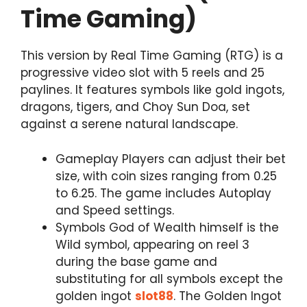
Time Gaming)
This version by Real Time Gaming (RTG) is a
progressive video slot with 5 reels and 25
paylines. It features symbols like gold ingots,
dragons, tigers, and Choy Sun Doa, set
against a serene natural landscape.
Gameplay
Players can adjust their bet
size, with coin sizes ranging from 0.25
to 6.25. The game includes Autoplay
and Speed settings.
Symbols
God of Wealth himself is the
Wild symbol, appearing on reel 3
during the base game and
substituting for all symbols except the
golden ingot
slot88
. The Golden Ingot