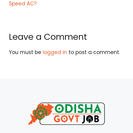
Speed AC?
Leave a Comment
You must be
logged in
to post a comment.