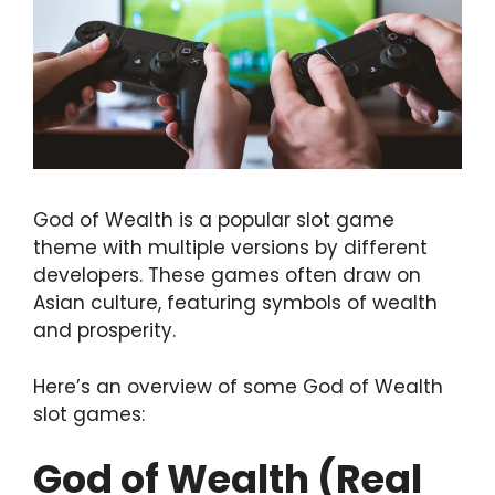
God of Wealth is a popular slot game
theme with multiple versions by different
developers. These games often draw on
Asian culture, featuring symbols of wealth
and prosperity.
Here’s an overview of some God of Wealth
slot games:
God of Wealth (Real