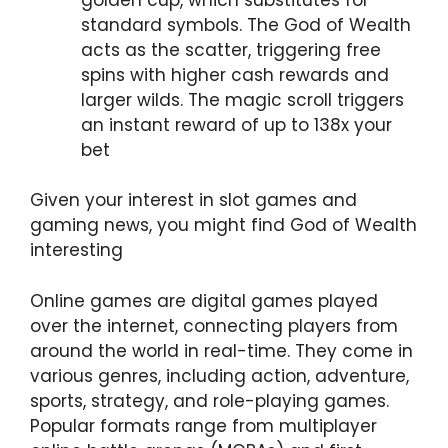
standard symbols. The God of Wealth
acts as the scatter, triggering free
spins with higher cash rewards and
larger wilds. The magic scroll triggers
an instant reward of up to 138x your
bet
Given your interest in slot games and
gaming news, you might find God of Wealth
interesting
Online games are digital games played
over the internet, connecting players from
around the world in real-time. They come in
various genres, including action, adventure,
sports, strategy, and role-playing games.
Popular formats range from multiplayer