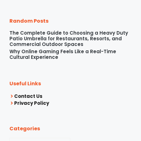
Random Posts
The Complete Guide to Choosing a Heavy Duty
Patio Umbrella for Restaurants, Resorts, and
Commercial Outdoor Spaces
Why Online Gaming Feels Like a Real-Time
Cultural Experience
Useful Links
Contact Us
Privacy Policy
Categories