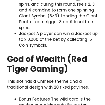
spins, and during this round, reels 2, 3,
and 4 combine to form one spinning
Giant Symbol (3×3). Landing the Giant
Scatter can trigger 3 additional free
spins.
Jackpot
A player can win a Jackpot up
to x10,000 of the bet by collecting 15
Coin symbols.
God of Wealth (Red
Tiger Gaming)
This slot has a Chinese theme and a
traditional design with 20 fixed paylines.
Bonus Features
The wild card is the
golden cup, which substitutes for