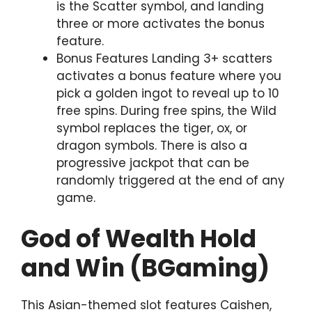
is the Scatter symbol, and landing
three or more activates the bonus
feature.
Bonus Features
Landing 3+ scatters
activates a bonus feature where you
pick a golden ingot to reveal up to 10
free spins. During free spins, the Wild
symbol replaces the tiger, ox, or
dragon symbols. There is also a
progressive jackpot that can be
randomly triggered at the end of any
game.
God of Wealth Hold
and Win (BGaming)
This Asian-themed slot features Caishen,