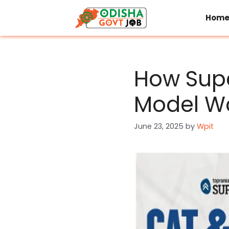
Skip
to
Hom
content
How Supe
Model Wo
June 23, 2025
by
Wpit