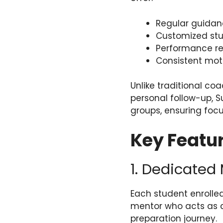
Regular guidan
Customized stu
Performance re
Consistent mot
Unlike traditional c
personal follow-up, 
groups, ensuring focu
Key Featur
1. Dedicated
Each student enrolle
mentor who acts as a
preparation journey.