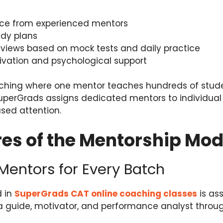
ce from experienced mentors
dy plans
views based on mock tests and daily practice
ivation and psychological support
oaching where one mentor teaches hundreds of stud
SuperGrads assigns dedicated mentors to individual
sed attention.
es of the Mentorship Mod
 Mentors for Every Batch
d in
SuperGrads CAT online coaching classes
is as
 guide, motivator, and performance analyst throu