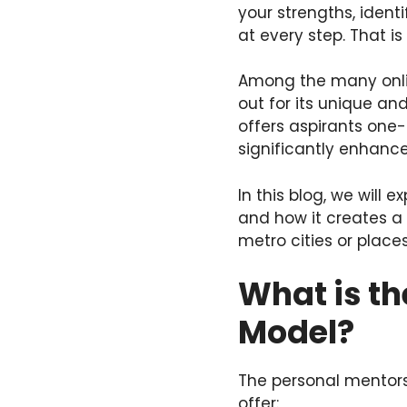
your strengths, ident
at every step. That is
Among the many onlin
out for its unique an
offers aspirants one-
significantly enhance
In this blog, we will
and how it creates a
metro cities or places
What is t
Model?
The personal mentors
offer: