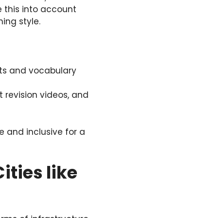
 this into account
ing style.
ts and vocabulary
 revision videos, and
e and inclusive for a
ities like