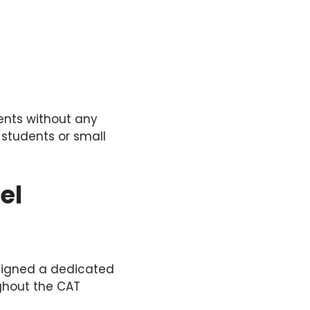
ents without any
 students or small
el
signed a dedicated
ghout the CAT