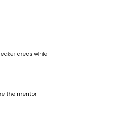
weaker areas while
ere the mentor