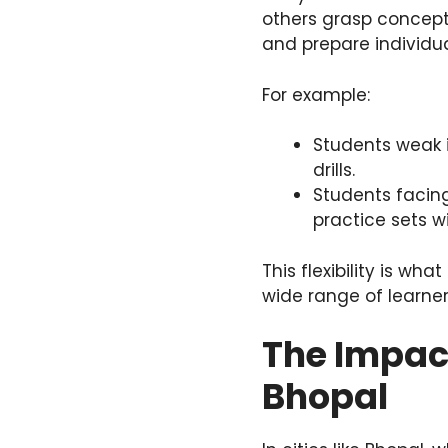
others grasp concept
and prepare individua
For example:
Students weak 
drills.
Students facing
practice sets w
This flexibility is w
wide range of learner
The Impact
Bhopal