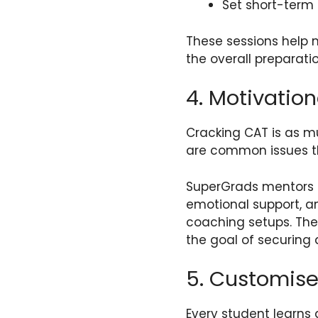
Set short-term
These sessions help 
the overall preparati
4. Motivatio
Cracking CAT is as m
are common issues tha
SuperGrads mentors u
emotional support, a
coaching setups. The
the goal of securing 
5. Customise
Every student learns 