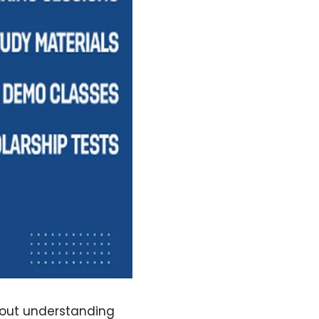
bout understanding