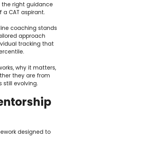
g the right guidance
f a CAT aspirant.
line coaching stands
tailored approach
vidual tracking that
rcentile.
orks, why it matters,
ther they are from
still evolving.
entorship
mework designed to