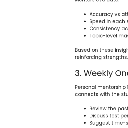
Accuracy vs at
Speed in each s
Consistency ac
Topic-level ma
Based on these insigh
reinforcing strengths.
3. Weekly O
Personal mentorship 
connects with the stu
Review the pas
Discuss test p
Suggest time-s