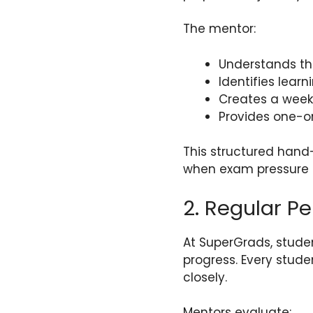
The mentor:
Understands t
Identifies lear
Creates a week
Provides one-o
This structured han
when exam pressure 
2. Regular P
At SuperGrads, stude
progress. Every stude
closely.
Mentors evaluate: