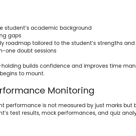
he student’s academic background
ning gaps
ly roadmap tailored to the student’s strengths an
n-one doubt sessions
d-holding builds confidence and improves time man
begins to mount.
erformance Monitoring
nt performance is not measured by just marks but b
nt’s test results, mock performances, and quiz anal