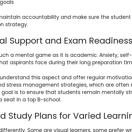
 goals
maintain accountability and make sure the student 
on strategy.
nal Support and Exam Readines
uch a mental game as it is academic. Anxiety, self
t aspirants face during their long preparation tim
nderstand this aspect and offer regular motivation
nd stress management strategies, which are often 
 goal is to ensure that students remain mentally s
a seat in a top B-school.
d Study Plans for Varied Learni
differently. Some are visual learners, some prefer wr