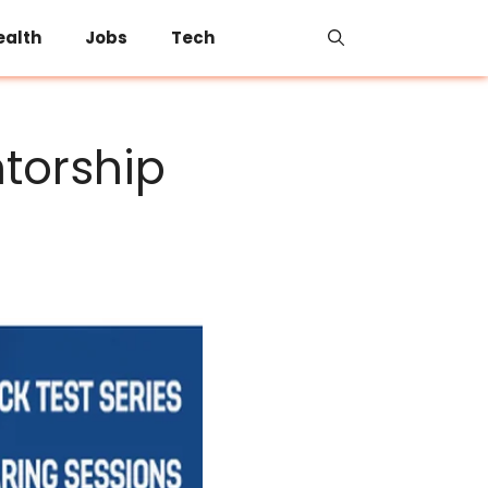
ealth
Jobs
Tech
torship
s