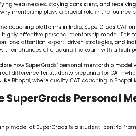
ifying weaknesses, staying consistent, and receivin
 why mentorship plays a crucial role in the journey o
e coaching platforms in India, SuperGrads CAT on
d highly effective personal mentorship model. This 
on-one attention, expert-driven strategies, and indi
s their chances of cracking the exam with a high pe
 explore how SuperGrads’ personal mentorship model w
 real difference for students preparing for CAT—whe
 like Bhopal, where quality CAT coaching in Bhopal is 
he SuperGrads Personal M
hip model at SuperGrads is a student-centric fra