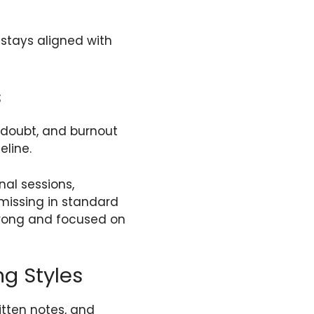
stays aligned with
s
-doubt, and burnout
eline.
al sessions,
missing in standard
trong and focused on
ng Styles
itten notes, and