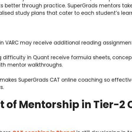
s better through practice. SuperGrads mentors take
lised study plans that cater to each student’s learn
in VARC may receive additional reading assignmen
 difficulty in Quant receive formula sheets, concept
ith mentor walkthroughs.
hat makes SuperGrads CAT online coaching so effectiv
s.
 of Mentorship in Tier-2 C