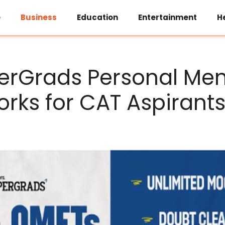
e
Business
Education
Entertainment
H
rGrads Personal Men
rks for CAT Aspirant