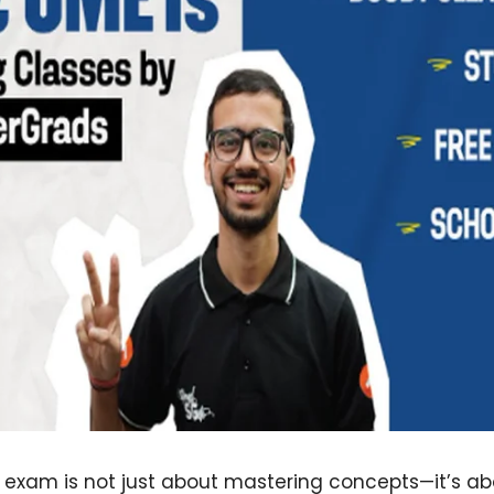
T exam is not just about mastering concepts—it’s a