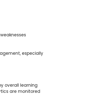
d weaknesses
agement, especially
y overall learning
ytics are monitored