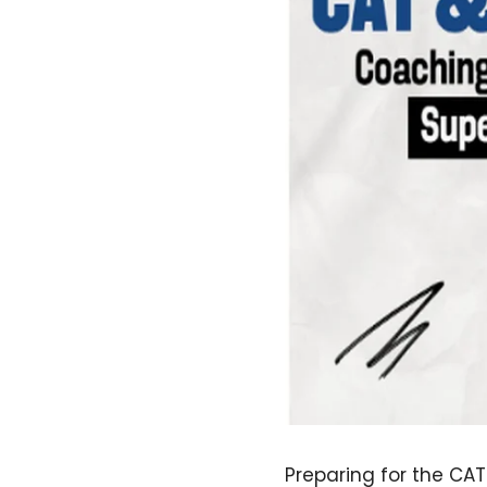
Preparing for the CA