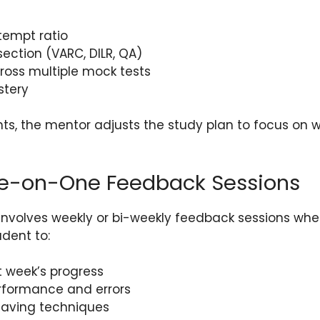
tempt ratio
ection (VARC, DILR, QA)
ross multiple mock tests
stery
ts, the mentor adjusts the study plan to focus on 
ne-on-One Feedback Sessions
involves weekly or bi-weekly feedback sessions wh
dent to:
t week’s progress
erformance and errors
aving techniques