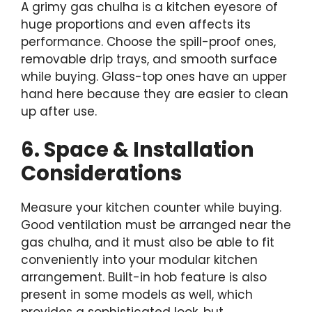
A grimy gas chulha is a kitchen eyesore of
huge proportions and even affects its
performance. Choose the spill-proof ones,
removable drip trays, and smooth surface
while buying. Glass-top ones have an upper
hand here because they are easier to clean
up after use.
6. Space & Installation
Considerations
Measure your kitchen counter while buying.
Good ventilation must be arranged near the
gas chulha, and it must also be able to fit
conveniently into your modular kitchen
arrangement. Built-in hob feature is also
present in some models as well, which