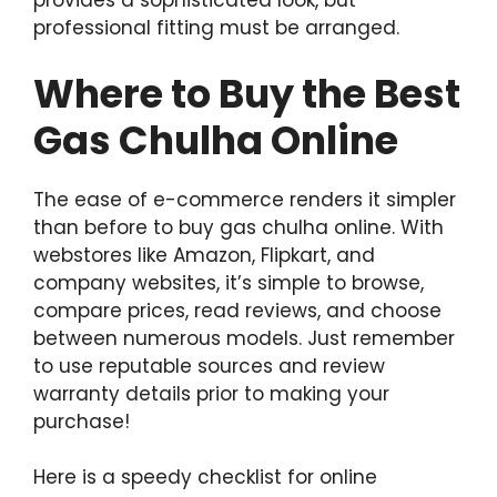
provides a sophisticated look, but
professional fitting must be arranged.
Where to Buy the Best
Gas Chulha Online
The ease of e-commerce renders it simpler
than before to buy gas chulha online. With
webstores like Amazon, Flipkart, and
company websites, it’s simple to browse,
compare prices, read reviews, and choose
between numerous models. Just remember
to use reputable sources and review
warranty details prior to making your
purchase!
Here is a speedy checklist for online