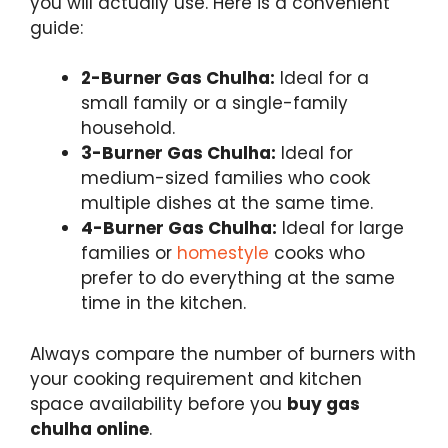
you will actually use. Here is a convenient
guide:
2-Burner Gas Chulha:
Ideal for a
small family or a single-family
household.
3-Burner Gas Chulha:
Ideal for
medium-sized families who cook
multiple dishes at the same time.
4-Burner Gas Chulha:
Ideal for large
families or
homestyle
cooks who
prefer to do everything at the same
time in the kitchen.
Always compare the number of burners with
your cooking requirement and kitchen
space availability before you
buy gas
chulha online
.