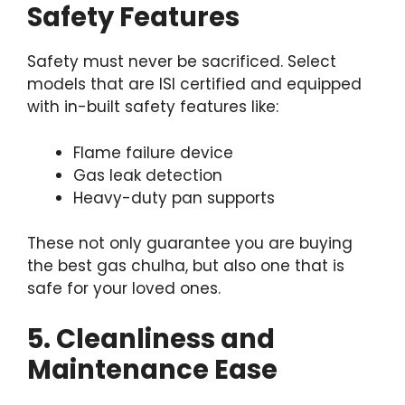
Safety Features
Safety must never be sacrificed. Select
models that are ISI certified and equipped
with in-built safety features like:
Flame failure device
Gas leak detection
Heavy-duty pan supports
These not only guarantee you are buying
the best gas chulha, but also one that is
safe for your loved ones.
5. Cleanliness and
Maintenance Ease