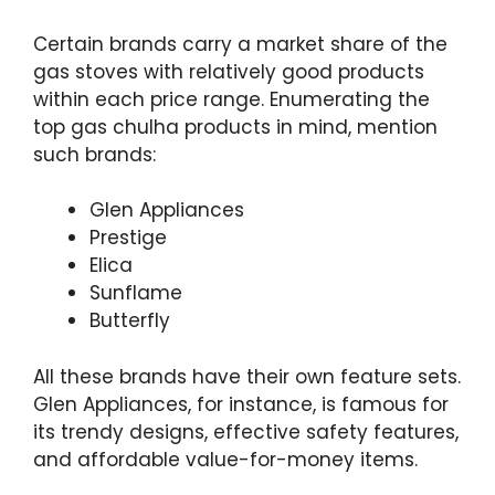
Certain brands carry a market share of the
gas stoves with relatively good products
within each price range. Enumerating the
top gas chulha products in mind, mention
such brands:
Glen Appliances
Prestige
Elica
Sunflame
Butterfly
All these brands have their own feature sets.
Glen Appliances, for instance, is famous for
its trendy designs, effective safety features,
and affordable value-for-money items.