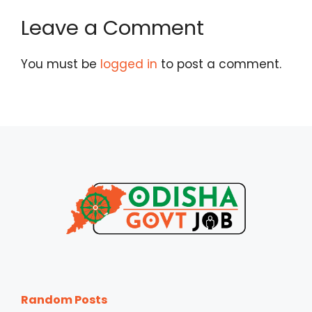
Leave a Comment
You must be
logged in
to post a comment.
Random Posts