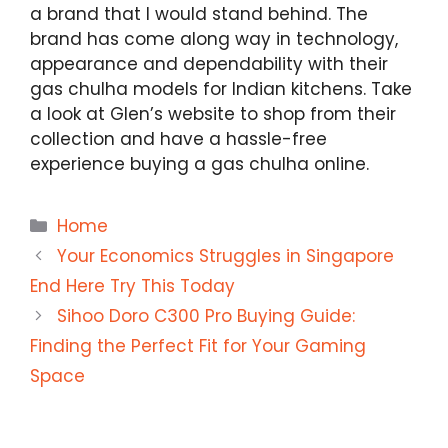
a brand that I would stand behind. The
brand has come along way in technology,
appearance and dependability with their
gas chulha models for Indian kitchens. Take
a look at Glen’s website to shop from their
collection and have a hassle-free
experience buying a gas chulha online.
Categories
Home
Your Economics Struggles in Singapore
End Here Try This Today
Sihoo Doro C300 Pro Buying Guide:
Finding the Perfect Fit for Your Gaming
Space