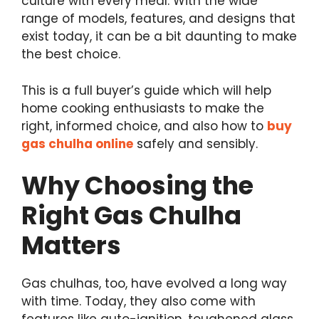
culture with every meal. With the wide
range of models, features, and designs that
exist today, it can be a bit daunting to make
the best choice.
This is a full buyer’s guide which will help
home cooking enthusiasts to make the
right, informed choice, and also how to
buy
gas chulha online
safely and sensibly.
Why Choosing the
Right Gas Chulha
Matters
Gas chulhas, too, have evolved a long way
with time. Today, they also come with