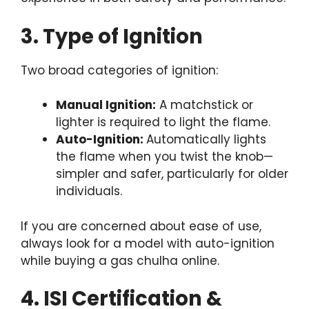
3. Type of Ignition
Two broad categories of ignition:
Manual Ignition:
A matchstick or
lighter is required to light the flame.
Auto-Ignition:
Automatically lights
the flame when you twist the knob—
simpler and safer, particularly for older
individuals.
If you are concerned about ease of use,
always look for a model with auto-ignition
while buying a gas chulha online.
4. ISI Certification &