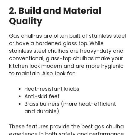
2. Build and Material
Quality
Gas chulhas are often built of stainless steel
or have a hardened glass top. While
stainless steel chulhas are heavy-duty and
conventional, glass-top chulhas make your
kitchen look modern and are more hygienic
to maintain. Also, look for:
Heat-resistant knobs
Anti-skid feet
Brass burners (more heat-efficient
and durable)
These features provide the best gas chulha
experience in both safety and performance.