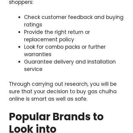
shoppers:
Check customer feedback and buying
ratings
Provide the right return or
replacement policy
Look for combo packs or further
warranties
Guarantee delivery and installation
service
Through carrying out research, you will be
sure that your decision to buy gas chulha
online is smart as well as safe.
Popular Brands to
Look into