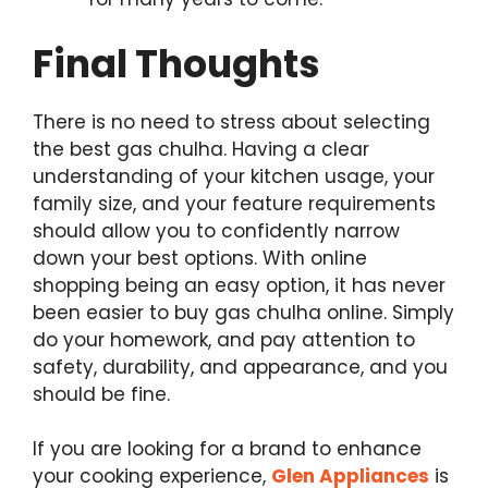
Final Thoughts
There is no need to stress about selecting
the best gas chulha. Having a clear
understanding of your kitchen usage, your
family size, and your feature requirements
should allow you to confidently narrow
down your best options. With online
shopping being an easy option, it has never
been easier to buy gas chulha online. Simply
do your homework, and pay attention to
safety, durability, and appearance, and you
should be fine.
If you are looking for a brand to enhance
your cooking experience,
Glen Appliances
is