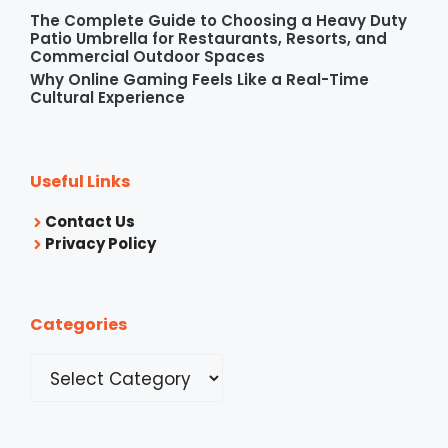
The Complete Guide to Choosing a Heavy Duty
Patio Umbrella for Restaurants, Resorts, and
Commercial Outdoor Spaces
Why Online Gaming Feels Like a Real-Time
Cultural Experience
Useful Links
Contact Us
Privacy Policy
Categories
Categories