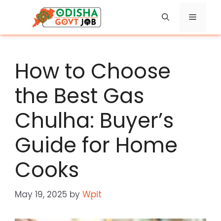
Skip
Menu
to
content
How to Choose
the Best Gas
Chulha: Buyer’s
Guide for Home
Cooks
May 19, 2025
by
Wpit