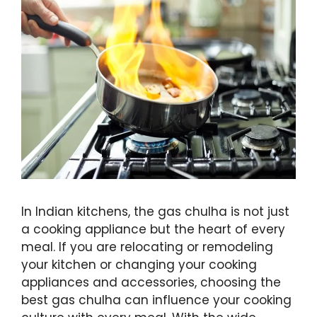
In Indian kitchens, the gas chulha is not just
a cooking appliance but the heart of every
meal. If you are relocating or remodeling
your kitchen or changing your cooking
appliances and accessories, choosing the
best gas chulha can influence your cooking