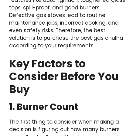
features like auto-ignition, toughened glass
tops, spill-proof, and good burners.
Defective gas stoves lead to routine
maintenance jobs, incorrect cooking, and
even safety risks. Therefore, the best
solution is to purchase the best gas chulha
according to your requirements.
Key Factors to
Consider Before You
Buy
1. Burner Count
The first thing to consider when making a
decision is figuring out how many burners