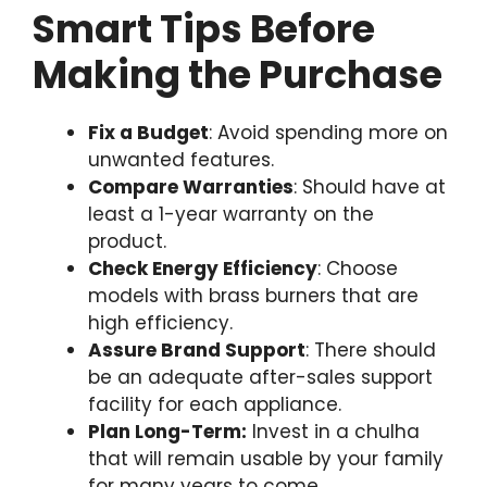
Smart Tips Before
Making the Purchase
Fix a Budget
: Avoid spending more on
unwanted features.
Compare Warranties
: Should have at
least a 1-year warranty on the
product.
Check Energy Efficiency
: Choose
models with brass burners that are
high efficiency.
Assure Brand Support
: There should
be an adequate after-sales support
facility for each appliance.
Plan Long-Term:
Invest in a chulha
that will remain usable by your family
for many years to come.