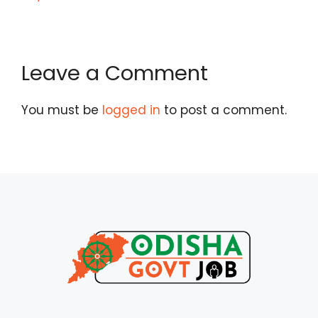
Leave a Comment
You must be
logged in
to post a comment.