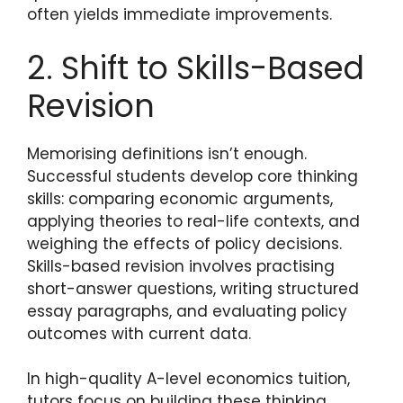
often yields immediate improvements.
2. Shift to Skills-Based
Revision
Memorising definitions isn’t enough.
Successful students develop core thinking
skills: comparing economic arguments,
applying theories to real-life contexts, and
weighing the effects of policy decisions.
Skills-based revision involves practising
short-answer questions, writing structured
essay paragraphs, and evaluating policy
outcomes with current data.
In high-quality A-level economics tuition,
tutors focus on building these thinking