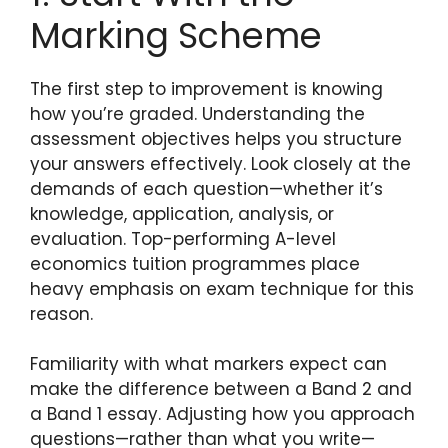
Marking Scheme
The first step to improvement is knowing
how you’re graded. Understanding the
assessment objectives helps you structure
your answers effectively. Look closely at the
demands of each question—whether it’s
knowledge, application, analysis, or
evaluation. Top-performing A-level
economics tuition programmes place
heavy emphasis on exam technique for this
reason.
Familiarity with what markers expect can
make the difference between a Band 2 and
a Band 1 essay. Adjusting how you approach
questions—rather than what you write—