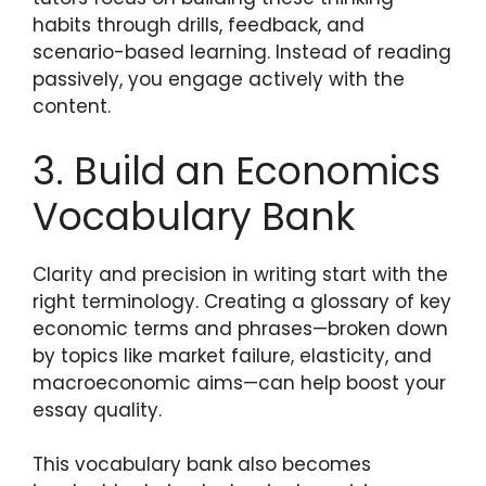
habits through drills, feedback, and
scenario-based learning. Instead of reading
passively, you engage actively with the
content.
3. Build an Economics
Vocabulary Bank
Clarity and precision in writing start with the
right terminology. Creating a glossary of key
economic terms and phrases—broken down
by topics like market failure, elasticity, and
macroeconomic aims—can help boost your
essay quality.
This vocabulary bank also becomes