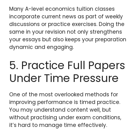
Many A-level economics tuition classes
incorporate current news as part of weekly
discussions or practice exercises. Doing the
same in your revision not only strengthens
your essays but also keeps your preparation
dynamic and engaging.
5. Practice Full Papers
Under Time Pressure
One of the most overlooked methods for
improving performance is timed practice.
You may understand content well, but
without practising under exam conditions,
it’s hard to manage time effectively.