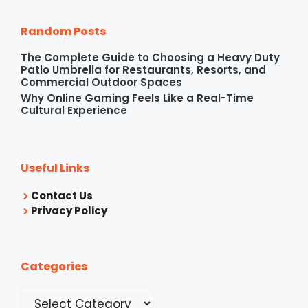
Random Posts
The Complete Guide to Choosing a Heavy Duty
Patio Umbrella for Restaurants, Resorts, and
Commercial Outdoor Spaces
Why Online Gaming Feels Like a Real-Time
Cultural Experience
Useful Links
Contact Us
Privacy Policy
Categories
Categories