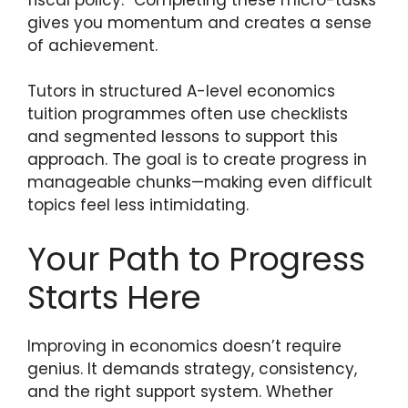
gives you momentum and creates a sense
of achievement.
Tutors in structured A-level economics
tuition programmes often use checklists
and segmented lessons to support this
approach. The goal is to create progress in
manageable chunks—making even difficult
topics feel less intimidating.
Your Path to Progress
Starts Here
Improving in economics doesn’t require
genius. It demands strategy, consistency,
and the right support system. Whether