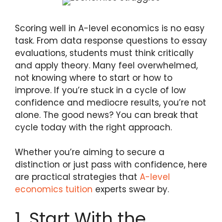
Scoring well in A-level economics is no easy
task. From data response questions to essay
evaluations, students must think critically
and apply theory. Many feel overwhelmed,
not knowing where to start or how to
improve. If you’re stuck in a cycle of low
confidence and mediocre results, you’re not
alone. The good news? You can break that
cycle today with the right approach.
Whether you’re aiming to secure a
distinction or just pass with confidence, here
are practical strategies that
A-level
economics tuition
experts swear by.
1. Start With the