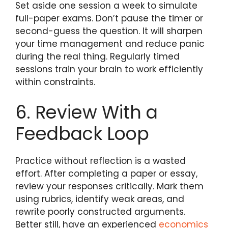
Set aside one session a week to simulate
full-paper exams. Don’t pause the timer or
second-guess the question. It will sharpen
your time management and reduce panic
during the real thing. Regularly timed
sessions train your brain to work efficiently
within constraints.
6. Review With a
Feedback Loop
Practice without reflection is a wasted
effort. After completing a paper or essay,
review your responses critically. Mark them
using rubrics, identify weak areas, and
rewrite poorly constructed arguments.
Better still, have an experienced
economics