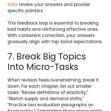
tutor
review your answers and provide
specific pointers.
This feedback loop is essential to breaking
bad habits and reinforcing effective ones.
With consistent correction, your answers
gradually align with top-band expectations.
7. Break Big Topics
Into Micro-Tasks
When revision feels overwhelming, break it
down. For each chapter, list out smaller
tasks: “Revise definitions of elasticity,”
“Sketch supply and demand shifts,”
“Practice two evaluation paragraphs on
fiscal policy.” Completing these micro-tasks