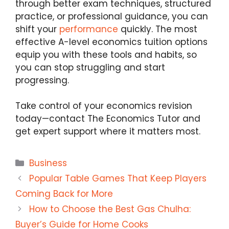
through better exam techniques, structured
practice, or professional guidance, you can
shift your
performance
quickly. The most
effective A-level economics tuition options
equip you with these tools and habits, so
you can stop struggling and start
progressing.
Take control of your economics revision
today—
contact The Economics Tutor
and
get expert support where it matters most.
Categories
Business
Popular Table Games That Keep Players
Coming Back for More
How to Choose the Best Gas Chulha:
Buyer’s Guide for Home Cooks