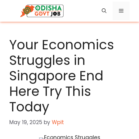
Skip
Menu
to
content
Your Economics
Struggles in
Singapore End
Here Try This
Today
May 19, 2025
by
Wpit