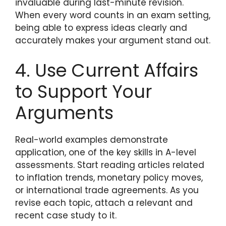
invaluable during last-minute revision.
When every word counts in an exam setting,
being able to express ideas clearly and
accurately makes your argument stand out.
4. Use Current Affairs
to Support Your
Arguments
Real-world examples demonstrate
application, one of the key skills in A-level
assessments. Start reading articles related
to inflation trends, monetary policy moves,
or international trade agreements. As you
revise each topic, attach a relevant and
recent case study to it.