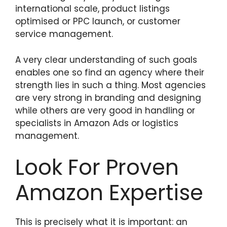
international scale, product listings
optimised or PPC launch, or customer
service management.
A very clear understanding of such goals
enables one so find an agency where their
strength lies in such a thing. Most agencies
are very strong in branding and designing
while others are very good in handling or
specialists in Amazon Ads or logistics
management.
Look For Proven
Amazon Expertise
This is precisely what it is important: an