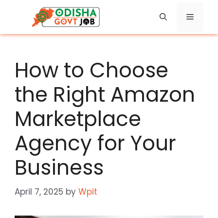
Skip
Menu
to
content
How to Choose
the Right Amazon
Marketplace
Agency for Your
Business
April 7, 2025
by
Wpit