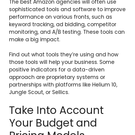
The best Amazon agencies will often use
sophisticated tools and software to improve
performance on various fronts, such as
keyword tracking, ad bidding, competitor
monitoring, and A/B testing. These tools can
make a big impact.
Find out what tools they’re using and how
those tools will help your business. Some
positive indicators for a data-driven
approach are proprietary systems or
partnerships with platforms like Helium 10,
Jungle Scout, or Sellics.
Take Into Account
Your Budget and