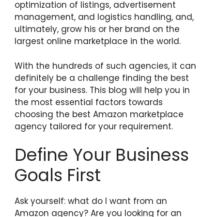
optimization of listings, advertisement
management, and logistics handling, and,
ultimately, grow his or her brand on the
largest online marketplace in the world.
With the hundreds of such agencies, it can
definitely be a challenge finding the best
for your business. This blog will help you in
the most essential factors towards
choosing the best Amazon marketplace
agency tailored for your requirement.
Define Your Business
Goals First
Ask yourself: what do I want from an
Amazon agency? Are you looking for an