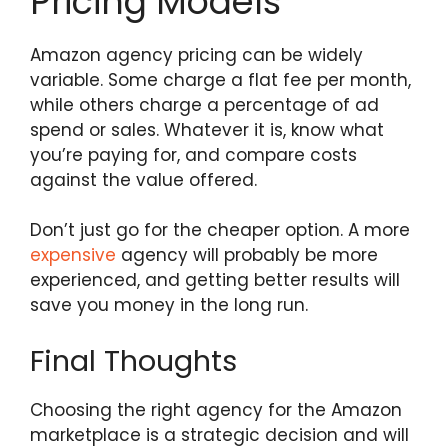
Pricing Models
Amazon agency pricing can be widely
variable. Some charge a flat fee per month,
while others charge a percentage of ad
spend or sales. Whatever it is, know what
you’re paying for, and compare costs
against the value offered.
Don’t just go for the cheaper option. A more
expensive
agency will probably be more
experienced, and getting better results will
save you money in the long run.
Final Thoughts
Choosing the right agency for the Amazon
marketplace is a strategic decision and will