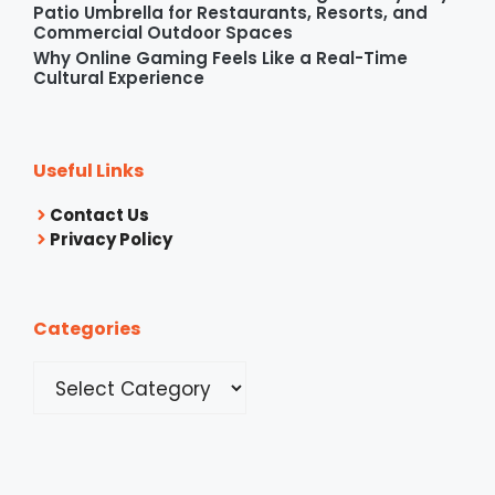
Patio Umbrella for Restaurants, Resorts, and
Commercial Outdoor Spaces
Why Online Gaming Feels Like a Real-Time
Cultural Experience
Useful Links
Contact Us
Privacy Policy
Categories
Categories