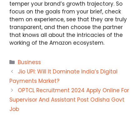
temper your brand’s growth trajectory. So
focus on the goals from your brief, check
them on experience, see that they are truly
transparent, and then choose the partner
that knows all about the intricacies of the
working of the Amazon ecosystem.
Categories
Business
Jio UPI: Will It Dominate India’s Digital
Payments Market?
OPTCL Recruitment 2024 Apply Online For
Supervisor And Assistant Post Odisha Govt
Job