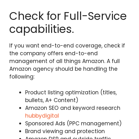
Check for Full-Service
capabilities.
If you want end-to-end coverage, check if
the company offers end-to-end
management of all things Amazon. A full
Amazon agency should be handling the
following:
Product listing optimization (titles,
bullets, A+ Content)
Amazon SEO and keyword research
hubbydigital
Sponsored Ads (PPC management)
Brand viewing and protection
Amazon DSP and outside traffic