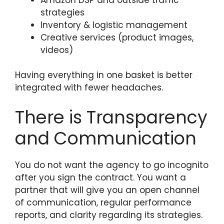
strategies
Inventory & logistic management
Creative services (product images,
videos)
Having everything in one basket is better
integrated with fewer headaches.
There is Transparency
and Communication
You do not want the agency to go incognito
after you sign the contract. You want a
partner that will give you an open channel
of communication, regular performance
reports, and clarity regarding its strategies.