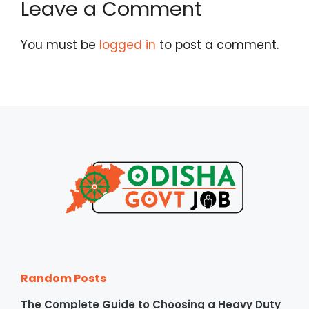
Leave a Comment
You must be
logged in
to post a comment.
Random Posts
The Complete Guide to Choosing a Heavy Duty