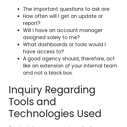
The important questions to ask are:
How often will I get an update or
report?
Will I have an account manager
assigned solely to me?
What dashboards or tools would I
have access to?
A good agency should, therefore, act
like an extension of your internal team
and not a black box.
Inquiry Regarding
Tools and
Technologies Used