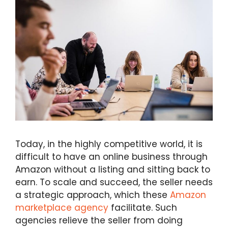
Today, in the highly competitive world, it is
difficult to have an online business through
Amazon without a listing and sitting back to
earn. To scale and succeed, the seller needs
a strategic approach, which these
Amazon
marketplace agency
facilitate. Such
agencies relieve the seller from doing