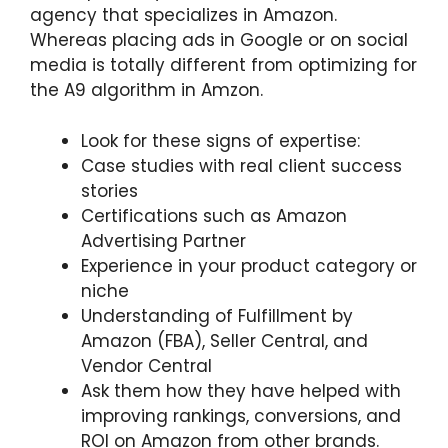
agency that specializes in Amazon.
Whereas placing ads in Google or on social
media is totally different from optimizing for
the A9 algorithm in Amzon.
Look for these signs of expertise:
Case studies with real client success
stories
Certifications such as Amazon
Advertising Partner
Experience in your product category or
niche
Understanding of Fulfillment by
Amazon (FBA), Seller Central, and
Vendor Central
Ask them how they have helped with
improving rankings, conversions, and
ROI on Amazon from other brands.