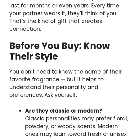
last for months or even years. Every time
your partner wears it, they’ll think of you.
That’s the kind of gift that creates
connection.
Before You Buy: Know
Their Style
You don’t need to know the name of their
favorite fragrance — but it helps to
understand their personality and
preferences. Ask yourself:
Are they classic or modern?
Classic personalities may prefer floral,
powdery, or woody scents. Modern
ones may lean toward fresh or unisex