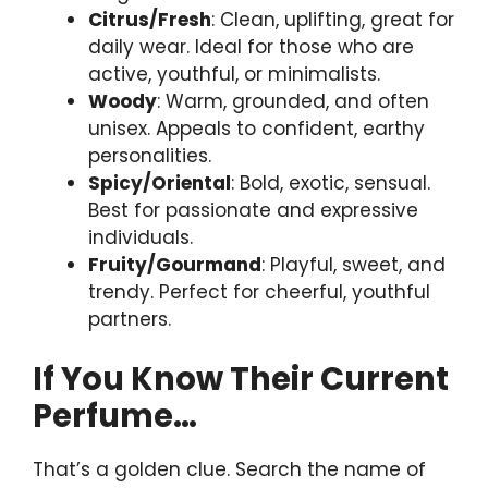
Citrus/Fresh
: Clean, uplifting, great for
daily wear. Ideal for those who are
active, youthful, or minimalists.
Woody
: Warm, grounded, and often
unisex. Appeals to confident, earthy
personalities.
Spicy/Oriental
: Bold, exotic, sensual.
Best for passionate and expressive
individuals.
Fruity/Gourmand
: Playful, sweet, and
trendy. Perfect for cheerful, youthful
partners.
If You Know Their Current
Perfume…
That’s a golden clue. Search the name of