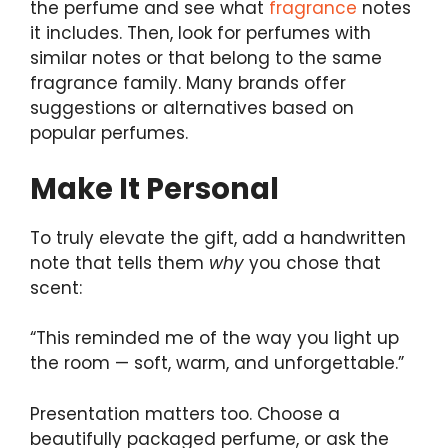
the perfume and see what
fragrance
notes
it includes. Then, look for perfumes with
similar notes or that belong to the same
fragrance family. Many brands offer
suggestions or alternatives based on
popular perfumes.
Make It Personal
To truly elevate the gift, add a handwritten
note that tells them
why
you chose that
scent:
“This reminded me of the way you light up
the room — soft, warm, and unforgettable.”
Presentation matters too. Choose a
beautifully packaged perfume, or ask the