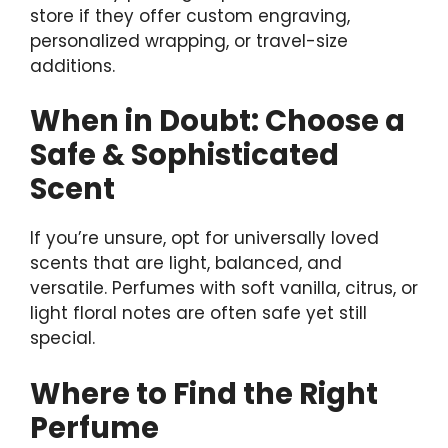
store if they offer custom engraving,
personalized wrapping, or travel-size
additions.
When in Doubt: Choose a
Safe & Sophisticated
Scent
If you’re unsure, opt for universally loved
scents that are light, balanced, and
versatile. Perfumes with soft vanilla, citrus, or
light floral notes are often safe yet still
special.
Where to Find the Right
Perfume