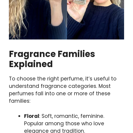
Fragrance Families
Explained
To choose the right perfume, it’s useful to
understand fragrance categories. Most
perfumes fall into one or more of these
families:
Floral
: Soft, romantic, feminine.
Popular among those who love
elegance and tradition.