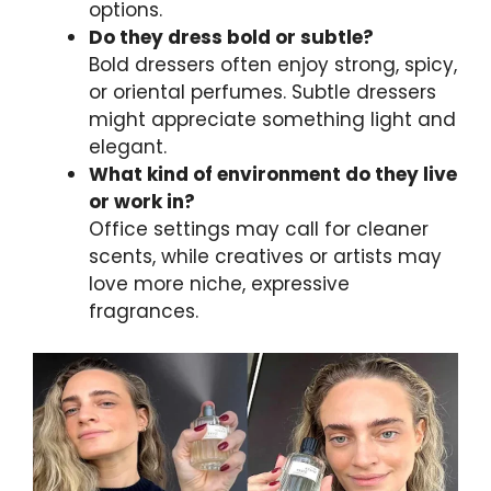
options.
Do they dress bold or subtle?
Bold dressers often enjoy strong, spicy,
or oriental perfumes. Subtle dressers
might appreciate something light and
elegant.
What kind of environment do they live
or work in?
Office settings may call for cleaner
scents, while creatives or artists may
love more niche, expressive
fragrances.