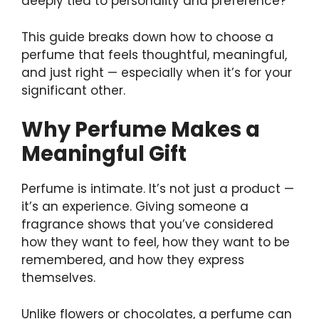
deeply tied to personality and preference?
This guide breaks down how to choose a
perfume that feels thoughtful, meaningful,
and just right — especially when it’s for your
significant other.
Why Perfume Makes a
Meaningful Gift
Perfume is intimate. It’s not just a product —
it’s an experience. Giving someone a
fragrance shows that you’ve considered
how they want to feel, how they want to be
remembered, and how they express
themselves.
Unlike flowers or chocolates, a perfume can