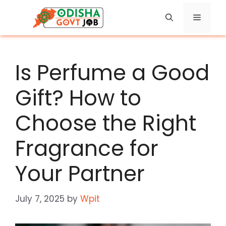
Skip
Menu
to
content
Is Perfume a Good
Gift? How to
Choose the Right
Fragrance for
Your Partner
July 7, 2025
by
Wpit