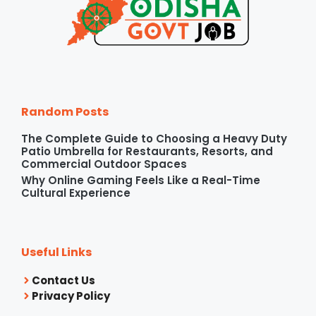
Random Posts
The Complete Guide to Choosing a Heavy Duty
Patio Umbrella for Restaurants, Resorts, and
Commercial Outdoor Spaces
Why Online Gaming Feels Like a Real-Time
Cultural Experience
Useful Links
Contact Us
Privacy Policy