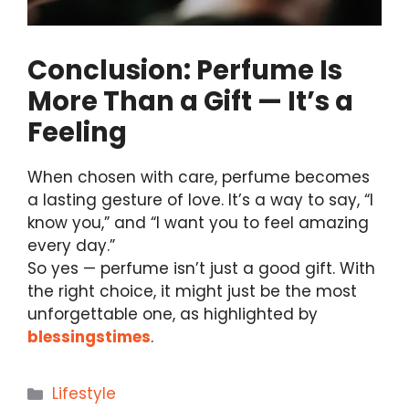
Conclusion: Perfume Is
More Than a Gift — It’s a
Feeling
When chosen with care, perfume becomes
a lasting gesture of love. It’s a way to say, “I
know you,” and “I want you to feel amazing
every day.”
So yes — perfume isn’t just a good gift. With
the right choice, it might just be the most
unforgettable one, as highlighted by
blessingstimes
.
Categories
Lifestyle