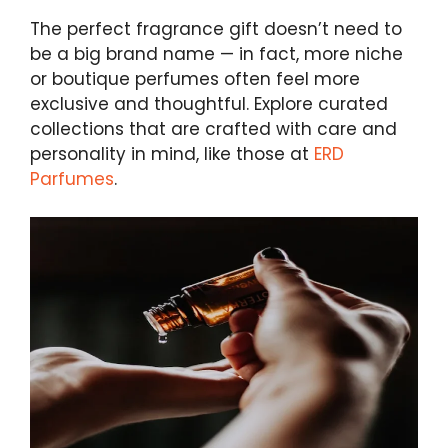
The perfect fragrance gift doesn’t need to
be a big brand name — in fact, more niche
or boutique perfumes often feel more
exclusive and thoughtful. Explore curated
collections that are crafted with care and
personality in mind, like those at
ERD
Parfumes
.