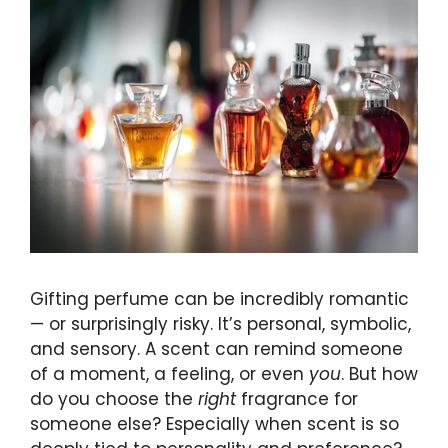
Gifting perfume can be incredibly romantic
— or surprisingly risky. It’s personal, symbolic,
and sensory. A scent can remind someone
of a moment, a feeling, or even
you
. But how
do you choose the
right
fragrance for
someone else? Especially when scent is so