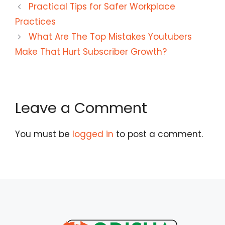
Practical Tips for Safer Workplace
Practices
What Are The Top Mistakes Youtubers
Make That Hurt Subscriber Growth?
Leave a Comment
You must be
logged in
to post a comment.