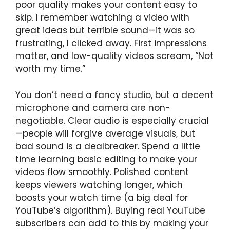
poor quality makes your content easy to
skip. I remember watching a video with
great ideas but terrible sound—it was so
frustrating, I clicked away. First impressions
matter, and low-quality videos scream, “Not
worth my time.”
You don’t need a fancy studio, but a decent
microphone and camera are non-
negotiable. Clear audio is especially crucial
—people will forgive average visuals, but
bad sound is a dealbreaker. Spend a little
time learning basic editing to make your
videos flow smoothly. Polished content
keeps viewers watching longer, which
boosts your watch time (a big deal for
YouTube’s algorithm). Buying real YouTube
subscribers can add to this by making your