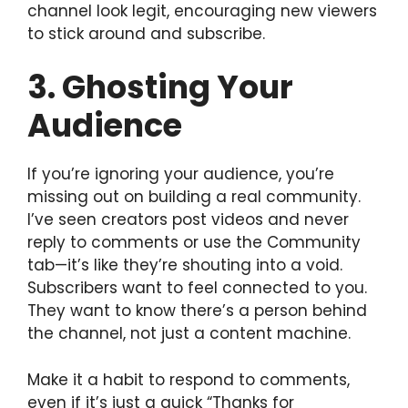
channel look legit, encouraging new viewers
to stick around and subscribe.
3. Ghosting Your
Audience
If you’re ignoring your audience, you’re
missing out on building a real community.
I’ve seen creators post videos and never
reply to comments or use the Community
tab—it’s like they’re shouting into a void.
Subscribers want to feel connected to you.
They want to know there’s a person behind
the channel, not just a content machine.
Make it a habit to respond to comments,
even if it’s just a quick “Thanks for