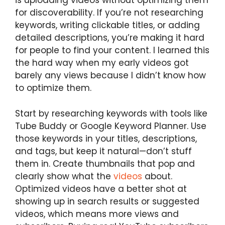
is uploading videos without optimizing them
for discoverability. If you’re not researching
keywords, writing clickable titles, or adding
detailed descriptions, you’re making it hard
for people to find your content. I learned this
the hard way when my early videos got
barely any views because I didn’t know how
to optimize them.
Start by researching keywords with tools like
Tube Buddy or Google Keyword Planner. Use
those keywords in your titles, descriptions,
and tags, but keep it natural—don’t stuff
them in. Create thumbnails that pop and
clearly show what the
videos
about.
Optimized videos have a better shot at
showing up in search results or suggested
videos, which means more views and