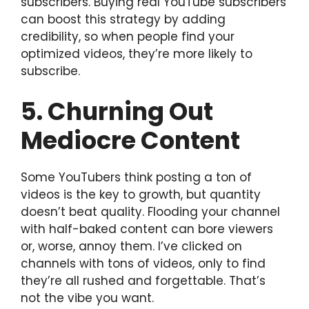
subscribers. Buying real YouTube subscribers
can boost this strategy by adding
credibility, so when people find your
optimized videos, they’re more likely to
subscribe.
5. Churning Out
Mediocre Content
Some YouTubers think posting a ton of
videos is the key to growth, but quantity
doesn’t beat quality. Flooding your channel
with half-baked content can bore viewers
or, worse, annoy them. I’ve clicked on
channels with tons of videos, only to find
they’re all rushed and forgettable. That’s
not the vibe you want.