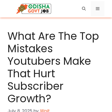
Skip
Menu
to
content
What Are The Top
Mistakes
Youtubers Make
That Hurt
Subscriber
Growth?
July 8, 2025
by
Wpit