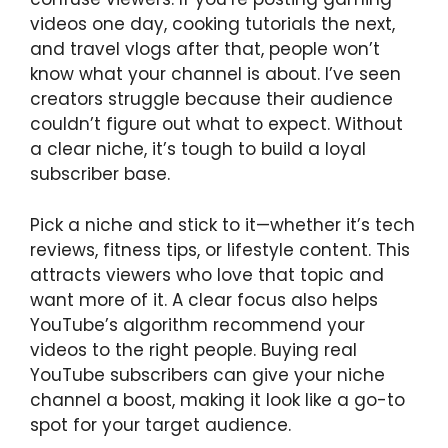
videos one day, cooking tutorials the next,
and travel vlogs after that, people won’t
know what your channel is about. I’ve seen
creators struggle because their audience
couldn’t figure out what to expect. Without
a clear niche, it’s tough to build a loyal
subscriber base.
Pick a niche and stick to it—whether it’s tech
reviews, fitness tips, or lifestyle content. This
attracts viewers who love that topic and
want more of it. A clear focus also helps
YouTube’s algorithm recommend your
videos to the right people. Buying real
YouTube subscribers can give your niche
channel a boost, making it look like a go-to
spot for your target audience.