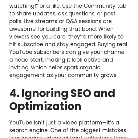
watching!” or a like. Use the Community tab
to share updates, ask questions, or post
polls. Live streams or Q&A sessions are
awesome for building that bond. When
viewers see you care, they’re more likely to
hit subscribe and stay engaged. Buying real
YouTube subscribers can give your channel
a head start, making it look active and
inviting, which helps spark organic
engagement as your community grows.
4. Ignoring SEO and
Optimization
YouTube isn’t just a video platform—it’s a
search engine. One of the biggest mistakes