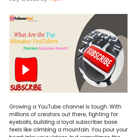
Growing a YouTube channel is tough. With
millions of creators out there, fighting for
eyeballs, building a loyal subscriber base
feels like climbing a mountain. You pour your