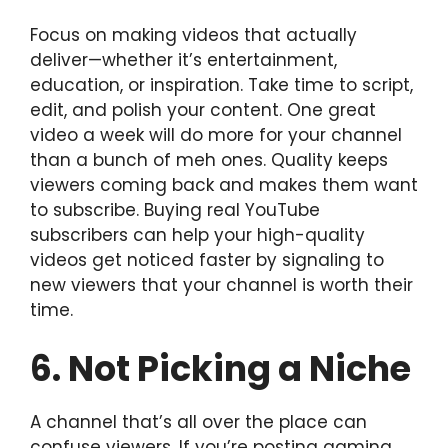
Focus on making videos that actually
deliver—whether it’s entertainment,
education, or inspiration. Take time to script,
edit, and polish your content. One great
video a week will do more for your channel
than a bunch of meh ones. Quality keeps
viewers coming back and makes them want
to subscribe. Buying real YouTube
subscribers can help your high-quality
videos get noticed faster by signaling to
new viewers that your channel is worth their
time.
6. Not Picking a Niche
A channel that’s all over the place can
confuse viewers. If you’re posting gaming