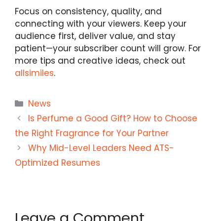
Focus on consistency, quality, and
connecting with your viewers. Keep your
audience first, deliver value, and stay
patient—your subscriber count will grow. For
more tips and creative ideas, check out
allsimiles
.
Categories
News
Is Perfume a Good Gift? How to Choose
the Right Fragrance for Your Partner
Why Mid-Level Leaders Need ATS-
Optimized Resumes
Leave a Comment