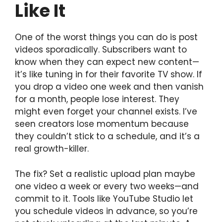
Like It
One of the worst things you can do is post
videos sporadically. Subscribers want to
know when they can expect new content—
it’s like tuning in for their favorite TV show. If
you drop a video one week and then vanish
for a month, people lose interest. They
might even forget your channel exists. I’ve
seen creators lose momentum because
they couldn’t stick to a schedule, and it’s a
real growth-killer.
The fix? Set a realistic upload plan maybe
one video a week or every two weeks—and
commit to it. Tools like YouTube Studio let
you schedule videos in advance, so you’re