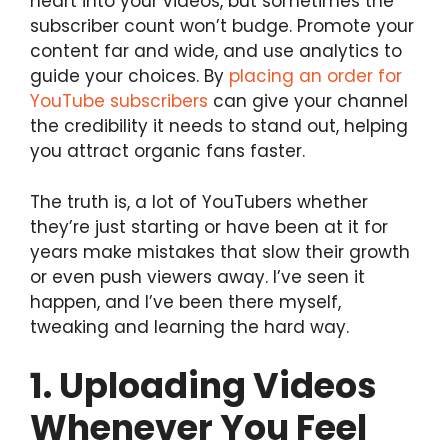
heart into your videos, but sometimes the
subscriber count won’t budge. Promote your
content far and wide, and use analytics to
guide your choices. By
placing an order for
YouTube subscribers
can give your channel
the credibility it needs to stand out, helping
you attract organic fans faster.
The truth is, a lot of YouTubers whether
they’re just starting or have been at it for
years make mistakes that slow their growth
or even push viewers away. I’ve seen it
happen, and I’ve been there myself,
tweaking and learning the hard way.
1. Uploading Videos
Whenever You Feel