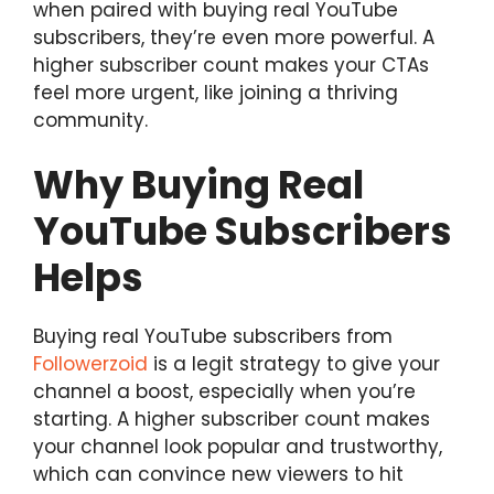
when paired with buying real YouTube
subscribers, they’re even more powerful. A
higher subscriber count makes your CTAs
feel more urgent, like joining a thriving
community.
Why Buying Real
YouTube Subscribers
Helps
Buying real YouTube subscribers from
Followerzoid
is a legit strategy to give your
channel a boost, especially when you’re
starting. A higher subscriber count makes
your channel look popular and trustworthy,
which can convince new viewers to hit