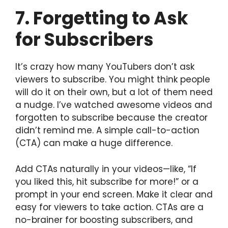
7. Forgetting to Ask
for Subscribers
It’s crazy how many YouTubers don’t ask
viewers to subscribe. You might think people
will do it on their own, but a lot of them need
a nudge. I’ve watched awesome videos and
forgotten to subscribe because the creator
didn’t remind me. A simple call-to-action
(CTA) can make a huge difference.
Add CTAs naturally in your videos—like, “If
you liked this, hit subscribe for more!” or a
prompt in your end screen. Make it clear and
easy for viewers to take action. CTAs are a
no-brainer for boosting subscribers, and