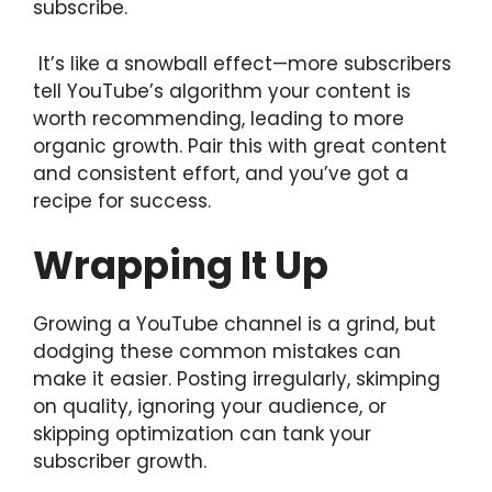
subscribe.
It’s like a snowball effect—more subscribers
tell YouTube’s algorithm your content is
worth recommending, leading to more
organic growth. Pair this with great content
and consistent effort, and you’ve got a
recipe for success.
Wrapping It Up
Growing a YouTube channel is a grind, but
dodging these common mistakes can
make it easier. Posting irregularly, skimping
on quality, ignoring your audience, or
skipping optimization can tank your
subscriber growth.