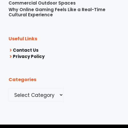
Commercial Outdoor Spaces
Why Online Gaming Feels Like a Real-Time
Cultural Experience
Useful Links
Contact Us
Privacy Policy
Categories
Categories