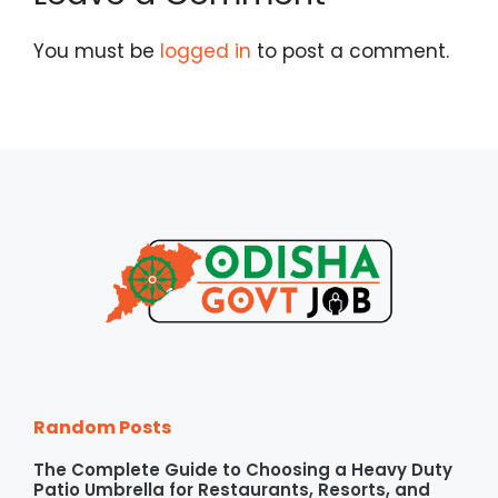
You must be
logged in
to post a comment.
Random Posts
The Complete Guide to Choosing a Heavy Duty
Patio Umbrella for Restaurants, Resorts, and