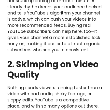
not stuck uploading at the last minute. A
steady rhythm keeps your audience hooked
and tells YouTube’s algorithm your channel
is active, which can push your videos into
more recommended feeds. Buying real
YouTube subscribers can help here, too—it
gives your channel a more established look
early on, making it easier to attract organic
subscribers who see you’re consistent.
2. Skimping on Video
Quality
Nothing sends viewers running faster than a
video with bad audio, shaky footage, or
sloppy edits. YouTube is a competitive
place, and with so many options out there,