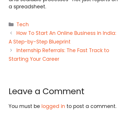
a spreadsheet.
Categories
Tech
How To Start An Online Business in India:
A Step-by-Step Blueprint
Internship Referrals: The Fast Track to
Starting Your Career
Leave a Comment
You must be
logged in
to post a comment.