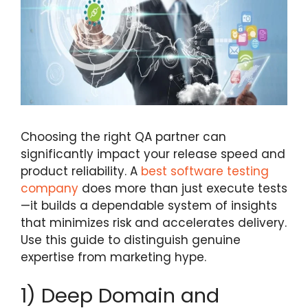
Choosing the right QA partner can
significantly impact your release speed and
product reliability. A
best software testing
company
does more than just execute tests
—it builds a dependable system of insights
that minimizes risk and accelerates delivery.
Use this guide to distinguish genuine
expertise from marketing hype.
1) Deep Domain and