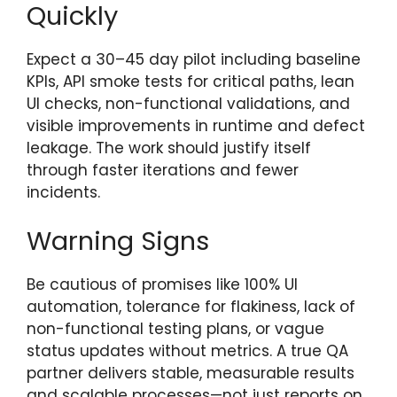
Quickly
Expect a 30–45 day pilot including baseline
KPIs, API smoke tests for critical paths, lean
UI checks, non-functional validations, and
visible improvements in runtime and defect
leakage. The work should justify itself
through faster iterations and fewer
incidents.
Warning Signs
Be cautious of promises like 100% UI
automation, tolerance for flakiness, lack of
non-functional testing plans, or vague
status updates without metrics. A true QA
partner delivers stable, measurable results
and scalable processes—not just reports on