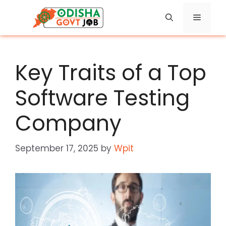
Skip
Menu
to
content
Key Traits of a Top
Software Testing
Company
September 17, 2025
by
Wpit