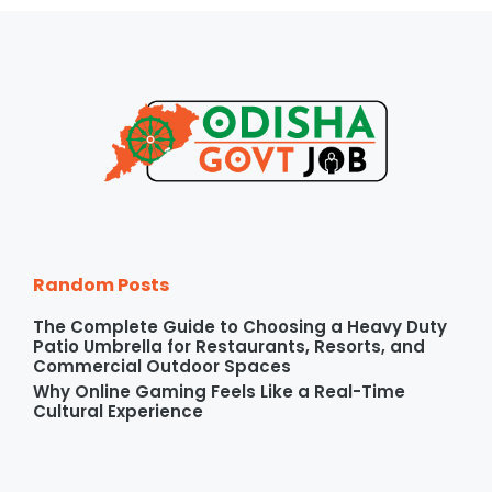
Random Posts
The Complete Guide to Choosing a Heavy Duty
Patio Umbrella for Restaurants, Resorts, and
Commercial Outdoor Spaces
Why Online Gaming Feels Like a Real-Time
Cultural Experience