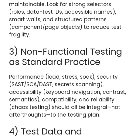
maintainable. Look for strong selectors
(roles, data-test IDs, accessible names),
smart waits, and structured patterns
(component/page objects) to reduce test
fragility.
3) Non-Functional Testing
as Standard Practice
Performance (load, stress, soak), security
(SAST/SCA/DAST, secrets scanning),
accessibility (keyboard navigation, contrast,
semantics), compatibility, and reliability
(chaos testing) should all be integral—not
afterthoughts—to the testing plan.
4) Test Data and