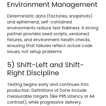
Environment Management
Deterministic data (factories, snapshots)
and ephemeral, self-contained
environments reduce test flakiness. A strong
partner provides seed scripts, versioned
fixtures, and environment health checks,
ensuring that failures reflect actual code
issues, not setup problems.
5) Shift-Left and Shift-
Right Discipline
Testing begins early and continues into
production. Definitions of Done include
measurable targets (like P95 latency or AA
contrast), while progressive delivery,