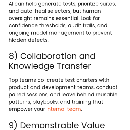
AI can help generate tests, prioritize suites,
and auto-heal selectors, but human
oversight remains essential. Look for
confidence thresholds, audit trails, and
ongoing model management to prevent
hidden defects.
8) Collaboration and
Knowledge Transfer
Top teams co-create test charters with
product and development teams, conduct
paired sessions, and leave behind reusable
patterns, playbooks, and training that
empower your
internal team
.
9) Demonstrable Value