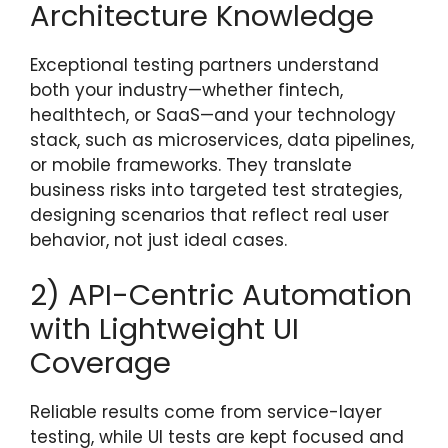
Architecture Knowledge
Exceptional testing partners understand
both your industry—whether fintech,
healthtech, or SaaS—and your technology
stack, such as microservices, data pipelines,
or mobile frameworks. They translate
business risks into targeted test strategies,
designing scenarios that reflect real user
behavior, not just ideal cases.
2) API-Centric Automation
with Lightweight UI
Coverage
Reliable results come from service-layer
testing, while UI tests are kept focused and