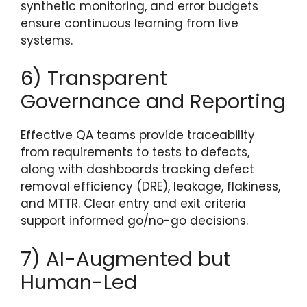
synthetic monitoring, and error budgets
ensure continuous learning from live
systems.
6) Transparent
Governance and Reporting
Effective QA teams provide traceability
from requirements to tests to defects,
along with dashboards tracking defect
removal efficiency (DRE), leakage, flakiness,
and MTTR. Clear entry and exit criteria
support informed go/no-go decisions.
7) AI-Augmented but
Human-Led