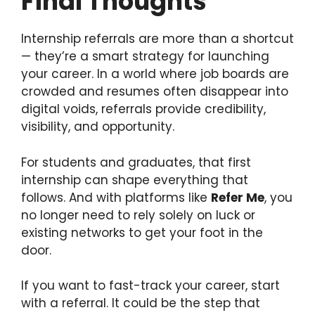
Final Thoughts
Internship referrals are more than a shortcut
— they’re a smart strategy for launching
your career. In a world where job boards are
crowded and resumes often disappear into
digital voids, referrals provide credibility,
visibility, and opportunity.
For students and graduates, that first
internship can shape everything that
follows. And with platforms like
Refer Me
, you
no longer need to rely solely on luck or
existing networks to get your foot in the
door.
If you want to fast-track your career, start
with a referral. It could be the step that