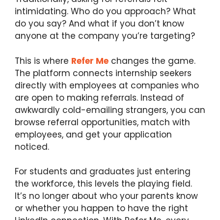
intimidating. Who do you approach? What
do you say? And what if you don’t know
anyone at the company you’re targeting?
This is where
Refer Me
changes the game.
The platform connects internship seekers
directly with employees at companies who
are open to making referrals. Instead of
awkwardly cold-emailing strangers, you can
browse referral opportunities, match with
employees, and get your application
noticed.
For students and graduates just entering
the workforce, this levels the playing field.
It’s no longer about who your parents know
or whether you happen to have the right