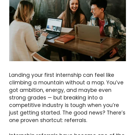
Landing your first internship can feel like
climbing a mountain without a map. You’ve
got ambition, energy, and maybe even
strong grades — but breaking into a
competitive industry is tough when you’re
just getting started. The good news? There’s
one proven shortcut: referrals.