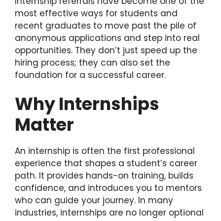
Internship referrals have become one of the
most effective ways for students and
recent graduates to move past the pile of
anonymous applications and step into real
opportunities. They don’t just speed up the
hiring process; they can also set the
foundation for a successful career.
Why Internships
Matter
An internship is often the first professional
experience that shapes a student’s career
path. It provides hands-on training, builds
confidence, and introduces you to mentors
who can guide your journey. In many
industries, internships are no longer optional