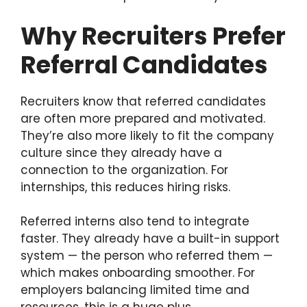
Why Recruiters Prefer
Referral Candidates
Recruiters know that referred candidates
are often more prepared and motivated.
They’re also more likely to fit the company
culture since they already have a
connection to the organization. For
internships, this reduces hiring risks.
Referred interns also tend to integrate
faster. They already have a built-in support
system — the person who referred them —
which makes onboarding smoother. For
employers balancing limited time and