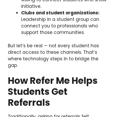
initiative.
Clubs and student organizations:
Leadership in a student group can
connect you to professionals who
support those communities.
But let’s be real — not every student has
direct access to these channels. That’s
where technology steps in to bridge the
gap.
How Refer Me Helps
Students Get
Referrals
Traditionally, asking for referrals felt