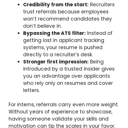
Credibility from the start:
Recruiters
trust referrals because employees
won’t recommend candidates they
don’t believe in.
Bypassing the ATS filter:
Instead of
getting lost in applicant tracking
systems, your resume is pushed
directly to a recruiter’s desk.
Stronger first impression:
Being
introduced by a trusted insider gives
you an advantage over applicants
who rely only on resumes and cover
letters.
For interns, referrals carry even more weight.
Without years of experience to showcase,
having someone validate your skills and
motivation can tip the scales in your favor.