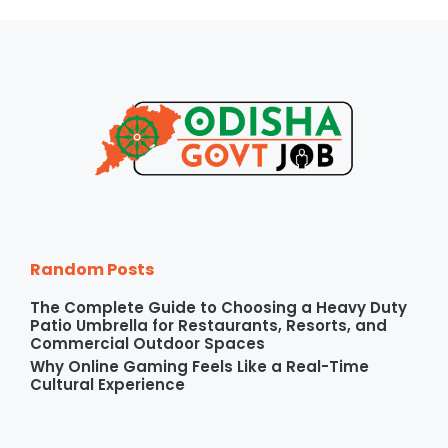
Random Posts
The Complete Guide to Choosing a Heavy Duty
Patio Umbrella for Restaurants, Resorts, and
Commercial Outdoor Spaces
Why Online Gaming Feels Like a Real-Time
Cultural Experience