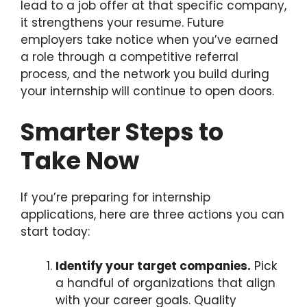
lead to a job offer at that specific company,
it strengthens your resume. Future
employers take notice when you’ve earned
a role through a competitive referral
process, and the network you build during
your internship will continue to open doors.
Smarter Steps to
Take Now
If you’re preparing for internship
applications, here are three actions you can
start today:
Identify your target companies.
Pick
a handful of organizations that align
with your career goals. Quality