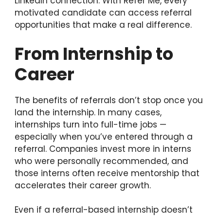
LinkedIn connection. With Refer Me, every
motivated candidate can access referral
opportunities that make a real difference.
From Internship to
Career
The benefits of referrals don’t stop once you
land the internship. In many cases,
internships turn into full-time jobs —
especially when you’ve entered through a
referral. Companies invest more in interns
who were personally recommended, and
those interns often receive mentorship that
accelerates their career growth.
Even if a referral-based internship doesn’t