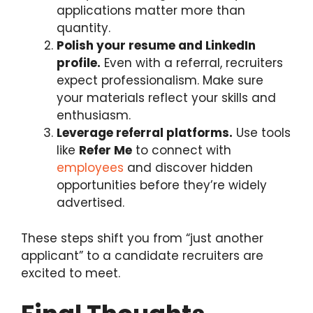
applications matter more than
quantity.
Polish your resume and LinkedIn
profile.
Even with a referral, recruiters
expect professionalism. Make sure
your materials reflect your skills and
enthusiasm.
Leverage referral platforms.
Use tools
like
Refer Me
to connect with
employees
and discover hidden
opportunities before they’re widely
advertised.
These steps shift you from “just another
applicant” to a candidate recruiters are
excited to meet.