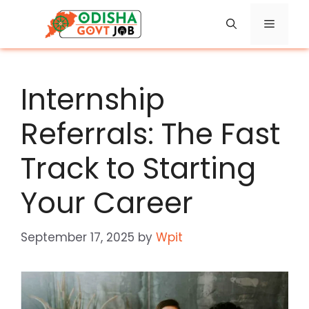
Skip
Menu
to
content
Internship
Referrals: The Fast
Track to Starting
Your Career
September 17, 2025
by
Wpit