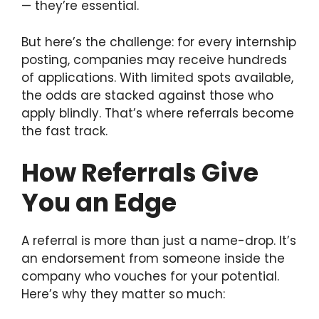
— they’re essential.
But here’s the challenge: for every internship
posting, companies may receive hundreds
of applications. With limited spots available,
the odds are stacked against those who
apply blindly. That’s where referrals become
the fast track.
How Referrals Give
You an Edge
A referral is more than just a name-drop. It’s
an endorsement from someone inside the
company who vouches for your potential.
Here’s why they matter so much: