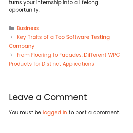
turns your internship into a lifelong
opportunity.
Categories
Business
Key Traits of a Top Software Testing
Company
From Flooring to Facades: Different WPC
Products for Distinct Applications
Leave a Comment
You must be
logged in
to post a comment.