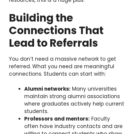
resources, this is a huge plus.
Building the
Connections That
Lead to Referrals
You don’t need a massive network to get
referred. What you need are meaningful
connections. Students can start with:
Alumni networks:
Many universities
maintain strong alumni associations
where graduates actively help current
students.
Professors and mentors:
Faculty
often have industry contacts and are
willing to connect students who show