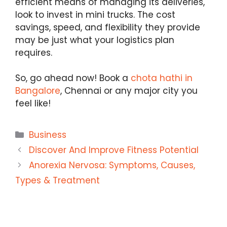
efficient means of managing its deliveries,
look to invest in mini trucks. The cost
savings, speed, and flexibility they provide
may be just what your logistics plan
requires.
So, go ahead now! Book a
chota hathi in
Bangalore
, Chennai or any major city you
feel like!
Categories
Business
Discover And Improve Fitness Potential
Anorexia Nervosa: Symptoms, Causes,
Types & Treatment