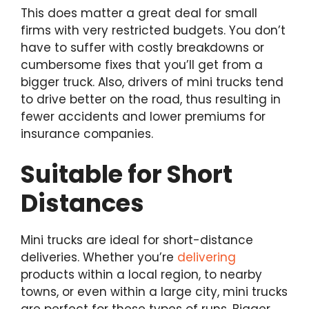
This does matter a great deal for small
firms with very restricted budgets. You don’t
have to suffer with costly breakdowns or
cumbersome fixes that you’ll get from a
bigger truck. Also, drivers of mini trucks tend
to drive better on the road, thus resulting in
fewer accidents and lower premiums for
insurance companies.
Suitable for Short
Distances
Mini trucks are ideal for short-distance
deliveries. Whether you’re
delivering
products within a local region, to nearby
towns, or even within a large city, mini trucks