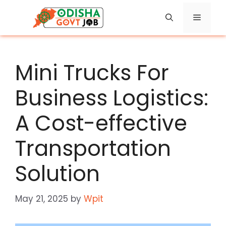
Skip
Menu
to
content
Mini Trucks For
Business Logistics:
A Cost-effective
Transportation
Solution
May 21, 2025
by
Wpit