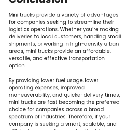
Mini trucks provide a variety of advantages
for companies seeking to streamline their
logistics operations. Whether you’re making
deliveries to local customers, handling small
shipments, or working in high-density urban
areas, mini trucks provide an affordable,
versatile, and effective transportation
option.
By providing lower fuel usage, lower
operating expenses, improved
maneuverability, and quicker delivery times,
mini trucks are fast becoming the preferred
choice for companies across a broad
spectrum of industries. Therefore, if your
company is seeking a smart, scalable, and