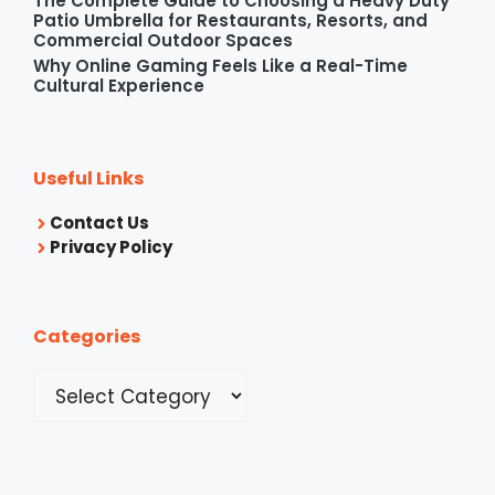
The Complete Guide to Choosing a Heavy Duty
Patio Umbrella for Restaurants, Resorts, and
Commercial Outdoor Spaces
Why Online Gaming Feels Like a Real-Time
Cultural Experience
Useful Links
Contact Us
Privacy Policy
Categories
Categories