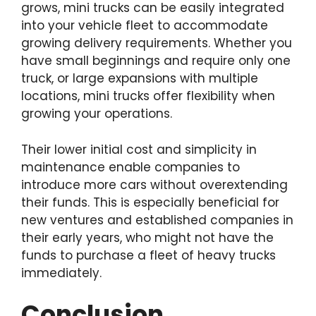
grows, mini trucks can be easily integrated
into your vehicle fleet to accommodate
growing delivery requirements. Whether you
have small beginnings and require only one
truck, or large expansions with multiple
locations, mini trucks offer flexibility when
growing your operations.
Their lower initial cost and simplicity in
maintenance enable companies to
introduce more cars without overextending
their funds. This is especially beneficial for
new ventures and established companies in
their early years, who might not have the
funds to purchase a fleet of heavy trucks
immediately.
Conclusion