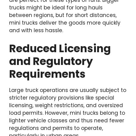
are perfect for these types of runs. Bigger
trucks might be ideal for long hauls
between regions, but for short distances,
mini trucks deliver the goods more quickly
and with less hassle.
Reduced Licensing
and Regulatory
Requirements
Large truck operations are usually subject to
stricter regulatory provisions like special
licensing, weight restrictions, and oversized
load permits. However, mini trucks belong to
lighter vehicle classes and thus need fewer
regulations and permits to operate,
particularly in urban areas.