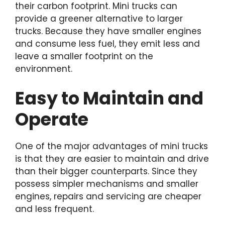
their carbon footprint. Mini trucks can
provide a greener alternative to larger
trucks. Because they have smaller engines
and consume less fuel, they emit less and
leave a smaller footprint on the
environment.
Easy to Maintain and
Operate
One of the major advantages of mini trucks
is that they are easier to maintain and drive
than their bigger counterparts. Since they
possess simpler mechanisms and smaller
engines, repairs and servicing are cheaper
and less frequent.