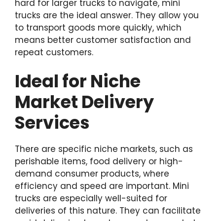
hard for larger trucks to navigate, mini
trucks are the ideal answer. They allow you
to transport goods more quickly, which
means better customer satisfaction and
repeat customers.
Ideal for Niche
Market Delivery
Services
There are specific niche markets, such as
perishable items, food delivery or high-
demand consumer products, where
efficiency and speed are important. Mini
trucks are especially well-suited for
deliveries of this nature. They can facilitate