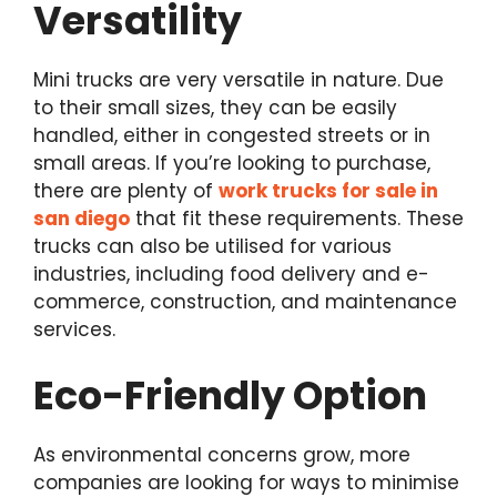
Versatility
Mini trucks are very versatile in nature. Due
to their small sizes, they can be easily
handled, either in congested streets or in
small areas. If you’re looking to purchase,
there are plenty of
work trucks for sale in
san diego
that fit these requirements. These
trucks can also be utilised for various
industries, including food delivery and e-
commerce, construction, and maintenance
services.
Eco-Friendly Option
As environmental concerns grow, more
companies are looking for ways to minimise