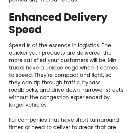
Enhanced Delivery
Speed
Speed is of the essence in logistics. The
quicker your products are delivered, the
more satisfied your customers will be. Mini
trucks have a unique edge when it comes
to speed. They’re compact and light, so
they can zip through traffic, bypass
roadblocks, and drive down narrower streets
without the congestion experienced by
larger vehicles.
For companies that have short turnaround
times or need to deliver to areas that are