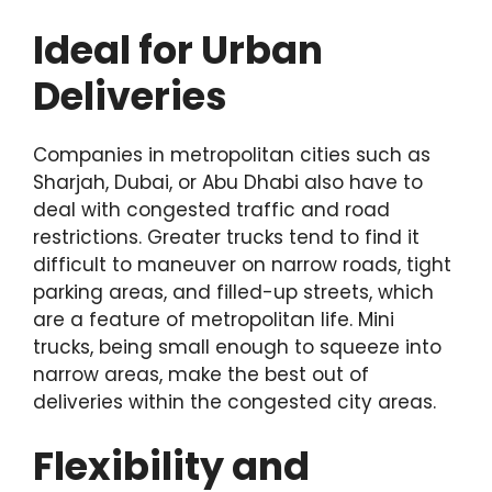
Ideal for Urban
Deliveries
Companies in metropolitan cities such as
Sharjah, Dubai, or Abu Dhabi also have to
deal with congested traffic and road
restrictions. Greater trucks tend to find it
difficult to maneuver on narrow roads, tight
parking areas, and filled-up streets, which
are a feature of metropolitan life. Mini
trucks, being small enough to squeeze into
narrow areas, make the best out of
deliveries within the congested city areas.
Flexibility and