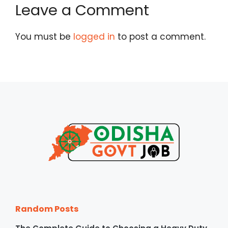
Leave a Comment
You must be
logged in
to post a comment.
Random Posts