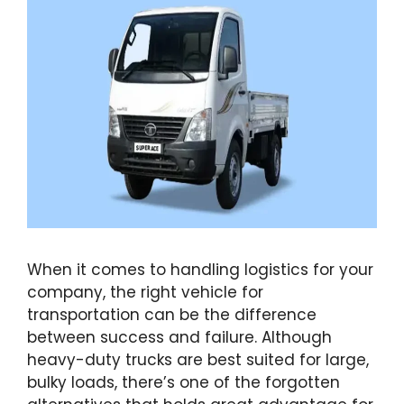
When it comes to handling logistics for your
company, the right vehicle for
transportation can be the difference
between success and failure. Although
heavy-duty trucks are best suited for large,
bulky loads, there’s one of the forgotten