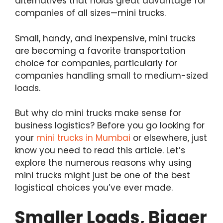
alternatives that holds great advantage for
companies of all sizes—mini trucks.
Small, handy, and inexpensive, mini trucks
are becoming a favorite transportation
choice for companies, particularly for
companies handling small to medium-sized
loads.
But why do mini trucks make sense for
business logistics? Before you go looking for
your
mini trucks in Mumbai
or elsewhere, just
know you need to read this article. Let’s
explore the numerous reasons why using
mini trucks might just be one of the best
logistical choices you’ve ever made.
Smaller Loads, Bigger