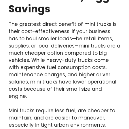
Savings
The greatest direct benefit of mini trucks is
their cost-effectiveness. If your business
has to haul smaller loads—be retail items,
supplies, or local deliveries—mini trucks are a
much cheaper option compared to big
vehicles. While heavy-duty trucks come
with expensive fuel consumption costs,
maintenance charges, and higher driver
salaries, mini trucks have lower operational
costs because of their small size and
engine.
Mini trucks require less fuel, are cheaper to
maintain, and are easier to maneuver,
especially in tight urban environments.