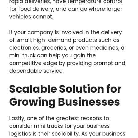
rapid deliveries, have temperature control
for food delivery, and can go where larger
vehicles cannot.
If your company is involved in the delivery
of small, high-demand products such as
electronics, groceries, or even medicines, a
mini truck can help you gain the
competitive edge by providing prompt and
dependable service.
Scalable Solution for
Growing Businesses
Lastly, one of the greatest reasons to
consider mini trucks for your business
logistics is their scalability. As your business