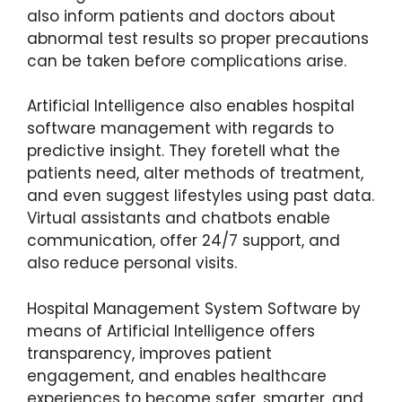
also inform patients and doctors about
abnormal test results so proper precautions
can be taken before complications arise.
Artificial Intelligence also enables hospital
software management with regards to
predictive insight. They foretell what the
patients need, alter methods of treatment,
and even suggest lifestyles using past data.
Virtual assistants and chatbots enable
communication, offer 24/7 support, and
also reduce personal visits.
Hospital Management System Software by
means of Artificial Intelligence offers
transparency, improves patient
engagement, and enables healthcare
experiences to become safer, smarter, and