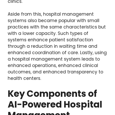
clinics.
Aside from this, hospital management
systems also became popular with small
practices with the same characteristics but
with a lower capacity. Such types of
systems enhance patient satisfaction
through a reduction in waiting time and
enhanced coordination of care. Lastly, using
a hospital management system leads to
enhanced operations, enhanced clinical
outcomes, and enhanced transparency to
health centers.
Key Components of
AI-Powered Hospital