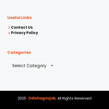
Useful Links
Contact Us
Privacy Policy
Categories
Categories
2025
Odishagovjob
, All Rights Reserved