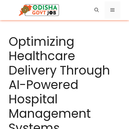
Skip
Menu
to
content
Optimizing
Healthcare
Delivery Through
AI-Powered
Hospital
Management
Systems