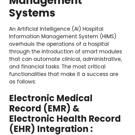
Management
Systems
An Artificial Intelligence (AI) Hospital
Information Management System (HIMS)
overhauls the operations of a hospital
through the introduction of smart modules
that can automate clinical, administrative,
and financial tasks. The most critical
functionalities that make it a success are
as follows:
Electronic Medical
Record (EMR) &
Electronic Health Record
(EHR) Integration :