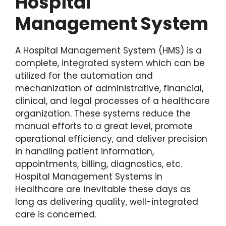
Hospital
Management System
A Hospital Management System (HMS) is a
complete, integrated system which can be
utilized for the automation and
mechanization of administrative, financial,
clinical, and legal processes of a healthcare
organization. These systems reduce the
manual efforts to a great level, promote
operational efficiency, and deliver precision
in handling patient information,
appointments, billing, diagnostics, etc.
Hospital Management Systems in
Healthcare are inevitable these days as
long as delivering quality, well-integrated
care is concerned.