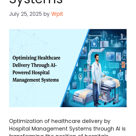
July 25, 2025
by
Wpit
Optimization of healthcare delivery by
Hospital Management Systems through AI is