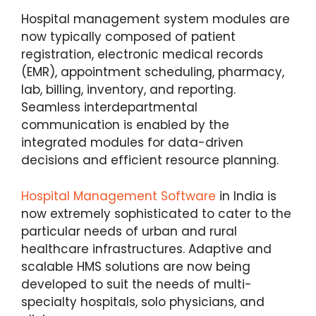
Hospital management system modules are
now typically composed of patient
registration, electronic medical records
(EMR), appointment scheduling, pharmacy,
lab, billing, inventory, and reporting.
Seamless interdepartmental
communication is enabled by the
integrated modules for data-driven
decisions and efficient resource planning.
Hospital Management Software
in India is
now extremely sophisticated to cater to the
particular needs of urban and rural
healthcare infrastructures. Adaptive and
scalable HMS solutions are now being
developed to suit the needs of multi-
specialty hospitals, solo physicians, and