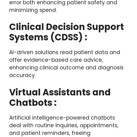
error both enhancing patient safety and
minimizing spend.
Clinical Decision Support
Systems (CDSS) :
AI-driven solutions read patient data and
offer evidence-based care advice,
enhancing clinical outcome and diagnosis
accuracy.
Virtual Assistants and
Chatbots :
Artificial intelligence-powered chatbots
deal with routine inquiries, appointments,
and patient reminders, freeing