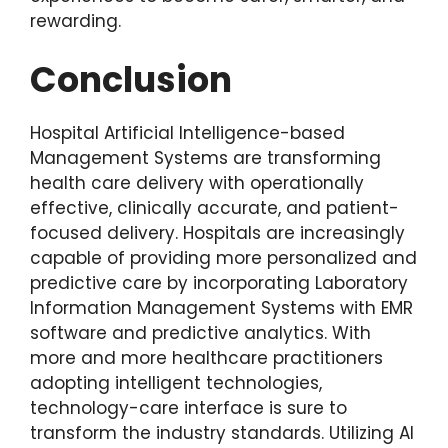
rewarding.
Conclusion
Hospital Artificial Intelligence-based
Management Systems are transforming
health care delivery with operationally
effective, clinically accurate, and patient-
focused delivery. Hospitals are increasingly
capable of providing more personalized and
predictive care by incorporating Laboratory
Information Management Systems with EMR
software and predictive analytics. With
more and more healthcare practitioners
adopting intelligent technologies,
technology-care interface is sure to
transform the industry standards. Utilizing AI