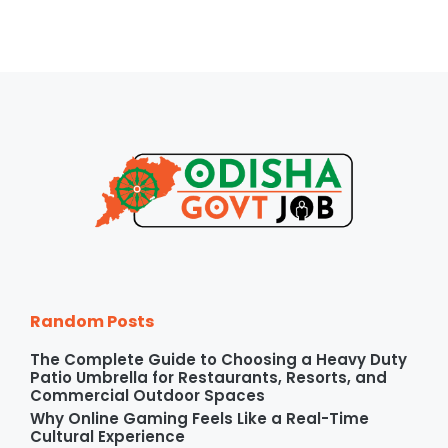
Random Posts
The Complete Guide to Choosing a Heavy Duty
Patio Umbrella for Restaurants, Resorts, and
Commercial Outdoor Spaces
Why Online Gaming Feels Like a Real-Time
Cultural Experience