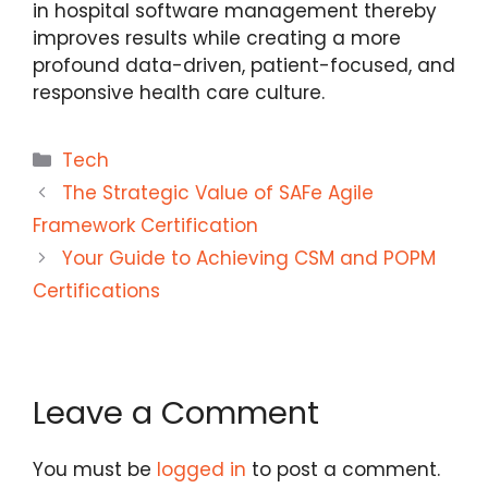
in hospital software management thereby
improves results while creating a more
profound data-driven, patient-focused, and
responsive health care culture.
Categories
Tech
The Strategic Value of SAFe Agile
Framework Certification
Your Guide to Achieving CSM and POPM
Certifications
Leave a Comment
You must be
logged in
to post a comment.