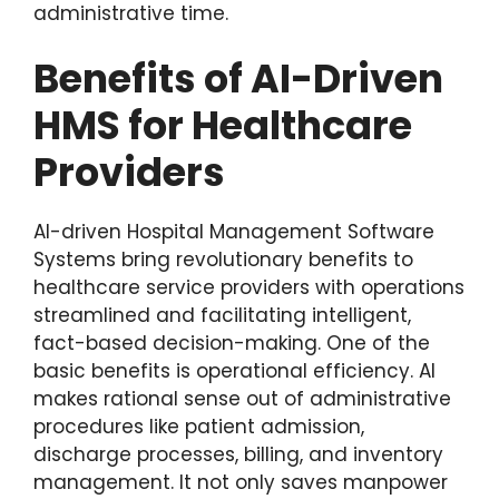
administrative time.
Benefits of AI-Driven
HMS for Healthcare
Providers
AI-driven Hospital Management Software
Systems bring revolutionary benefits to
healthcare service providers with operations
streamlined and facilitating intelligent,
fact-based decision-making. One of the
basic benefits is operational efficiency. AI
makes rational sense out of administrative
procedures like patient admission,
discharge processes, billing, and inventory
management. It not only saves manpower