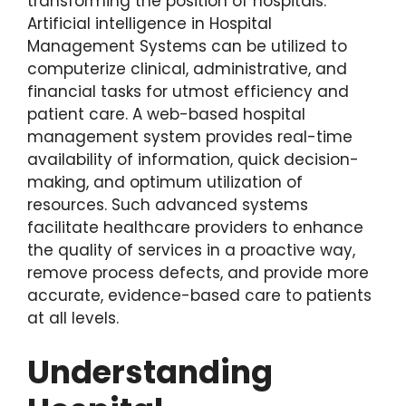
transforming the position of hospitals.
Artificial intelligence in Hospital
Management Systems can be utilized to
computerize clinical, administrative, and
financial tasks for utmost efficiency and
patient care. A web-based hospital
management system provides real-time
availability of information, quick decision-
making, and optimum utilization of
resources. Such advanced systems
facilitate healthcare providers to enhance
the quality of services in a proactive way,
remove process defects, and provide more
accurate, evidence-based care to patients
at all levels.
Understanding