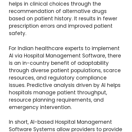
helps in clinical choices through the
recommendation of alternative drugs
based on patient history. It results in fewer
prescription errors and improved patient
safety.
For Indian healthcare experts to implement
AI via Hospital Management Software, there
is an in-country benefit of adaptability
through diverse patient populations, scarce
resources, and regulatory compliance
issues. Predictive analysis driven by AI helps
hospitals manage patient throughput,
resource planning requirements, and
emergency intervention.
In short, AI-based Hospital Management
Software Systems allow providers to provide