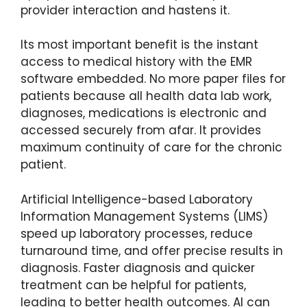
provider interaction and hastens it.
Its most important benefit is the instant
access to medical history with the EMR
software embedded. No more paper files for
patients because all health data lab work,
diagnoses, medications is electronic and
accessed securely from afar. It provides
maximum continuity of care for the chronic
patient.
Artificial Intelligence-based Laboratory
Information Management Systems (LIMS)
speed up laboratory processes, reduce
turnaround time, and offer precise results in
diagnosis. Faster diagnosis and quicker
treatment can be helpful for patients,
leading to better health outcomes. AI can