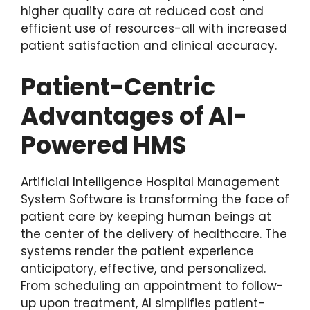
higher quality care at reduced cost and
efficient use of resources-all with increased
patient satisfaction and clinical accuracy.
Patient-Centric
Advantages of AI-
Powered HMS
Artificial Intelligence Hospital Management
System Software is transforming the face of
patient care by keeping human beings at
the center of the delivery of healthcare. The
systems render the patient experience
anticipatory, effective, and personalized.
From scheduling an appointment to follow-
up upon treatment, AI simplifies patient-