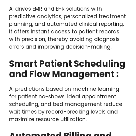
AI drives EMR and EHR solutions with
predictive analytics, personalized treatment
planning, and automated clinical reporting.
It offers instant access to patient records
with precision, thereby avoiding diagnosis
errors and improving decision-making.
Smart Patient Scheduling
and Flow Management :
AI predictions based on machine learning
for patient no-shows, ideal appointment
scheduling, and bed management reduce
wait times by record-breaking levels and
maximize resource utilization.