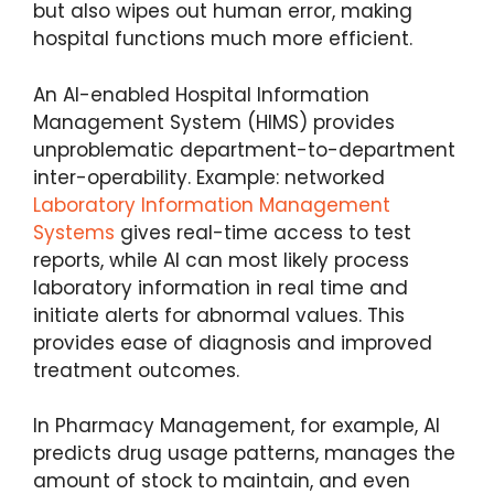
but also wipes out human error, making
hospital functions much more efficient.
An AI-enabled Hospital Information
Management System (HIMS) provides
unproblematic department-to-department
inter-operability. Example: networked
Laboratory Information Management
Systems
gives real-time access to test
reports, while AI can most likely process
laboratory information in real time and
initiate alerts for abnormal values. This
provides ease of diagnosis and improved
treatment outcomes.
In Pharmacy Management, for example, AI
predicts drug usage patterns, manages the
amount of stock to maintain, and even