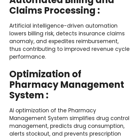
Automated Billing and
Claims Processing :
Artificial intelligence-driven automation
lowers billing risk, detects insurance claims
anomaly, and expedites reimbursement,
thus contributing to improved revenue cycle
performance.
Optimization of
Pharmacy Management
System :
AI optimization of the Pharmacy
Management System simplifies drug control
management, predicts drug consumption,
alerts stockout, and prevents prescription