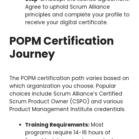
Agree to uphold Scrum Alliance
principles and complete your profile to
receive your digital certificate.
POPM Certification
Journey
The POPM certification path varies based on
which organization you choose. Popular
choices include Scrum Alliance’s Certified
Scrum Product Owner (CSPO) and various
Product Management Institute credentials.
Training Requirements:
Most
programs require 14-16 hours of