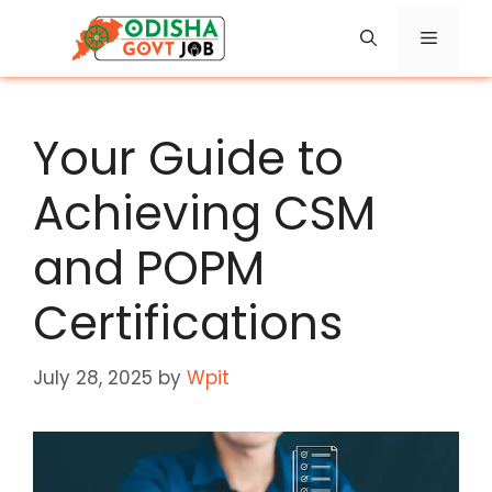
Skip
Menu
to
content
Your Guide to
Achieving CSM
and POPM
Certifications
July 28, 2025
by
Wpit