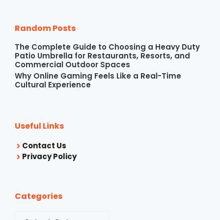
Random Posts
The Complete Guide to Choosing a Heavy Duty
Patio Umbrella for Restaurants, Resorts, and
Commercial Outdoor Spaces
Why Online Gaming Feels Like a Real-Time
Cultural Experience
Useful Links
Contact Us
Privacy Policy
Categories
Categories