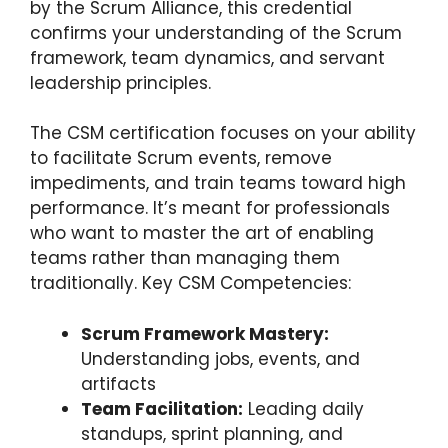
by the Scrum Alliance, this credential
confirms your understanding of the Scrum
framework, team dynamics, and servant
leadership principles.
The CSM certification focuses on your ability
to facilitate Scrum events, remove
impediments, and train teams toward high
performance. It’s meant for professionals
who want to master the art of enabling
teams rather than managing them
traditionally. Key CSM Competencies:
Scrum Framework Mastery:
Understanding jobs, events, and
artifacts
Team Facilitation:
Leading daily
standups, sprint planning, and