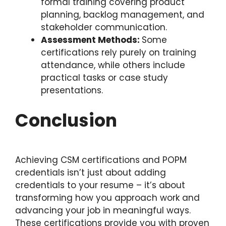
formal training covering product
planning, backlog management, and
stakeholder communication.
Assessment Methods:
Some
certifications rely purely on training
attendance, while others include
practical tasks or case study
presentations.
Conclusion
Achieving CSM certifications and POPM
credentials isn’t just about adding
credentials to your resume – it’s about
transforming how you approach work and
advancing your job in meaningful ways.
These certifications provide you with proven