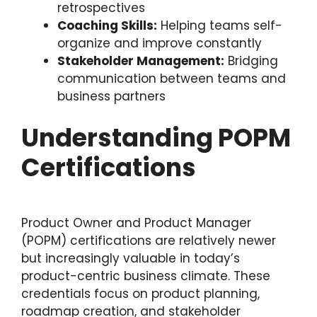
retrospectives
Coaching Skills:
Helping teams self-
organize and improve constantly
Stakeholder Management:
Bridging
communication between teams and
business partners
Understanding POPM
Certifications
Product Owner and Product Manager
(POPM) certifications are relatively newer
but increasingly valuable in today’s
product-centric business climate. These
credentials focus on product planning,
roadmap creation, and stakeholder