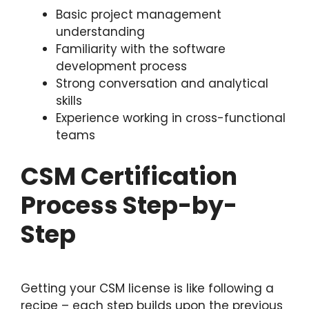
Basic project management
understanding
Familiarity with the software
development process
Strong conversation and analytical
skills
Experience working in cross-functional
teams
CSM Certification
Process Step-by-
Step
Getting your CSM license is like following a
recipe – each step builds upon the previous