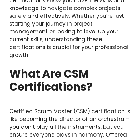
certifications show you have the skills and
knowledge to navigate complex projects
safely and effectively. Whether you’re just
starting your journey in project
management or looking to level up your
current skills, understanding these
certifications is crucial for your professional
growth.
What Are CSM
Certifications?
Certified Scrum Master (CSM) certification is
like becoming the director of an orchestra –
you don’t play all the instruments, but you
ensure everyone plays in harmony. Offered