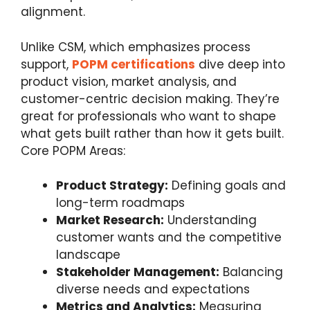
alignment.
Unlike CSM, which emphasizes process
support,
POPM certifications
dive deep into
product vision, market analysis, and
customer-centric decision making. They’re
great for professionals who want to shape
what gets built rather than how it gets built.
Core POPM Areas:
Product Strategy:
Defining goals and
long-term roadmaps
Market Research:
Understanding
customer wants and the competitive
landscape
Stakeholder Management:
Balancing
diverse needs and expectations
Metrics and Analytics:
Measuring