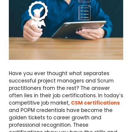
Have you ever thought what separates
successful project managers and Scrum
practitioners from the rest? The answer
often lies in their job certifications. In today’s
competitive job market,
CSM certifications
and POPM credentials have become the
golden tickets to career growth and
professional recognition. These