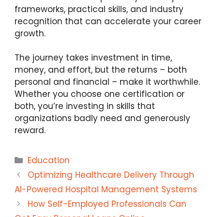
frameworks, practical skills, and industry
recognition that can accelerate your career
growth.
The journey takes investment in time,
money, and effort, but the returns – both
personal and financial – make it worthwhile.
Whether you choose one certification or
both, you’re investing in skills that
organizations badly need and generously
reward.
Categories
Education
Optimizing Healthcare Delivery Through
AI-Powered Hospital Management Systems
How Self-Employed Professionals Can