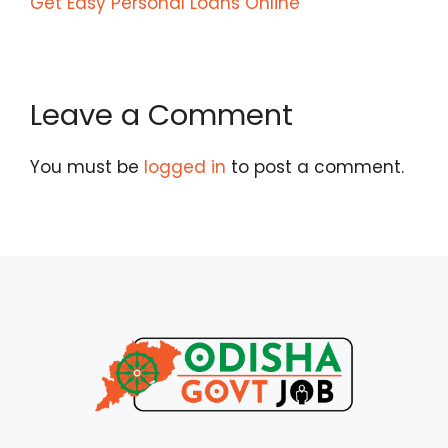
Get Easy Personal Loans Online
Leave a Comment
You must be
logged in
to post a comment.