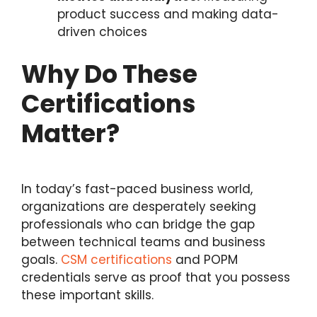
product success and making data-
driven choices
Why Do These
Certifications
Matter?
In today’s fast-paced business world,
organizations are desperately seeking
professionals who can bridge the gap
between technical teams and business
goals.
CSM certifications
and POPM
credentials serve as proof that you possess
these important skills.