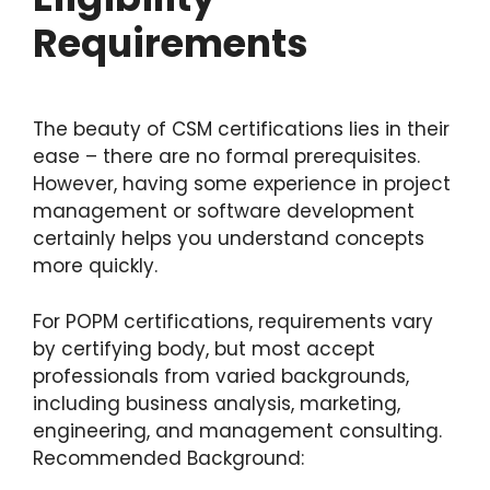
Requirements
The beauty of CSM certifications lies in their
ease – there are no formal prerequisites.
However, having some experience in project
management or software development
certainly helps you understand concepts
more quickly.
For POPM certifications, requirements vary
by certifying body, but most accept
professionals from varied backgrounds,
including business analysis, marketing,
engineering, and management consulting.
Recommended Background: