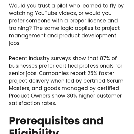
Would you trust a pilot who learned to fly by
watching YouTube videos, or would you
prefer someone with a proper license and
training? The same logic applies to project
management and product development
jobs.
Recent industry surveys show that 87% of
businesses prefer certified professionals for
senior jobs. Companies report 25% faster
project delivery when led by certified Scrum
Masters, and goods managed by certified
Product Owners show 30% higher customer
satisfaction rates.
Prerequisites and
Eligibility