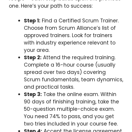
one. Here’s your path to success:
Step 1:
Find a Certified Scrum Trainer.
Choose from Scrum Alliance’s list of
approved trainers. Look for trainers
with industry experience relevant to
your area.
Step 2:
Attend the required training.
Complete a 16-hour course (usually
spread over two days) covering
Scrum fundamentals, team dynamics,
and practical tasks.
Step 3:
Take the online exam. Within
90 days of finishing training, take the
50-question multiple-choice exam.
You need 74% to pass, and you get
two tries included in your course fee.
Step 4:
Accept the license agreement.