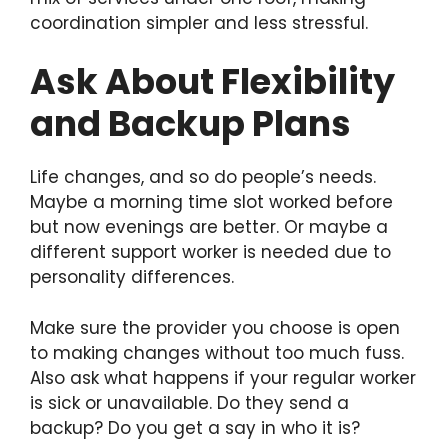
coordination simpler and less stressful.
Ask About Flexibility
and Backup Plans
Life changes, and so do people’s needs.
Maybe a morning time slot worked before
but now evenings are better. Or maybe a
different support worker is needed due to
personality differences.
Make sure the provider you choose is open
to making changes without too much fuss.
Also ask what happens if your regular worker
is sick or unavailable. Do they send a
backup? Do you get a say in who it is?