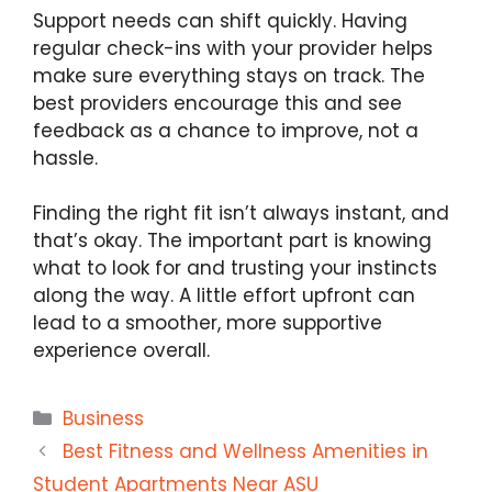
Support needs can shift quickly. Having
regular check-ins with your provider helps
make sure everything stays on track. The
best providers encourage this and see
feedback as a chance to improve, not a
hassle.
Finding the right fit isn’t always instant, and
that’s okay. The important part is knowing
what to look for and trusting your instincts
along the way. A little effort upfront can
lead to a smoother, more supportive
experience overall.
Categories
Business
Best Fitness and Wellness Amenities in
Student Apartments Near ASU