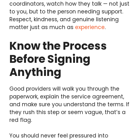
coordinators, watch how they talk — not just
to you, but to the person needing support.
Respect, kindness, and genuine listening
matter just as much as
experience
.
Know the Process
Before Signing
Anything
Good providers will walk you through the
paperwork, explain the service agreement,
and make sure you understand the terms. If
they rush this step or seem vague, that’s a
red flag.
You should never feel pressured into