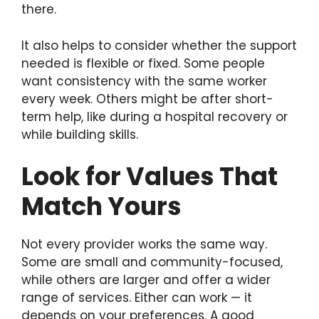
there.
It also helps to consider whether the support
needed is flexible or fixed. Some people
want consistency with the same worker
every week. Others might be after short-
term help, like during a hospital recovery or
while building skills.
Look for Values That
Match Yours
Not every provider works the same way.
Some are small and community-focused,
while others are larger and offer a wider
range of services. Either can work — it
depends on your preferences. A good