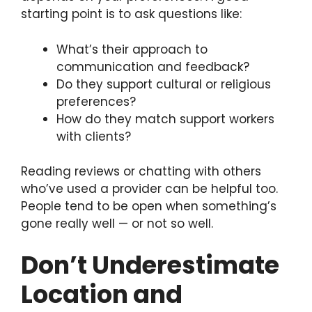
starting point is to ask questions like:
What’s their approach to
communication and feedback?
Do they support cultural or religious
preferences?
How do they match support workers
with clients?
Reading reviews or chatting with others
who’ve used a provider can be helpful too.
People tend to be open when something’s
gone really well — or not so well.
Don’t Underestimate
Location and