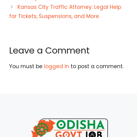
Kansas City Traffic Attorney: Legal Help
for Tickets, Suspensions, and More
Leave a Comment
You must be
logged in
to post a comment.