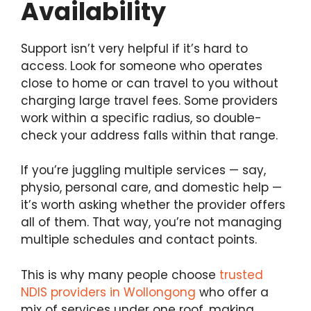
Availability
Support isn’t very helpful if it’s hard to
access. Look for someone who operates
close to home or can travel to you without
charging large travel fees. Some providers
work within a specific radius, so double-
check your address falls within that range.
If you’re juggling multiple services — say,
physio, personal care, and domestic help —
it’s worth asking whether the provider offers
all of them. That way, you’re not managing
multiple schedules and contact points.
This is why many people choose
trusted
NDIS providers in Wollongong
who offer a
mix of services under one roof, making