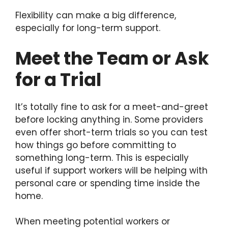
Flexibility can make a big difference,
especially for long-term support.
Meet the Team or Ask
for a Trial
It’s totally fine to ask for a meet-and-greet
before locking anything in. Some providers
even offer short-term trials so you can test
how things go before committing to
something long-term. This is especially
useful if support workers will be helping with
personal care or spending time inside the
home.
When meeting potential workers or