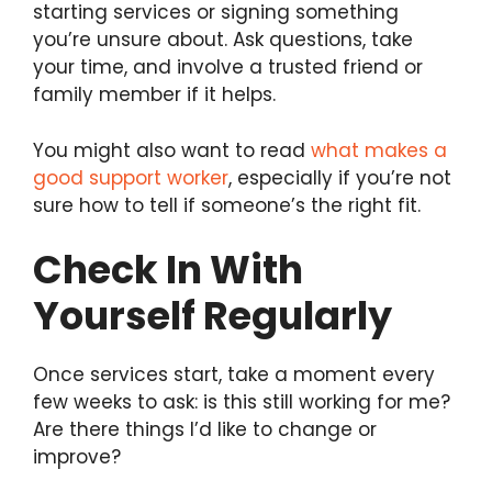
starting services or signing something
you’re unsure about. Ask questions, take
your time, and involve a trusted friend or
family member if it helps.
You might also want to read
what makes a
good support worker
, especially if you’re not
sure how to tell if someone’s the right fit.
Check In With
Yourself Regularly
Once services start, take a moment every
few weeks to ask: is this still working for me?
Are there things I’d like to change or
improve?