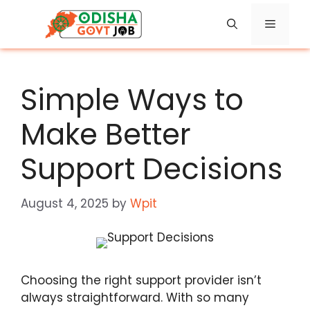
Skip
Menu
to
content
Simple Ways to
Make Better
Support Decisions
August 4, 2025
by
Wpit
Choosing the right support provider isn’t
always straightforward. With so many