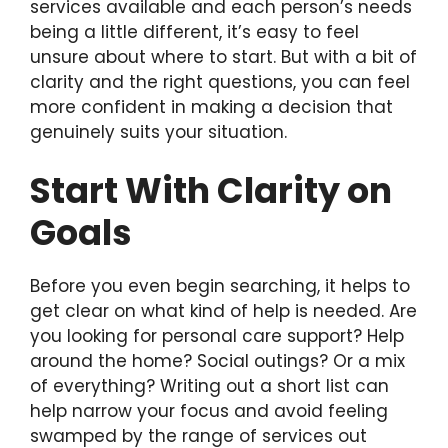
services available and each person’s needs
being a little different, it’s easy to feel
unsure about where to start. But with a bit of
clarity and the right questions, you can feel
more confident in making a decision that
genuinely suits your situation.
Start With Clarity on
Goals
Before you even begin searching, it helps to
get clear on what kind of help is needed. Are
you looking for personal care support? Help
around the home? Social outings? Or a mix
of everything? Writing out a short list can
help narrow your focus and avoid feeling
swamped by the range of services out