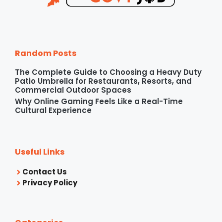
Random Posts
The Complete Guide to Choosing a Heavy Duty
Patio Umbrella for Restaurants, Resorts, and
Commercial Outdoor Spaces
Why Online Gaming Feels Like a Real-Time
Cultural Experience
Useful Links
Contact Us
Privacy Policy