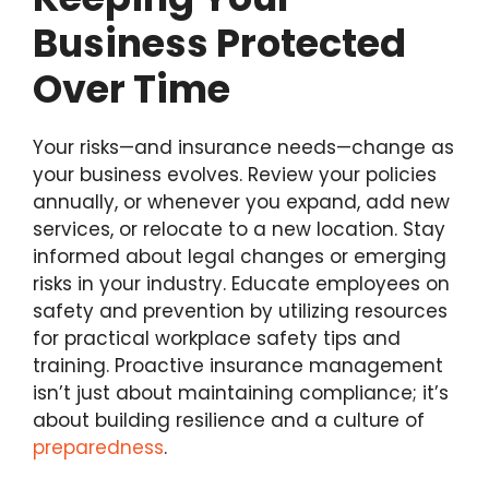
Business Protected
Over Time
Your risks—and insurance needs—change as
your business evolves. Review your policies
annually, or whenever you expand, add new
services, or relocate to a new location. Stay
informed about legal changes or emerging
risks in your industry. Educate employees on
safety and prevention by utilizing resources
for practical workplace safety tips and
training. Proactive insurance management
isn’t just about maintaining compliance; it’s
about building resilience and a culture of
preparedness
.