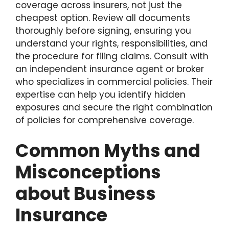
coverage across insurers, not just the
cheapest option. Review all documents
thoroughly before signing, ensuring you
understand your rights, responsibilities, and
the procedure for filing claims. Consult with
an independent insurance agent or broker
who specializes in commercial policies. Their
expertise can help you identify hidden
exposures and secure the right combination
of policies for comprehensive coverage.
Common Myths and
Misconceptions
about Business
Insurance