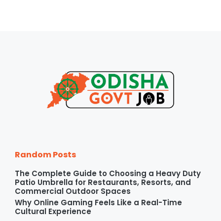
Random Posts
The Complete Guide to Choosing a Heavy Duty
Patio Umbrella for Restaurants, Resorts, and
Commercial Outdoor Spaces
Why Online Gaming Feels Like a Real-Time
Cultural Experience