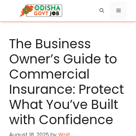
Skip
Menu
to
content
The Business
Owner’s Guide to
Commercial
Insurance: Protect
What You’ve Built
with Confidence
August 18, 2025
by
Wpit