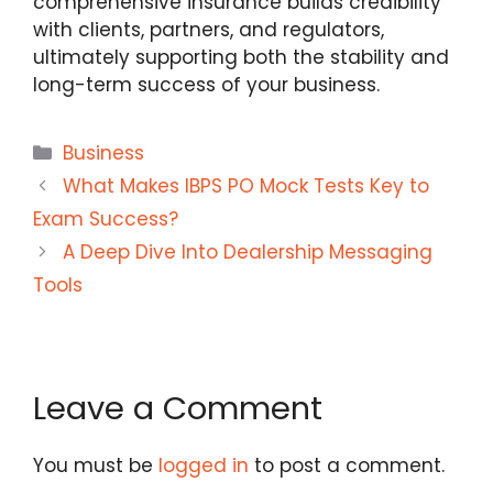
comprehensive insurance builds credibility
with clients, partners, and regulators,
ultimately supporting both the stability and
long-term success of your business.
Categories
Business
What Makes IBPS PO Mock Tests Key to
Exam Success?
A Deep Dive Into Dealership Messaging
Tools
Leave a Comment
You must be
logged in
to post a comment.