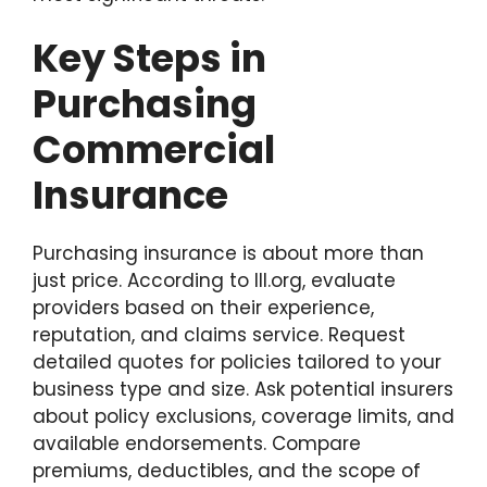
Key Steps in
Purchasing
Commercial
Insurance
Purchasing insurance is about more than
just price. According to III.org, evaluate
providers based on their experience,
reputation, and claims service. Request
detailed quotes for policies tailored to your
business type and size. Ask potential insurers
about policy exclusions, coverage limits, and
available endorsements. Compare
premiums, deductibles, and the scope of