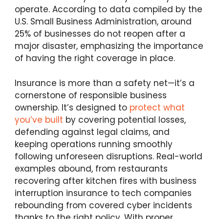
operate. According to data compiled by the
U.S. Small Business Administration, around
25% of businesses do not reopen after a
major disaster, emphasizing the importance
of having the right coverage in place.
Insurance is more than a safety net—it’s a
cornerstone of responsible business
ownership. It’s designed to
protect what
you’ve built
by covering potential losses,
defending against legal claims, and
keeping operations running smoothly
following unforeseen disruptions. Real-world
examples abound, from restaurants
recovering after kitchen fires with business
interruption insurance to tech companies
rebounding from covered cyber incidents
thanks to the right policy. With proper