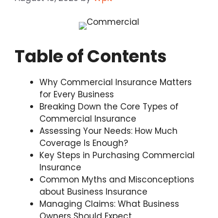
Table of Contents
Why Commercial Insurance Matters
for Every Business
Breaking Down the Core Types of
Commercial Insurance
Assessing Your Needs: How Much
Coverage Is Enough?
Key Steps in Purchasing Commercial
Insurance
Common Myths and Misconceptions
about Business Insurance
Managing Claims: What Business
Owners Should Expect