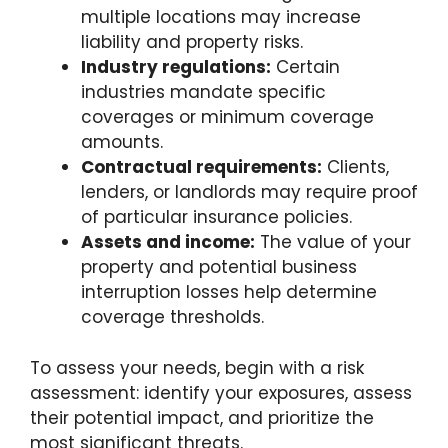
multiple locations may increase
liability and property risks.
Industry regulations:
Certain
industries mandate specific
coverages or minimum coverage
amounts.
Contractual requirements:
Clients,
lenders, or landlords may require proof
of particular insurance policies.
Assets and income:
The value of your
property and potential business
interruption losses help determine
coverage thresholds.
To assess your needs, begin with a risk
assessment: identify your exposures, assess
their potential impact, and prioritize the
most significant threats.