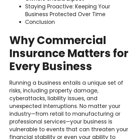
Staying Proactive: Keeping Your
Business Protected Over Time
Conclusion
Why Commercial
Insurance Matters for
Every Business
Running a business entails a unique set of
risks, including property damage,
cyberattacks, liability issues, and
unexpected interruptions. No matter your
industry—from retail to manufacturing or
professional services—your business is
vulnerable to events that can threaten your
financial stability or even your ability to