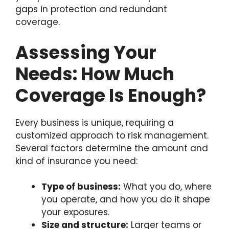
gaps in protection and redundant
coverage.
Assessing Your
Needs: How Much
Coverage Is Enough?
Every business is unique, requiring a
customized approach to risk management.
Several factors determine the amount and
kind of insurance you need:
Type of business:
What you do, where
you operate, and how you do it shape
your exposures.
Size and structure:
Larger teams or