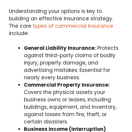
Understanding your options is key to
building an effective insurance strategy.
The core
types of commercial insurance
include:
General Liability Insurance:
Protects
against third-party claims of bodily
injury, property damage, and
advertising mistakes. Essential for
nearly every business.
Commercial Property Insurance:
Covers the physical assets your
business owns or leases, including
buildings, equipment, and inventory,
against losses from fire, theft, or
certain disasters.
Business Income (Interruption)