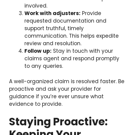
involved.
Work with adjusters:
Provide
requested documentation and
support truthful, timely
communication. This helps expedite
review and resolution.
Follow up:
Stay in touch with your
claims agent and respond promptly
to any queries.
A well-organized claim is resolved faster. Be
proactive and ask your provider for
guidance if you’re ever unsure what
evidence to provide.
Staying Proactive:
Keeping Your