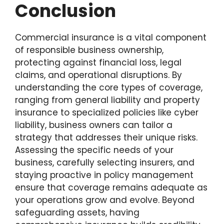
Conclusion
Commercial insurance is a vital component
of responsible business ownership,
protecting against financial loss, legal
claims, and operational disruptions. By
understanding the core types of coverage,
ranging from general liability and property
insurance to specialized policies like cyber
liability, business owners can tailor a
strategy that addresses their unique risks.
Assessing the specific needs of your
business, carefully selecting insurers, and
staying proactive in policy management
ensure that coverage remains adequate as
your operations grow and evolve. Beyond
safeguarding assets, having