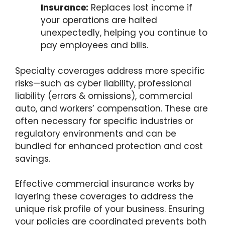
Insurance:
Replaces lost income if
your operations are halted
unexpectedly, helping you continue to
pay employees and bills.
Specialty coverages address more specific
risks—such as cyber liability, professional
liability (errors & omissions), commercial
auto, and workers’ compensation. These are
often necessary for specific industries or
regulatory environments and can be
bundled for enhanced protection and cost
savings.
Effective commercial insurance works by
layering these coverages to address the
unique risk profile of your business. Ensuring
your policies are coordinated prevents both