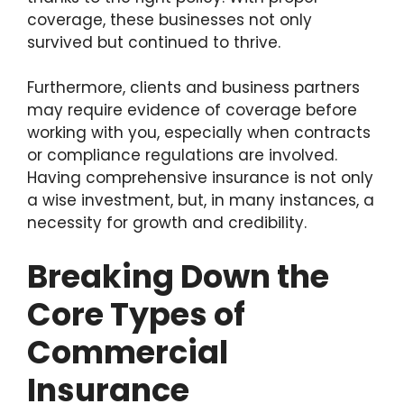
coverage, these businesses not only
survived but continued to thrive.
Furthermore, clients and business partners
may require evidence of coverage before
working with you, especially when contracts
or compliance regulations are involved.
Having comprehensive insurance is not only
a wise investment, but, in many instances, a
necessity for growth and credibility.
Breaking Down the
Core Types of
Commercial
Insurance