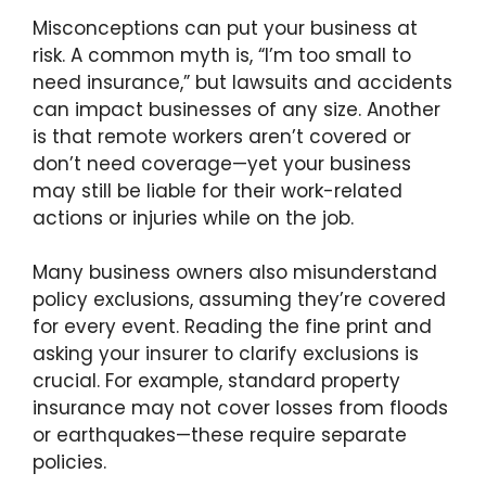
Misconceptions can put your business at
risk. A common myth is, “I’m too small to
need insurance,” but lawsuits and accidents
can impact businesses of any size. Another
is that remote workers aren’t covered or
don’t need coverage—yet your business
may still be liable for their work-related
actions or injuries while on the job.
Many business owners also misunderstand
policy exclusions, assuming they’re covered
for every event. Reading the fine print and
asking your insurer to clarify exclusions is
crucial. For example, standard property
insurance may not cover losses from floods
or earthquakes—these require separate
policies.