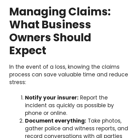
Managing Claims:
What Business
Owners Should
Expect
In the event of a loss, knowing the claims
process can save valuable time and reduce
stress:
Notify your insurer:
Report the
incident as quickly as possible by
phone or online.
Document everything:
Take photos,
gather police and witness reports, and
record conversations with all parties