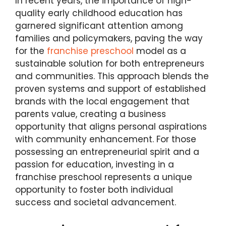
In recent years, the importance of high-
quality early childhood education has
garnered significant attention among
families and policymakers, paving the way
for the
franchise preschool
model as a
sustainable solution for both entrepreneurs
and communities. This approach blends the
proven systems and support of established
brands with the local engagement that
parents value, creating a business
opportunity that aligns personal aspirations
with community enhancement. For those
possessing an entrepreneurial spirit and a
passion for education, investing in a
franchise preschool represents a unique
opportunity to foster both individual
success and societal advancement.