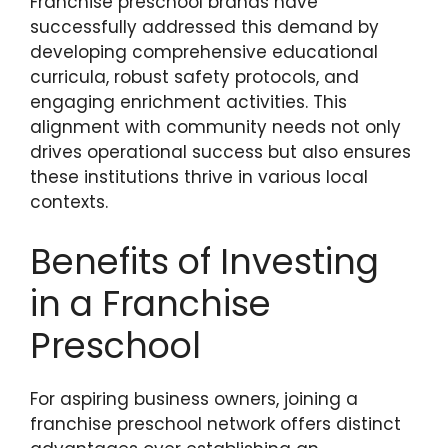
Franchise preschool brands have
successfully addressed this demand by
developing comprehensive educational
curricula, robust safety protocols, and
engaging enrichment activities. This
alignment with community needs not only
drives operational success but also ensures
these institutions thrive in various local
contexts.
Benefits of Investing
in a Franchise
Preschool
For aspiring business owners, joining a
franchise preschool network offers distinct