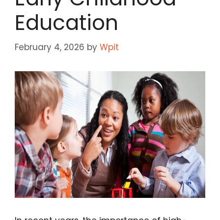
Education
February 4, 2026
by
Wpit