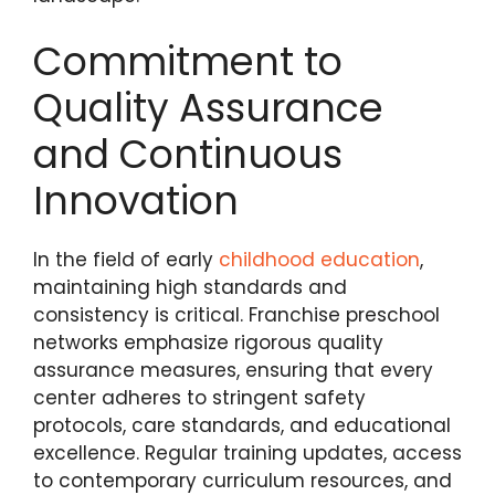
Commitment to
Quality Assurance
and Continuous
Innovation
In the field of early
childhood education
,
maintaining high standards and
consistency is critical. Franchise preschool
networks emphasize rigorous quality
assurance measures, ensuring that every
center adheres to stringent safety
protocols, care standards, and educational
excellence. Regular training updates, access
to contemporary curriculum resources, and