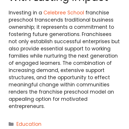
Investing in a
Celebree School
franchise
preschool transcends traditional business
ownership; it represents a commitment to
fostering future generations. Franchisees
not only establish successful enterprises but
also provide essential support to working
families while nurturing the next generation
of engaged learners. The combination of
increasing demand, extensive support
structures, and the opportunity to effect
meaningful change within communities
renders the franchise preschool model an
appealing option for motivated
entrepreneurs.
Categories
Education