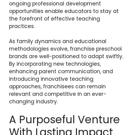
ongoing professional development
opportunities enable educators to stay at
the forefront of effective teaching
practices.
As family dynamics and educational
methodologies evolve, franchise preschool
brands are well-positioned to adapt swiftly.
By incorporating new technologies,
enhancing parent communication, and
introducing innovative teaching
approaches, franchisees can remain
relevant and competitive in an ever-
changing industry.
A Purposeful Venture
With Lasting Impact