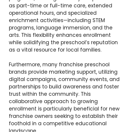
as part-time or full-time care, extended
operational hours, and specialized
enrichment activities—including STEM
programs, language immersion, and the
arts. This flexibility enhances enrollment
while solidifying the preschool’s reputation
as a vital resource for local families.
Furthermore, many franchise preschool
brands provide marketing support, utilizing
digital campaigns, community events, and
partnerships to build awareness and foster
trust within the community. This
collaborative approach to growing
enrollment is particularly beneficial for new
franchise owners seeking to establish their
foothold in a competitive educational
landscape.