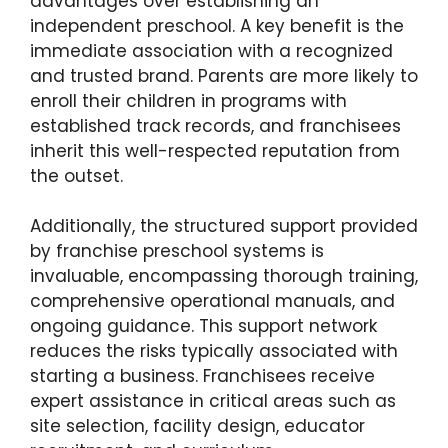
advantages over establishing an
independent preschool. A key benefit is the
immediate association with a recognized
and trusted brand. Parents are more likely to
enroll their children in programs with
established track records, and franchisees
inherit this well-respected reputation from
the outset.
Additionally, the structured support provided
by franchise preschool systems is
invaluable, encompassing thorough training,
comprehensive operational manuals, and
ongoing guidance. This support network
reduces the risks typically associated with
starting a business. Franchisees receive
expert assistance in critical areas such as
site selection, facility design, educator