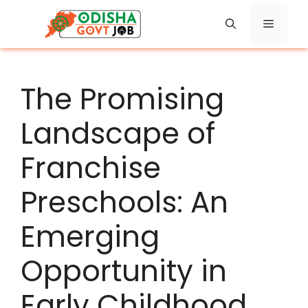
Skip
Menu
to
content
The Promising
Landscape of
Franchise
Preschools: An
Emerging
Opportunity in
Early Childhood