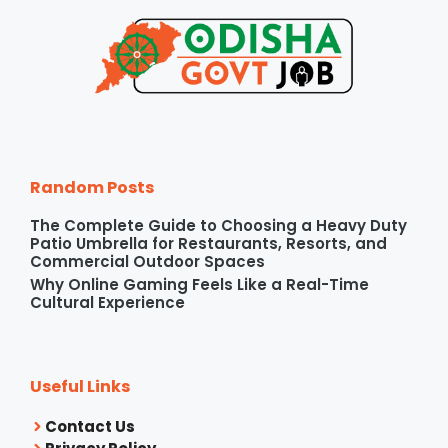
Random Posts
The Complete Guide to Choosing a Heavy Duty
Patio Umbrella for Restaurants, Resorts, and
Commercial Outdoor Spaces
Why Online Gaming Feels Like a Real-Time
Cultural Experience
Useful Links
Contact Us