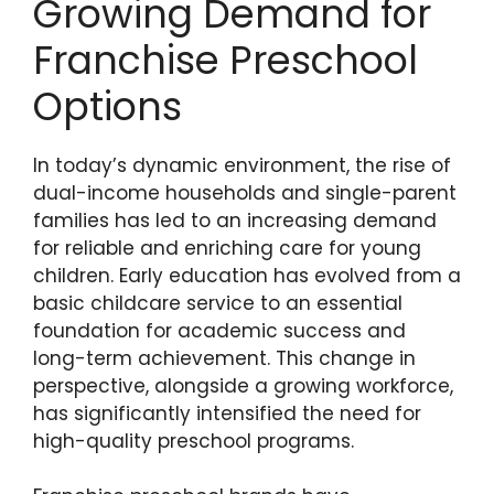
Growing Demand for
Franchise Preschool
Options
In today’s dynamic environment, the rise of
dual-income households and single-parent
families has led to an increasing demand
for reliable and enriching care for young
children. Early education has evolved from a
basic childcare service to an essential
foundation for academic success and
long-term achievement. This change in
perspective, alongside a growing workforce,
has significantly intensified the need for
high-quality preschool programs.