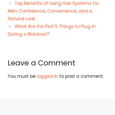
Top Benefits of Using Hair Systems for
Men: Confidence, Convenience, and a
Natural Look
What Are the First 5 Things to Plug In
During a Blackout?
Leave a Comment
You must be
logged in
to post a comment.