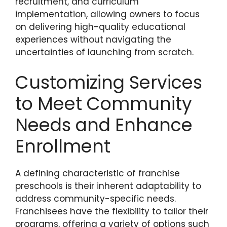
recruitment, and curriculum
implementation, allowing owners to focus
on delivering high-quality educational
experiences without navigating the
uncertainties of launching from scratch.
Customizing Services
to Meet Community
Needs and Enhance
Enrollment
A defining characteristic of franchise
preschools is their inherent adaptability to
address community-specific needs.
Franchisees have the flexibility to tailor their
programs, offering a variety of options such