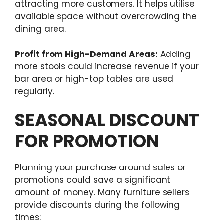
attracting more customers. It helps utilise
available space without overcrowding the
dining area.
Profit from High-Demand Areas:
Adding
more stools could increase revenue if your
bar area or high-top tables are used
regularly.
SEASONAL DISCOUNT
FOR PROMOTION
Planning your purchase around sales or
promotions could save a significant
amount of money. Many furniture sellers
provide discounts during the following
times: