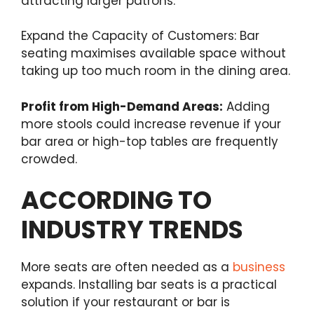
attracting larger patrons.
Expand the Capacity of Customers: Bar
seating maximises available space without
taking up too much room in the dining area.
Profit from High-Demand Areas:
Adding
more stools could increase revenue if your
bar area or high-top tables are frequently
crowded.
ACCORDING TO
INDUSTRY TRENDS
More seats are often needed as a
business
expands. Installing bar seats is a practical
solution if your restaurant or bar is