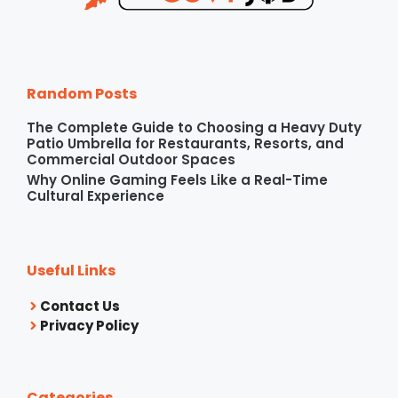
Random Posts
The Complete Guide to Choosing a Heavy Duty
Patio Umbrella for Restaurants, Resorts, and
Commercial Outdoor Spaces
Why Online Gaming Feels Like a Real-Time
Cultural Experience
Useful Links
Contact Us
Privacy Policy
Categories