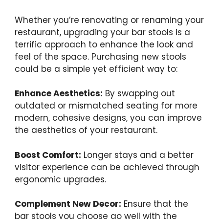
Whether you’re renovating or renaming your
restaurant, upgrading your bar stools is a
terrific approach to enhance the look and
feel of the space. Purchasing new stools
could be a simple yet efficient way to:
Enhance Aesthetics:
By swapping out
outdated or mismatched seating for more
modern, cohesive designs, you can improve
the aesthetics of your restaurant.
Boost Comfort:
Longer stays and a better
visitor experience can be achieved through
ergonomic upgrades.
Complement New Decor:
Ensure that the
bar stools you choose go well with the