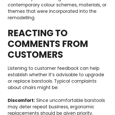
contemporary colour schemes, materials, or
themes that were incorporated into the
remodelling.
REACTING TO
COMMENTS FROM
CUSTOMERS
Listening to customer feedback can help
establish whether it’s advisable to upgrade
or replace barstools. Typical complaints
about chairs might be:
Discomfort:
Since uncomfortable barstools
may deter repeat business, ergonomic
replacements should be given priority.