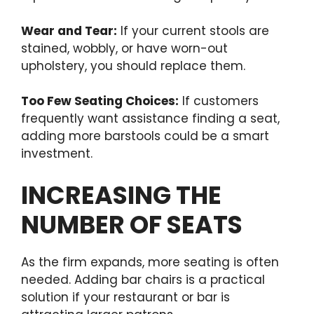
Wear and Tear:
If your current stools are
stained, wobbly, or have worn-out
upholstery, you should replace them.
Too Few Seating Choices:
If customers
frequently want assistance finding a seat,
adding more barstools could be a smart
investment.
INCREASING THE
NUMBER OF SEATS
As the firm expands, more seating is often
needed. Adding bar chairs is a practical
solution if your restaurant or bar is