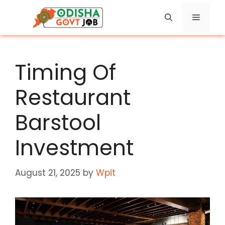
Skip
Menu
to
content
Timing Of
Restaurant
Barstool
Investment
August 21, 2025
by
Wpit