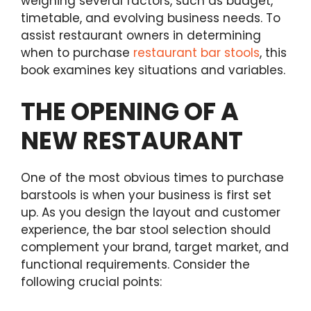
weighing several factors, such as budget,
timetable, and evolving business needs. To
assist restaurant owners in determining
when to purchase
restaurant bar stools
, this
book examines key situations and variables.
THE OPENING OF A
NEW RESTAURANT
One of the most obvious times to purchase
barstools is when your business is first set
up. As you design the layout and customer
experience, the bar stool selection should
complement your brand, target market, and
functional requirements. Consider the
following crucial points: