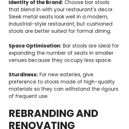
Identity of the Brand:
Choose bar stools
that blend in with your restaurant’s decor.
Sleek metal seats look well in a modern,
industrial-style restaurant, but cushioned
stools are better suited for formal dining.
Space Optimisation:
Bar stools are ideal for
expanding the number of seats in smaller
venues because they occupy less space.
Sturdiness:
For new eateries, give
preference to stools made of high-quality
materials so they can withstand the rigours
of frequent use.
REBRANDING AND
RENOVATING