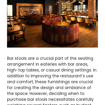
Bar stools are a crucial part of the seating
arrangement in eateries with bar areas,
high-top tables, or casual dining settings. In
addition to improving the restaurant’s use
and comfort, these furnishings are crucial
for creating the design and ambiance of
the space. However, deciding when to
purchase bar stools necessitates carefully