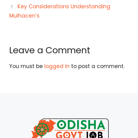
Key Considerations Understanding
Mulhacen’s
Leave a Comment
You must be
logged in
to post a comment.