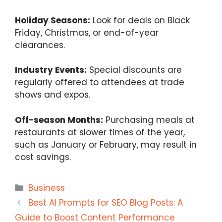
Holiday Seasons:
Look for deals on Black
Friday, Christmas, or end-of-year
clearances.
Industry Events:
Special discounts are
regularly offered to attendees at trade
shows and expos.
Off-season Months:
Purchasing meals at
restaurants at slower times of the year,
such as January or February, may result in
cost savings.
Categories
Business
Best AI Prompts for SEO Blog Posts: A
Guide to Boost Content Performance