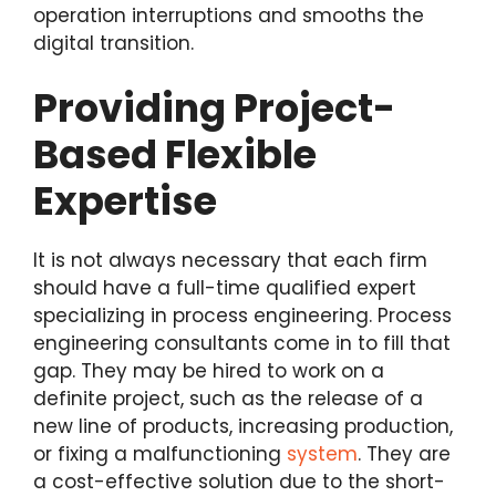
operation interruptions and smooths the
digital transition.
Providing Project-
Based Flexible
Expertise
It is not always necessary that each firm
should have a full-time qualified expert
specializing in process engineering. Process
engineering consultants come in to fill that
gap. They may be hired to work on a
definite project, such as the release of a
new line of products, increasing production,
or fixing a malfunctioning
system
. They are
a cost-effective solution due to the short-