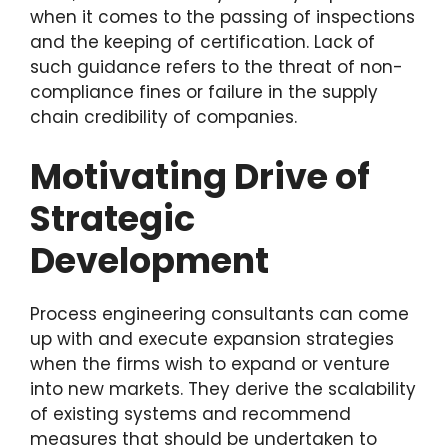
when it comes to the passing of inspections
and the keeping of certification. Lack of
such guidance refers to the threat of non-
compliance fines or failure in the supply
chain credibility of companies.
Motivating Drive of
Strategic
Development
Process engineering consultants can come
up with and execute expansion strategies
when the firms wish to expand or venture
into new markets. They derive the scalability
of existing systems and recommend
measures that should be undertaken to