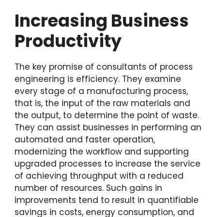
Increasing Business
Productivity
The key promise of consultants of process
engineering is efficiency. They examine
every stage of a manufacturing process,
that is, the input of the raw materials and
the output, to determine the point of waste.
They can assist businesses in performing an
automated and faster operation,
modernizing the workflow and supporting
upgraded processes to increase the service
of achieving throughput with a reduced
number of resources. Such gains in
improvements tend to result in quantifiable
savings in costs, energy consumption, and