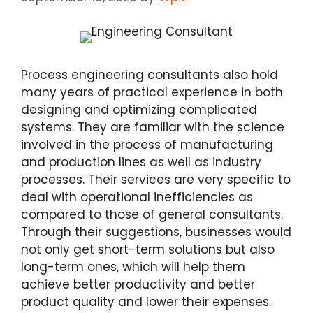
Process engineering consultants also hold
many years of practical experience in both
designing and optimizing complicated
systems. They are familiar with the science
involved in the process of manufacturing
and production lines as well as industry
processes. Their services are very specific to
deal with operational inefficiencies as
compared to those of general consultants.
Through their suggestions, businesses would
not only get short-term solutions but also
long-term ones, which will help them
achieve better productivity and better
product quality and lower their expenses.