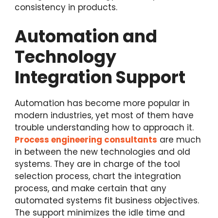
consistency in products.
Automation and
Technology
Integration Support
Automation has become more popular in
modern industries, yet most of them have
trouble understanding how to approach it.
Process engineering consultants
are much
in between the new technologies and old
systems. They are in charge of the tool
selection process, chart the integration
process, and make certain that any
automated systems fit business objectives.
The support minimizes the idle time and