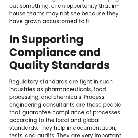
out something, or an opportunity that in-
house teams may not see because they
have grown accustomed to it.
In Supporting
Compliance and
Quality Standards
Regulatory standards are tight in such
industries as pharmaceuticals, food
processing, and chemicals. Process
engineering consultants are those people
that guarantee compliance of processes
according to the local and global
standards. They help in documentation,
tests, and audits. They are very important