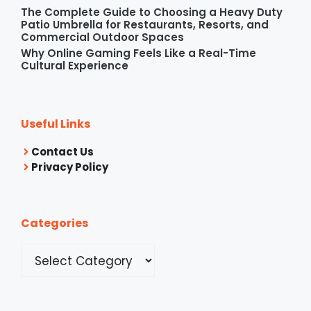
The Complete Guide to Choosing a Heavy Duty
Patio Umbrella for Restaurants, Resorts, and
Commercial Outdoor Spaces
Why Online Gaming Feels Like a Real-Time
Cultural Experience
Useful Links
Contact Us
Privacy Policy
Categories
Categories