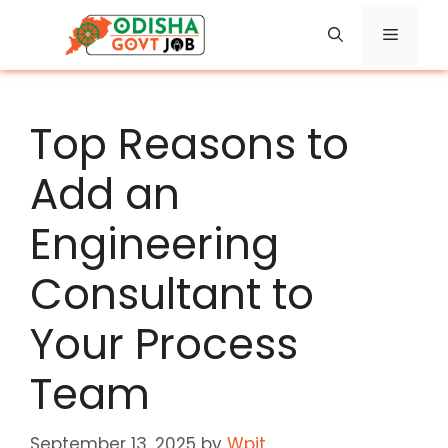
Skip
Menu
to
content
Top Reasons to
Add an
Engineering
Consultant to
Your Process
Team
September 13, 2025
by
Wpit