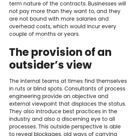
term nature of the contracts. Businesses will
not pay more than they want to, and they
are not bound with more salaries and
overhead costs, which would incur every
couple of months or years.
The provision of an
outsider’s view
The internal teams at times find themselves
in ruts or blind spots. Consultants of process
engineering provide an objective and
external viewpoint that displaces the status.
They also introduce best practices in the
industry and also a discerning eye to all
processes. This outside perspective is able
to reveal blockages, old ways of carrying