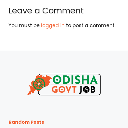
Leave a Comment
You must be
logged in
to post a comment.
Random Posts