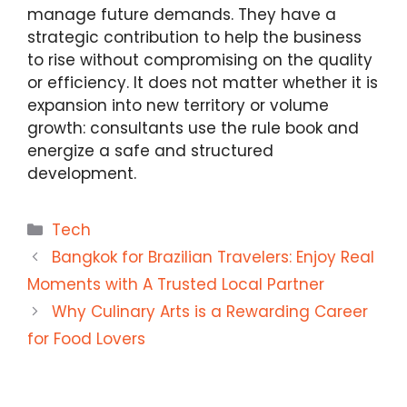
manage future demands. They have a
strategic contribution to help the business
to rise without compromising on the quality
or efficiency. It does not matter whether it is
expansion into new territory or volume
growth: consultants use the rule book and
energize a safe and structured
development.
Categories
Tech
Bangkok for Brazilian Travelers: Enjoy Real
Moments with A Trusted Local Partner
Why Culinary Arts is a Rewarding Career
for Food Lovers