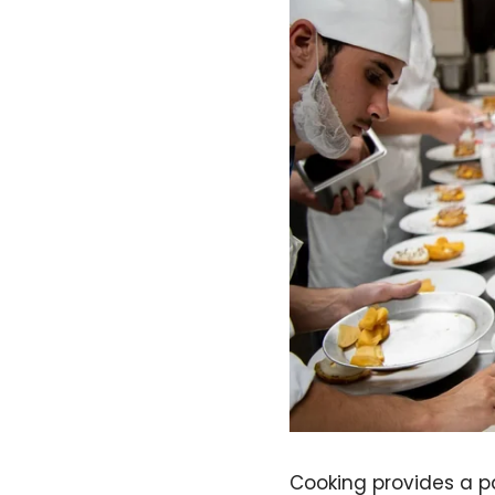
Cooking provides a pa