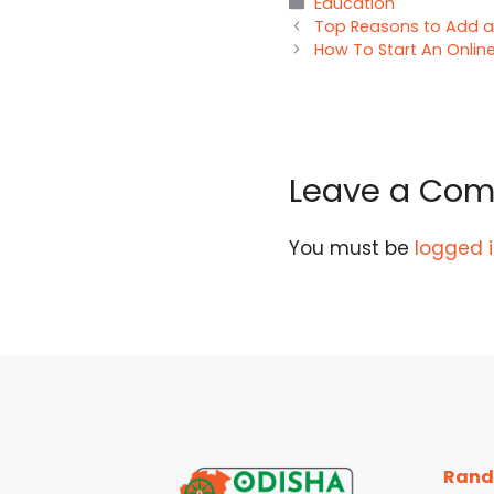
Categories
Education
Top Reasons to Add a
How To Start An Online
Leave a Co
You must be
logged 
Rand