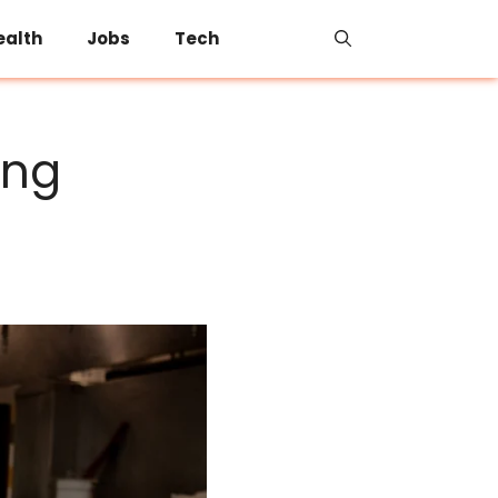
ealth
Jobs
Tech
ing