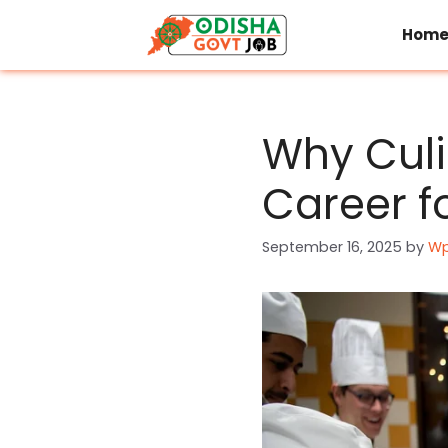
Skip
to
Hom
content
Why Culi
Career f
September 16, 2025
by
Wp