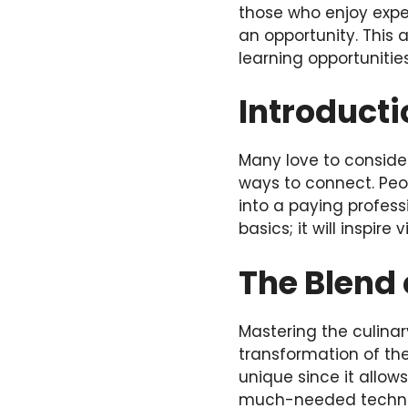
those who enjoy expe
an opportunity. This 
learning opportunitie
Introducti
Many love to consider
ways to connect. Peop
into a paying profess
basics; it will inspire
The Blend 
Mastering the culinar
transformation of the
unique since it allow
much-needed technica