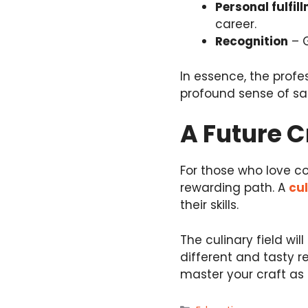
Personal fulfil
career.
Recognition
– G
In essence, the profes
profound sense of sat
A Future C
For those who love coo
rewarding path. A
cul
their skills.
The culinary field wil
different and tasty re
master your craft as a