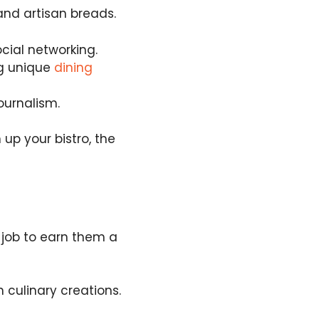
and artisan breads.
cial networking.
ng unique
dining
ournalism.
up your bistro, the
 job to earn them a
 culinary creations.