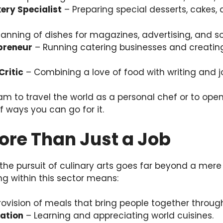
ery Specialist
– Preparing special desserts, cakes, 
anning of dishes for magazines, advertising, and so
preneur
– Running catering businesses and creati
Critic
– Combining a love of food with writing and j
am to travel the world as a personal chef or to open 
of ways you can go for it.
ore Than Just a Job
 the pursuit of culinary arts goes far beyond a mere
ing within this sector means:
ovision of meals that bring people together through
ration
– Learning and appreciating world cuisines.