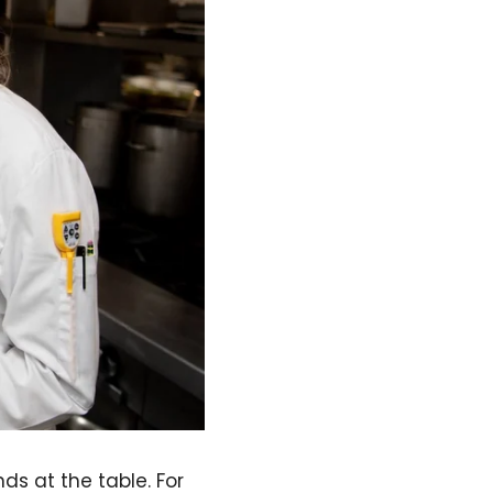
ds at the table. For