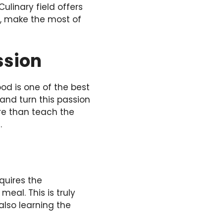
Culinary field
offers
er, make the most of
ssion
ood is one of the best
 and turn this passion
e than teach the
.
quires the
eal. This is truly
also learning the