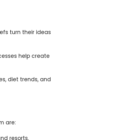
efs turn their ideas
cesses help create
s, diet trends, and
m are:
nd resorts.