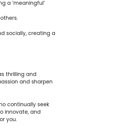
ing a ‘meaningful’
others.
d socially, creating a
s thrilling and
r passion and sharpen
who continually seek
 to innovate, and
or you.