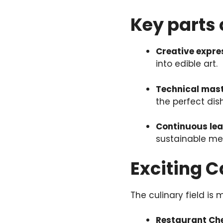
Key parts 
Creative expre
into edible art.
Technical mas
the perfect dish
Continuous lea
sustainable me
Exciting 
The culinary field is 
Restaurant Ch