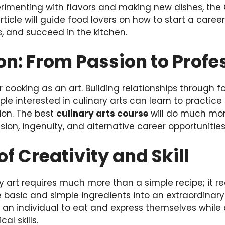
rimenting with flavors and making new dishes, the
article will guide food lovers on how to start a care
s, and succeed in the kitchen.
on: From Passion to Profe
 cooking as an art. Building relationships through f
le interested in culinary arts can learn to practice
ion. The best
culinary arts course
will do much mor
 vision, ingenuity, and alternative career opportunities
of Creativity and Skill
y art requires much more than a simple recipe; it re
 basic and simple ingredients into an extraordinary m
s an individual to eat and express themselves while 
l skills.