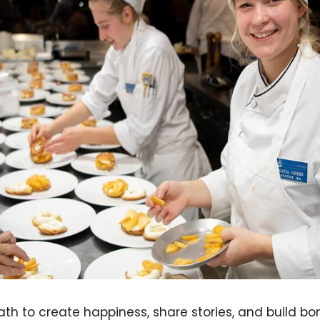
th to create happiness, share stories, and build bon