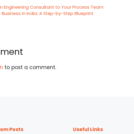
n Engineering Consultant to Your Process Team
 Business in India: A Step-by-Step Blueprint
mment
in
to post a comment.
om Posts
Useful Links