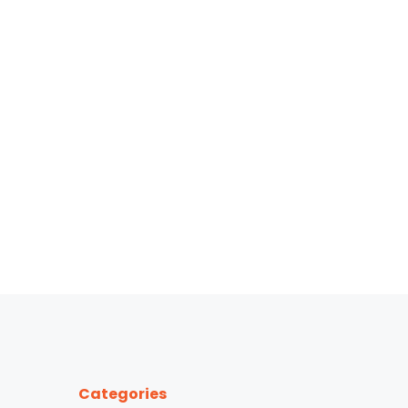
Categories