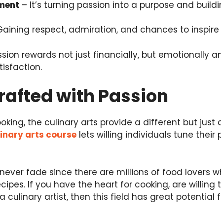
lment
– It’s turning passion into a purpose and build
aining respect, admiration, and chances to inspire 
sion rewards not just financially, but emotionally an
isfaction.
rafted with Passion
king, the culinary arts provide a different but just a
inary arts course
lets willing individuals tune thei
l never fade since there are millions of food lovers 
cipes. If you have the heart for cooking, are willing
 culinary artist, then this field has great potential f