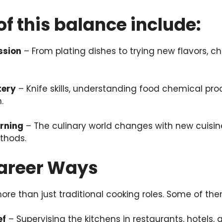
of this balance include:
ssion
– From plating dishes to trying new flavors, ch
tery
– Knife skills, understanding food chemical pro
.
rning
– The culinary world changes with new cuisine
thods.
Career Ways
more than just traditional cooking roles. Some of the
ef
– Supervising the kitchens in restaurants, hotels, a