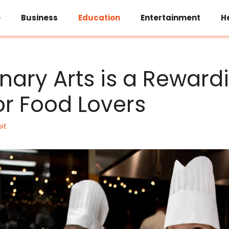
e
Business
Education
Entertainment
H
nary Arts is a Reward
or Food Lovers
it