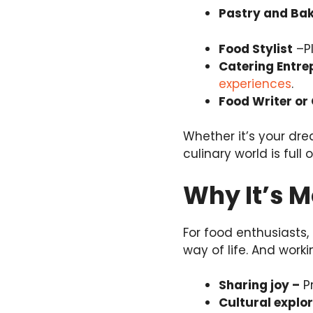
Pastry and Bak
Food Stylist
–Pl
Catering Entre
experiences
.
Food Writer or 
Whether it’s your dre
culinary world is full 
Why It’s M
For food enthusiasts,
way of life. And work
Sharing joy –
Pr
Cultural explo